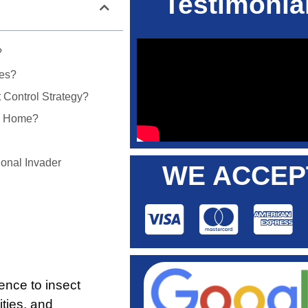
Testimonia
?
tes?
 Control Strategy?
My Home?
onal Invader
WE ACCEP
rence to insect
ities, and