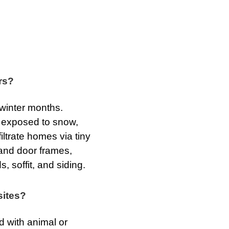
rs?
 winter months.
s exposed to snow,
iltrate homes via tiny
and door frames,
, soffit, and siding.
sites?
 with animal or