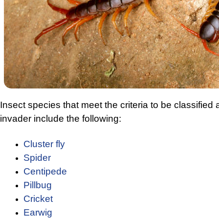
Insect species that meet the criteria to be classified
invader include the following:
Cluster fly
Spider
Centipede
Pillbug
Cricket
Earwig