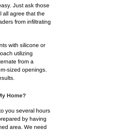
easy. Just ask those
 all agree that the
ders from infiltrating
ts with silicone or
oach utilizing
ternate from a
ium-sized openings.
sults.
t My Home?
to you several hours
 prepared by having
ained area. We need