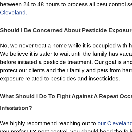
between 24 to 48 hours to process all pest control s
Cleveland.
Should I Be Concerned About Pesticide Exposu
No, we never treat a home while it is occupied with
We believe it is safer to wait until the family has vac
before initiated a pesticide treatment. Our goal is a
protect our clients and their family and pets from ha
exposure related to pesticides and insecticides.
What Should I Do To Fight Against A Repeat Occ
Infestation?
We highly recommend reaching out to
our Cleveland
you prefer DIY pest control, you should heed the foll