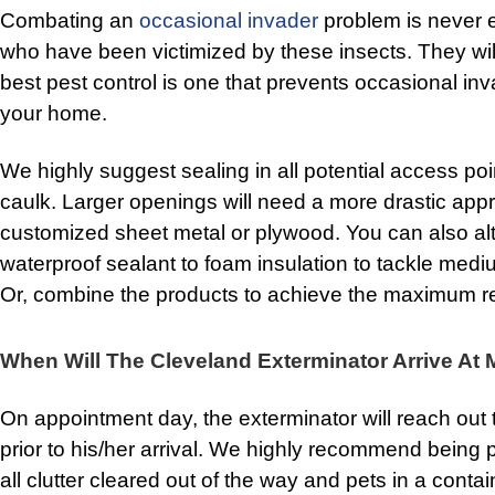
Combating an
occasional invader
problem is never 
who have been victimized by these insects. They will
best pest control is one that prevents occasional inva
your home.
We highly suggest sealing in all potential access poin
caulk. Larger openings will need a more drastic appr
customized sheet metal or plywood. You can also al
waterproof sealant to foam insulation to tackle med
Or, combine the products to achieve the maximum re
When Will The Cleveland Exterminator Arrive A
On appointment day, the exterminator will reach out 
prior to his/her arrival. We highly recommend being
all clutter cleared out of the way and pets in a cont