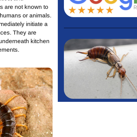
s are not known to
e humans or animals.
ediately initiate a
aces. They are
 underneath kitchen
ements.