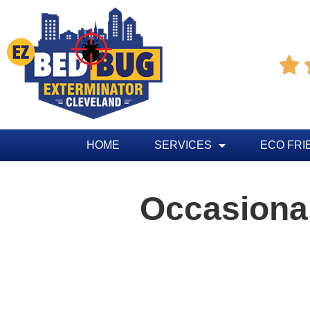

HOME
SERVICES
ECO FRI
Occasional