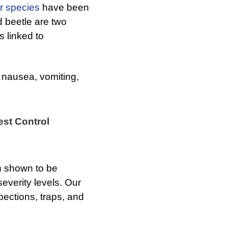
r species
have been
d beetle are two
s linked to
nausea, vomiting,
est Control
en shown to be
 severity levels. Our
pections, traps, and