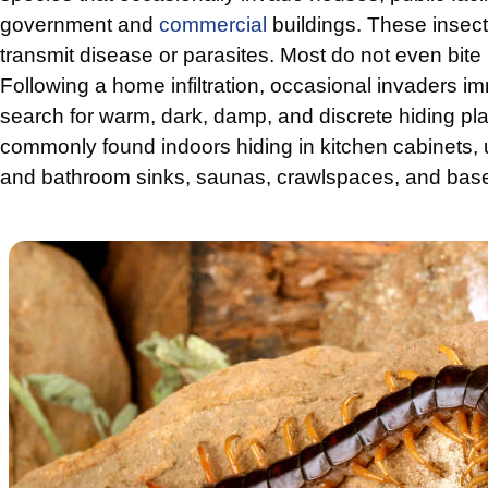
government and
commercial
buildings. These insect
transmit disease or parasites. Most do not even bit
Following a home infiltration, occasional invaders imm
search for warm, dark, damp, and discrete hiding pl
commonly found indoors hiding in kitchen cabinets,
and bathroom sinks, saunas, crawlspaces, and bas