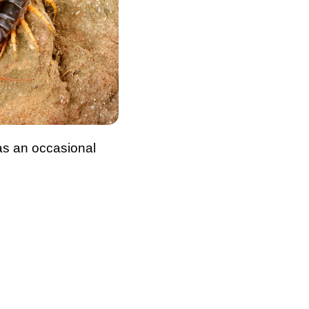
 as an occasional