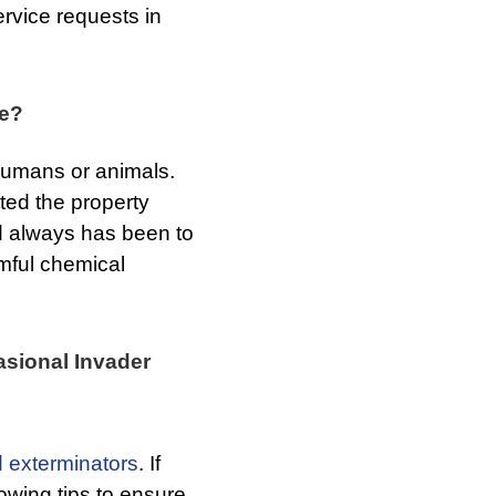
ervice requests in
re?
 humans or animals.
ated the property
nd always has been to
rmful chemical
asional Invader
 exterminators
. If
owing tips to ensure