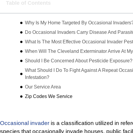
Table of Contents
Why Is My Home Targeted By Occasional Invaders
Do Occasional Invaders Carry Disease And Parasi
What Is The Most Effective Occasional Invader Pest
When Will The Cleveland Exterminator Arrive At 
Should I Be Concerned About Pesticide Exposure?
What Should I Do To Fight Against A Repeat Occasi
Infestation?
Our Service Area
Zip Codes We Service
Occasional invader
is a classification utilized in refe
species that occasionally invade houses, public facil