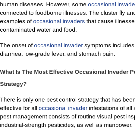
human diseases. However, some
occasional invade
connected to foodborne illnesses. The cluster fly an
examples of
occasional invaders
that cause illnesse
contaminated water and food.
The onset of
occasional invader
symptoms includes 
diarrhea, low-grade fever, and stomach pain.
What Is The Most Effective Occasional Invader P
Strategy?
There is only one pest control strategy that has be
effective for all
occasional invader
infestations of all
pest management consists of routine visual pest ins
industrial-strength pesticides, as well as manpower.