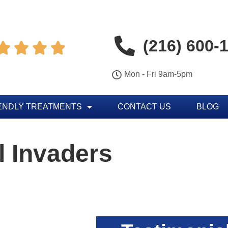
(216) 600-




Mon - Fri 9am-5pm
ENDLY TREATMENTS
CONTACT US
BLOG
 Invaders