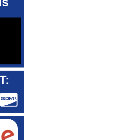
ls
T: