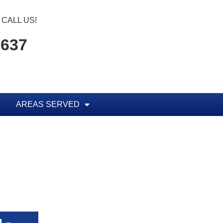
CALL US!
1637
AREAS SERVED