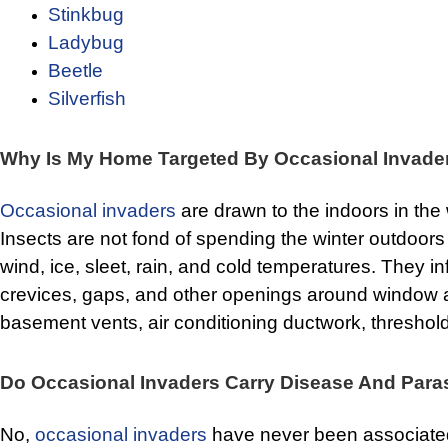
Stinkbug
Ladybug
Beetle
Silverfish
Why Is My Home Targeted By Occasional Invade
Occasional invaders
are drawn to the indoors in the
Insects are not fond of spending the winter outdoor
wind, ice, sleet, rain, and cold temperatures. They inf
crevices, gaps, and other openings around window 
basement vents, air conditioning ductwork, thresholds
Do Occasional Invaders Carry Disease And Para
No,
occasional invaders
have never been associated