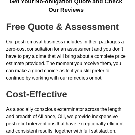
Get Your No-obligation Quote and Check
Our Reviews
Free Quote & Assessment
Our pest removal business includes in their packages a
zero-cost consultation for an assessment and you don’t
have to pay a dime that will bring about a complete price
estimate provided. The moment you receive them, you
can make a good choice as to if you still prefer to
continue by working with our remedies or not.
Cost-Effective
As a socially conscious exterminator across the length
and breadth of Alliance, OH, we provide inexpensive
pest relief interventions that have exceptionally efficient
and consistent results, together with full satisfaction.