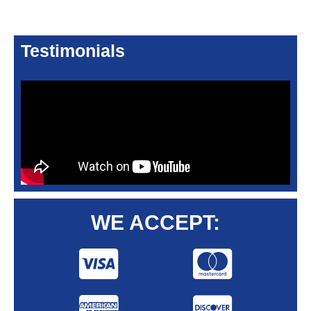
Testimonials
WE ACCEPT: