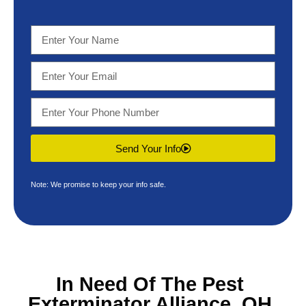
Send Your Info
Note: We promise to keep your info safe.
In Need Of The
Pest
Exterminator Alliance, OH