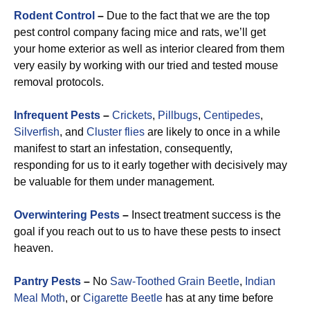
Rodent Control
–
Due to the fact that we are the top
pest control company facing mice and rats, we’ll get
your home exterior as well as interior cleared from them
very easily by working with our tried and tested mouse
removal protocols.
Infrequent Pests
–
Crickets
,
Pillbugs
,
Centipedes
,
Silverfish
, and
Cluster flies
are likely to once in a while
manifest to start an infestation, consequently,
responding for us to it early together with decisively may
be valuable for them under management.
Overwintering Pests
–
Insect treatment success is the
goal if you reach out to us to have these pests to insect
heaven.
Pantry Pests
–
No
Saw-Toothed Grain Beetle
,
Indian
Meal Moth
, or
Cigarette Beetle
has at any time before