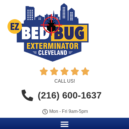





CALL US!
(216) 600-1637
Mon - Fri 9am-5pm