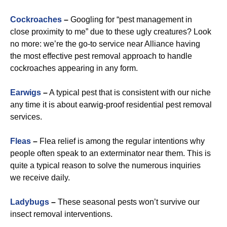
Cockroaches
–
Googling for “pest management in
close proximity to me” due to these ugly creatures? Look
no more: we’re the go-to service near Alliance having
the most effective pest removal approach to handle
cockroaches appearing in any form.
Earwigs
–
A typical pest that is consistent with our niche
any time it is about earwig-proof residential pest removal
services.
Fleas
–
Flea relief is among the regular intentions why
people often speak to an exterminator near them. This is
quite a typical reason to solve the numerous inquiries
we receive daily.
Ladybugs
–
These seasonal pests won’t survive our
insect removal interventions.