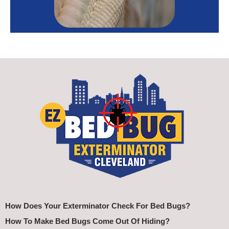
How Does Your Exterminator Check For Bed Bugs?
How To Make Bed Bugs Come Out Of Hiding?