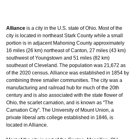
Alliance
is a city in the U.S. state of Ohio. Most of the
city is located in northeast Stark County while a small
portion is in adjacent Mahoning County approximately
16 miles (26 km) northeast of Canton, 27 miles (43 km)
southwest of Youngstown and 51 miles (82 km)
southeast of Cleveland. The population was 21,672 as
of the 2020 census. Alliance was established in 1854 by
combining three smaller communities. The city was a
manufacturing and railroad hub for much of the 20th
century and is also associated with the state flower of
Ohio, the scarlet carnation, and is known as “The
Carnation City”. The University of Mount Union, a
private liberal arts college established in 1846, is
located in Alliance.