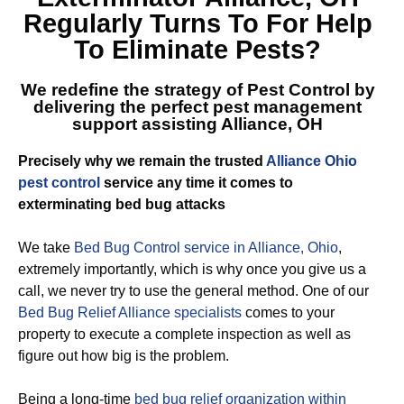
Regularly Turns To For Help
To Eliminate Pests?
We redefine the strategy of Pest Control by
delivering the perfect
pest management
support assisting Alliance, OH
Precisely why we remain the trusted
Alliance Ohio
pest control
service any time it comes to
exterminating bed bug attacks
We take
Bed Bug Control service in Alliance, Ohio
,
extremely importantly, which is why once you give us a
call, we never try to use the general method. One of our
Bed Bug Relief Alliance specialists
comes to your
property to execute a complete inspection as well as
figure out how big is the problem.
Being a long-time
bed bug relief organization within