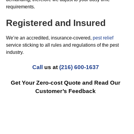
requirements.
Registered and Insured
We’re an accredited, insurance-covered,
pest relief
service sticking to all rules and regulations of the pest
industry.
Call
us at
(216) 600-1637
Get Your Zero-cost Quote and Read Our
Customer’s Feedback