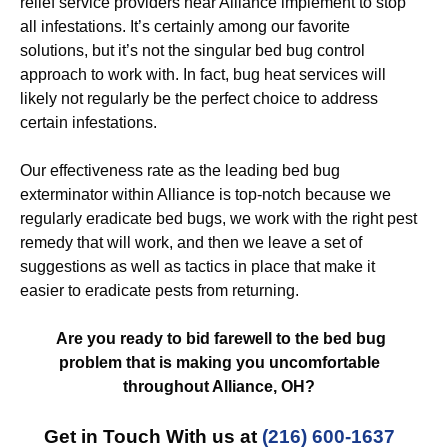
relief service providers near Alliance implement to stop
all infestations. It’s certainly among our favorite
solutions, but it’s not the singular bed bug control
approach to work with. In fact, bug heat services will
likely not regularly be the perfect choice to address
certain infestations.
Our effectiveness rate as the leading bed bug
exterminator within Alliance is top-notch because we
regularly eradicate bed bugs, we work with the right pest
remedy that will work, and then we leave a set of
suggestions as well as tactics in place that make it
easier to eradicate pests from returning.
Are you ready to bid farewell to the bed bug
problem that is making you uncomfortable
throughout Alliance, OH?
Get in Touch With us at
(216) 600-1637