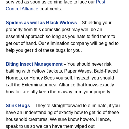
survived as soon as coming face to face our
Pest
Control Alliance
treatments.
Spiders as well as Black Widows
–
Shielding your
property from this domestic pest may well be an
essential approach so long as you hate to find them to
get out of hand. Our elimination company will be glad to
help you get rid of these bugs for you.
Biting Insect Management
–
You should never risk
battling with Yellow Jackets, Paper Wasps, Bald-Faced
Hornets, or Honey Bees yourself. Instead, you should
call the Exterminator near Alliance that knows exactly
how to carefully keep them away from your property.
Stink Bugs
–
They’re straightforward to eliminate, if you
have an understanding of exactly how to get rid of these
household creatures. We sure know how-to. Hence,
speak to us so we can have them wiped out.