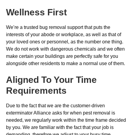
Wellness First
We’re a trusted bug removal support that puts the
interests of your abode or workplace, as well as that of
your loved ones or personnel, as the number one thing.
We do not work with dangerous chemicals and we often
make certain your buildings are perfectly safe for you
alongside other residents to make a normal use of them.
Aligned To Your Time
Requirements
Due to the fact that we are the customer-driven
exterminator Alliance asks for when pest removal is
needed, we regularly work within the time frame decided
by you. We are familiar with the fact that your job is
demanding, therefore we adjust to your busy time