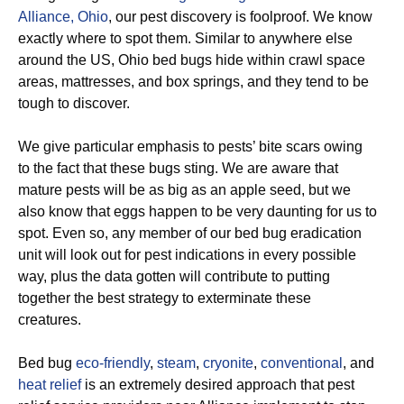
Alliance, Ohio
, our pest discovery is foolproof. We know
exactly where to spot them. Similar to anywhere else
around the US, Ohio bed bugs hide within crawl space
areas, mattresses, and box springs, and they tend to be
tough to discover.
We give particular emphasis to pests’ bite scars owing
to the fact that these bugs sting. We are aware that
mature pests will be as big as an apple seed, but we
also know that eggs happen to be very daunting for us to
spot. Even so, any member of our bed bug eradication
unit will look out for pest indications in every possible
way, plus the data gotten will contribute to putting
together the best strategy to exterminate these
creatures.
Bed bug
eco-friendly
,
steam
,
cryonite
,
conventional
, and
heat relief
is an extremely desired approach that pest