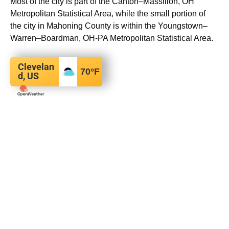
Most of the city is part of the Canton–Massillon, OH
Metropolitan Statistical Area, while the small portion of
the city in Mahoning County is within the Youngstown–
Warren–Boardman, OH-PA Metropolitan Statistical Area.
Clevelan
70
°F
d, US