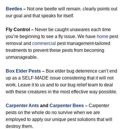
Beetles
–
Not one beetle will remain. clearly points out
our goal and that speaks for itself.
Fly Control –
Never be caught unawares each time
you’re beginning to see a fly issue. We have
home
pest
removal and
commercial
pest management-tailored
treatments to prevent these pests from becoming
unmanageable.
Box Elder Pests
–
Box elder bug deterrence can’t end
up as a SELF-MADE issue considering that it will not
work. Leave it to us and to our bug relief team to deal
with these creatures in the most effective way possible.
Carpenter Ants
and
Carpenter Bees
–
Carpenter
pests on the whole do no survive when we are
employed to apply our unique pest solutions that will
destroy them.