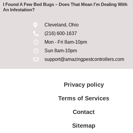
I Found A Few Bed Bugs – Does That Mean I’m Dealing With
An Infestation?
Cleveland, Ohio
(216) 600-1637
Mon - Fri 8am-10pm
Sun 8am-10pm
support@amazingpestcontrollers.com
Privacy policy
Terms of Services
Contact
Sitemap