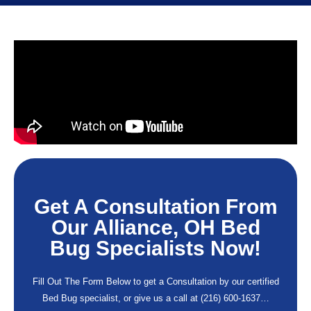
Get A Consultation From
Our Alliance, OH Bed
Bug Specialists Now!
Fill Out The Form Below to get a Consultation by our certified
Bed Bug specialist, or give us a call at
(216) 600-1637
…