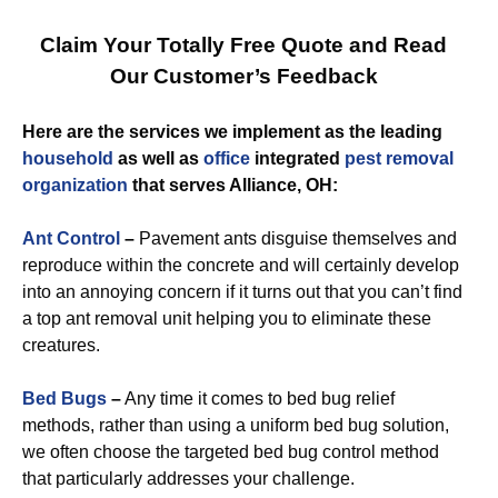
Claim Your Totally Free Quote and Read
Our Customer’s Feedback
Here are the services we implement as the leading
household
as well as
office
integrated
pest removal
organization
that serves Alliance, OH:
Ant Control
–
Pavement ants disguise themselves and
reproduce within the concrete and will certainly develop
into an annoying concern if it turns out that you can’t find
a top ant removal unit helping you to eliminate these
creatures.
Bed Bugs
–
Any time it comes to bed bug relief
methods, rather than using a uniform bed bug solution,
we often choose the targeted bed bug control method
that particularly addresses your challenge.