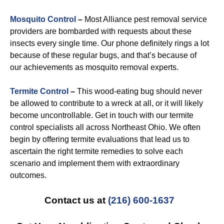
Mosquito Control
–
Most Alliance pest removal service
providers are bombarded with requests about these
insects every single time. Our phone definitely rings a lot
because of these regular bugs, and that’s because of
our achievements as mosquito removal experts.
Termite Control
–
This wood-eating bug should never
be allowed to contribute to a wreck at all, or it will likely
become uncontrollable. Get in touch with our termite
control specialists all across Northeast Ohio. We often
begin by offering termite evaluations that lead us to
ascertain the right termite remedies to solve each
scenario and implement them with extraordinary
outcomes.
Contact us at
(216) 600-1637