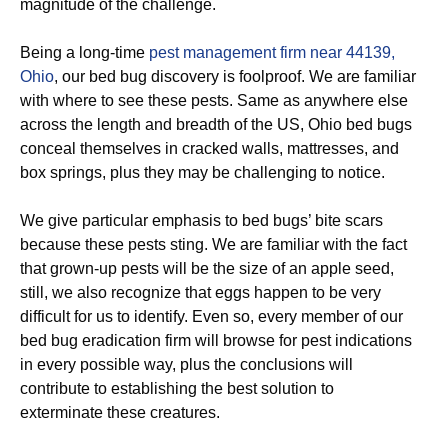
magnitude of the challenge.
Being a long-time
pest management firm near 44139,
Ohio
, our bed bug discovery is foolproof. We are familiar
with where to see these pests. Same as anywhere else
across the length and breadth of the US, Ohio bed bugs
conceal themselves in cracked walls, mattresses, and
box springs, plus they may be challenging to notice.
We give particular emphasis to bed bugs’ bite scars
because these pests sting. We are familiar with the fact
that grown-up pests will be the size of an apple seed,
still, we also recognize that eggs happen to be very
difficult for us to identify. Even so, every member of our
bed bug eradication firm will browse for pest indications
in every possible way, plus the conclusions will
contribute to establishing the best solution to
exterminate these creatures.