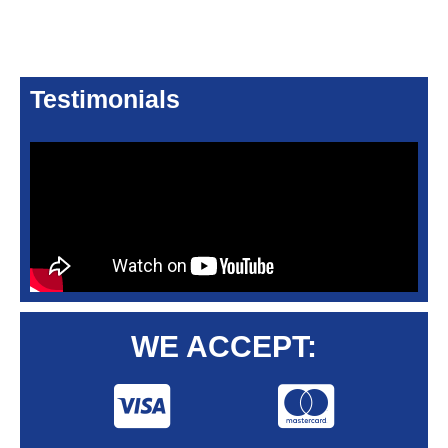
Testimonials
WE ACCEPT: