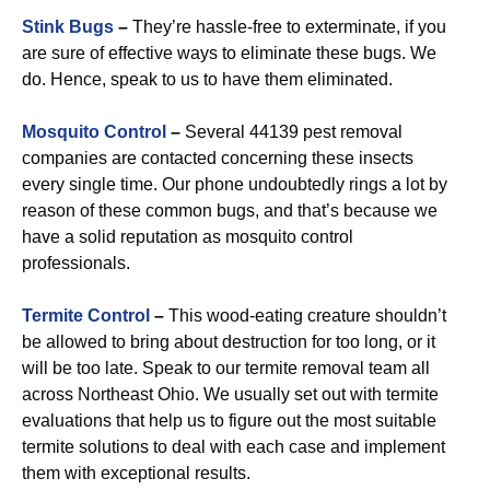
Stink Bugs
–
They’re hassle-free to exterminate, if you
are sure of effective ways to eliminate these bugs. We
do. Hence, speak to us to have them eliminated.
Mosquito Control
–
Several 44139 pest removal
companies are contacted concerning these insects
every single time. Our phone undoubtedly rings a lot by
reason of these common bugs, and that’s because we
have a solid reputation as mosquito control
professionals.
Termite Control
–
This wood-eating creature shouldn’t
be allowed to bring about destruction for too long, or it
will be too late. Speak to our termite removal team all
across Northeast Ohio. We usually set out with termite
evaluations that help us to figure out the most suitable
termite solutions to deal with each case and implement
them with exceptional results.