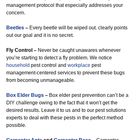
management protocol that especially addresses your
concern.
Beetles
–
Every beetle will be wiped out. clearly points
out our goal and it is no secret.
Fly Control –
Never be caught unawares whenever
you’re starting to detect a fly problem. We notice
household
pest control and
workplace
pest
management-centered services to prevent these bugs
from becoming unmanageable.
Box Elder Bugs
–
Box elder pest prevention can’t be a
DIY challenge owing to the fact that it won’t get the
desired results. Leave it to us and to our pest solutions
experts to deal with these pests in the perfect method
possible.