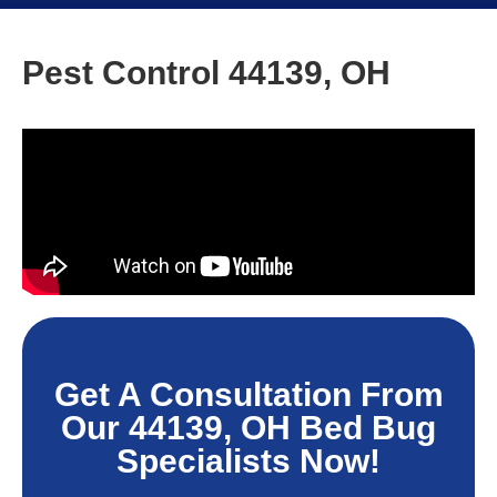
Pest Control 44139, OH
Get A Consultation From
Our 44139, OH Bed Bug
Specialists Now!