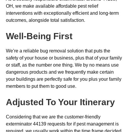
OH, we make available affordable pest relief
interventions with exceptionally efficient and long-term
outcomes, alongside total satisfaction.
Well-Being First
We’re a reliable bug removal solution that puts the
safety of your house or business, plus that of your family
or staff, as the number one thing. We by no means use
dangerous products and we frequently make certain
your buildings are perfectly safe for you plus your family
members to put them to good use.
Adjusted To Your Itinerary
Considering that we are the customer-friendly
exterminator 44139 requests for if pest management is
required, we usually work within the time frame decided