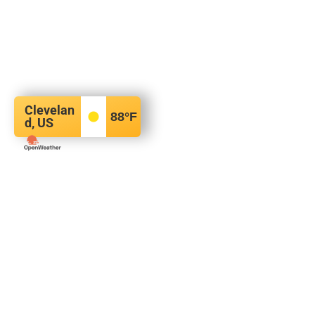
Clevelan
88
°F
d, US