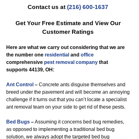
Contact us at
(216) 600-1637
Get Your Free Estimate and View Our
Customer Ratings
Here are what we carry out considering that we are
the number one
residential
and
office
comprehensive
pest removal
company
that
supports 44139, OH:
Ant Control
–
Concrete ants disguise themselves and
breed under the pavement and will become an annoying
challenge if it turns out that you can’t locate a specialist
ant removal team on your side to get rid of these pests.
Bed Bugs
–
Assuming it concerns bed bug remedies,
as opposed to implementing a traditional bed bug
solution, we always adopt the targeted bed bug