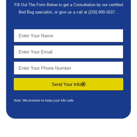
Fill Out The Form Below to get a Consultation by our certified
Bed Bug specialist, or give us a call at
(216) 600-1637
…
Send Your Info
Note: We promise to keep your info safe.