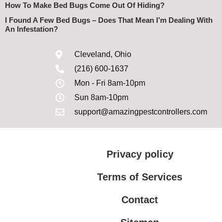
How To Make Bed Bugs Come Out Of Hiding?
I Found A Few Bed Bugs – Does That Mean I’m Dealing With
An Infestation?
Cleveland, Ohio
(216) 600-1637
Mon - Fri 8am-10pm
Sun 8am-10pm
support@amazingpestcontrollers.com
Privacy policy
Terms of Services
Contact