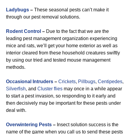
Ladybugs
–
These seasonal pests can’t make it
through our pest removal solutions.
Rodent Control
–
Due to the fact that we are the
leading pest management organization experiencing
mice and rats, we’ll get your home exterior as well as
interior cleared from these household creatures swiftly
by using our tried and tested mouse management
methods.
Occasional Intruders
–
Crickets
,
Pillbugs
,
Centipedes
,
Silverfish
, and
Cluster flies
may once in a while appear
to start a pest invasion, so responding to it early and
then decisively may be important for these pests under
deal with.
Overwintering Pests
–
Insect solution success is the
name of the game when you call us to send these pests