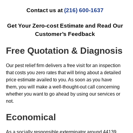
Contact us at
(216) 600-1637
Get Your Zero-cost Estimate and Read Our
Customer’s Feedback
Free Quotation & Diagnosis
Our pest relief firm delivers a free visit for an inspection
that costs you zero rates that will bring about a detailed
price estimate availed to you. As soon as you have
them, you will make a well-thought-out call concerning
whether you want to go ahead by using our services or
not.
Economical
As a socially responsible exterminator around 44139,