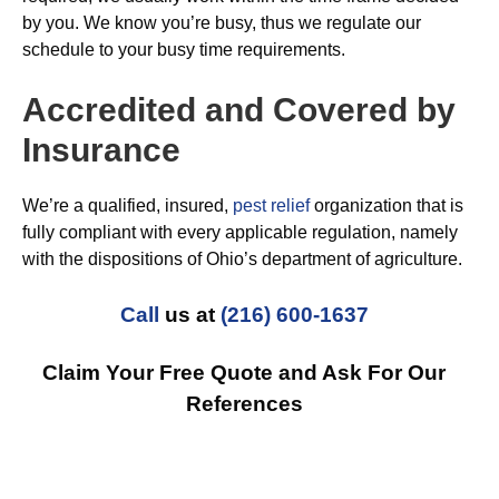
by you. We know you’re busy, thus we regulate our
schedule to your busy time requirements.
Accredited and Covered by
Insurance
We’re a qualified, insured,
pest relief
organization that is
fully compliant with every applicable regulation, namely
with the dispositions of Ohio’s department of agriculture.
Call
us at
(216) 600-1637
Claim Your Free Quote and Ask For Our
References