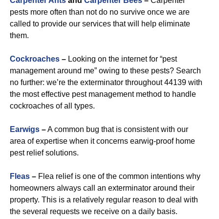
Carpenter Ants
and
Carpenter Bees
–
Carpenter
pests more often than not do no survive once we are
called to provide our services that will help eliminate
them.
Cockroaches
–
Looking on the internet for “pest
management around me” owing to these pests? Search
no further: we’re the exterminator throughout 44139 with
the most effective pest management method to handle
cockroaches of all types.
Earwigs
–
A common bug that is consistent with our
area of expertise when it concerns earwig-proof home
pest relief solutions.
Fleas
–
Flea relief is one of the common intentions why
homeowners always call an exterminator around their
property. This is a relatively regular reason to deal with
the several requests we receive on a daily basis.