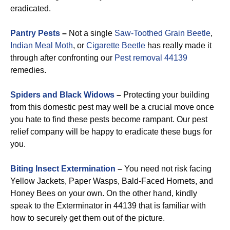
eradicated.
Pantry Pests
–
Not a single
Saw-Toothed Grain Beetle
,
Indian Meal Moth
, or
Cigarette Beetle
has really made it
through after confronting our
Pest removal 44139
remedies.
Spiders and Black Widows
–
Protecting your building
from this domestic pest may well be a crucial move once
you hate to find these pests become rampant. Our pest
relief company will be happy to eradicate these bugs for
you.
Biting Insect Extermination
–
You need not risk facing
Yellow Jackets, Paper Wasps, Bald-Faced Hornets, and
Honey Bees on your own. On the other hand, kindly
speak to the Exterminator in 44139 that is familiar with
how to securely get them out of the picture.