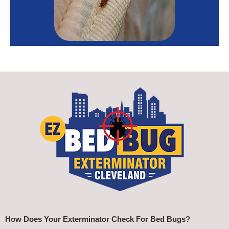
How Does Your Exterminator Check For Bed Bugs?