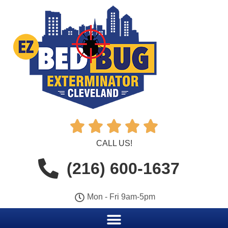





CALL US!
(216) 600-1637
Mon - Fri 9am-5pm