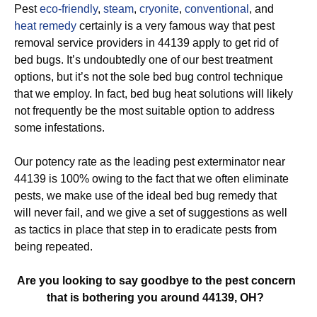
Pest
eco-friendly
,
steam
,
cryonite
,
conventional
, and
heat remedy
certainly is a very famous way that pest
removal service providers in 44139 apply to get rid of
bed bugs. It’s undoubtedly one of our best treatment
options, but it’s not the sole bed bug control technique
that we employ. In fact, bed bug heat solutions will likely
not frequently be the most suitable option to address
some infestations.
Our potency rate as the leading pest exterminator near
44139 is 100% owing to the fact that we often eliminate
pests, we make use of the ideal bed bug remedy that
will never fail, and we give a set of suggestions as well
as tactics in place that step in to eradicate pests from
being repeated.
Are you looking to say goodbye to the pest concern
that is bothering you around 44139, OH?