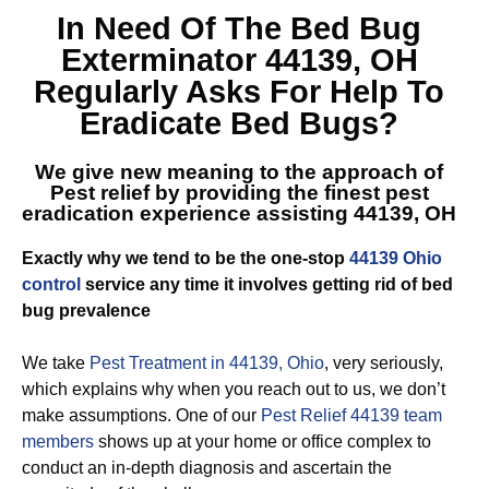
In Need Of The
Bed Bug
Exterminator 44139, OH
Regularly Asks For Help To
Eradicate Bed Bugs?
We give new meaning to the approach of
Pest relief by providing the finest
pest
eradication experience assisting 44139, OH
Exactly why we tend to be the one-stop
44139 Ohio
control
service any time it involves getting rid of bed
bug prevalence
We take
Pest Treatment in 44139, Ohio
, very seriously,
which explains why when you reach out to us, we don’t
make assumptions. One of our
Pest Relief 44139 team
members
shows up at your home or office complex to
conduct an in-depth diagnosis and ascertain the