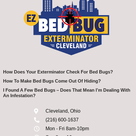
How Does Your Exterminator Check For Bed Bugs?
How To Make Bed Bugs Come Out Of Hiding?
I Found A Few Bed Bugs – Does That Mean I’m Dealing With
An Infestation?
Cleveland, Ohio
(216) 600-1637
Mon - Fri 8am-10pm