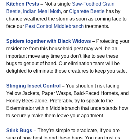
Kitchen Pests
–
Not a single
Saw-Toothed Grain
Beetle
,
Indian Meal Moth
, or
Cigarette Beetle
has by
chance weathered the storm as soon as coming face to
face our
Pest Control Middlebranch
treatments.
Spiders together with Black Widows
–
Protecting your
residence from this household pest may well be an
important move any time you don’t like to see these
bugs to get out of hand. Our elimination team will be
delighted to eliminate these creatures to keep you safe.
Stinging Insect Control
–
You shouldn’t risk facing
Yellow Jackets, Paper Wasps, Bald-Faced Hornets, and
Honey Bees alone. Preferably, try to speak to the
Exterminator within Middlebranch that understands how
to securely make them leave your apartment.
Stink Bugs
–
They’re simple to eradicate, if you are
sure of how best to end these bugs. You can trust us.