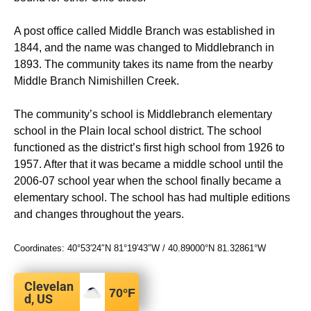
A post office called Middle Branch was established in
1844, and the name was changed to Middlebranch in
1893. The community takes its name from the nearby
Middle Branch Nimishillen Creek.
The community’s school is Middlebranch elementary
school in the Plain local school district. The school
functioned as the district’s first high school from 1926 to
1957.
After that it was became a middle school until the
2006-07 school year when the school finally became a
elementary school. The school has had multiple editions
and changes throughout the years.
Coordinates:
40°53′24″N
81°19′43″W
/
40.89000°N 81.32861°W
Clevelan
70
°F
d, US