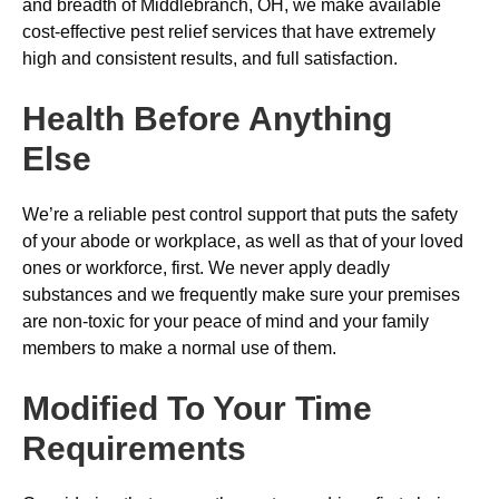
and breadth of Middlebranch, OH, we make available
cost-effective pest relief services that have extremely
high and consistent results, and full satisfaction.
Health Before Anything
Else
We’re a reliable pest control support that puts the safety
of your abode or workplace, as well as that of your loved
ones or workforce, first. We never apply deadly
substances and we frequently make sure your premises
are non-toxic for your peace of mind and your family
members to make a normal use of them.
Modified To Your Time
Requirements