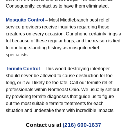
Consequently, contact us to have them eliminated.
Mosquito Control
–
Most Middlebranch pest relief
service providers receive inquiries regarding these
creatures on every occasion. Our phone certainly rings a
lot because of these regular bugs, and the reason is tied
to our long-standing history as mosquito relief
specialists.
Termite Control
–
This wood-destroying interloper
should never be allowed to cause destruction for too
long, or it will likely be too late. Call our termite relief
professionals within Northeast Ohio. We usually set out
by providing termite diagnoses that guide us to figure
out the most suitable termite treatments for each
situation and undertake them with incredible impacts.
Contact us at
(216) 600-1637