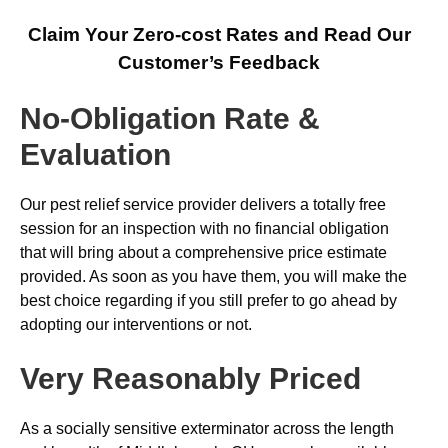
Claim Your Zero-cost Rates and Read Our
Customer’s Feedback
No-Obligation Rate &
Evaluation
Our pest relief service provider delivers a totally free
session for an inspection with no financial obligation
that will bring about a comprehensive price estimate
provided. As soon as you have them, you will make the
best choice regarding if you still prefer to go ahead by
adopting our interventions or not.
Very Reasonably Priced
As a socially sensitive exterminator across the length