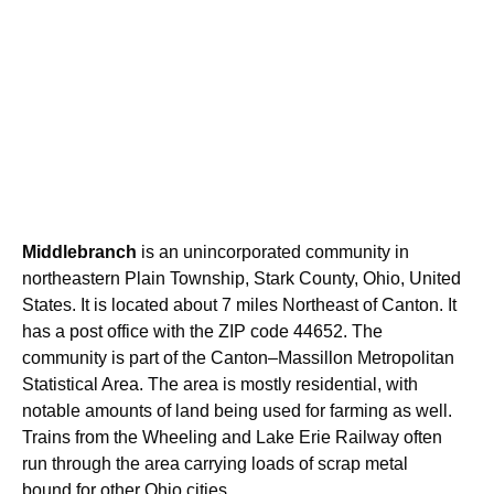
Middlebranch
is an unincorporated community in
northeastern Plain Township, Stark County, Ohio, United
States. It is located about 7 miles Northeast of Canton. It
has a post office with the ZIP code 44652. The
community is part of the Canton–Massillon Metropolitan
Statistical Area. The area is mostly residential, with
notable amounts of land being used for farming as well.
Trains from the Wheeling and Lake Erie Railway often
run through the area carrying loads of scrap metal
bound for other Ohio cities.