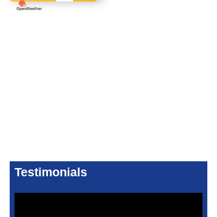
Testimonials