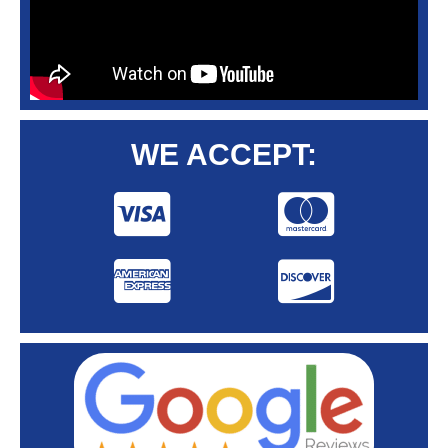
WE ACCEPT: