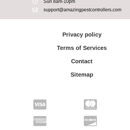
Sun 8am-10pm
support@amazingpestcontrollers.com
Privacy policy
Terms of Services
Contact
Sitemap
Terms of Services
Privacy policy