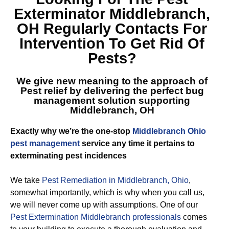
Exterminator Middlebranch,
OH
Regularly Contacts For
Intervention To Get Rid Of
Pests?
We give new meaning to the approach of
Pest relief by delivering the perfect
bug
management solution supporting
Middlebranch, OH
Exactly why we’re the one-stop
Middlebranch Ohio
pest management
service any time it pertains to
exterminating pest incidences
We take
Pest Remediation in Middlebranch, Ohio
,
somewhat importantly, which is why when you call us,
we will never come up with assumptions. One of our
Pest Extermination Middlebranch professionals
comes