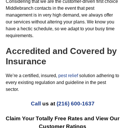
Considering that we are the customer-driven first choice
Middlebranch contacts in the event that pest
management is in very high demand, we always offer
our services without altering your plans. We know you
have a hectic schedule, so we adapt to your busy time
requirements.
Accredited and Covered by
Insurance
We’re a certified, insured,
pest relief
solution adhering to
every existing regulation and guideline in the pest
sector.
Call
us at
(216) 600-1637
Claim Your Totally Free Rates and View Our
Customer Ratings