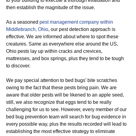
to your building to execute a thorough evaluation and
then establish the magnitude of the issue.
As a seasoned
pest management company within
Middlebranch, Ohio
, our pest detection approach is
effective. We are informed about where to spot these
creatures. Same as everywhere else around the US,
Ohio pests lay up within cracks and crevices,
mattresses, and box springs, plus they tend to be tough
to discover.
We pay special attention to bed bugs’ bite scratches
owing to the fact that these pests bring pain. We are
aware that older pests will be likened to an apple seed,
still, we also recognize that eggs tend to be really
challenging for us to see. However, every member of our
bed bug prevention team will search for bug evidence in
every possible way, plus the results recorded will lead to
establishing the most effective strategy to eliminate