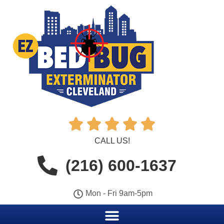





CALL US!
(216) 600-1637
Mon - Fri 9am-5pm