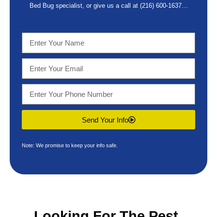
Bed Bug specialist, or give us a call at
(216) 600-1637
…
Send Your Info
Note: We promise to keep your info safe.
Looking For The
Pest