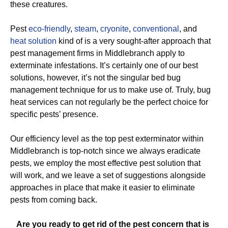
these creatures.
Pest
eco-friendly
,
steam
,
cryonite
,
conventional
, and
heat solution
kind of is a very sought-after approach that
pest management firms in Middlebranch apply to
exterminate infestations. It’s certainly one of our best
solutions, however, it’s not the singular bed bug
management technique for us to make use of. Truly, bug
heat services can not regularly be the perfect choice for
specific pests’ presence.
Our efficiency level as the top pest exterminator within
Middlebranch is top-notch since we always eradicate
pests, we employ the most effective pest solution that
will work, and we leave a set of suggestions alongside
approaches in place that make it easier to eliminate
pests from coming back.
Are you ready to get rid of the pest concern that is