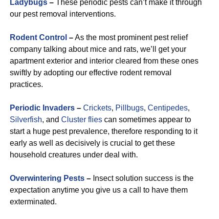
Ladybugs
–
These periodic pests can’t make it through
our pest removal interventions.
Rodent Control
–
As the most prominent pest relief
company talking about mice and rats, we’ll get your
apartment exterior and interior cleared from these ones
swiftly by adopting our effective rodent removal
practices.
Periodic Invaders
–
Crickets
,
Pillbugs
,
Centipedes
,
Silverfish
, and
Cluster flies
can sometimes appear to
start a huge pest prevalence, therefore responding to it
early as well as decisively is crucial to get these
household creatures under deal with.
Overwintering Pests
–
Insect solution success is the
expectation anytime you give us a call to have them
exterminated.