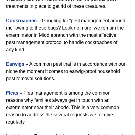
treatments in place to get rid of these creatures.
Cockroaches
–
Googling for “pest management around
me” owing to these bugs? Look no more: we remain the
exterminator in Middlebranch with the most effective
pest management protocol to handle cockroaches of
any kind.
Earwigs
–
A common pest that is in accordance with our
niche the moment it comes to earwig-proof household
pest removal solutions.
Fleas
–
Flea management is among the common
reasons why families always get in touch with an
exterminator near their abode. This is a very common
reason to address the several requests we receive
regularly.