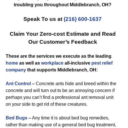
troubling you throughout Middlebranch, OH?
Speak To us at
(216) 600-1637
Claim Your Zero-cost Estimate and Read
Our Customer’s Feedback
These are the services we execute as the leading
home
as well as
workplace
all-inclusive
pest relief
company
that supports Middlebranch, OH:
Ant Control
–
Concrete ants hide and breed within the
concrete and will turn out to be an annoying concern if
perhaps you can’t find a professional ant removal unit
on your side to get rid of these creatures.
Bed Bugs
–
Any time it is about bed bug remedies,
rather than making use of a general bed bug treatment,