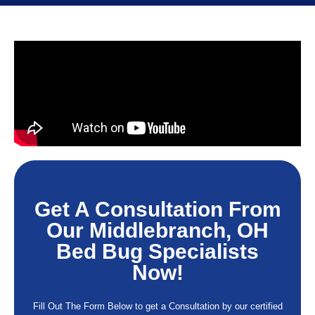
Get A Consultation From
Our Middlebranch, OH
Bed Bug Specialists
Now!
Fill Out The Form Below to get a Consultation by our certified