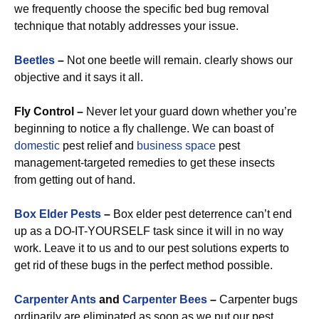
we frequently choose the specific bed bug removal
technique that notably addresses your issue.
Beetles
–
Not one beetle will remain. clearly shows our
objective and it says it all.
Fly Control –
Never let your guard down whether you’re
beginning to notice a fly challenge. We can boast of
domestic
pest relief and
business space
pest
management-targeted remedies to get these insects
from getting out of hand.
Box Elder Pests
–
Box elder pest deterrence can’t end
up as a DO-IT-YOURSELF task since it will in no way
work. Leave it to us and to our pest solutions experts to
get rid of these bugs in the perfect method possible.
Carpenter Ants
and
Carpenter Bees
–
Carpenter bugs
ordinarily are eliminated as soon as we put our pest