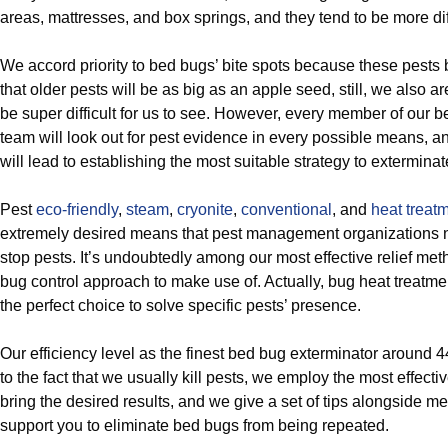
areas, mattresses, and box springs, and they tend to be more diff
We accord priority to bed bugs’ bite spots because these pests
that older pests will be as big as an apple seed, still, we also a
be super difficult for us to see. However, every member of our 
team will look out for pest evidence in every possible means, a
will lead to establishing the most suitable strategy to extermina
Pest
eco-friendly
,
steam
,
cryonite
,
conventional
, and
heat treat
extremely desired means that pest management organizations 
stop pests. It’s undoubtedly among our most effective relief method
bug control approach to make use of. Actually, bug heat treatme
the perfect choice to solve specific pests’ presence.
Our efficiency level as the finest bed bug exterminator around 
to the fact that we usually kill pests, we employ the most effecti
bring the desired results, and we give a set of tips alongside me
support you to eliminate bed bugs from being repeated.