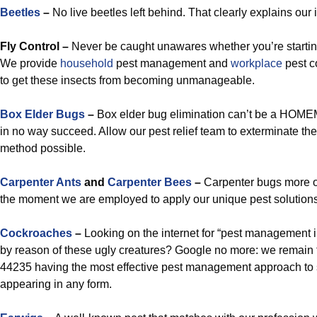
Beetles
–
No live beetles left behind. That clearly explains our in
Fly Control –
Never be caught unawares whether you’re starting
We provide
household
pest management and
workplace
pest c
to get these insects from becoming unmanageable.
Box Elder Bugs
–
Box elder bug elimination can’t be a HOMEM
in no way succeed. Allow our pest relief team to exterminate the
method possible.
Carpenter Ants
and
Carpenter Bees
–
Carpenter bugs more o
the moment we are employed to apply our unique pest solutions 
Cockroaches
–
Looking on the internet for “pest management i
by reason of these ugly creatures? Google no more: we remain 
44235 having the most effective pest management approach to
appearing in any form.