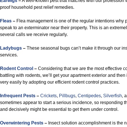
Earwigs
–
A well-known pest that matches with our profession w
proof household pest relief remedies.
Fleas
–
Flea management is one of the regular intentions why 
speak to an exterminator near their property. This is an extremel
several calls we receive regularly.
Ladybugs
–
These seasonal bugs can’t make it through our i
services.
Rodent Control
–
Considering that we are the most effective co
battling with rodents, we’ll get your apartment exterior and then
very easily by adopting our efficient rodent control practices.
Infrequent Pests
–
Crickets
,
Pillbugs
,
Centipedes
,
Silverfish
, 
sometimes appear to start a serious incidence, so responding tha
and decisively might be essential to get them under control.
Overwintering Pests
–
Insect solution accomplishment is the 