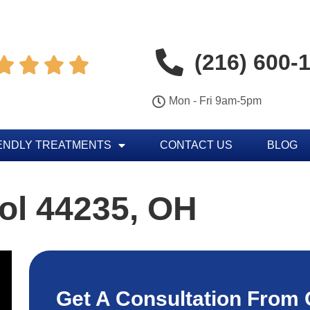
(216) 600-




Mon - Fri 9am-5pm
ENDLY TREATMENTS
CONTACT US
BLOG
ol 44235, OH
Get A Consultation From 