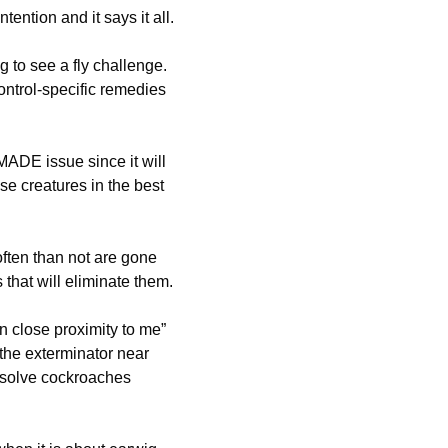
tention and it says it all.
 to see a fly challenge.
ontrol-specific remedies
ADE issue since it will
se creatures in the best
ften than not are gone
that will eliminate them.
n close proximity to me”
the exterminator near
 solve cockroaches