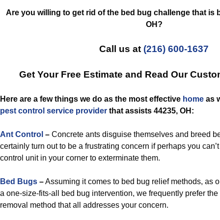
Are you willing to get rid of the bed bug challenge that is
OH?
Call us at
(216) 600-1637
Get Your Free Estimate and Read Our Cust
Here are a few things we do as the most effective
home
as w
pest control
service provider
that assists 44235, OH:
Ant Control
–
Concrete ants disguise themselves and breed be
certainly turn out to be a frustrating concern if perhaps you can’t 
control unit in your corner to exterminate them.
Bed Bugs
–
Assuming it comes to bed bug relief methods, as 
a one-size-fits-all bed bug intervention, we frequently prefer th
removal method that all addresses your concern.