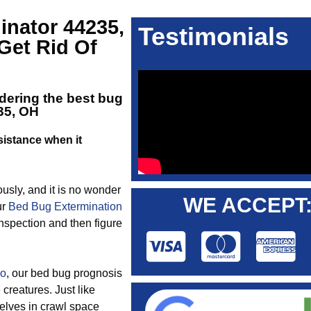
inator 44235,
Testimonials
Get Rid Of
dering the best
bug
35, OH
istance when it
ously, and it is no wonder
WE ACCEPT
ur
Bed Bug Extermination
inspection and then figure
io
, our bed bug prognosis
creatures. Just like
elves in crawl space