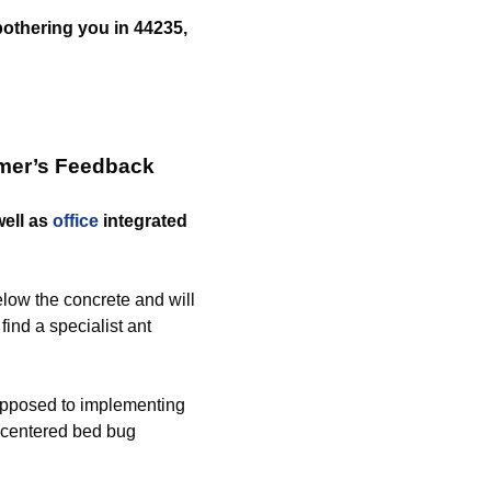
 bothering you in 44235,
omer’s Feedback
ell as
office
integrated
low the concrete and will
find a specialist ant
opposed to implementing
e centered bed bug