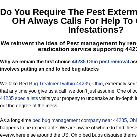
Do You Require The
Pest Exterm
OH
Always Calls For Help To 
Infestations?
We reinvent the idea of Pest management by ren
eradication service supporting 442
Why we remain the first choice
44235 Ohio pest removal
ass
involves putting an end to bed bug attacks
We take
Bed Bug Treatment within 44235, Ohio
, extremely seri
that any time you give us a call, we don’t just assume. One of o
44235 specialists
visits your property to undertake an in-depth 
out the degree of the mess.
As a long-time
bed bug management company near 44235, Oh
happens to be impeccable. We are aware of where to find these 
everywhere else around the US, Ohio bed bugs disguise thems