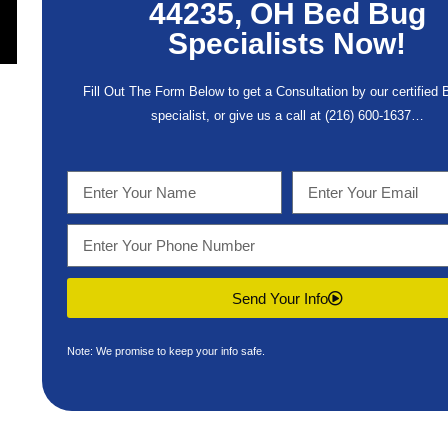
44235, OH Bed Bug
Specialists Now!
Fill Out The Form Below to get a Consultation by our certified
specialist, or give us a call at
(216) 600-1637
…
Send Your Info
Note: We promise to keep your info safe.