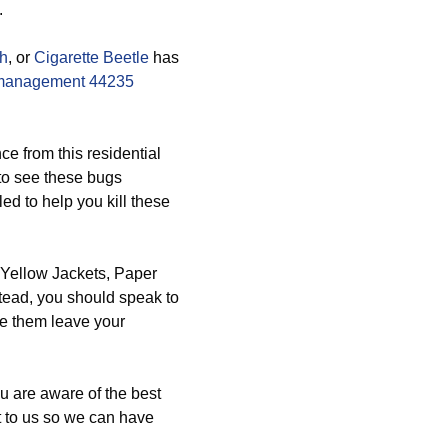
.
th
, or
Cigarette Beetle
has
management 44235
e from this residential
 to see these bugs
ed to help you kill these
 Yellow Jackets, Paper
ead, you should speak to
ke them leave your
ou are aware of the best
 to us so we can have