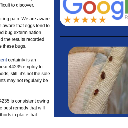
icult to discover.
 bring pain. We are aware
re aware that eggs tend to
bed bug extermination
nd the results recorded
te these bugs.
ment
certainly is an
near 44235 employ to
s, still, it’s not the sole
nts may not regularly be
44235 is consistent owing
ve pest remedy that will
thods in place that