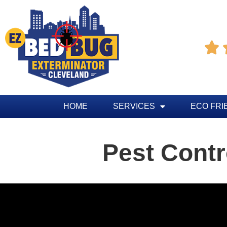

HOME
SERVICES
ECO FRI
Pest Contr