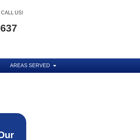
CALL US!
1637
AREAS SERVED
Our