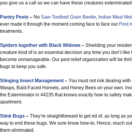
you give us a call so we can have these creatures exterminated
Pantry Pests
–
No
Saw-Toothed Grain Beetle
,
Indian Meal Mo
ever made it through the moment coming face to face our
Pest 
treatments.
Spiders together with Black Widows
–
Shielding your residenc
creature kind of is an essential decision any time you don’t like
become unmanageable. Our pest relief organization will be thrill
bugs to keep you safe.
Stinging Insect Management
–
You must not risk dealing with
Wasps, Bald-Faced Hornets, and Honey Bees on your own. Inst
the Exterminator in 44235 that knows exactly how to safely ma
apartment.
Stink Bugs
–
They’re straightforward to get rid of, as long as y
way to end these bugs. We sure know how-to. Hence, reach out
them eliminated.