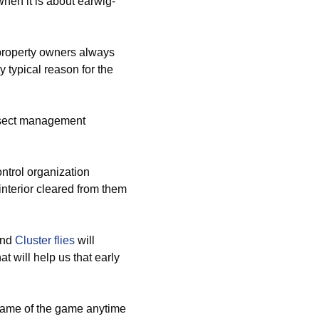
hen it is about earwig-
property owners always
y typical reason for the
nsect management
ntrol organization
 interior cleared from them
and
Cluster flies
will
t will help us that early
name of the game anytime