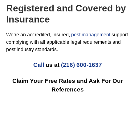
Registered and Covered by
Insurance
We’re an accredited, insured,
pest management
support
complying with all applicable legal requirements and
pest industry standards.
Call
us at
(216) 600-1637
Claim Your Free Rates and Ask For Our
References