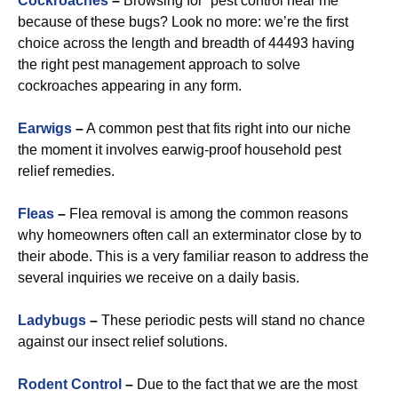
Cockroaches
–
Browsing for “pest control near me”
because of these bugs? Look no more: we’re the first
choice across the length and breadth of 44493 having
the right pest management approach to solve
cockroaches appearing in any form.
Earwigs
–
A common pest that fits right into our niche
the moment it involves earwig-proof household pest
relief remedies.
Fleas
–
Flea removal is among the common reasons
why homeowners often call an exterminator close by to
their abode. This is a very familiar reason to address the
several inquiries we receive on a daily basis.
Ladybugs
–
These periodic pests will stand no chance
against our insect relief solutions.
Rodent Control
–
Due to the fact that we are the most