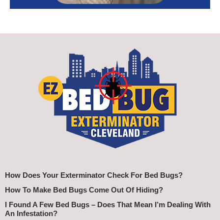
How Does Your Exterminator Check For Bed Bugs?
How To Make Bed Bugs Come Out Of Hiding?
I Found A Few Bed Bugs – Does That Mean I’m Dealing With
An Infestation?