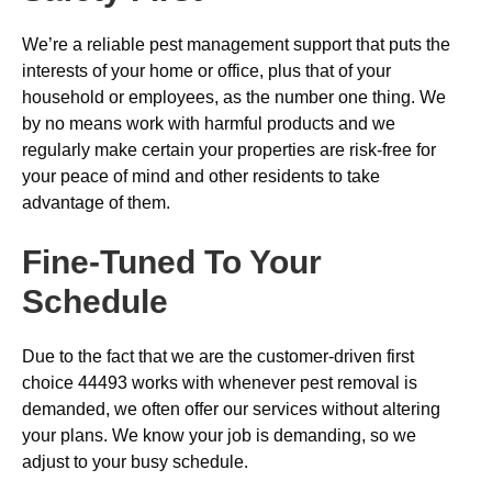
We’re a reliable pest management support that puts the
interests of your home or office, plus that of your
household or employees, as the number one thing. We
by no means work with harmful products and we
regularly make certain your properties are risk-free for
your peace of mind and other residents to take
advantage of them.
Fine-Tuned To Your
Schedule
Due to the fact that we are the customer-driven first
choice 44493 works with whenever pest removal is
demanded, we often offer our services without altering
your plans. We know your job is demanding, so we
adjust to your busy schedule.