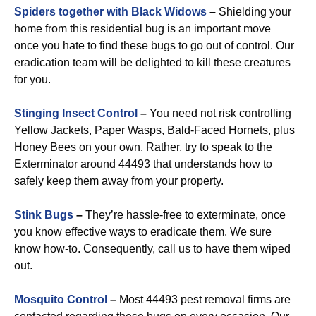
Spiders together with Black Widows
–
Shielding your
home from this residential bug is an important move
once you hate to find these bugs to go out of control. Our
eradication team will be delighted to kill these creatures
for you.
Stinging Insect Control
–
You need not risk controlling
Yellow Jackets, Paper Wasps, Bald-Faced Hornets, plus
Honey Bees on your own. Rather, try to speak to the
Exterminator around 44493 that understands how to
safely keep them away from your property.
Stink Bugs
–
They’re hassle-free to exterminate, once
you know effective ways to eradicate them. We sure
know how-to. Consequently, call us to have them wiped
out.
Mosquito Control
–
Most 44493 pest removal firms are