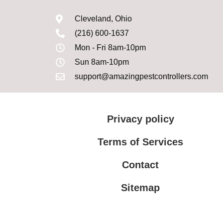
Cleveland, Ohio
(216) 600-1637
Mon - Fri 8am-10pm
Sun 8am-10pm
support@amazingpestcontrollers.com
Privacy policy
Terms of Services
Contact
Sitemap
Terms of Services
Privacy policy