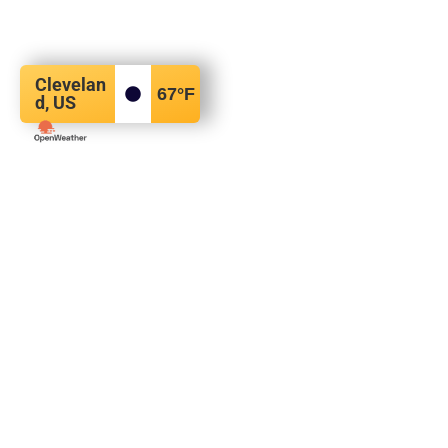
Clevelan
67
°F
d, US