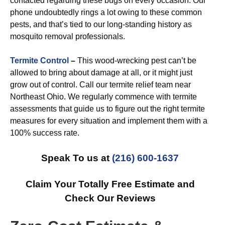
contacted regarding these bugs on every occasion. Our
phone undoubtedly rings a lot owing to these common
pests, and that’s tied to our long-standing history as
mosquito removal professionals.
Termite Control
–
This wood-wrecking pest can’t be
allowed to bring about damage at all, or it might just
grow out of control. Call our termite relief team near
Northeast Ohio. We regularly commence with termite
assessments that guide us to figure out the right termite
measures for every situation and implement them with a
100% success rate.
Speak To us at
(216) 600-1637
Claim Your Totally Free Estimate and
Check Our Reviews