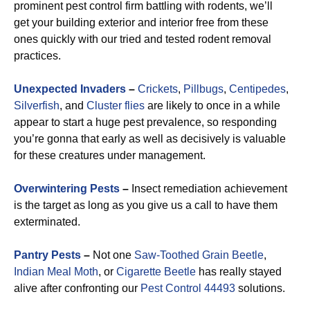
prominent pest control firm battling with rodents, we’ll
get your building exterior and interior free from these
ones quickly with our tried and tested rodent removal
practices.
Unexpected Invaders
–
Crickets
,
Pillbugs
,
Centipedes
,
Silverfish
, and
Cluster flies
are likely to once in a while
appear to start a huge pest prevalence, so responding
you’re gonna that early as well as decisively is valuable
for these creatures under management.
Overwintering Pests
–
Insect remediation achievement
is the target as long as you give us a call to have them
exterminated.
Pantry Pests
–
Not one
Saw-Toothed Grain Beetle
,
Indian Meal Moth
, or
Cigarette Beetle
has really stayed
alive after confronting our
Pest Control 44493
solutions.