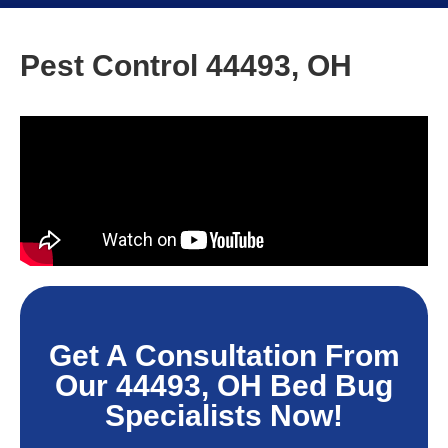
Pest Control 44493, OH
Get A Consultation From
Our 44493, OH Bed Bug
Specialists Now!