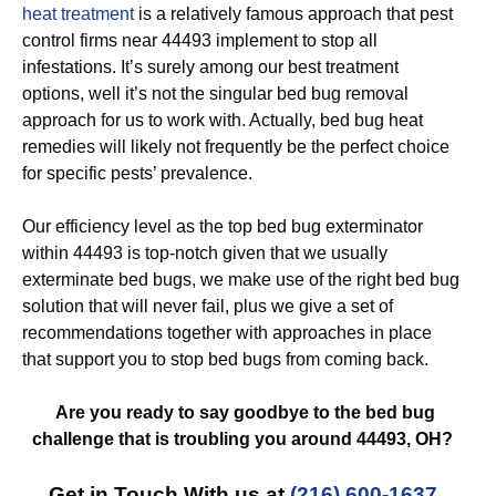
heat treatment
is a relatively famous approach that pest
control firms near 44493 implement to stop all
infestations. It’s surely among our best treatment
options, well it’s not the singular bed bug removal
approach for us to work with. Actually, bed bug heat
remedies will likely not frequently be the perfect choice
for specific pests’ prevalence.
Our efficiency level as the top bed bug exterminator
within 44493 is top-notch given that we usually
exterminate bed bugs, we make use of the right bed bug
solution that will never fail, plus we give a set of
recommendations together with approaches in place
that support you to stop bed bugs from coming back.
Are you ready to say goodbye to the bed bug
challenge that is troubling you around 44493, OH?
Get in Touch With us at
(216) 600-1637