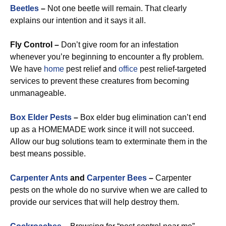
Beetles
–
Not one beetle will remain. That clearly
explains our intention and it says it all.
Fly Control –
Don’t give room for an infestation
whenever you’re beginning to encounter a fly problem.
We have
home
pest relief and
office
pest relief-targeted
services to prevent these creatures from becoming
unmanageable.
Box Elder Pests
–
Box elder bug elimination can’t end
up as a HOMEMADE work since it will not succeed.
Allow our bug solutions team to exterminate them in the
best means possible.
Carpenter Ants
and
Carpenter Bees
–
Carpenter
pests on the whole do no survive when we are called to
provide our services that will help destroy them.