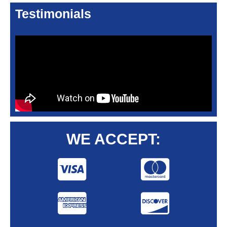
Testimonials
WE ACCEPT: