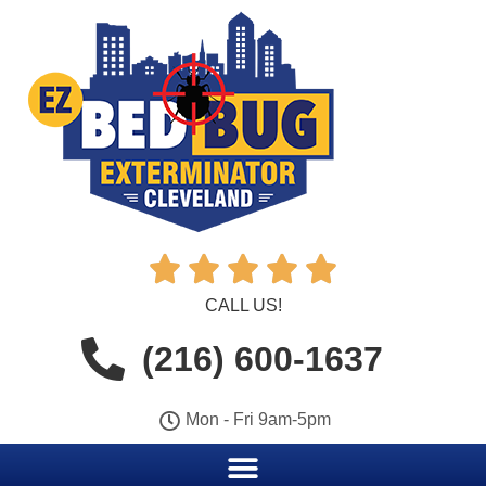





CALL US!
(216) 600-1637
Mon - Fri 9am-5pm