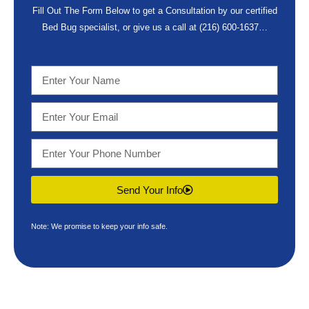
Fill Out The Form Below to get a Consultation by our certified
Bed Bug specialist, or give us a call at
(216) 600-1637
…
Send Your Info
Note: We promise to keep your info safe.