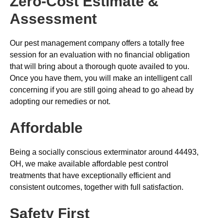
Zero-Cost Estimate &
Assessment
Our pest management company offers a totally free
session for an evaluation with no financial obligation
that will bring about a thorough quote availed to you.
Once you have them, you will make an intelligent call
concerning if you are still going ahead to go ahead by
adopting our remedies or not.
Affordable
Being a socially conscious exterminator around 44493,
OH, we make available affordable pest control
treatments that have exceptionally efficient and
consistent outcomes, together with full satisfaction.
Safety First