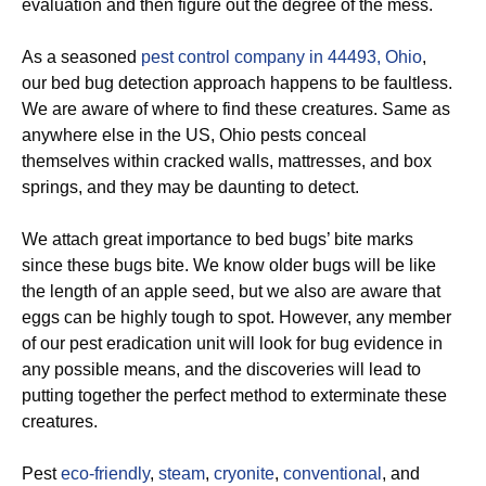
evaluation and then figure out the degree of the mess.
As a seasoned
pest control company in 44493, Ohio
,
our bed bug detection approach happens to be faultless.
We are aware of where to find these creatures. Same as
anywhere else in the US, Ohio pests conceal
themselves within cracked walls, mattresses, and box
springs, and they may be daunting to detect.
We attach great importance to bed bugs’ bite marks
since these bugs bite. We know older bugs will be like
the length of an apple seed, but we also are aware that
eggs can be highly tough to spot. However, any member
of our pest eradication unit will look for bug evidence in
any possible means, and the discoveries will lead to
putting together the perfect method to exterminate these
creatures.
Pest
eco-friendly
,
steam
,
cryonite
,
conventional
, and