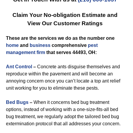
Claim Your No-obligation Estimate and
View Our Customer Ratings
These are the services we do as the number one
home
and
business
comprehensive
pest
management
firm
that serves 44493, OH:
Ant Control
–
Concrete ants disguise themselves and
reproduce within the pavement and will become an
annoying concern once you can’t locate a top ant relief
unit working for you to eliminate these pests.
Bed Bugs
–
When it concerns bed bug treatment
options, instead of working with a one-size-fits-all bed
bug treatment, we regularly adopt the tailored bed bug
extermination protocol that all addresses your concern.