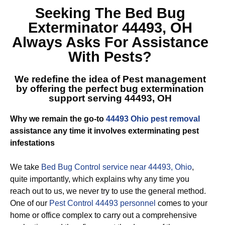
Seeking The
Bed Bug
Exterminator 44493, OH
Always Asks For Assistance
With Pests?
We redefine the idea of Pest management
by offering the perfect
bug extermination
support serving 44493, OH
Why we remain the go-to
44493 Ohio pest removal
assistance any time it involves exterminating pest
infestations
We take
Bed Bug Control service near 44493, Ohio
,
quite importantly, which explains why any time you
reach out to us, we never try to use the general method.
One of our
Pest Control 44493 personnel
comes to your
home or office complex to carry out a comprehensive