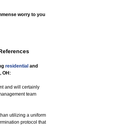
 immense worry to you
 References
ing
residential
and
, OH:
 and will certainly
nt management team
than utilizing a uniform
rmination protocol that