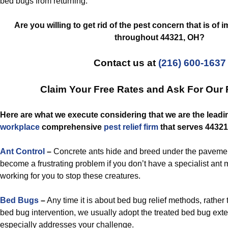
bed bugs from returning.
Are you willing to get rid of the pest concern that is of
throughout 44321, OH?
Contact us at
(216) 600-1637
Claim Your Free Rates and Ask For Our
Here are what we execute considering that we are the lead
workplace
comprehensive
pest relief
firm
that serves 44321
Ant Control
–
Concrete ants hide and breed under the pavement
become a frustrating problem if you don’t have a specialist a
working for you to stop these creatures.
Bed Bugs
–
Any time it is about bed bug relief methods, rather 
bed bug intervention, we usually adopt the treated bed bug exte
especially addresses your challenge.