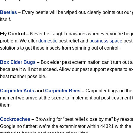
Beetles
–
Every beetle will be wiped out. clearly points out our
itself.
Fly Control –
Never be caught unawares whenever you’re begin
problem. We offer
domestic
pest relief and
business space
pest
solutions to get these insects from spinning out of control.
Box Elder Bugs
–
Box elder pest extermination can’t turn o
because it will not succeed. Allow our pest support experts to e
best manner possible.
Carpenter Ants
and
Carpenter Bees
–
Carpenter bugs on the
moment we arrive at the scene to implement out pest treatment tha
them.
Cockroaches
–
Browsing for “pest relief close by me” by reaso
Google no further: we’re the exterminator within 44321 with the 