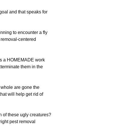
 goal and that speaks for
ning to encounter a fly
 removal-centered
ut as a HOMEMADE work
xterminate them in the
 whole are gone the
t will help get rid of
n of these ugly creatures?
right pest removal