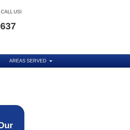
CALL US!
1637
AREAS SERVED
Our