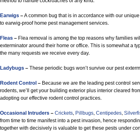
method to handle cockroaches of any kind.
Earwigs
–
A common bug that is in accordance with our unique s
to earwig-proof home pest management services.
Fleas
–
Flea removal is among the top reasons why families wil
exterminator around their home or office. This is somewhat a ty
the many requests we receive every day.
Ladybugs
–
These periodic bugs won’t survive our pest exterm
Rodent Control
–
Because we are the leading pest control servi
rodents, we’ll get your building exterior plus interior cleared fr
adopting our effective rodent control practices.
Occasional Intruders
–
Crickets
,
Pillbugs
,
Centipedes
,
Silverf
from time to time manifest into a pest invasion, hence respondin
together with decisively is valuable to get these pests under con