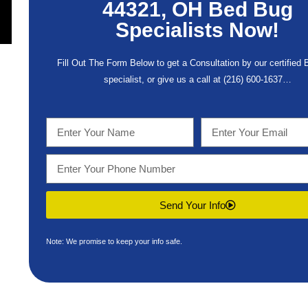
44321, OH Bed Bug
Specialists Now!
Fill Out The Form Below to get a Consultation by our certified
specialist, or give us a call at
(216) 600-1637
…
Send Your Info
Note: We promise to keep your info safe.