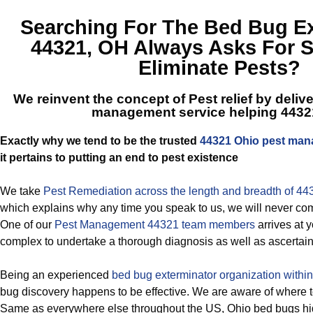
Searching For The
Bed Bug Ex
44321, OH
Always Asks For S
Eliminate Pests?
We reinvent the concept of Pest relief by deliv
management service helping 4432
Exactly why we tend to be the trusted
44321 Ohio pest ma
it pertains to putting an end to pest existence
We take
Pest Remediation across the length and breadth of 44
which explains why any time you speak to us, we will never co
One of our
Pest Management 44321 team members
arrives at 
complex to undertake a thorough diagnosis as well as ascertain 
Being an experienced
bed bug exterminator organization withi
bug discovery happens to be effective. We are aware of where t
Same as everywhere else throughout the US, Ohio bed bugs hi