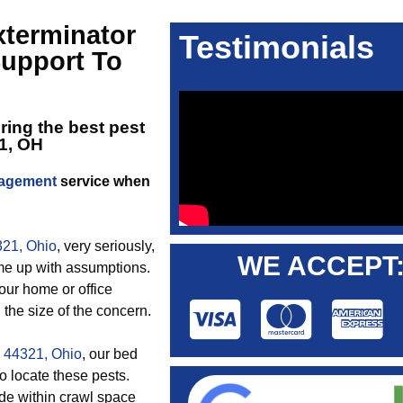
terminator
Testimonials
upport To
ering the best
pest
1, OH
nagement
service when
321, Ohio
, very seriously,
WE ACCEPT
me up with assumptions.
your home or office
the size of the concern.
n 44321, Ohio
, our bed
o locate these pests.
de within crawl space