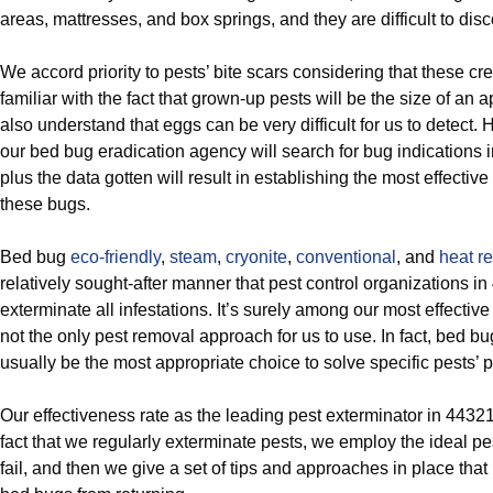
areas, mattresses, and box springs, and they are difficult to disc
We accord priority to pests’ bite scars considering that these cr
familiar with the fact that grown-up pests will be the size of an
also understand that eggs can be very difficult for us to detect
our bed bug eradication agency will search for bug indications
plus the data gotten will result in establishing the most effective
these bugs.
Bed bug
eco-friendly
,
steam
,
cryonite
,
conventional
, and
heat r
relatively sought-after manner that pest control organizations i
exterminate all infestations. It’s surely among our most effective re
not the only pest removal approach for us to use. In fact, bed bu
usually be the most appropriate choice to solve specific pests’ 
Our effectiveness rate as the leading pest exterminator in 4432
fact that we regularly exterminate pests, we employ the ideal pes
fail, and then we give a set of tips and approaches in place that