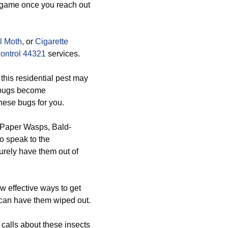
e game once you reach out
l Moth
, or
Cigarette
ontrol 44321
services.
his residential pest may
e bugs become
these bugs for you.
, Paper Wasps, Bald-
o speak to the
urely have them out of
 effective ways to get
 can have them wiped out.
calls about these insects