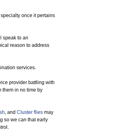
pecialty once it pertains
l speak to an
pical reason to address
ination services.
ce provider battling with
om them in no time by
ish
, and
Cluster flies
may
g so we can that early
trol.