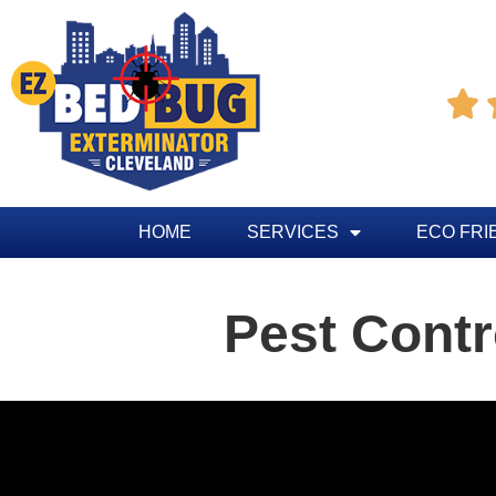

HOME
SERVICES
ECO FRI
Pest Contr