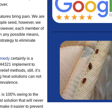
over.
eatures bring pain. We are
 apple seed, however, we
. However, each member of
 in any possible means,
 strategy to eliminate
emedy
certainly is a
n 44321 implement to
lief methods, still, it’s
g heat solutions can not
prevalence.
1 is 100% owing to the
t solution that will never
 make it easier to prevent