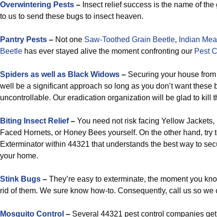
Overwintering Pests
–
Insect relief success is the name of th
to us to send these bugs to insect heaven.
Pantry Pests
–
Not one
Saw-Toothed Grain Beetle
,
Indian Mea
Beetle
has ever stayed alive the moment confronting our
Pest C
Spiders as well as Black Widows
–
Securing your house from t
well be a significant approach so long as you don’t want thes
uncontrollable. Our eradication organization will be glad to kill 
Biting Insect Relief
–
You need not risk facing Yellow Jackets
Faced Hornets, or Honey Bees yourself. On the other hand, try t
Exterminator within 44321 that understands the best way to sec
your home.
Stink Bugs
–
They’re easy to exterminate, the moment you know
rid of them. We sure know how-to. Consequently, call us so we
Mosquito Control
–
Several 44321 pest control companies get 