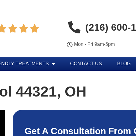
(216) 600-




Mon - Fri 9am-5pm
ENDLY TREATMENTS
CONTACT US
BLOG
ol 44321, OH
Get A Consultation From 