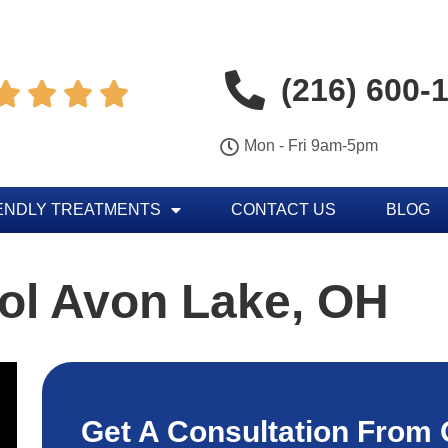
(216) 600-




Mon - Fri 9am-5pm
ENDLY TREATMENTS
CONTACT US
BLOG
ol Avon Lake, OH
Get A Consultation From 