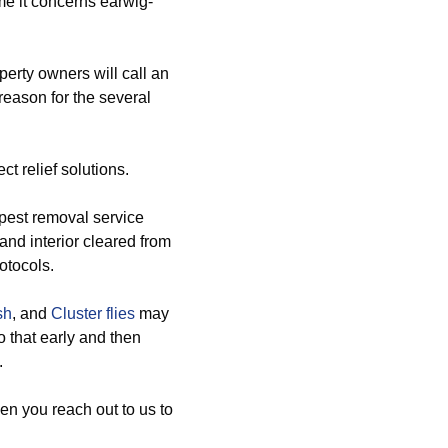
ime it concerns earwig-
erty owners will call an
 reason for the several
t relief solutions.
pest removal service
 and interior cleared from
otocols.
sh
, and
Cluster flies
may
o that early and then
.
en you reach out to us to