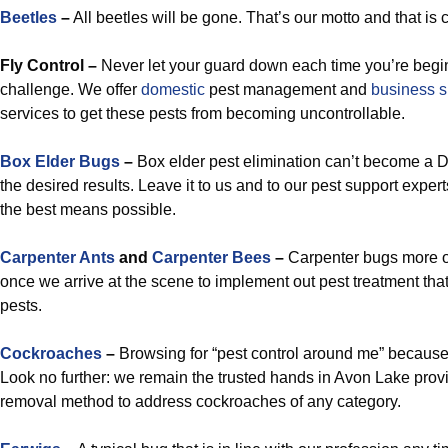
Beetles
–
All beetles will be gone. That’s our motto and that is c
Fly Control –
Never let your guard down each time you’re begin
challenge. We offer
domestic
pest management and
business 
services to get these pests from becoming uncontrollable.
Box Elder Bugs
–
Box elder pest elimination can’t become a DI
the desired results. Leave it to us and to our pest support exper
the best means possible.
Carpenter Ants
and
Carpenter Bees
–
Carpenter bugs more o
once we arrive at the scene to implement out pest treatment that 
pests.
Cockroaches
–
Browsing for “pest control around me” because
Look no further: we remain the trusted hands in Avon Lake provi
removal method to address cockroaches of any category.