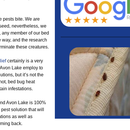
se pests bite. We are
e seed, nevertheless, we
ll, any member of our bed
le way, and the research
erminate these creatures.
lief
certainly is a very
 Avon Lake employ to
tions, but it’s not the
not, bed bug heat
tain infestations.
ound Avon Lake is 100%
est solution that will
tions as well as
oming back.