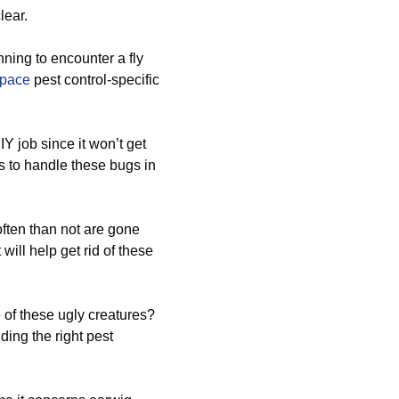
lear.
ning to encounter a fly
space
pest control-specific
Y job since it won’t get
ts to handle these bugs in
ften than not are gone
will help get rid of these
 of these ugly creatures?
ding the right pest