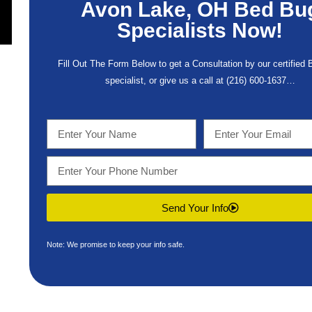
Avon Lake, OH Bed Bu
Specialists Now!
Fill Out The Form Below to get a Consultation by our certified
specialist, or give us a call at
(216) 600-1637
…
Send Your Info
Note: We promise to keep your info safe.