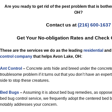
Are you ready to get rid of the pest problem that is both
OH?
Contact us at
(216) 600-1637
Get Your No-obligation Rates and Check
These are the services we do as the leading
residential
an
control
company
that helps Avon Lake, OH:
Ant Control
–
Concrete ants hide and breed under the concrete
troublesome problem if it turns out that you don’t have an expert 
side to stop these creatures.
Bed Bugs
–
Assuming it is about bed bug remedies, as opposed t
bed bug control service, we frequently adopt the centered bed bu
notably addresses your concern.