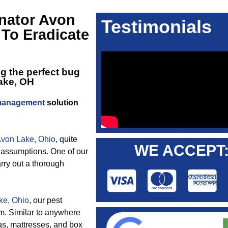
nator Avon
Testimonials
 To Eradicate
ng the perfect
bug
Lake, OH
 management
solution
 Avon Lake, Ohio
, quite
WE ACCEPT
 assumptions. One of our
rry out a thorough
ke, Ohio
, our pest
em. Similar to anywhere
as, mattresses, and box