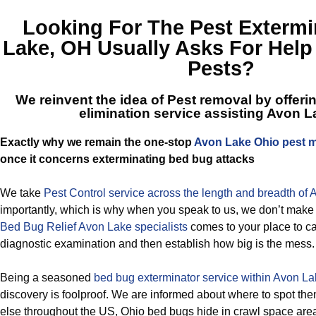
Looking For The
Pest Extermi
Lake, OH
Usually Asks For Help
Pests?
We reinvent the idea of Pest removal by offeri
elimination service assisting Avon 
Exactly why we remain the one-stop
Avon Lake Ohio pest
once it concerns exterminating bed bug attacks
We take
Pest Control service across the length and breadth of
importantly, which is why when you speak to us, we don’t make
Bed Bug Relief Avon Lake specialists
comes to your place to ca
diagnostic examination and then establish how big is the mess.
Being a seasoned
bed bug exterminator service within Avon La
discovery is foolproof. We are informed about where to spot th
else throughout the US, Ohio bed bugs hide in crawl space are