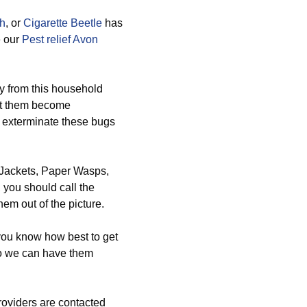
th
, or
Cigarette Beetle
has
e our
Pest relief Avon
y from this household
nt them become
 exterminate these bugs
w Jackets, Paper Wasps,
you should call the
em out of the picture.
 you know how best to get
so we can have them
oviders are contacted