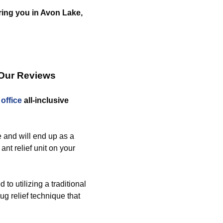
ering you in Avon Lake,
 Our Reviews
d
office
all-inclusive
 and will end up as a
ant relief unit on your
o utilizing a traditional
g relief technique that