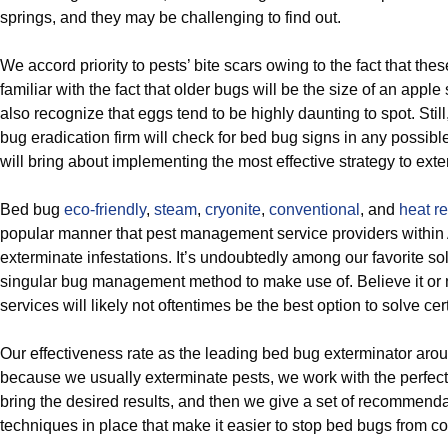
springs, and they may be challenging to find out.
We accord priority to pests’ bite scars owing to the fact that the
familiar with the fact that older bugs will be the size of an appl
also recognize that eggs tend to be highly daunting to spot. Sti
bug eradication firm will check for bed bug signs in any possib
will bring about implementing the most effective strategy to ext
Bed bug
eco-friendly
,
steam
,
cryonite
,
conventional
, and
heat re
popular manner that pest management service providers within
exterminate infestations. It’s undoubtedly among our favorite solu
singular bug management method to make use of. Believe it or 
services will likely not oftentimes be the best option to solve cer
Our effectiveness rate as the leading bed bug exterminator ar
because we usually exterminate pests, we work with the perfect p
bring the desired results, and then we give a set of recommenda
techniques in place that make it easier to stop bed bugs from c