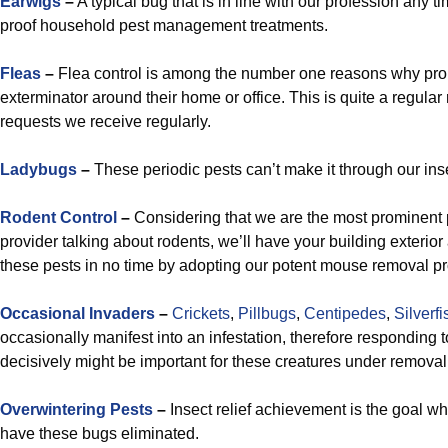
Earwigs
–
A typical bug that is in line with our profession any t
proof household pest management treatments.
Fleas
–
Flea control is among the number one reasons why prop
exterminator around their home or office. This is quite a regular
requests we receive regularly.
Ladybugs
–
These periodic pests can’t make it through our insec
Rodent Control
–
Considering that we are the most prominent 
provider talking about rodents, we’ll have your building exterior
these pests in no time by adopting our potent mouse removal pr
Occasional Invaders
–
Crickets
,
Pillbugs
,
Centipedes
,
Silverfi
occasionally manifest into an infestation, therefore responding t
decisively might be important for these creatures under removal
Overwintering Pests
–
Insect relief achievement is the goal wh
have these bugs eliminated.