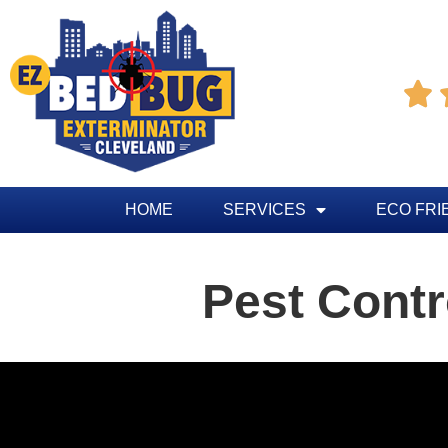

HOME
SERVICES
ECO FRI
Pest Contr