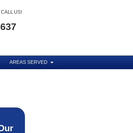
CALL US!
1637
AREAS SERVED
Our