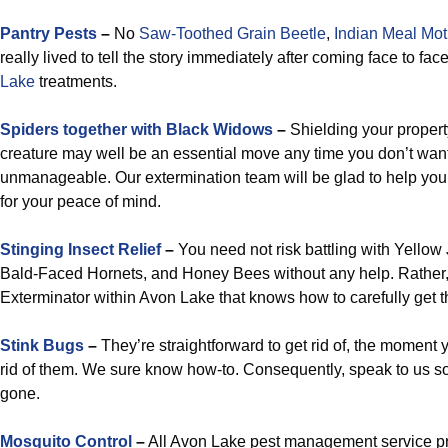
Pantry Pests
–
No
Saw-Toothed Grain Beetle
,
Indian Meal Mo
really lived to tell the story immediately after coming face to fac
Lake
treatments.
Spiders together with Black Widows
–
Shielding your propert
creature may well be an essential move any time you don’t wa
unmanageable. Our extermination team will be glad to help you
for your peace of mind.
Stinging Insect Relief
–
You need not risk battling with Yello
Bald-Faced Hornets, and Honey Bees without any help. Rather, 
Exterminator within Avon Lake that knows how to carefully get th
Stink Bugs
–
They’re straightforward to get rid of, the moment
rid of them. We sure know how-to. Consequently, speak to us 
gone.
Mosquito Control
–
All Avon Lake pest management service pr