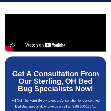
Get A Consultation From
Our Sterling, OH Bed
Bug Specialists Now!
Fill Out The Form Below to get a Consultation by our certified
Bed Bug specialist, or give us a call at
(216) 600-1637
…