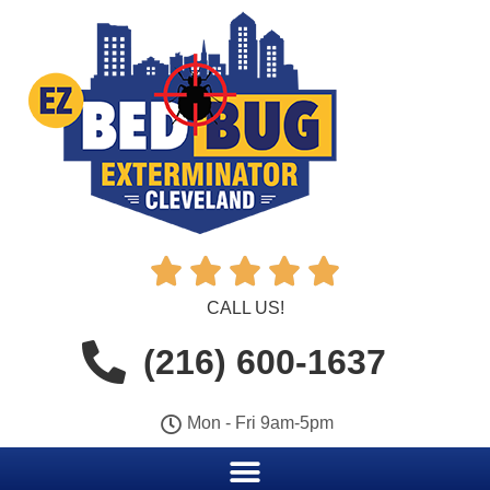





CALL US!
(216) 600-1637
Mon - Fri 9am-5pm