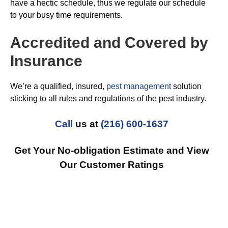
have a hectic schedule, thus we regulate our schedule
to your busy time requirements.
Accredited and Covered by
Insurance
We’re a qualified, insured,
pest management
solution
sticking to all rules and regulations of the pest industry.
Call
us at
(216) 600-1637
Get Your No-obligation Estimate and View
Our Customer Ratings