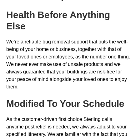
Health Before Anything
Else
We’re a reliable bug removal support that puts the well-
being of your home or business, together with that of
your loved ones or employees, as the number one thing.
We never ever make use of unsafe products and we
always guarantee that your buildings are risk-free for
your peace of mind alongside your loved ones to enjoy
them.
Modified To Your Schedule
As the customer-driven first choice Sterling calls
anytime pest relief is needed, we always adjust to your
specified itinerary. We are familiar with the fact that you