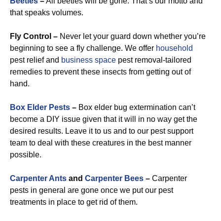
Beetles
–
All beetles will be gone. That’s our motto and
that speaks volumes.
Fly Control –
Never let your guard down whether you’re
beginning to see a fly challenge. We offer
household
pest relief and
business space
pest removal-tailored
remedies to prevent these insects from getting out of
hand.
Box Elder Pests
–
Box elder bug extermination can’t
become a DIY issue given that it will in no way get the
desired results. Leave it to us and to our pest support
team to deal with these creatures in the best manner
possible.
Carpenter Ants
and
Carpenter Bees
–
Carpenter
pests in general are gone once we put our pest
treatments in place to get rid of them.