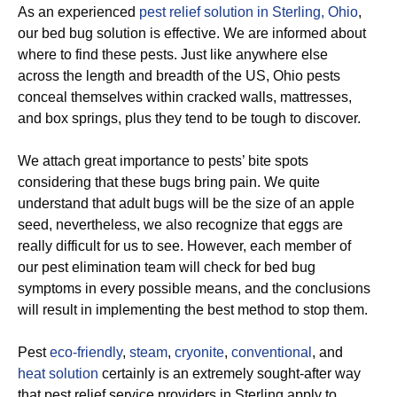
As an experienced
pest relief solution in Sterling, Ohio
,
our bed bug solution is effective. We are informed about
where to find these pests. Just like anywhere else
across the length and breadth of the US, Ohio pests
conceal themselves within cracked walls, mattresses,
and box springs, plus they tend to be tough to discover.
We attach great importance to pests’ bite spots
considering that these bugs bring pain. We quite
understand that adult bugs will be the size of an apple
seed, nevertheless, we also recognize that eggs are
really difficult for us to see. However, each member of
our pest elimination team will check for bed bug
symptoms in every possible means, and the conclusions
will result in implementing the best method to stop them.
Pest
eco-friendly
,
steam
,
cryonite
,
conventional
, and
heat solution
certainly is an extremely sought-after way
that pest relief service providers in Sterling apply to