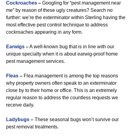
Cockroaches
–
Googling for “pest management near
me” by reason of these ugly creatures? Search no
further: we’re the exterminator within Sterling having the
most effective pest control technique to address
cockroaches appearing in any form.
Earwigs
–
A well-known bug that is in line with our
unique specialty when it is about earwig-proof home
pest management services.
Fleas
–
Flea management is among the top reasons
why property owners often speak to an exterminator
close by to their home or office. This is an extremely
regular reason to address the countless requests we
receive daily.
Ladybugs
–
These seasonal bugs won’t survive our
pest removal treatments.