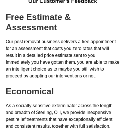
Our Customer’s Feedback
Free Estimate &
Assessment
Our pest removal business delivers a free appointment
for an assessment that costs you zero rates that will
result in a detailed price estimate sent to you.
Immediately you have gotten them, you are able to make
an intelligent choice as to maybe you still wish to
proceed by adopting our interventions or not.
Economical
As a socially sensitive exterminator across the length
and breadth of Sterling, OH, we provide inexpensive
pest relief treatments that have exceptionally efficient
and consistent results, together with full satisfaction.