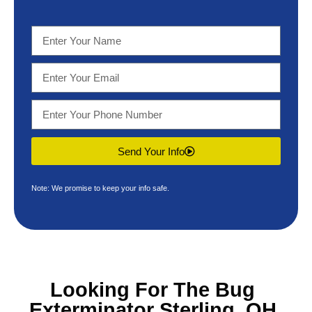
Send Your Info
Note: We promise to keep your info safe.
Looking For The
Bug
Exterminator Sterling, OH