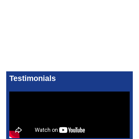
Testimonials