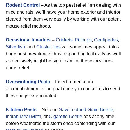
Rodent Control
–
As the top pest relief firm dealing with
mice and rats, we’ll have your home exterior and interior
cleared from them very easily by working with our potent
mouse relief methods.
Occasional Invaders
–
Crickets
,
Pillbugs
,
Centipedes
,
Silverfish
, and
Cluster flies
will sometimes appear into a
huge pest prevalence, thus responding to it early as well
as decisively might be significant for these creatures
under relief.
Overwintering Pests
–
Insect remediation
accomplishment is the goal once you contact us to send
these bugs exterminated.
Kitchen Pests
–
Not one
Saw-Toothed Grain Beetle
,
Indian Meal Moth
, or
Cigarette Beetle
has at any time
before weathered the storm once contending with our