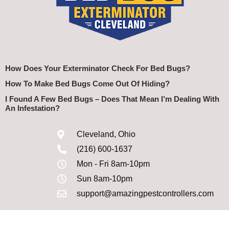
How Does Your Exterminator Check For Bed Bugs?
How To Make Bed Bugs Come Out Of Hiding?
I Found A Few Bed Bugs – Does That Mean I’m Dealing With
An Infestation?
Cleveland, Ohio
(216) 600-1637
Mon - Fri 8am-10pm
Sun 8am-10pm
support@amazingpestcontrollers.com