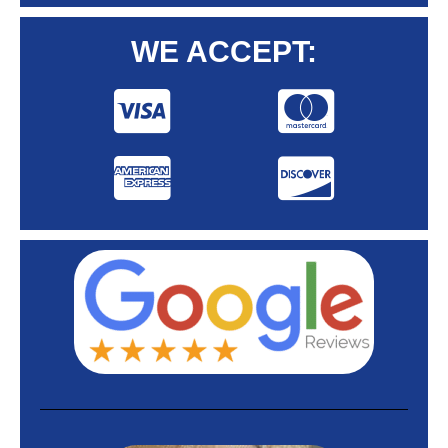
WE ACCEPT: