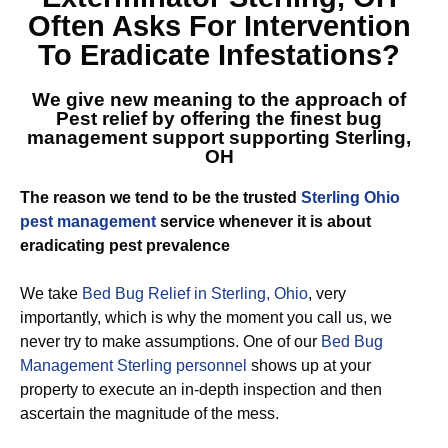
Often Asks For Intervention
To Eradicate Infestations?
We give new meaning to the approach of
Pest relief by offering the finest
bug
management support supporting Sterling,
OH
The reason we tend to be the trusted
Sterling Ohio
pest management
service whenever it is about
eradicating pest prevalence
We take
Bed Bug Relief in Sterling, Ohio
, very
importantly, which is why the moment you call us, we
never try to make assumptions. One of our
Bed Bug
Management Sterling personnel
shows up at your
property to execute an in-depth inspection and then
ascertain the magnitude of the mess.