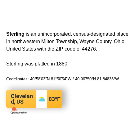
Sterling
is an unincorporated, census-designated place
in northwestern Milton Township, Wayne County, Ohio,
United States with the ZIP code of 44276.
Sterling was platted in 1880.
Coordinates:
40°58′03″N
81°50′54″W
/
40.96750°N 81.84833°W
Clevelan
83
°F
d, US