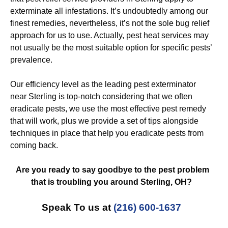
exterminate all infestations. It’s undoubtedly among our
finest remedies, nevertheless, it’s not the sole bug relief
approach for us to use. Actually, pest heat services may
not usually be the most suitable option for specific pests’
prevalence.
Our efficiency level as the leading pest exterminator
near Sterling is top-notch considering that we often
eradicate pests, we use the most effective pest remedy
that will work, plus we provide a set of tips alongside
techniques in place that help you eradicate pests from
coming back.
Are you ready to say goodbye to the pest problem
that is troubling you around Sterling, OH?
Speak To us at
(216) 600-1637