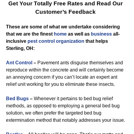
Get Your Totally Free Rates and Read Our
Customer’s Feedback
These are some of what we undertake considering
that we are the finest
home
as well as
business
all-
inclusive
pest control
organization
that helps
Sterling, OH:
Ant Control
–
Pavement ants disguise themselves and
reproduce within the concrete and will certainly become
an annoying concern if you can’t locate an expert ant
relief unit working for you to eliminate these insects.
Bed Bugs
–
Whenever it pertains to bed bug relief
methods, as opposed to employing a general bed bug
solution, we often prefer the targeted bed bug
extermination method that notably addresses your issue.