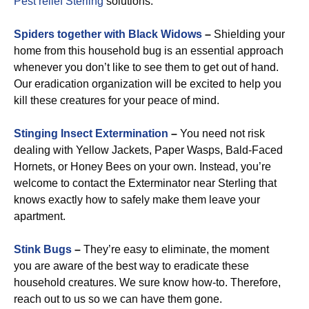
Pest relief Sterling
solutions.
Spiders together with Black Widows
–
Shielding your
home from this household bug is an essential approach
whenever you don’t like to see them to get out of hand.
Our eradication organization will be excited to help you
kill these creatures for your peace of mind.
Stinging Insect Extermination
–
You need not risk
dealing with Yellow Jackets, Paper Wasps, Bald-Faced
Hornets, or Honey Bees on your own. Instead, you’re
welcome to contact the Exterminator near Sterling that
knows exactly how to safely make them leave your
apartment.
Stink Bugs
–
They’re easy to eliminate, the moment
you are aware of the best way to eradicate these
household creatures. We sure know how-to. Therefore,
reach out to us so we can have them gone.