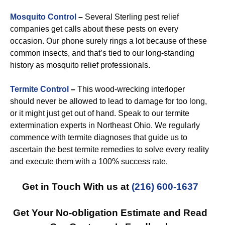
Mosquito Control
–
Several Sterling pest relief
companies get calls about these pests on every
occasion. Our phone surely rings a lot because of these
common insects, and that’s tied to our long-standing
history as mosquito relief professionals.
Termite Control
–
This wood-wrecking interloper
should never be allowed to lead to damage for too long,
or it might just get out of hand. Speak to our termite
extermination experts in Northeast Ohio. We regularly
commence with termite diagnoses that guide us to
ascertain the best termite remedies to solve every reality
and execute them with a 100% success rate.
Get in Touch With us at
(216) 600-1637
Get Your No-obligation Estimate and Read