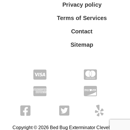
Privacy policy
Terms of Services
Contact
Sitemap
Terms of Services
Privacy policy
Copyright © 2026 Bed Bug Exterminator Cleveland