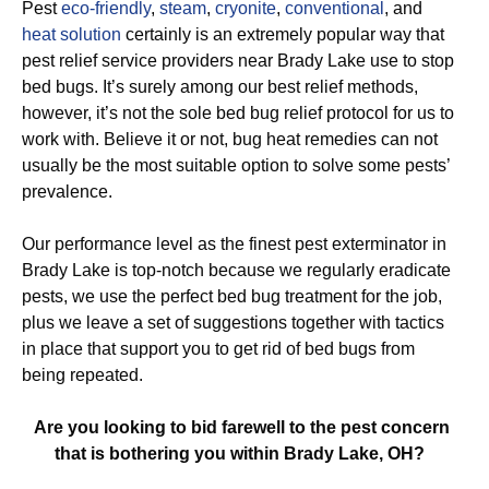
Pest
eco-friendly
,
steam
,
cryonite
,
conventional
, and
heat solution
certainly is an extremely popular way that
pest relief service providers near Brady Lake use to stop
bed bugs. It’s surely among our best relief methods,
however, it’s not the sole bed bug relief protocol for us to
work with. Believe it or not, bug heat remedies can not
usually be the most suitable option to solve some pests’
prevalence.
Our performance level as the finest pest exterminator in
Brady Lake is top-notch because we regularly eradicate
pests, we use the perfect bed bug treatment for the job,
plus we leave a set of suggestions together with tactics
in place that support you to get rid of bed bugs from
being repeated.
Are you looking to bid farewell to the pest concern
that is bothering you within Brady Lake, OH?