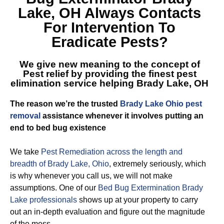
Lake, OH
Always Contacts
For Intervention To
Eradicate Pests?
We give new meaning to the concept of
Pest relief by providing the finest
pest
elimination service helping Brady Lake, OH
The reason we’re the trusted
Brady Lake Ohio pest
removal
assistance whenever it involves putting an
end to bed bug existence
We take
Pest Remediation across the length and
breadth of Brady Lake, Ohio
, extremely seriously, which
is why whenever you call us, we will not make
assumptions. One of our
Bed Bug Extermination Brady
Lake professionals
shows up at your property to carry
out an in-depth evaluation and figure out the magnitude
of the mess.