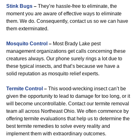
Stink Bugs
–
They’re hassle-free to eliminate, the
moment you are aware of effective ways to eliminate
them. We do. Consequently, contact us so we can have
them exterminated.
Mosquito Control
–
Most Brady Lake pest
management organizations get calls concerning these
creatures always. Our phone surely rings a lot due to
these typical insects, and that’s because we have a
solid reputation as mosquito relief experts.
Termite Control
–
This wood-wrecking insect can’t be
given the opportunity to lead to damage for too long, or it
will become uncontrollable. Contact our termite removal
team all across Northeast Ohio. We often commence by
offering termite evaluations that help us to determine the
best termite remedies to solve every reality and
implement them with extraordinary outcomes.