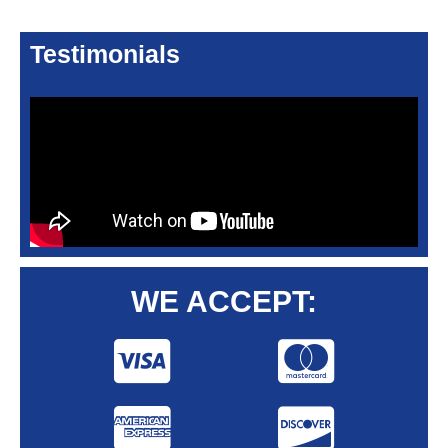
Testimonials
WE ACCEPT: