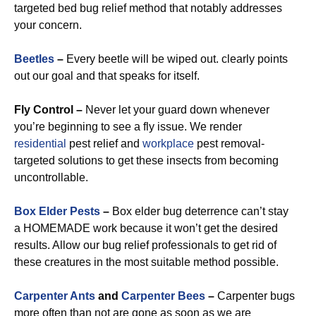
targeted bed bug relief method that notably addresses
your concern.
Beetles
–
Every beetle will be wiped out. clearly points
out our goal and that speaks for itself.
Fly Control –
Never let your guard down whenever
you’re beginning to see a fly issue. We render
residential
pest relief and
workplace
pest removal-
targeted solutions to get these insects from becoming
uncontrollable.
Box Elder Pests
–
Box elder bug deterrence can’t stay
a HOMEMADE work because it won’t get the desired
results. Allow our bug relief professionals to get rid of
these creatures in the most suitable method possible.
Carpenter Ants
and
Carpenter Bees
–
Carpenter bugs
more often than not are gone as soon as we are