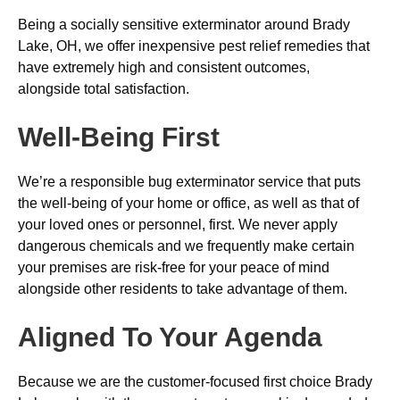
Being a socially sensitive exterminator around Brady
Lake, OH, we offer inexpensive pest relief remedies that
have extremely high and consistent outcomes,
alongside total satisfaction.
Well-Being First
We’re a responsible bug exterminator service that puts
the well-being of your home or office, as well as that of
your loved ones or personnel, first. We never apply
dangerous chemicals and we frequently make certain
your premises are risk-free for your peace of mind
alongside other residents to take advantage of them.
Aligned To Your Agenda
Because we are the customer-focused first choice Brady