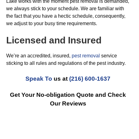
Lake works with the moment pest removal is demanded,
we always stick to your schedule. We are familiar with
the fact that you have a hectic schedule, consequently,
we adjust to your busy time requirements.
Licensed and Insured
We’re an accredited, insured,
pest removal
service
sticking to all rules and regulations of the pest industry.
Speak To
us at
(216) 600-1637
Get Your No-obligation Quote and Check
Our Reviews