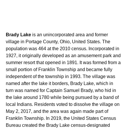
Brady Lake
is an unincorporated area and former
village in Portage County, Ohio, United States. The
population was 464 at the 2010 census. Incorporated in
1927, it originally developed as an amusement park and
summer resort that opened in 1891. It was formed from a
small portion of Franklin Township and became fully
independent of the township in 1993.
The village was
named after the lake it borders, Brady Lake, which in
turn was named for Captain Samuel Brady, who hid in
the lake around 1780 while being pursued by a band of
local Indians. Residents voted to dissolve the village on
May 2, 2017, and the area was again made part of
Franklin Township. In 2019, the United States Census
Bureau created the Brady Lake census-designated