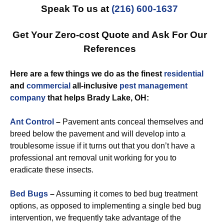
Speak To us at
(216) 600-1637
Get Your Zero-cost Quote and Ask For Our
References
Here are a few things we do as the finest
residential
and
commercial
all-inclusive
pest management
company
that helps Brady Lake, OH:
Ant Control
–
Pavement ants conceal themselves and
breed below the pavement and will develop into a
troublesome issue if it turns out that you don’t have a
professional ant removal unit working for you to
eradicate these insects.
Bed Bugs
–
Assuming it comes to bed bug treatment
options, as opposed to implementing a single bed bug
intervention, we frequently take advantage of the