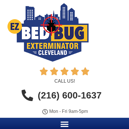





CALL US!
(216) 600-1637
Mon - Fri 9am-5pm