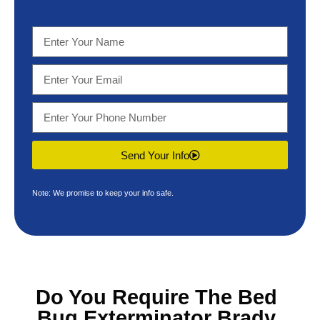
Send Your Info
Note: We promise to keep your info safe.
Do You Require The
Bed
Bug Exterminator Brady