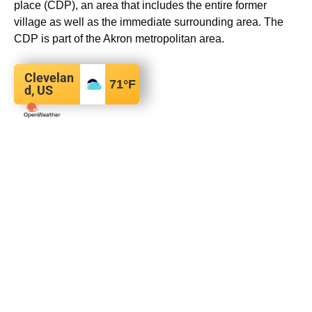
place (CDP), an area that includes the entire former
village as well as the immediate surrounding area.
The
CDP is part of the Akron metropolitan area.
Clevelan
71
°F
d, US