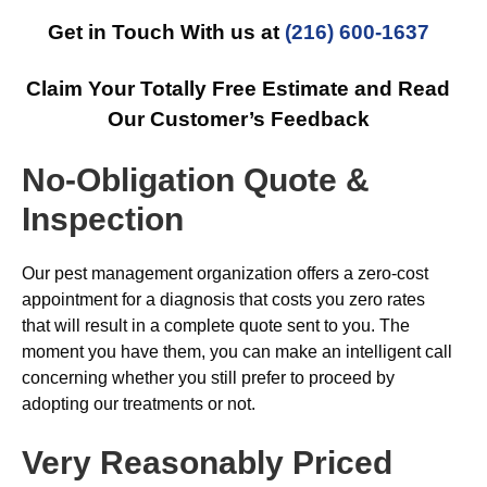
Get in Touch With us at
(216) 600-1637
Claim Your Totally Free Estimate and Read
Our Customer’s Feedback
No-Obligation Quote &
Inspection
Our pest management organization offers a zero-cost
appointment for a diagnosis that costs you zero rates
that will result in a complete quote sent to you. The
moment you have them, you can make an intelligent call
concerning whether you still prefer to proceed by
adopting our treatments or not.
Very Reasonably Priced