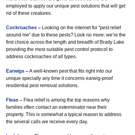
employed to apply our unique pest solutions that will get
rid of these creatures.
Cockroaches
–
Looking on the internet for “pest relief
around me” due to these pests? Look no more: we’re the
first choice across the length and breadth of Brady Lake
providing the most suitable pest control protocol to
address cockroaches of all types.
Earwigs
–
A well-known pest that fits right into our
unique specialty any time it concerns earwig-proof
residential pest removal solutions.
Fleas
–
Flea relief is among the top reasons why
families often contact an exterminator near their
property. This is somewhat a typical reason to address
the several calls we receive every day.