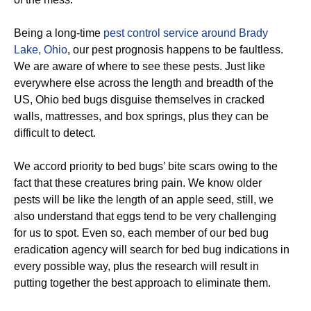
Being a long-time
pest control service around Brady
Lake, Ohio
, our pest prognosis happens to be faultless.
We are aware of where to see these pests. Just like
everywhere else across the length and breadth of the
US, Ohio bed bugs disguise themselves in cracked
walls, mattresses, and box springs, plus they can be
difficult to detect.
We accord priority to bed bugs’ bite scars owing to the
fact that these creatures bring pain. We know older
pests will be like the length of an apple seed, still, we
also understand that eggs tend to be very challenging
for us to spot. Even so, each member of our bed bug
eradication agency will search for bed bug indications in
every possible way, plus the research will result in
putting together the best approach to eliminate them.