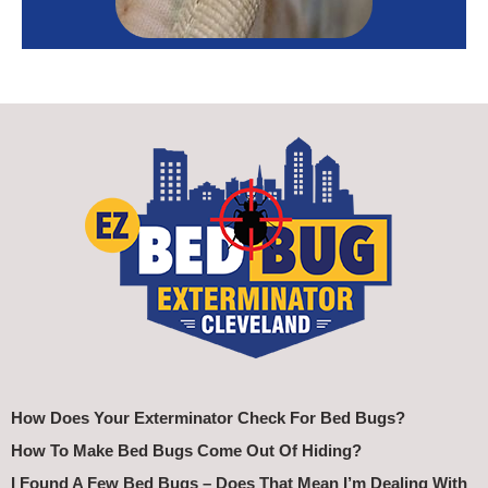
How Does Your Exterminator Check For Bed Bugs?
How To Make Bed Bugs Come Out Of Hiding?
I Found A Few Bed Bugs – Does That Mean I’m Dealing With