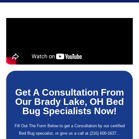
Get A Consultation From
Our Brady Lake, OH Bed
Bug Specialists Now!
Fill Out The Form Below to get a Consultation by our certified
Bed Bug specialist, or give us a call at
(216) 600-1637
…