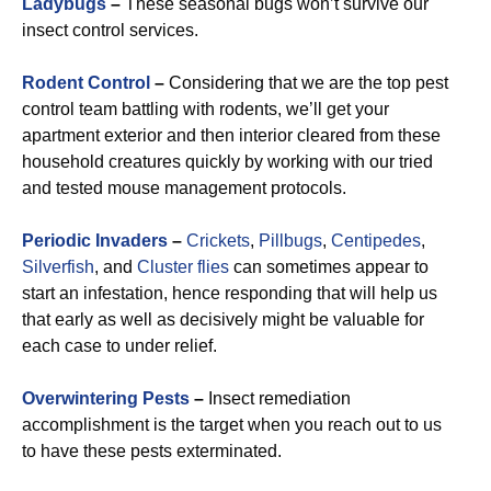
Ladybugs
–
These seasonal bugs won’t survive our
insect control services.
Rodent Control
–
Considering that we are the top pest
control team battling with rodents, we’ll get your
apartment exterior and then interior cleared from these
household creatures quickly by working with our tried
and tested mouse management protocols.
Periodic Invaders
–
Crickets
,
Pillbugs
,
Centipedes
,
Silverfish
, and
Cluster flies
can sometimes appear to
start an infestation, hence responding that will help us
that early as well as decisively might be valuable for
each case to under relief.
Overwintering Pests
–
Insect remediation
accomplishment is the target when you reach out to us
to have these pests exterminated.