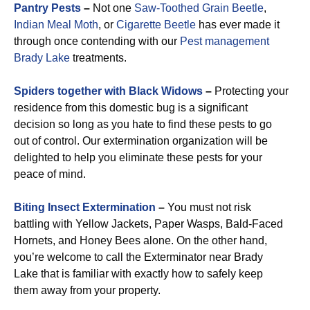
Pantry Pests
–
Not one
Saw-Toothed Grain Beetle
,
Indian Meal Moth
, or
Cigarette Beetle
has ever made it
through once contending with our
Pest management
Brady Lake
treatments.
Spiders together with Black Widows
–
Protecting your
residence from this domestic bug is a significant
decision so long as you hate to find these pests to go
out of control. Our extermination organization will be
delighted to help you eliminate these pests for your
peace of mind.
Biting Insect Extermination
–
You must not risk
battling with Yellow Jackets, Paper Wasps, Bald-Faced
Hornets, and Honey Bees alone. On the other hand,
you’re welcome to call the Exterminator near Brady
Lake that is familiar with exactly how to safely keep
them away from your property.