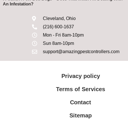
An Infestation?
Cleveland, Ohio
(216) 600-1637
Mon - Fri 8am-10pm
Sun 8am-10pm
support@amazingpestcontrollers.com
Privacy policy
Terms of Services
Contact
Sitemap
Terms of Services
Privacy policy