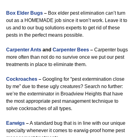
Box Elder Bugs
–
Box elder pest elimination can’t turn
out as a HOMEMADE job since it won’t work. Leave it to
us and to our bug solutions experts to get rid of these
pests in the perfect means possible.
Carpenter Ants
and
Carpenter Bees
–
Carpenter bugs
more often than not do no survive once we put our pest
treatments in place to eliminate them.
Cockroaches
–
Googling for “pest extermination close
by me” due to these ugly creatures? Search no further:
we’re the exterminator in Broadview Heights that have
the most appropriate pest management technique to
solve cockroaches of all types.
Earwigs
–
A standard bug that is in line with our unique
specialty whenever it comes to earwig-proof home pest