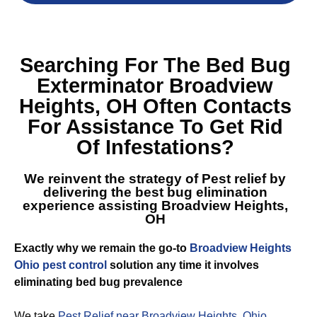
Searching For The
Bed Bug
Exterminator Broadview
Heights, OH
Often Contacts
For Assistance To Get Rid
Of Infestations?
We reinvent the strategy of Pest relief by
delivering the best
bug elimination
experience assisting Broadview Heights,
OH
Exactly why we remain the go-to
Broadview Heights
Ohio pest control
solution any time it involves
eliminating bed bug prevalence
We take
Pest Relief near Broadview Heights, Ohio
,