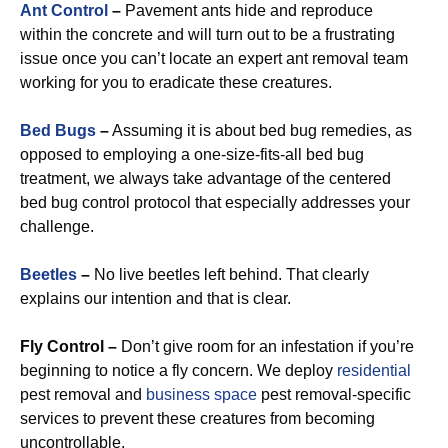
Ant Control
–
Pavement ants hide and reproduce
within the concrete and will turn out to be a frustrating
issue once you can’t locate an expert ant removal team
working for you to eradicate these creatures.
Bed Bugs
–
Assuming it is about bed bug remedies, as
opposed to employing a one-size-fits-all bed bug
treatment, we always take advantage of the centered
bed bug control protocol that especially addresses your
challenge.
Beetles
–
No live beetles left behind. That clearly
explains our intention and that is clear.
Fly Control –
Don’t give room for an infestation if you’re
beginning to notice a fly concern. We deploy
residential
pest removal and
business space
pest removal-specific
services to prevent these creatures from becoming
uncontrollable.