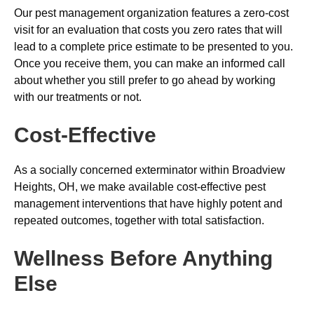
Our pest management organization features a zero-cost
visit for an evaluation that costs you zero rates that will
lead to a complete price estimate to be presented to you.
Once you receive them, you can make an informed call
about whether you still prefer to go ahead by working
with our treatments or not.
Cost-Effective
As a socially concerned exterminator within Broadview
Heights, OH, we make available cost-effective pest
management interventions that have highly potent and
repeated outcomes, together with total satisfaction.
Wellness Before Anything
Else