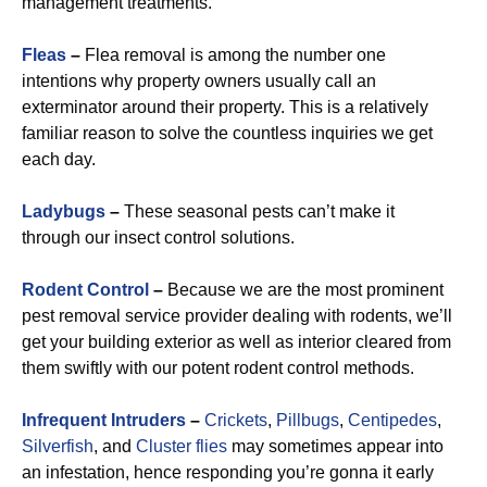
management treatments.
Fleas
–
Flea removal is among the number one
intentions why property owners usually call an
exterminator around their property. This is a relatively
familiar reason to solve the countless inquiries we get
each day.
Ladybugs
–
These seasonal pests can’t make it
through our insect control solutions.
Rodent Control
–
Because we are the most prominent
pest removal service provider dealing with rodents, we’ll
get your building exterior as well as interior cleared from
them swiftly with our potent rodent control methods.
Infrequent Intruders
–
Crickets
,
Pillbugs
,
Centipedes
,
Silverfish
, and
Cluster flies
may sometimes appear into
an infestation, hence responding you’re gonna it early