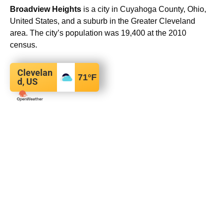
Broadview Heights
is a city in Cuyahoga County, Ohio,
United States, and a suburb in the Greater Cleveland
area. The city’s population was 19,400 at the 2010
census.
Clevelan
71
°F
d, US