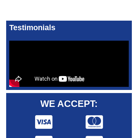
Testimonials
WE ACCEPT: