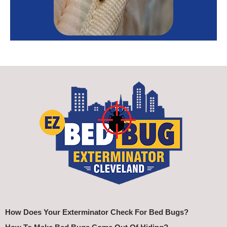
How Does Your Exterminator Check For Bed Bugs?