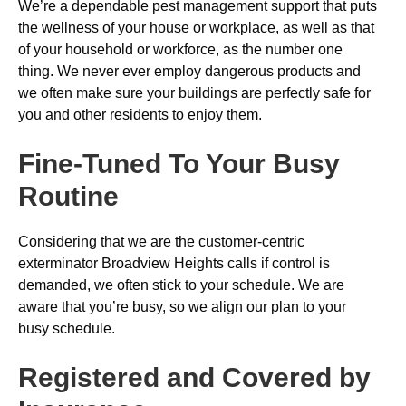
We’re a dependable pest management support that puts
the wellness of your house or workplace, as well as that
of your household or workforce, as the number one
thing. We never ever employ dangerous products and
we often make sure your buildings are perfectly safe for
you and other residents to enjoy them.
Fine-Tuned To Your Busy
Routine
Considering that we are the customer-centric
exterminator Broadview Heights calls if control is
demanded, we often stick to your schedule. We are
aware that you’re busy, so we align our plan to your
busy schedule.
Registered and Covered by