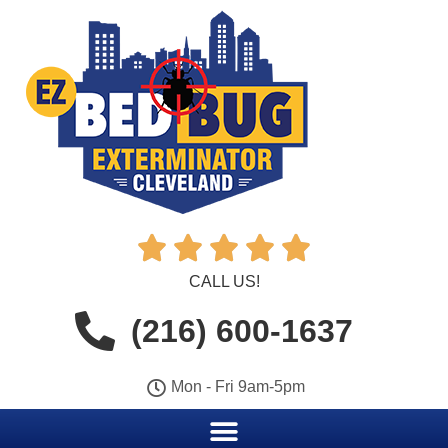





CALL US!
(216) 600-1637
Mon - Fri 9am-5pm