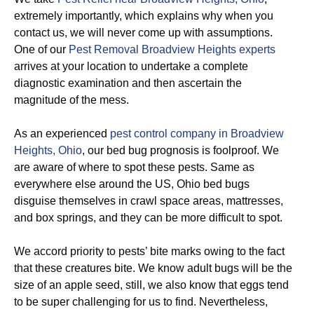
extremely importantly, which explains why when you
contact us, we will never come up with assumptions.
One of our
Pest Removal Broadview Heights experts
arrives at your location to undertake a complete
diagnostic examination and then ascertain the
magnitude of the mess.
As an experienced
pest control company in Broadview
Heights, Ohio
, our bed bug prognosis is foolproof. We
are aware of where to spot these pests. Same as
everywhere else around the US, Ohio bed bugs
disguise themselves in crawl space areas, mattresses,
and box springs, and they can be more difficult to spot.
We accord priority to pests’ bite marks owing to the fact
that these creatures bite. We know adult bugs will be the
size of an apple seed, still, we also know that eggs tend
to be super challenging for us to find. Nevertheless,