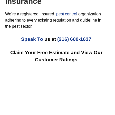
Insurance
We’re a registered, insured,
pest control
organization
adhering to every existing regulation and guideline in
the pest sector.
Speak To
us at
(216) 600-1637
Claim Your Free Estimate and View Our
Customer Ratings