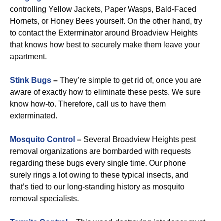
controlling Yellow Jackets, Paper Wasps, Bald-Faced
Hornets, or Honey Bees yourself. On the other hand, try
to contact the Exterminator around Broadview Heights
that knows how best to securely make them leave your
apartment.
Stink Bugs
–
They’re simple to get rid of, once you are
aware of exactly how to eliminate these pests. We sure
know how-to. Therefore, call us to have them
exterminated.
Mosquito Control
–
Several Broadview Heights pest
removal organizations are bombarded with requests
regarding these bugs every single time. Our phone
surely rings a lot owing to these typical insects, and
that’s tied to our long-standing history as mosquito
removal specialists.