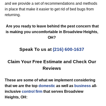
and we provide a set of recommendations and methods
in place that make it easier to get rid of bed bugs from
returning.
Are you ready to leave behind the pest concern that
is making you uncomfortable in Broadview Heights,
OH?
Speak To us at
(216) 600-1637
Claim Your Free Estimate and Check Our
Reviews
These are some of what we implement considering
that we are the top
domestic
as well as
business
all-
inclusive
control
firm
that serves Broadview
Heights, OH: