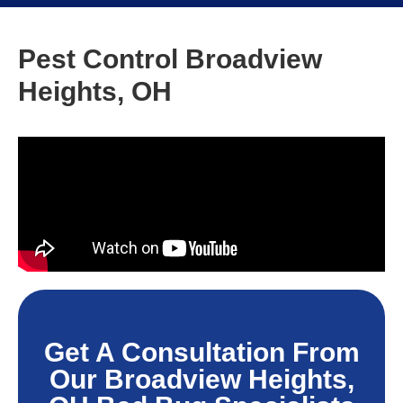
Pest Control Broadview
Heights, OH
Get A Consultation From
Our Broadview Heights,