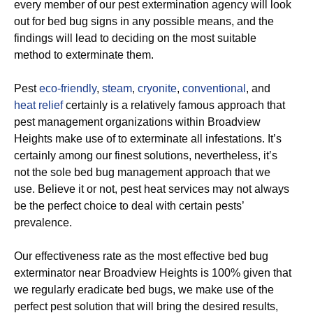
every member of our pest extermination agency will look
out for bed bug signs in any possible means, and the
findings will lead to deciding on the most suitable
method to exterminate them.
Pest
eco-friendly
,
steam
,
cryonite
,
conventional
, and
heat relief
certainly is a relatively famous approach that
pest management organizations within Broadview
Heights make use of to exterminate all infestations. It’s
certainly among our finest solutions, nevertheless, it’s
not the sole bed bug management approach that we
use. Believe it or not, pest heat services may not always
be the perfect choice to deal with certain pests’
prevalence.
Our effectiveness rate as the most effective bed bug
exterminator near Broadview Heights is 100% given that
we regularly eradicate bed bugs, we make use of the
perfect pest solution that will bring the desired results,