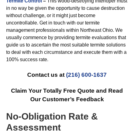
Termite Control
–
This wood-destroying interloper must
in no way be given the opportunity to cause destruction
without challenge, or it might just become
uncontrollable. Get in touch with our termite
management professionals within Northeast Ohio. We
usually commence by providing termite evaluations that
guide us to ascertain the most suitable termite solutions
to deal with each circumstance and execute them with a
100% success rate.
Contact us at
(216) 600-1637
Claim Your Totally Free Quote and Read
Our Customer’s Feedback
No-Obligation Rate &
Assessment