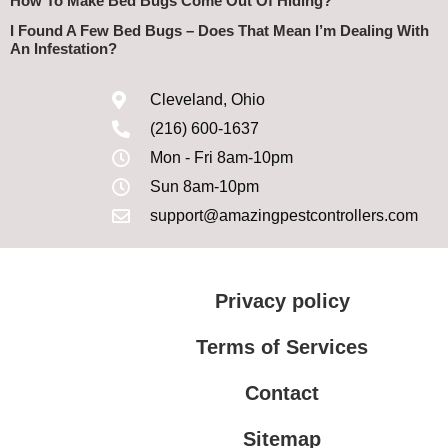
How To Make Bed Bugs Come Out Of Hiding?
I Found A Few Bed Bugs – Does That Mean I’m Dealing With
An Infestation?
Cleveland, Ohio
(216) 600-1637
Mon - Fri 8am-10pm
Sun 8am-10pm
support@amazingpestcontrollers.com
Privacy policy
Terms of Services
Contact
Sitemap