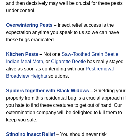
and then decisively may well be crucial for these pests
under control.
Overwintering Pests
–
Insect relief success is the
expectation anytime you speak to us so we can have
these bugs eradicated.
Kitchen Pests
–
Not one
Saw-Toothed Grain Beetle
,
Indian Meal Moth
, or
Cigarette Beetle
has really stayed
alive as soon as contending with our
Pest removal
Broadview Heights
solutions.
Spiders together with Black Widows
–
Shielding your
property from this residential bug is a crucial approach if
you hate to find these creatures to get out of hand. Our
extermination company will be delighted to kill them to
keep you safe.
Stinging Insect Relief
–
You should never risk