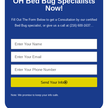
OH Bed Bug Specialists
Now!
Fill Out The Form Below to get a Consultation by our certified
Bed Bug specialist, or give us a call at
(216) 600-1637
…
Send Your Info
Note: We promise to keep your info safe.