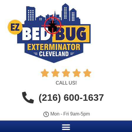





CALL US!
(216) 600-1637
Mon - Fri 9am-5pm