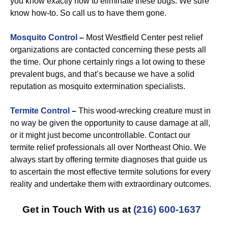
you know exactly how to eliminate these bugs. We sure
know how-to. So call us to have them gone.
Mosquito Control
–
Most Westfield Center pest relief
organizations are contacted concerning these pests all
the time. Our phone certainly rings a lot owing to these
prevalent bugs, and that’s because we have a solid
reputation as mosquito extermination specialists.
Termite Control
–
This wood-wrecking creature must in
no way be given the opportunity to cause damage at all,
or it might just become uncontrollable. Contact our
termite relief professionals all over Northeast Ohio. We
always start by offering termite diagnoses that guide us
to ascertain the most effective termite solutions for every
reality and undertake them with extraordinary outcomes.
Get in Touch With us at
(216) 600-1637