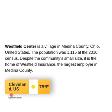
Westfield Center
is a village in Medina County, Ohio,
United States. The population was 1,115 at the 2010
census. Despite the community’s small size, it is the
home of Westfield Insurance, the largest employer in
Medina County.
Clevelan
75
°F
d, US