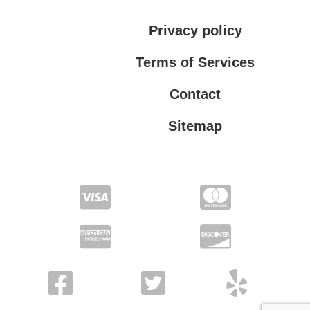
Privacy policy
Terms of Services
Contact
Sitemap
Terms of Services
Privacy policy