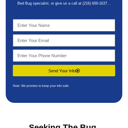
Bed Bug specialist, or give us a call at
(216) 600-1637
…
Send Your Info
Note: We promise to keep your info safe.
Seeking The
Bug