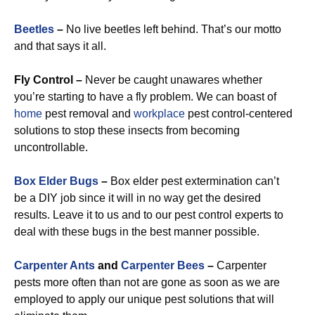
Beetles
–
No live beetles left behind. That’s our motto
and that says it all.
Fly Control –
Never be caught unawares whether
you’re starting to have a fly problem. We can boast of
home
pest removal and
workplace
pest control-centered
solutions to stop these insects from becoming
uncontrollable.
Box Elder Bugs
–
Box elder pest extermination can’t
be a DIY job since it will in no way get the desired
results. Leave it to us and to our pest control experts to
deal with these bugs in the best manner possible.
Carpenter Ants
and
Carpenter Bees
–
Carpenter
pests more often than not are gone as soon as we are
employed to apply our unique pest solutions that will