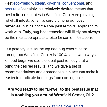
Pest
eco-friendly
,
steam
,
cryonite
,
conventional
, and
heat relief
certainly is a relatively desired means that
pest relief companies in Westfield Center employ to get
rid of all infestations. It’s surely among our best
remedies, but it’s not the sole pest removal approach to
work with. Truly, bug heat remedies will likely not always
be the most appropriate choice for some infestations.
Our potency rate as the top bed bug exterminator
throughout Westfield Center is 100% since we always
kill bed bugs, we use the ideal pest remedy that will
bring the desired results, and we give a set of
recommendations and approaches in place that make it
easier to eradicate bed bugs from coming back.
Are you ready to bid farewell to the pest issue that
is troubling you around Westfield Center, OH?
Contact us at
(216) 600-1637