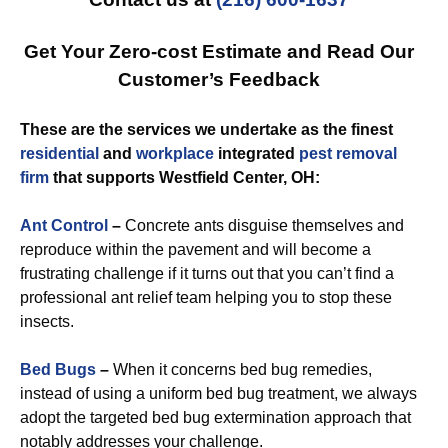
Get Your Zero-cost Estimate and Read Our
Customer’s Feedback
These are the services we undertake as the finest
residential
and
workplace
integrated
pest removal
firm
that supports Westfield Center, OH:
Ant Control
–
Concrete ants disguise themselves and
reproduce within the pavement and will become a
frustrating challenge if it turns out that you can’t find a
professional ant relief team helping you to stop these
insects.
Bed Bugs
–
When it concerns bed bug remedies,
instead of using a uniform bed bug treatment, we always
adopt the targeted bed bug extermination approach that
notably addresses your challenge.