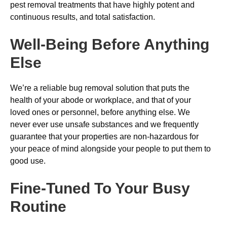
pest removal treatments that have highly potent and
continuous results, and total satisfaction.
Well-Being Before Anything
Else
We’re a reliable bug removal solution that puts the
health of your abode or workplace, and that of your
loved ones or personnel, before anything else. We
never ever use unsafe substances and we frequently
guarantee that your properties are non-hazardous for
your peace of mind alongside your people to put them to
good use.
Fine-Tuned To Your Busy
Routine