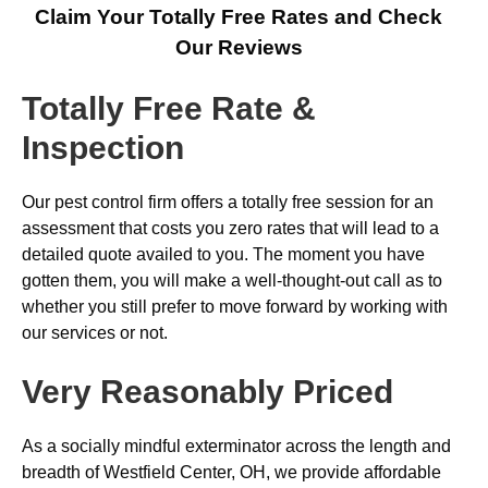
Claim Your Totally Free Rates and Check
Our Reviews
Totally Free Rate &
Inspection
Our pest control firm offers a totally free session for an
assessment that costs you zero rates that will lead to a
detailed quote availed to you. The moment you have
gotten them, you will make a well-thought-out call as to
whether you still prefer to move forward by working with
our services or not.
Very Reasonably Priced
As a socially mindful exterminator across the length and
breadth of Westfield Center, OH, we provide affordable