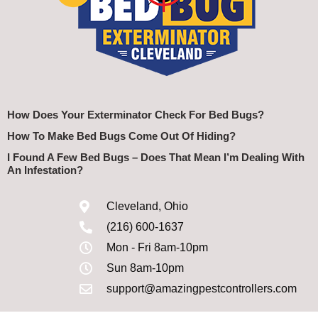
How Does Your Exterminator Check For Bed Bugs?
How To Make Bed Bugs Come Out Of Hiding?
I Found A Few Bed Bugs – Does That Mean I’m Dealing With
An Infestation?
Cleveland, Ohio
(216) 600-1637
Mon - Fri 8am-10pm
Sun 8am-10pm
support@amazingpestcontrollers.com