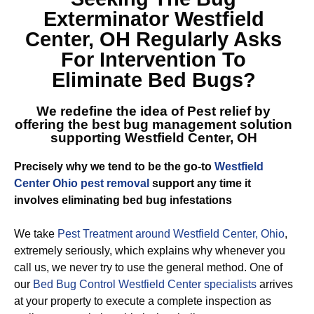
Exterminator Westfield
Center, OH
Regularly Asks
For Intervention To
Eliminate Bed Bugs?
We redefine the idea of Pest relief by
offering the best
bug management solution
supporting Westfield Center, OH
Precisely why we tend to be the go-to
Westfield
Center Ohio pest removal
support any time it
involves eliminating bed bug infestations
We take
Pest Treatment around Westfield Center, Ohio
,
extremely seriously, which explains why whenever you
call us, we never try to use the general method. One of
our
Bed Bug Control Westfield Center specialists
arrives
at your property to execute a complete inspection as