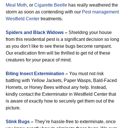
Meal Moth
, or
Cigarette Beetle
has really weathered the
storm as soon as contending with our
Pest management
Westfield Center
treatments.
Spiders and Black Widows
–
Shielding your house
from this residential pest is a significant decision so long
as you don’t like to see these bugs become rampant.
Our eradication firm will be thrilled to get rid of these
creatures for your peace of mind.
Biting Insect Extermination
–
You must not risk
battling with Yellow Jackets, Paper Wasps, Bald-Faced
Hornets, or Honey Bees without any help. Instead,
kindly contact the Exterminator in Westfield Center that
is aware of exactly how to securely get them out of the
picture.
Stink Bugs
–
They’re hassle-free to exterminate, once