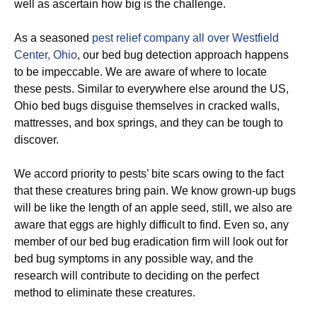
well as ascertain how big is the challenge.
As a seasoned
pest relief company all over Westfield
Center, Ohio
, our bed bug detection approach happens
to be impeccable. We are aware of where to locate
these pests. Similar to everywhere else around the US,
Ohio bed bugs disguise themselves in cracked walls,
mattresses, and box springs, and they can be tough to
discover.
We accord priority to pests’ bite scars owing to the fact
that these creatures bring pain. We know grown-up bugs
will be like the length of an apple seed, still, we also are
aware that eggs are highly difficult to find. Even so, any
member of our bed bug eradication firm will look out for
bed bug symptoms in any possible way, and the
research will contribute to deciding on the perfect
method to eliminate these creatures.