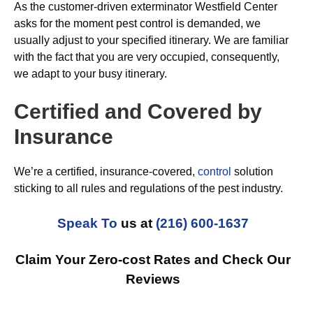
As the customer-driven exterminator Westfield Center
asks for the moment pest control is demanded, we
usually adjust to your specified itinerary. We are familiar
with the fact that you are very occupied, consequently,
we adapt to your busy itinerary.
Certified and Covered by
Insurance
We’re a certified, insurance-covered,
control
solution
sticking to all rules and regulations of the pest industry.
Speak To
us at
(216) 600-1637
Claim Your Zero-cost Rates and Check Our
Reviews