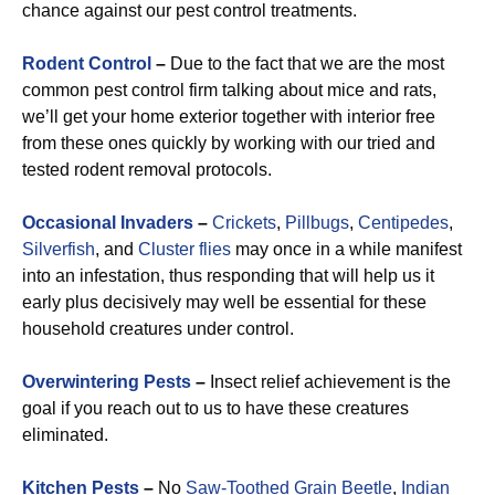
chance against our pest control treatments.
Rodent Control
–
Due to the fact that we are the most
common pest control firm talking about mice and rats,
we’ll get your home exterior together with interior free
from these ones quickly by working with our tried and
tested rodent removal protocols.
Occasional Invaders
–
Crickets
,
Pillbugs
,
Centipedes
,
Silverfish
, and
Cluster flies
may once in a while manifest
into an infestation, thus responding that will help us it
early plus decisively may well be essential for these
household creatures under control.
Overwintering Pests
–
Insect relief achievement is the
goal if you reach out to us to have these creatures
eliminated.
Kitchen Pests
–
No
Saw-Toothed Grain Beetle
,
Indian