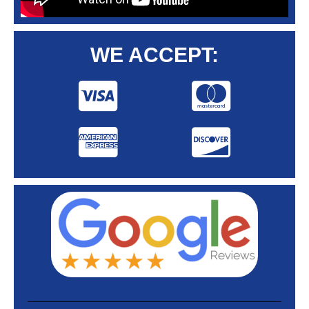
WE ACCEPT: