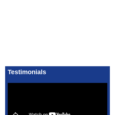
Testimonials