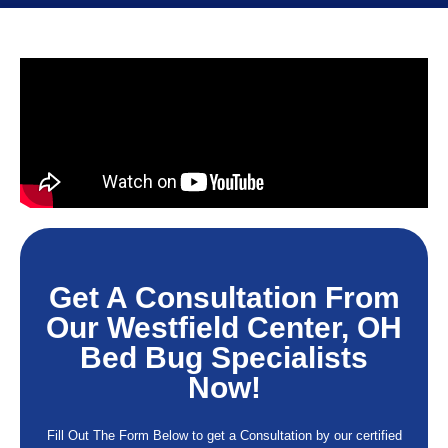
Get A Consultation From
Our Westfield Center, OH
Bed Bug Specialists
Now!
Fill Out The Form Below to get a Consultation by our certified