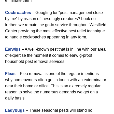
eliminate them.
Cockroaches
–
Googling for “pest management close
by me” by reason of these ugly creatures? Look no
further: we remain the go-to service throughout Westfield
Center providing the most effective pest relief technique
to handle cockroaches appearing in any form.
Earwigs
–
A well-known pest that is in line with our area
of expertise the moment it comes to earwig-proof
household pest removal services.
Fleas
–
Flea removal is one of the regular intentions
why homeowners often get in touch with an exterminator
near their home or office. This is an extremely regular
reason to solve the numerous demands we get on a
daily basis.
Ladybugs
–
These seasonal pests will stand no