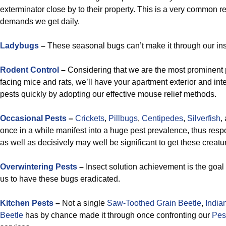
exterminator close by to their property. This is a very common r
demands we get daily.
Ladybugs
–
These seasonal bugs can’t make it through our ins
Rodent Control
–
Considering that we are the most prominent p
facing mice and rats, we’ll have your apartment exterior and int
pests quickly by adopting our effective mouse relief methods.
Occasional Pests
–
Crickets
,
Pillbugs
,
Centipedes
,
Silverfish
,
once in a while manifest into a huge pest prevalence, thus respo
as well as decisively may well be significant to get these creat
Overwintering Pests
–
Insect solution achievement is the goal
us to have these bugs eradicated.
Kitchen Pests
–
Not a single
Saw-Toothed Grain Beetle
,
India
Beetle
has by chance made it through once confronting our
Pes