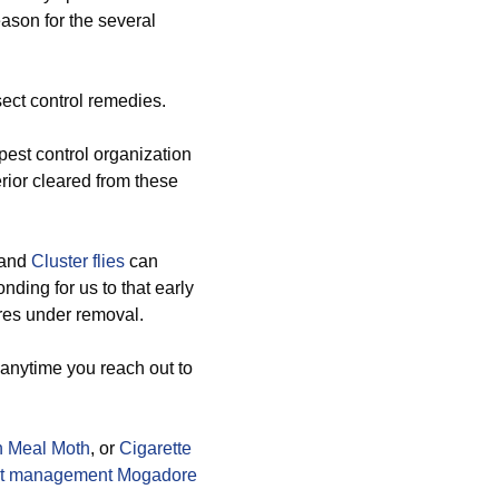
eason for the several
ect control remedies.
est control organization
erior cleared from these
 and
Cluster flies
can
nding for us to that early
ures under removal.
 anytime you reach out to
n Meal Moth
, or
Cigarette
t management Mogadore