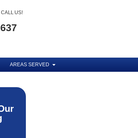
CALL US!
1637
AREAS SERVED
Our
g