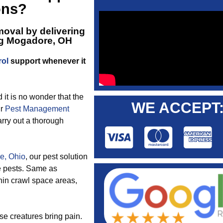
ons?
oval by delivering
ng Mogadore, OH
rol
support whenever it
d it is no wonder that the
WE ACCEPT
ur
Pest Management
arry out a thorough
e, Ohio
, our pest solution
se pests. Same as
hin crawl space areas,
se creatures bring pain.