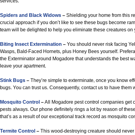
services.
Spiders and Black Widows
–
Shielding your home from this res
crucial approach if you don’t like to see these bugs become ra
team will be delighted to help you eliminate these creatures on 
Biting Insect Extermination
–
You should never risk facing Ye
Wasps, Bald-Faced Hornets, plus Honey Bees yourself. Prefera
the Exterminator around Mogadore that understands the best w
leave your apartment.
Stink Bugs
–
They’re simple to exterminate, once you know eff
bugs. You can trust us. Consequently, contact us to have them 
Mosquito Control
–
All Mogadore pest control companies get c
pests always. Our phone definitely rings a lot by reason of th
that’s as a result of our exceptional track record as mosquito co
Termite Control
–
This wood-destroying creature should never 