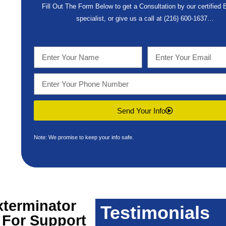
Fill Out The Form Below to get a Consultation by our certified
specialist, or give us a call at
(216) 600-1637
…
Send Your Info
Note: We promise to keep your info safe.
terminator
Testimonials
 For Support