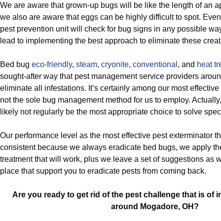
We are aware that grown-up bugs will be like the length of an a
we also are aware that eggs can be highly difficult to spot. Eve
pest prevention unit will check for bug signs in any possible way
lead to implementing the best approach to eliminate these creat
Bed bug
eco-friendly
,
steam
,
cryonite
,
conventional
, and
heat t
sought-after way that pest management service providers arou
eliminate all infestations. It’s certainly among our most effective re
not the sole bug management method for us to employ. Actually, 
likely not regularly be the most appropriate choice to solve spec
Our performance level as the most effective pest exterminator 
consistent because we always eradicate bed bugs, we apply th
treatment that will work, plus we leave a set of suggestions as 
place that support you to eradicate pests from coming back.
Are you ready to get rid of the pest challenge that is o
around Mogadore, OH?