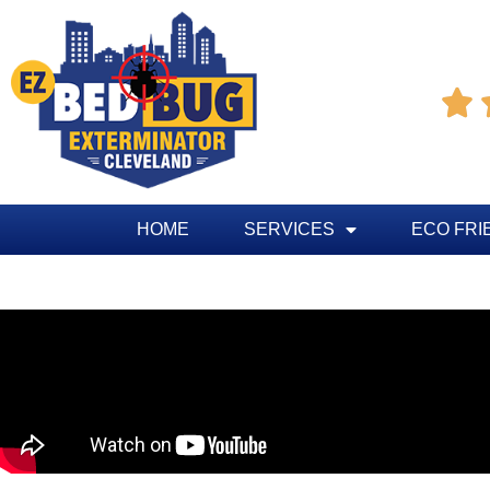

HOME
SERVICES
ECO FRI