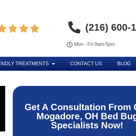
(216) 600-




Mon - Fri 9am-5pm
ENDLY TREATMENTS
CONTACT US
BLOG
Get A Consultation From 
Mogadore, OH Bed Bu
Specialists Now!