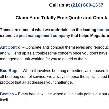
Call us at
(216) 600-1637
Claim Your Totally Free Quote and Check
These are some of what we undertake as the leading
house
extensive
pest management
company
that helps Mogadore
Ant Control
–
Concrete ants conceal themselves and reproduc
and will end up as a troublesome concern once you don’t have 
management unit working for you to get rid of them.
Bed Bugs
–
When it involves bed bug remedies, as opposed to u
all bed bug control service, we always choose the specific b
protocol that all addresses your challenge.
Beetles
–
Every beetle will be wiped out. clearly points out our 
itself.