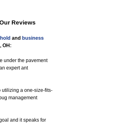
 Our Reviews
hold
and
business
, OH:
e under the pavement
an expert ant
tilizing a one-size-fits-
ed bug management
goal and it speaks for