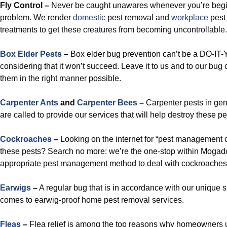
Fly Control –
Never be caught unawares whenever you’re begin
problem. We render
domestic
pest removal and
workplace
pest 
treatments to get these creatures from becoming uncontrollable.
Box Elder Pests
–
Box elder bug prevention can’t be a DO-I
considering that it won’t succeed. Leave it to us and to our bug 
them in the right manner possible.
Carpenter Ants
and
Carpenter Bees
–
Carpenter pests in ge
are called to provide our services that will help destroy these pe
Cockroaches
–
Looking on the internet for “pest management 
these pests? Search no more: we’re the one-stop within Mogado
appropriate pest management method to deal with cockroaches 
Earwigs
–
A regular bug that is in accordance with our unique s
comes to earwig-proof home pest removal services.
Fleas
–
Flea relief is among the top reasons why homeowners u