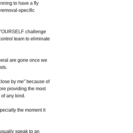
ning to have a fly
removal-specific
T-YOURSELF challenge
control team to eliminate
neral are gone once we
sts.
close by me” because of
re providing the most
of any kind.
pecialty the moment it
sually speak to an