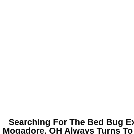
Searching For The
Bed Bug Ex
Mogadore, OH
Always Turns To