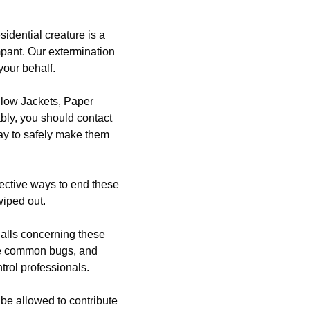
idential creature is a
mpant. Our extermination
your behalf.
llow Jackets, Paper
bly, you should contact
ay to safely make them
ective ways to end these
wiped out.
alls concerning these
ese common bugs, and
ntrol professionals.
be allowed to contribute