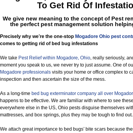
To Get Rid Of Infestati
We give new meaning to the concept of Pest rem
the perfect
pest management solution helpi
Precisely why we’re the one-stop
Mogadore Ohio pest cont
comes to getting rid of bed bug infestations
We take
Pest Relief within Mogadore, Ohio
, really seriously, an
moment you speak to us, we never try to just assume. One of o
Mogadore professionals
visits your home or office complex to c
inspection and then ascertain the size of the mess.
As a long-time
bed bug exterminator company all over Mogador
happens to be effective. We are familiar with where to see the
everywhere else in the US, Ohio pests disguise themselves wit
mattresses, and box springs, plus they may be tough to find out.
We attach great importance to bed bugs’ bite scars because the