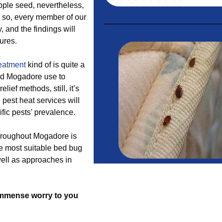
pple seed, nevertheless,
n so, every member of our
, and the findings will
ures.
reatment
kind of is quite a
nd Mogadore use to
lief methods, still, it’s
pest heat services will
ific pests’ prevalence.
throughout Mogadore is
e most suitable bed bug
well as approaches in
f immense worry to you