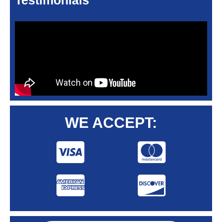
Testimonials
WE ACCEPT: