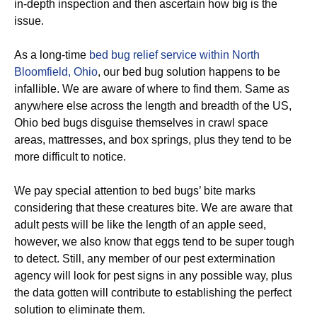
in-depth inspection and then ascertain how big is the
issue.
As a long-time
bed bug relief service within North
Bloomfield, Ohio
, our bed bug solution happens to be
infallible. We are aware of where to find them. Same as
anywhere else across the length and breadth of the US,
Ohio bed bugs disguise themselves in crawl space
areas, mattresses, and box springs, plus they tend to be
more difficult to notice.
We pay special attention to bed bugs’ bite marks
considering that these creatures bite. We are aware that
adult pests will be like the length of an apple seed,
however, we also know that eggs tend to be super tough
to detect. Still, any member of our pest extermination
agency will look for pest signs in any possible way, plus
the data gotten will contribute to establishing the perfect
solution to eliminate them.