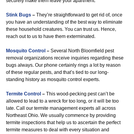
securely make them leave your apartment.
Stink Bugs
–
They’re straightforward to get rid of, once
you have an understanding of the best way to eliminate
these household creatures. You can trust us. Hence,
reach out to us to have them exterminated.
Mosquito Control
–
Several North Bloomfield pest
removal organizations receive inquiries regarding these
bugs always. Our phone certainly rings a lot by reason
of these regular pests, and that’s tied to our long-
standing history as mosquito control experts.
Termite Control
–
This wood-pecking pest can’t be
allowed to lead to a wreck for too long, or it will be too
late. Call our termite management experts all across
Northeast Ohio. We usually commence by providing
termite inspections that help us to ascertain the perfect
termite measures to deal with every situation and