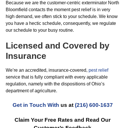
Because we are the customer-centric exterminator North
Bloomfield contacts the moment pest relief is in very
high demand, we often stick to your schedule. We know
you have a hectic schedule, consequently, we regulate
our schedule to your busy routine.
Licensed and Covered by
Insurance
We’re an accredited, insurance-covered,
pest relief
service that is fully compliant with every applicable
regulation, namely with the dispositions of Ohio’s
department of agriculture.
Get in Touch With
us at
(216) 600-1637
Claim Your Free Rates and Read Our
Customer’s Feedback