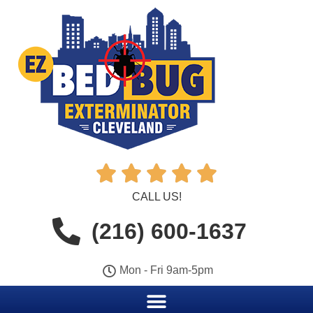





CALL US!
(216) 600-1637
Mon - Fri 9am-5pm