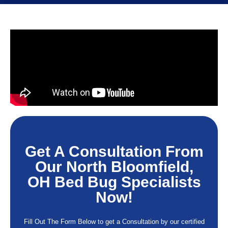
Get A Consultation From
Our North Bloomfield,
OH Bed Bug Specialists
Now!
Fill Out The Form Below to get a Consultation by our certified