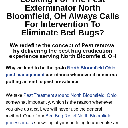
Exterminator North
Bloomfield, OH
Always Calls
For Intervention To
Eliminate Bed Bugs?
We redefine the concept of Pest removal
by delivering the best
bug eradication
experience serving North Bloomfield, OH
Why we tend to be the go-to
North Bloomfield Ohio
pest management
assistance whenever it concerns
putting an end to pest prevalence
We take
Pest Treatment around North Bloomfield, Ohio
,
somewhat importantly, which is the reason whenever
you give us a call, we will never use the general
method. One of our
Bed Bug Relief North Bloomfield
professionals
shows up at your building to undertake an