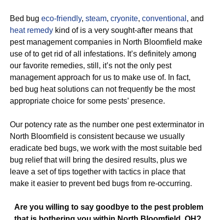
Bed bug
eco-friendly
,
steam
,
cryonite
,
conventional
, and
heat remedy
kind of is a very sought-after means that
pest management companies in North Bloomfield make
use of to get rid of all infestations. It’s definitely among
our favorite remedies, still, it’s not the only pest
management approach for us to make use of. In fact,
bed bug heat solutions can not frequently be the most
appropriate choice for some pests’ presence.
Our potency rate as the number one pest exterminator in
North Bloomfield is consistent because we usually
eradicate bed bugs, we work with the most suitable bed
bug relief that will bring the desired results, plus we
leave a set of tips together with tactics in place that
make it easier to prevent bed bugs from re-occurring.
Are you willing to say goodbye to the pest problem
that is bothering you within North Bloomfield, OH?