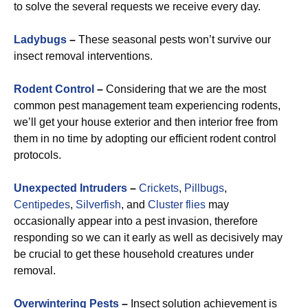
to solve the several requests we receive every day.
Ladybugs
–
These seasonal pests won’t survive our
insect removal interventions.
Rodent Control
–
Considering that we are the most
common pest management team experiencing rodents,
we’ll get your house exterior and then interior free from
them in no time by adopting our efficient rodent control
protocols.
Unexpected Intruders
–
Crickets
,
Pillbugs
,
Centipedes
,
Silverfish
, and
Cluster flies
may
occasionally appear into a pest invasion, therefore
responding so we can it early as well as decisively may
be crucial to get these household creatures under
removal.
Overwintering Pests
–
Insect solution achievement is