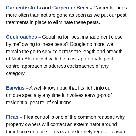
Carpenter Ants
and
Carpenter Bees
–
Carpenter bugs
more often than not are gone as soon as we put our pest
treatments in place to eliminate these pests.
Cockroaches
–
Googling for “pest management close
by me” owing to these pests? Google no more: we
remain the go-to service across the length and breadth
of North Bloomfield with the most appropriate pest
control approach to address cockroaches of any
category.
Earwigs
–
A well-known bug that fits right into our
unique specialty any time it involves earwig-proof
residential pest relief solutions.
Fleas
–
Flea control is one of the common reasons why
property owners will contact an exterminator around
their home or office. This is an extremely regular reason