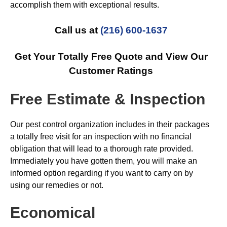
accomplish them with exceptional results.
Call us at
(216) 600-1637
Get Your Totally Free Quote and View Our
Customer Ratings
Free Estimate & Inspection
Our pest control organization includes in their packages
a totally free visit for an inspection with no financial
obligation that will lead to a thorough rate provided.
Immediately you have gotten them, you will make an
informed option regarding if you want to carry on by
using our remedies or not.
Economical