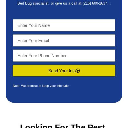
Bed Bug specialist, or give us a call at
(216) 600-1637
…
Send Your Info
Note: We promise to keep your info safe.
Looking For The
Pest