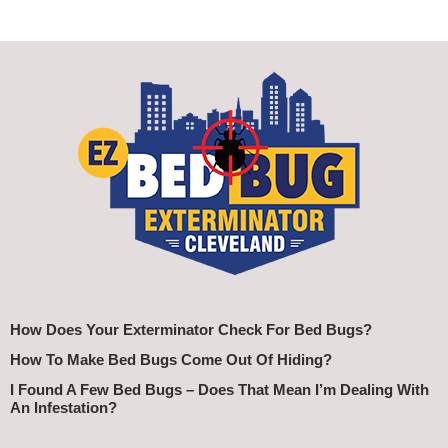
How Does Your Exterminator Check For Bed Bugs?
How To Make Bed Bugs Come Out Of Hiding?
I Found A Few Bed Bugs – Does That Mean I’m Dealing With
An Infestation?