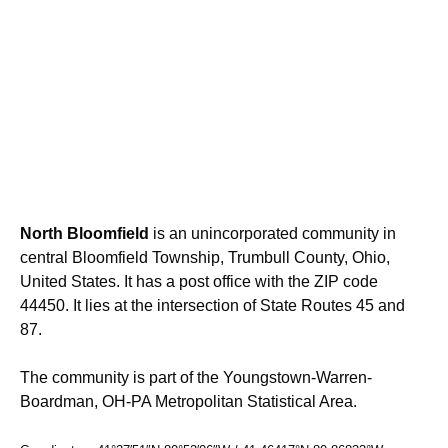
North Bloomfield
is an unincorporated community in
central Bloomfield Township, Trumbull County, Ohio,
United States. It has a post office with the ZIP code
44450. It lies at the intersection of State Routes 45 and
87.
The community is part of the Youngstown-Warren-
Boardman, OH-PA Metropolitan Statistical Area.