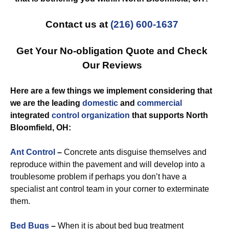
Contact us at
(216) 600-1637
Get Your No-obligation Quote and Check
Our Reviews
Here are a few things we implement considering that
we are the leading
domestic
and
commercial
integrated
control
organization
that supports North
Bloomfield, OH:
Ant Control
–
Concrete ants disguise themselves and
reproduce within the pavement and will develop into a
troublesome problem if perhaps you don’t have a
specialist ant control team in your corner to exterminate
them.
Bed Bugs
–
When it is about bed bug treatment