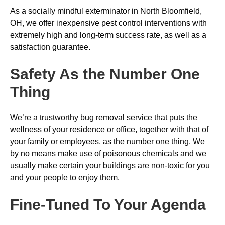
As a socially mindful exterminator in North Bloomfield,
OH, we offer inexpensive pest control interventions with
extremely high and long-term success rate, as well as a
satisfaction guarantee.
Safety As the Number One
Thing
We’re a trustworthy bug removal service that puts the
wellness of your residence or office, together with that of
your family or employees, as the number one thing. We
by no means make use of poisonous chemicals and we
usually make certain your buildings are non-toxic for you
and your people to enjoy them.
Fine-Tuned To Your Agenda