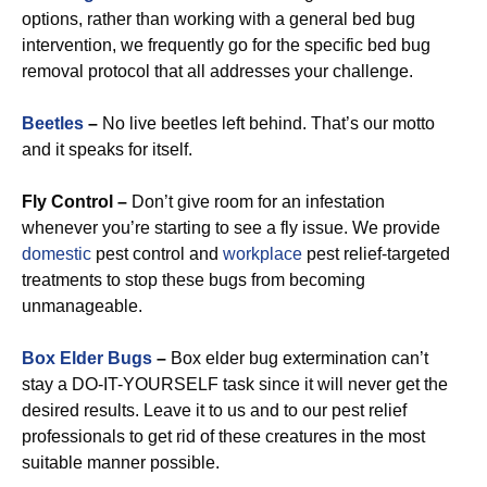
options, rather than working with a general bed bug
intervention, we frequently go for the specific bed bug
removal protocol that all addresses your challenge.
Beetles
–
No live beetles left behind. That’s our motto
and it speaks for itself.
Fly Control –
Don’t give room for an infestation
whenever you’re starting to see a fly issue. We provide
domestic
pest control and
workplace
pest relief-targeted
treatments to stop these bugs from becoming
unmanageable.
Box Elder Bugs
–
Box elder bug extermination can’t
stay a DO-IT-YOURSELF task since it will never get the
desired results. Leave it to us and to our pest relief
professionals to get rid of these creatures in the most
suitable manner possible.