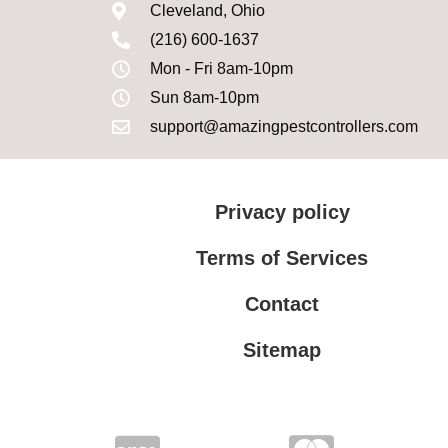
Cleveland, Ohio
(216) 600-1637
Mon - Fri 8am-10pm
Sun 8am-10pm
support@amazingpestcontrollers.com
Privacy policy
Terms of Services
Contact
Sitemap
Terms of Services
Privacy policy