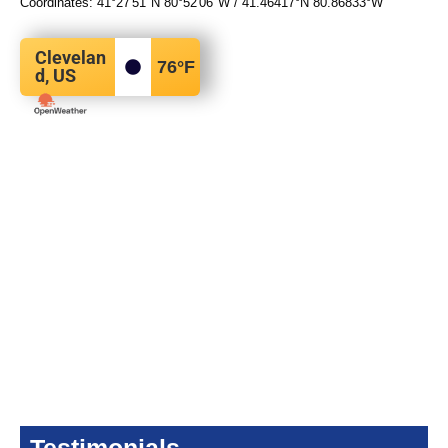
Coordinates:
41°27′51″N
80°52′06″W
/
41.46417°N 80.86833°W
Clevelan
76
°F
d, US