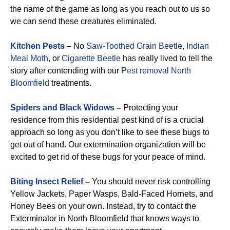
the name of the game as long as you reach out to us so
we can send these creatures eliminated.
Kitchen Pests
–
No
Saw-Toothed Grain Beetle
,
Indian
Meal Moth
, or
Cigarette Beetle
has really lived to tell the
story after contending with our
Pest removal North
Bloomfield
treatments.
Spiders and Black Widows
–
Protecting your
residence from this residential pest kind of is a crucial
approach so long as you don’t like to see these bugs to
get out of hand. Our extermination organization will be
excited to get rid of these bugs for your peace of mind.
Biting Insect Relief
–
You should never risk controlling
Yellow Jackets, Paper Wasps, Bald-Faced Hornets, and
Honey Bees on your own. Instead, try to contact the
Exterminator in North Bloomfield that knows ways to