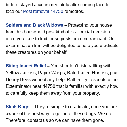
before stayed alive immediately after coming face to
face our
Pest removal 44750
remedies.
Spiders and Black Widows
–
Protecting your house
from this household pest kind of is a crucial decision
once you hate to find these pests become rampant. Our
extermination firm will be delighted to help you eradicate
these creatures on your behalf.
Biting Insect Relief
–
You shouldn’t risk battling with
Yellow Jackets, Paper Wasps, Bald-Faced Hornets, plus
Honey Bees without any help. Rather, try to speak to the
Exterminator near 44750 that is familiar with exactly how
to carefully keep them away from your property.
Stink Bugs
–
They’re simple to eradicate, once you are
aware of the best way to get rid of these bugs. We do.
Therefore, contact us so we can have them gone.