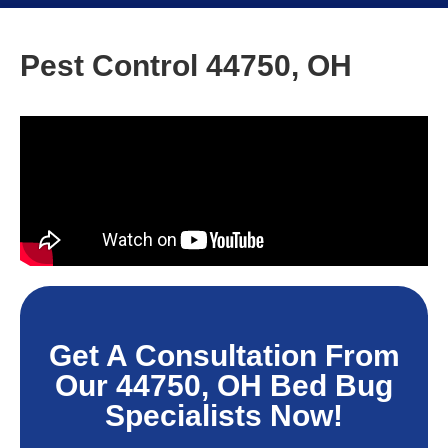
Pest Control 44750, OH
Get A Consultation From
Our 44750, OH Bed Bug
Specialists Now!