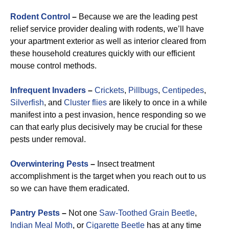
Rodent Control
–
Because we are the leading pest
relief service provider dealing with rodents, we’ll have
your apartment exterior as well as interior cleared from
these household creatures quickly with our efficient
mouse control methods.
Infrequent Invaders
–
Crickets
,
Pillbugs
,
Centipedes
,
Silverfish
, and
Cluster flies
are likely to once in a while
manifest into a pest invasion, hence responding so we
can that early plus decisively may be crucial for these
pests under removal.
Overwintering Pests
–
Insect treatment
accomplishment is the target when you reach out to us
so we can have them eradicated.
Pantry Pests
–
Not one
Saw-Toothed Grain Beetle
,
Indian Meal Moth
, or
Cigarette Beetle
has at any time