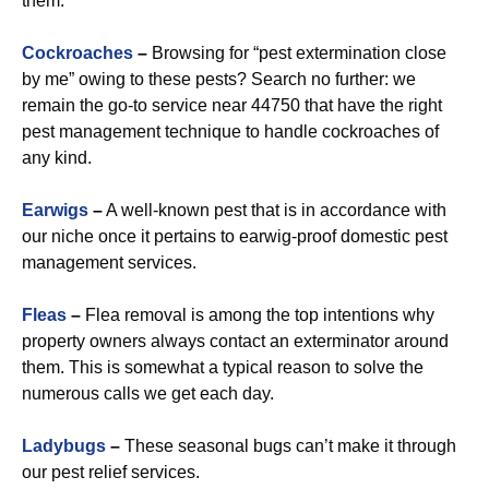
them.
Cockroaches
–
Browsing for “pest extermination close
by me” owing to these pests? Search no further: we
remain the go-to service near 44750 that have the right
pest management technique to handle cockroaches of
any kind.
Earwigs
–
A well-known pest that is in accordance with
our niche once it pertains to earwig-proof domestic pest
management services.
Fleas
–
Flea removal is among the top intentions why
property owners always contact an exterminator around
them. This is somewhat a typical reason to solve the
numerous calls we get each day.
Ladybugs
–
These seasonal bugs can’t make it through
our pest relief services.