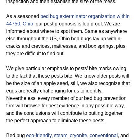
inspection and then establish the size of the mess.
As a seasoned
bed bug exterminator organization within
44750, Ohio
, our pest prognosis is foolproof. We are
informed about where to spot them. Same as anywhere
else throughout the US, Ohio bed bugs lay up within
cracks and crevices, mattresses, and box springs, plus
they are difficult to find out.
We give particular emphasis to pests’ bite marks owing
to the fact that these pests bite. We know older pests will
be the size of an apple seed, still, we also recognize that
eggs are really challenging for us to identify.
Nevertheless, every member of our bed bug prevention
firm will browse for pest evidence in any possible way,
and the conclusions will contribute to putting together
the perfect approach to eliminate these pests.
Bed bug
eco-friendly
,
steam
,
cryonite
,
conventional
, and