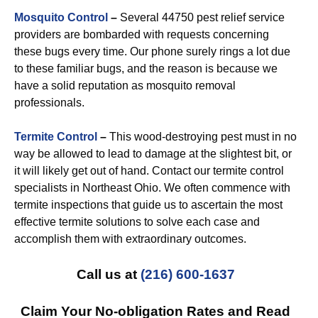
Mosquito Control
–
Several 44750 pest relief service
providers are bombarded with requests concerning
these bugs every time. Our phone surely rings a lot due
to these familiar bugs, and the reason is because we
have a solid reputation as mosquito removal
professionals.
Termite Control
–
This wood-destroying pest must in no
way be allowed to lead to damage at the slightest bit, or
it will likely get out of hand. Contact our termite control
specialists in Northeast Ohio. We often commence with
termite inspections that guide us to ascertain the most
effective termite solutions to solve each case and
accomplish them with extraordinary outcomes.
Call us at
(216) 600-1637
Claim Your No-obligation Rates and Read