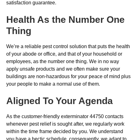
satisfaction guarantee.
Health As the Number One
Thing
We’re a reliable pest control solution that puts the health
of your abode or office, and that of your household or
employees, as the number one thing. We in no way
apply unsafe products and we often make sure your
buildings are non-hazardous for your peace of mind plus
your people to make a normal use of them.
Aligned To Your Agenda
As the customer-friendly exterminator 44750 contacts
whenever pest relief is sought after, we regularly work
within the time frame decided by you. We understand
you have a hectic schedule, consequently, we adapt to