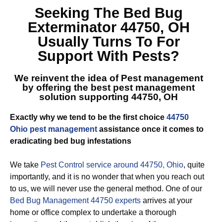
Seeking The
Bed Bug
Exterminator 44750, OH
Usually Turns To For
Support With Pests?
We reinvent the idea of Pest management
by offering the best
pest management
solution supporting 44750, OH
Exactly why we tend to be the first choice
44750
Ohio pest management
assistance once it comes to
eradicating bed bug infestations
We take
Pest Control service around 44750, Ohio
, quite
importantly, and it is no wonder that when you reach out
to us, we will never use the general method. One of our
Bed Bug Management 44750 experts
arrives at your
home or office complex to undertake a thorough