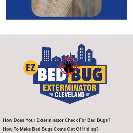
How Does Your Exterminator Check For Bed Bugs?
How To Make Bed Bugs Come Out Of Hiding?