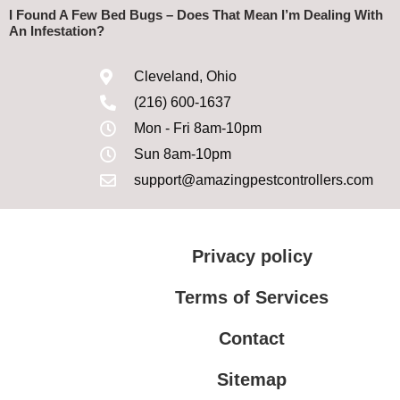
I Found A Few Bed Bugs – Does That Mean I’m Dealing With
An Infestation?
Cleveland, Ohio
(216) 600-1637
Mon - Fri 8am-10pm
Sun 8am-10pm
support@amazingpestcontrollers.com
Privacy policy
Terms of Services
Contact
Sitemap