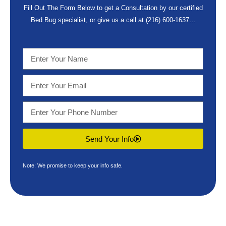
Fill Out The Form Below to get a Consultation by our certified
Bed Bug specialist, or give us a call at
(216) 600-1637
…
Send Your Info
Note: We promise to keep your info safe.