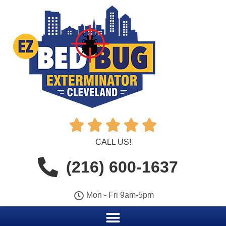





CALL US!
(216) 600-1637
Mon - Fri 9am-5pm