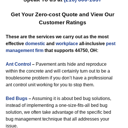
Get Your Zero-cost Quote and View Our
Customer Ratings
These are the services we carry out as the most
effective
domestic
and
workplace
all-inclusive
pest
management
firm
that supports 44750, OH:
Ant Control
–
Pavement ants hide and reproduce
within the concrete and will certainly turn out to be a
troublesome problem if you don’t have a professional
ant control unit working for you to stop them.
Bed Bugs
–
Assuming it is about bed bug solutions,
instead of implementing a one-size-fits-all bed bug
solution, we often take advantage of the specific bed
bug management technique that all addresses your
issue.