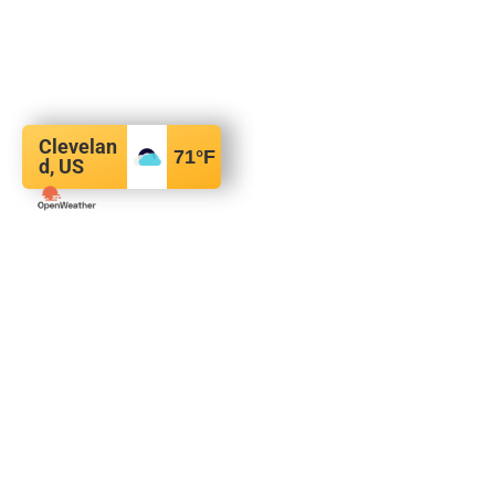
Clevelan
71
°F
d, US