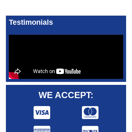
Testimonials
WE ACCEPT: