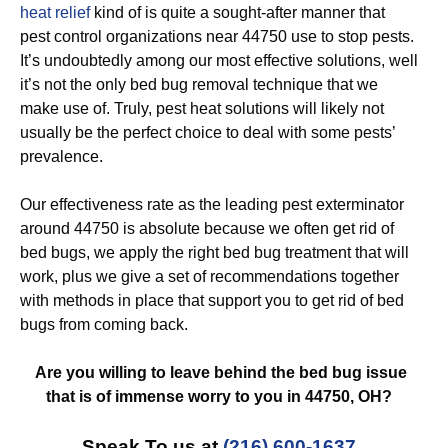
heat relief
kind of is quite a sought-after manner that
pest control organizations near 44750 use to stop pests.
It’s undoubtedly among our most effective solutions, well
it’s not the only bed bug removal technique that we
make use of. Truly, pest heat solutions will likely not
usually be the perfect choice to deal with some pests’
prevalence.
Our effectiveness rate as the leading pest exterminator
around 44750 is absolute because we often get rid of
bed bugs, we apply the right bed bug treatment that will
work, plus we give a set of recommendations together
with methods in place that support you to get rid of bed
bugs from coming back.
Are you willing to leave behind the bed bug issue
that is of immense worry to you in 44750, OH?
Speak To us at
(216) 600-1637