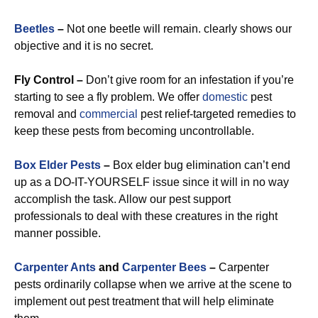
Beetles
–
Not one beetle will remain. clearly shows our
objective and it is no secret.
Fly Control –
Don’t give room for an infestation if you’re
starting to see a fly problem. We offer
domestic
pest
removal and
commercial
pest relief-targeted remedies to
keep these pests from becoming uncontrollable.
Box Elder Pests
–
Box elder bug elimination can’t end
up as a DO-IT-YOURSELF issue since it will in no way
accomplish the task. Allow our pest support
professionals to deal with these creatures in the right
manner possible.
Carpenter Ants
and
Carpenter Bees
–
Carpenter
pests ordinarily collapse when we arrive at the scene to
implement out pest treatment that will help eliminate