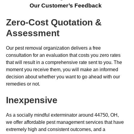
Our Customer’s Feedback
Zero-Cost Quotation &
Assessment
Our pest removal organization delivers a free
consultation for an evaluation that costs you zero rates
that will result in a comprehensive rate sent to you. The
moment you receive them, you will make an informed
decision about whether you want to go ahead with our
remedies or not.
Inexpensive
As a socially mindful exterminator around 44750, OH,
we offer affordable pest management services that have
extremely high and consistent outcomes, and a