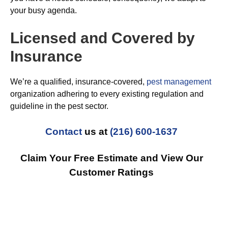
your busy agenda.
Licensed and Covered by
Insurance
We’re a qualified, insurance-covered,
pest management
organization adhering to every existing regulation and
guideline in the pest sector.
Contact
us at
(216) 600-1637
Claim Your Free Estimate and View Our
Customer Ratings