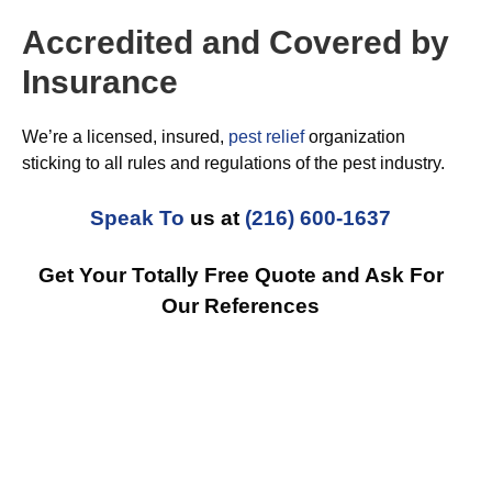
Accredited and Covered by
Insurance
We’re a licensed, insured,
pest relief
organization
sticking to all rules and regulations of the pest industry.
Speak To
us at
(216) 600-1637
Get Your Totally Free Quote and Ask For
Our References