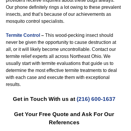
providers receive inquiries about these bugs always.
Our phone definitely rings a lot owing to these prevalent
insects, and that’s because of our achievements as
mosquito control specialists.
Termite Control
–
This wood-pecking insect should
never be given the opportunity to cause destruction at
all, or it will likely become uncontrollable. Contact our
termite relief experts all across Northeast Ohio. We
usually start with termite evaluations that guide us to
determine the most effective termite treatments to deal
with each case and execute them with exceptional
results.
Get in Touch With us at
(216) 600-1637
Get Your Free Quote and Ask For Our
References