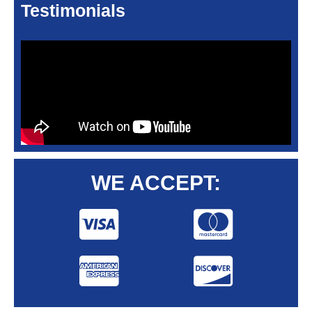
Testimonials
WE ACCEPT: