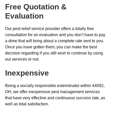
Free Quotation &
Evaluation
Our pest relief service provider offers a totally free
consultation for an evaluation and you don’t have to pay
a dime that will bring about a complete rate sent to you.
Once you have gotten them, you can make the best
decision regarding if you still wish to continue by using
our services or not.
Inexpensive
Being a socially responsible exterminator within 44092,
OH, we offer inexpensive pest management services
that have very effective and continuous success rate, as
well as total satisfaction.