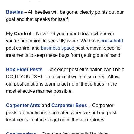
Beetles
–
All beetles will be gone. clearly points out our
goal and that speaks for itself.
Fly Control –
Never let your guard down whenever
you’re beginning to see a fly issue. We have
household
pest control and
business space
pest removal-specific
treatments to keep these bugs from getting out of hand.
Box Elder Pests
–
Box elder pest elimination can’t be a
DO-IT-YOURSELF job since it will not succeed. Allow
our pest solutions team to get rid of these bugs in the
most effective manner possible.
Carpenter Ants
and
Carpenter Bees
–
Carpenter
pests ordinarily are eliminated when we put our pest
treatments in place to get rid of these creatures.