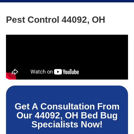
Pest Control 44092, OH
Get A Consultation From
Our 44092, OH Bed Bug
Specialists Now!