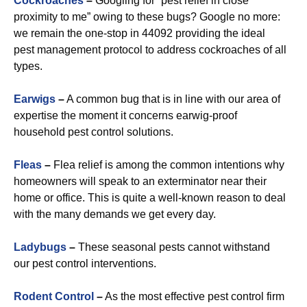
Cockroaches
–
Googling for “pest relief in close
proximity to me” owing to these bugs? Google no more:
we remain the one-stop in 44092 providing the ideal
pest management protocol to address cockroaches of all
types.
Earwigs
–
A common bug that is in line with our area of
expertise the moment it concerns earwig-proof
household pest control solutions.
Fleas
–
Flea relief is among the common intentions why
homeowners will speak to an exterminator near their
home or office. This is quite a well-known reason to deal
with the many demands we get every day.
Ladybugs
–
These seasonal pests cannot withstand
our pest control interventions.
Rodent Control
–
As the most effective pest control firm