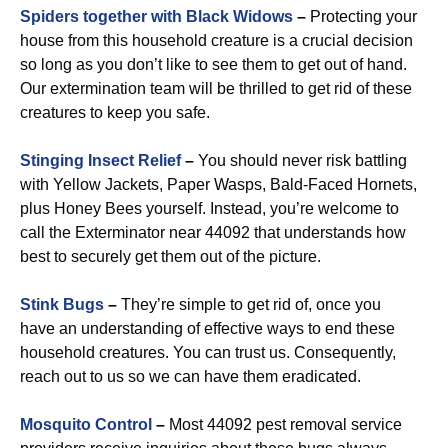
Spiders together with Black Widows
–
Protecting your
house from this household creature is a crucial decision
so long as you don’t like to see them to get out of hand.
Our extermination team will be thrilled to get rid of these
creatures to keep you safe.
Stinging Insect Relief
–
You should never risk battling
with Yellow Jackets, Paper Wasps, Bald-Faced Hornets,
plus Honey Bees yourself. Instead, you’re welcome to
call the Exterminator near 44092 that understands how
best to securely get them out of the picture.
Stink Bugs
–
They’re simple to get rid of, once you
have an understanding of effective ways to end these
household creatures. You can trust us. Consequently,
reach out to us so we can have them eradicated.
Mosquito Control
–
Most 44092 pest removal service