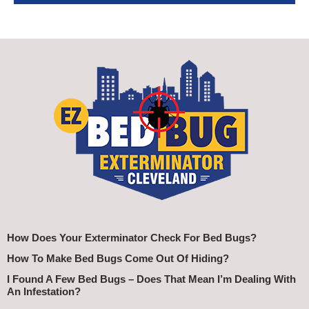
How Does Your Exterminator Check For Bed Bugs?
How To Make Bed Bugs Come Out Of Hiding?
I Found A Few Bed Bugs – Does That Mean I’m Dealing With
An Infestation?