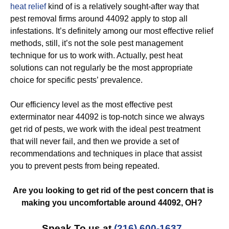
heat relief
kind of is a relatively sought-after way that
pest removal firms around 44092 apply to stop all
infestations. It’s definitely among our most effective relief
methods, still, it’s not the sole pest management
technique for us to work with. Actually, pest heat
solutions can not regularly be the most appropriate
choice for specific pests’ prevalence.
Our efficiency level as the most effective pest
exterminator near 44092 is top-notch since we always
get rid of pests, we work with the ideal pest treatment
that will never fail, and then we provide a set of
recommendations and techniques in place that assist
you to prevent pests from being repeated.
Are you looking to get rid of the pest concern that is
making you uncomfortable around 44092, OH?
Speak To us at
(216) 600-1637