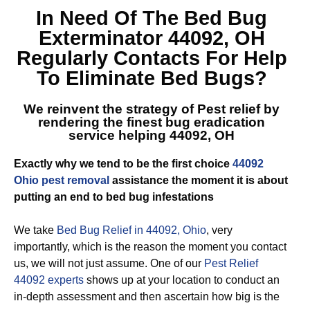
In Need Of The
Bed Bug
Exterminator 44092, OH
Regularly Contacts For Help
To Eliminate Bed Bugs?
We reinvent the strategy of Pest relief by
rendering the finest
bug eradication
service helping 44092, OH
Exactly why we tend to be the first choice
44092
Ohio pest removal
assistance the moment it is about
putting an end to bed bug infestations
We take
Bed Bug Relief in 44092, Ohio
, very
importantly, which is the reason the moment you contact
us, we will not just assume. One of our
Pest Relief
44092 experts
shows up at your location to conduct an
in-depth assessment and then ascertain how big is the