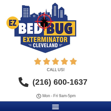





CALL US!
(216) 600-1637
Mon - Fri 9am-5pm