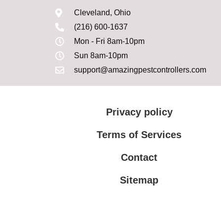
Cleveland, Ohio
(216) 600-1637
Mon - Fri 8am-10pm
Sun 8am-10pm
support@amazingpestcontrollers.com
Privacy policy
Terms of Services
Contact
Sitemap
Terms of Services
Privacy policy