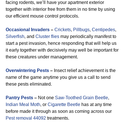
facing rodents, we’ll have your apartment exterior
together with interior free from them in no time by using
our efficient mouse control protocols.
Occasional Invaders
–
Crickets
,
Pillbugs
,
Centipedes
,
Silverfish
, and
Cluster flies
may periodically manifest to
start a pest invasion, hence responding that will help us
it early together with decisively may well be important for
these creatures under management.
Overwintering Pests
–
Insect relief achievement is the
name of the game anytime you give us a call to send
these pests eliminated.
Pantry Pests
–
Not one
Saw-Toothed Grain Beetle
,
Indian Meal Moth
, or
Cigarette Beetle
has at any time
before made it through as soon as coming across our
Pest removal 44092
treatments.