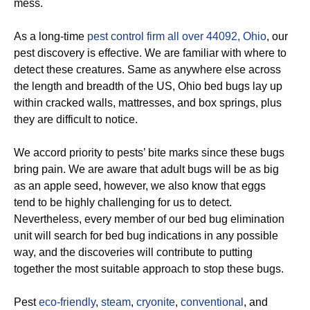
mess.
As a long-time
pest control firm all over 44092, Ohio
, our
pest discovery is effective. We are familiar with where to
detect these creatures. Same as anywhere else across
the length and breadth of the US, Ohio bed bugs lay up
within cracked walls, mattresses, and box springs, plus
they are difficult to notice.
We accord priority to pests’ bite marks since these bugs
bring pain. We are aware that adult bugs will be as big
as an apple seed, however, we also know that eggs
tend to be highly challenging for us to detect.
Nevertheless, every member of our bed bug elimination
unit will search for bed bug indications in any possible
way, and the discoveries will contribute to putting
together the most suitable approach to stop these bugs.
Pest
eco-friendly
,
steam
,
cryonite
,
conventional
, and