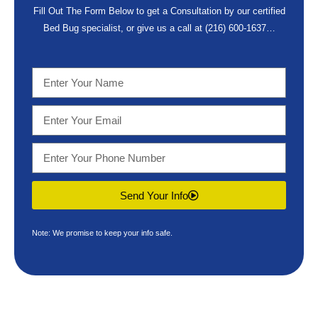
Fill Out The Form Below to get a Consultation by our certified
Bed Bug specialist, or give us a call at
(216) 600-1637
…
Send Your Info
Note: We promise to keep your info safe.