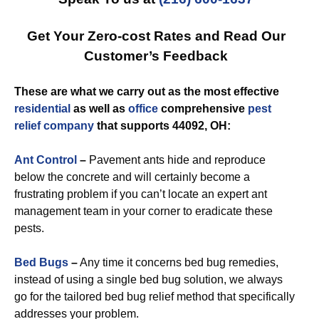
Get Your Zero-cost Rates and Read Our
Customer’s Feedback
These are what we carry out as the most effective
residential
as well as
office
comprehensive
pest
relief
company
that supports 44092, OH:
Ant Control
–
Pavement ants hide and reproduce
below the concrete and will certainly become a
frustrating problem if you can’t locate an expert ant
management team in your corner to eradicate these
pests.
Bed Bugs
–
Any time it concerns bed bug remedies,
instead of using a single bed bug solution, we always
go for the tailored bed bug relief method that specifically
addresses your problem.