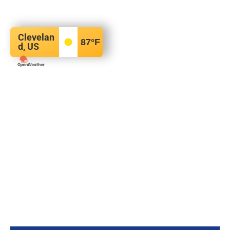
Clevelan
87
°F
d, US