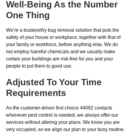
Well-Being As the Number
One Thing
We’re a trustworthy bug removal solution that puts the
safety of your house or workplace, together with that of
your family or workforce, before anything else. We do
not employ harmful chemicals and we usually make
certain your buildings are risk-free for you and your
people to put them to good use.
Adjusted To Your Time
Requirements
As the customer-driven first choice 44092 contacts
whenever pest control is needed, we always offer our
services without altering your plans. We know you are
very occupied, so we align our plan to your busy routine.