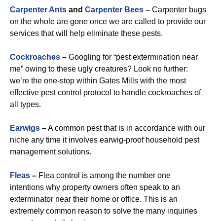
Carpenter Ants
and
Carpenter Bees
–
Carpenter bugs
on the whole are gone once we are called to provide our
services that will help eliminate these pests.
Cockroaches
–
Googling for “pest extermination near
me” owing to these ugly creatures? Look no further:
we’re the one-stop within Gates Mills with the most
effective pest control protocol to handle cockroaches of
all types.
Earwigs
–
A common pest that is in accordance with our
niche any time it involves earwig-proof household pest
management solutions.
Fleas
–
Flea control is among the number one
intentions why property owners often speak to an
exterminator near their home or office. This is an
extremely common reason to solve the many inquiries