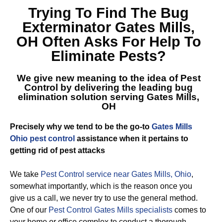
Trying To Find The
Bug
Exterminator Gates Mills,
OH
Often Asks For Help To
Eliminate Pests?
We give new meaning to the idea of Pest
Control by delivering the leading
bug
elimination solution serving Gates Mills,
OH
Precisely why we tend to be the go-to
Gates Mills
Ohio pest control
assistance when it pertains to
getting rid of pest attacks
We take
Pest Control service near Gates Mills, Ohio
,
somewhat importantly, which is the reason once you
give us a call, we never try to use the general method.
One of our
Pest Control Gates Mills specialists
comes to
your home or office complex to conduct a thorough