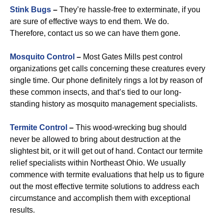
Stink Bugs
–
They’re hassle-free to exterminate, if you
are sure of effective ways to end them. We do.
Therefore, contact us so we can have them gone.
Mosquito Control
–
Most Gates Mills pest control
organizations get calls concerning these creatures every
single time. Our phone definitely rings a lot by reason of
these common insects, and that’s tied to our long-
standing history as mosquito management specialists.
Termite Control
–
This wood-wrecking bug should
never be allowed to bring about destruction at the
slightest bit, or it will get out of hand. Contact our termite
relief specialists within Northeast Ohio. We usually
commence with termite evaluations that help us to figure
out the most effective termite solutions to address each
circumstance and accomplish them with exceptional
results.