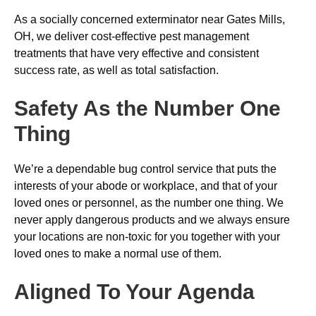
As a socially concerned exterminator near Gates Mills,
OH, we deliver cost-effective pest management
treatments that have very effective and consistent
success rate, as well as total satisfaction.
Safety As the Number One
Thing
We’re a dependable bug control service that puts the
interests of your abode or workplace, and that of your
loved ones or personnel, as the number one thing. We
never apply dangerous products and we always ensure
your locations are non-toxic for you together with your
loved ones to make a normal use of them.
Aligned To Your Agenda