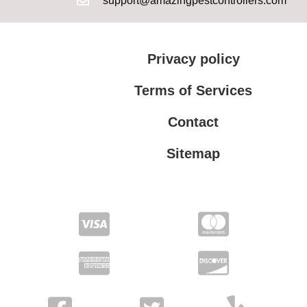
support@amazingpestcontrollers.com
Privacy policy
Terms of Services
Contact
Sitemap
Terms of Services
Privacy policy