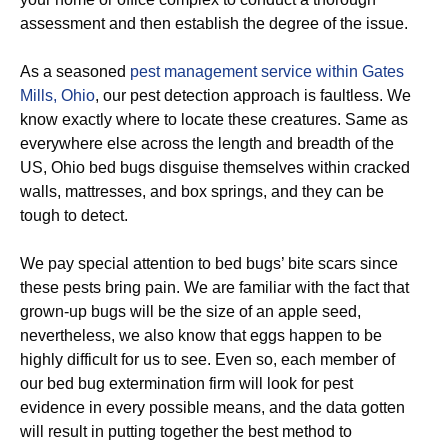
assessment and then establish the degree of the issue.
As a seasoned
pest management service within Gates
Mills, Ohio
, our pest detection approach is faultless. We
know exactly where to locate these creatures. Same as
everywhere else across the length and breadth of the
US, Ohio bed bugs disguise themselves within cracked
walls, mattresses, and box springs, and they can be
tough to detect.
We pay special attention to bed bugs’ bite scars since
these pests bring pain. We are familiar with the fact that
grown-up bugs will be the size of an apple seed,
nevertheless, we also know that eggs happen to be
highly difficult for us to see. Even so, each member of
our bed bug extermination firm will look for pest
evidence in every possible means, and the data gotten
will result in putting together the best method to