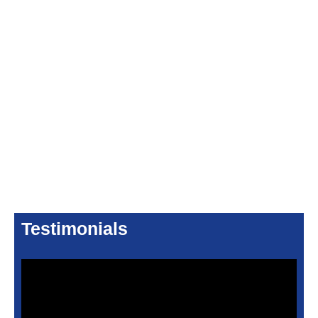
Testimonials