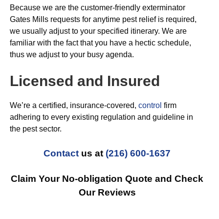
Because we are the customer-friendly exterminator
Gates Mills requests for anytime pest relief is required,
we usually adjust to your specified itinerary. We are
familiar with the fact that you have a hectic schedule,
thus we adjust to your busy agenda.
Licensed and Insured
We’re a certified, insurance-covered,
control
firm
adhering to every existing regulation and guideline in
the pest sector.
Contact
us at
(216) 600-1637
Claim Your No-obligation Quote and Check
Our Reviews