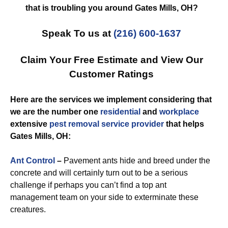
that is troubling you around Gates Mills, OH?
Speak To us at
(216) 600-1637
Claim Your Free Estimate and View Our
Customer Ratings
Here are the services we implement considering that
we are the number one
residential
and
workplace
extensive
pest removal
service provider
that helps
Gates Mills, OH:
Ant Control
–
Pavement ants hide and breed under the
concrete and will certainly turn out to be a serious
challenge if perhaps you can’t find a top ant
management team on your side to exterminate these
creatures.