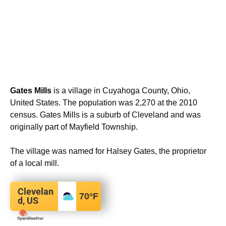
Gates Mills
is a village in Cuyahoga County, Ohio,
United States. The population was 2,270 at the 2010
census. Gates Mills is a suburb of Cleveland and was
originally part of Mayfield Township.
The village was named for Halsey Gates, the proprietor
of a local mill.
Clevelan
70
°F
d, US