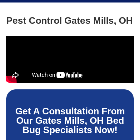
Pest Control Gates Mills, OH
Get A Consultation From
Our Gates Mills, OH Bed
Bug Specialists Now!