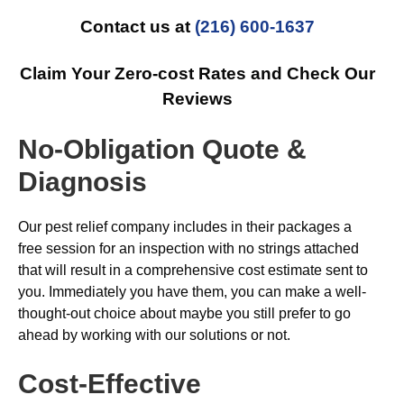
Contact us at
(216) 600-1637
Claim Your Zero-cost Rates and Check Our
Reviews
No-Obligation Quote &
Diagnosis
Our pest relief company includes in their packages a
free session for an inspection with no strings attached
that will result in a comprehensive cost estimate sent to
you. Immediately you have them, you can make a well-
thought-out choice about maybe you still prefer to go
ahead by working with our solutions or not.
Cost-Effective