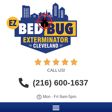





CALL US!
(216) 600-1637
Mon - Fri 9am-5pm