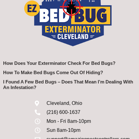
How Does Your Exterminator Check For Bed Bugs?
How To Make Bed Bugs Come Out Of Hiding?
I Found A Few Bed Bugs – Does That Mean I’m Dealing With
An Infestation?
Cleveland, Ohio
(216) 600-1637
Mon - Fri 8am-10pm
Sun 8am-10pm