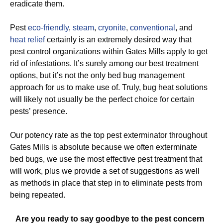
eradicate them.
Pest
eco-friendly
,
steam
,
cryonite
,
conventional
, and
heat relief
certainly is an extremely desired way that
pest control organizations within Gates Mills apply to get
rid of infestations. It’s surely among our best treatment
options, but it’s not the only bed bug management
approach for us to make use of. Truly, bug heat solutions
will likely not usually be the perfect choice for certain
pests’ presence.
Our potency rate as the top pest exterminator throughout
Gates Mills is absolute because we often exterminate
bed bugs, we use the most effective pest treatment that
will work, plus we provide a set of suggestions as well
as methods in place that step in to eliminate pests from
being repeated.
Are you ready to say goodbye to the pest concern