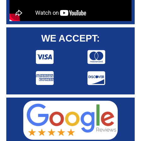
WE ACCEPT: