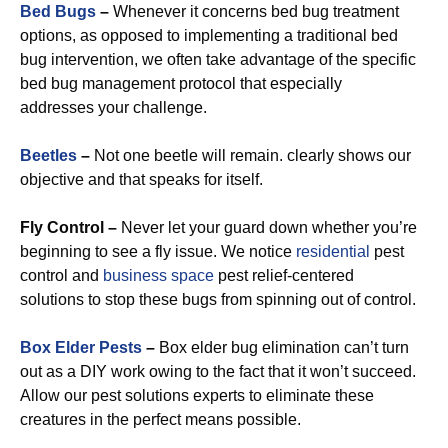
Bed Bugs
–
Whenever it concerns bed bug treatment
options, as opposed to implementing a traditional bed
bug intervention, we often take advantage of the specific
bed bug management protocol that especially
addresses your challenge.
Beetles
–
Not one beetle will remain. clearly shows our
objective and that speaks for itself.
Fly Control –
Never let your guard down whether you’re
beginning to see a fly issue. We notice
residential
pest
control and
business space
pest relief-centered
solutions to stop these bugs from spinning out of control.
Box Elder Pests
–
Box elder bug elimination can’t turn
out as a DIY work owing to the fact that it won’t succeed.
Allow our pest solutions experts to eliminate these
creatures in the perfect means possible.