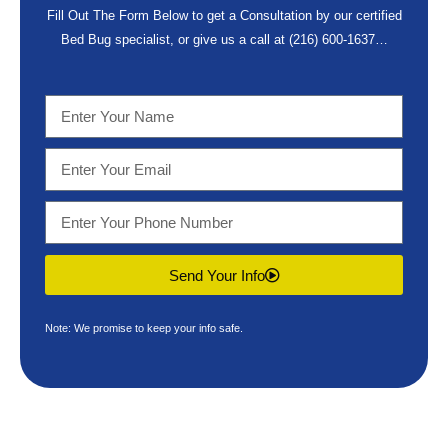
Fill Out The Form Below to get a Consultation by our certified
Bed Bug specialist, or give us a call at
(216) 600-1637
…
Send Your Info
Note: We promise to keep your info safe.