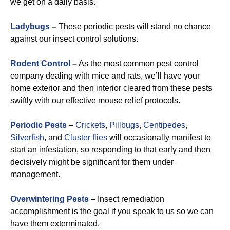
we get on a daily basis.
Ladybugs
–
These periodic pests will stand no chance
against our insect control solutions.
Rodent Control
–
As the most common pest control
company dealing with mice and rats, we’ll have your
home exterior and then interior cleared from these pests
swiftly with our effective mouse relief protocols.
Periodic Pests
–
Crickets
,
Pillbugs
,
Centipedes
,
Silverfish
, and
Cluster flies
will occasionally manifest to
start an infestation, so responding to that early and then
decisively might be significant for them under
management.
Overwintering Pests
–
Insect remediation
accomplishment is the goal if you speak to us so we can
have them exterminated.