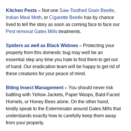
Kitchen Pests
–
Not one
Saw-Toothed Grain Beetle
,
Indian Meal Moth
, or
Cigarette Beetle
has by chance
lived to tell the story as soon as coming face to face our
Pest removal Gates Mills
treatments.
Spiders as well as Black Widows
–
Protecting your
property from this domestic bug may well be an
essential step any time you hate to find them to get out
of hand. Our eradication team will be happy to get rid of
these creatures for your peace of mind.
Biting Insect Management
–
You should never risk
battling with Yellow Jackets, Paper Wasps, Bald-Faced
Hornets, or Honey Bees alone. On the other hand,
kindly speak to the Exterminator around Gates Mills that
understands exactly how to carefully keep them away
from your property.