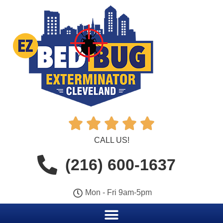





CALL US!
(216) 600-1637
Mon - Fri 9am-5pm