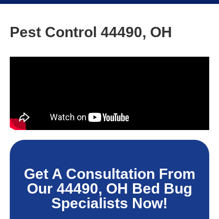
Pest Control 44490, OH
Get A Consultation From
Our 44490, OH Bed Bug
Specialists Now!