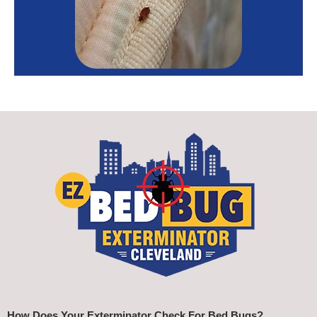
How Does Your Exterminator Check For Bed Bugs?