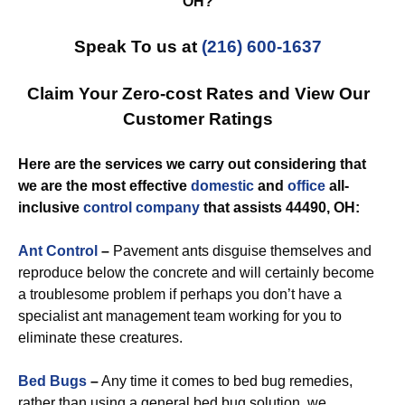
OH?
Speak To us at
(216) 600-1637
Claim Your Zero-cost Rates and View Our
Customer Ratings
Here are the services we carry out considering that
we are the most effective
domestic
and
office
all-
inclusive
control
company
that assists 44490, OH:
Ant Control
–
Pavement ants disguise themselves and
reproduce below the concrete and will certainly become
a troublesome problem if perhaps you don’t have a
specialist ant management team working for you to
eliminate these creatures.
Bed Bugs
–
Any time it comes to bed bug remedies,
rather than using a general bed bug solution, we