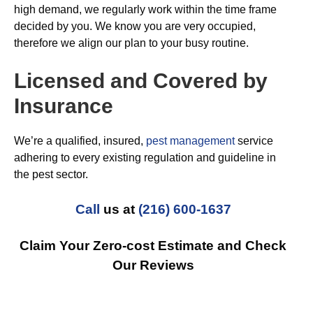
high demand, we regularly work within the time frame
decided by you. We know you are very occupied,
therefore we align our plan to your busy routine.
Licensed and Covered by
Insurance
We’re a qualified, insured,
pest management
service
adhering to every existing regulation and guideline in
the pest sector.
Call
us at
(216) 600-1637
Claim Your Zero-cost Estimate and Check
Our Reviews