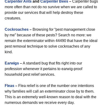
Carpenter Ants
and
Carpenter Bees
–
Carpenter bugs
more often than not do no survive when we are called to
provide our services that will help destroy these
creatures.
Cockroaches
–
Browsing for “pest management close
by me” because of these pests? Search no more: we
remain the exterminator within 44490 that have the ideal
pest removal technique to solve cockroaches of any
kind.
Earwigs
–
A standard bug that fits right into our
profession whenever it pertains to earwig-proof
household pest relief services.
Fleas
–
Flea relief is one of the number one intentions
why families will call an exterminator close by to them.
This is an extremely well-known reason to deal with the
numerous demands we receive every day.