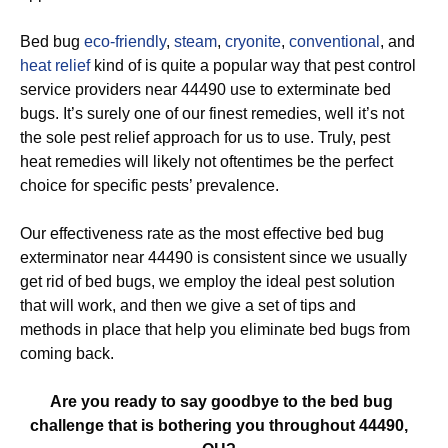
Bed bug
eco-friendly
,
steam
,
cryonite
,
conventional
, and
heat relief
kind of is quite a popular way that pest control
service providers near 44490 use to exterminate bed
bugs. It’s surely one of our finest remedies, well it’s not
the sole pest relief approach for us to use. Truly, pest
heat remedies will likely not oftentimes be the perfect
choice for specific pests’ prevalence.
Our effectiveness rate as the most effective bed bug
exterminator near 44490 is consistent since we usually
get rid of bed bugs, we employ the ideal pest solution
that will work, and then we give a set of tips and
methods in place that help you eliminate bed bugs from
coming back.
Are you ready to say goodbye to the bed bug
challenge that is bothering you throughout 44490,