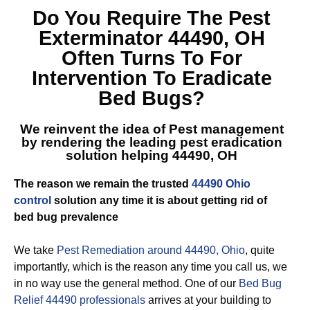
Do You Require The
Pest
Exterminator 44490, OH
Often Turns To For
Intervention To Eradicate
Bed Bugs?
We reinvent the idea of Pest management
by rendering the leading
pest eradication
solution helping 44490, OH
The reason we remain the trusted
44490 Ohio
control
solution any time it is about getting rid of
bed bug prevalence
We take
Pest Remediation around 44490, Ohio
, quite
importantly, which is the reason any time you call us, we
in no way use the general method. One of our
Bed Bug
Relief 44490 professionals
arrives at your building to