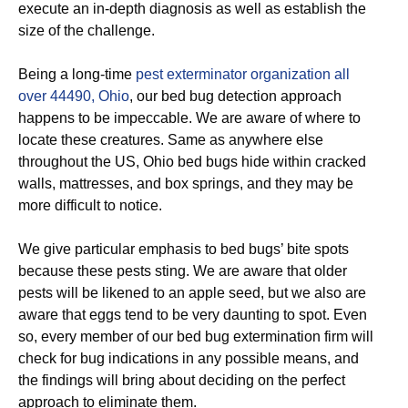
execute an in-depth diagnosis as well as establish the
size of the challenge.
Being a long-time
pest exterminator organization all
over 44490, Ohio
, our bed bug detection approach
happens to be impeccable. We are aware of where to
locate these creatures. Same as anywhere else
throughout the US, Ohio bed bugs hide within cracked
walls, mattresses, and box springs, and they may be
more difficult to notice.
We give particular emphasis to bed bugs’ bite spots
because these pests sting. We are aware that older
pests will be likened to an apple seed, but we also are
aware that eggs tend to be very daunting to spot. Even
so, every member of our bed bug extermination firm will
check for bug indications in any possible means, and
the findings will bring about deciding on the perfect
approach to eliminate them.