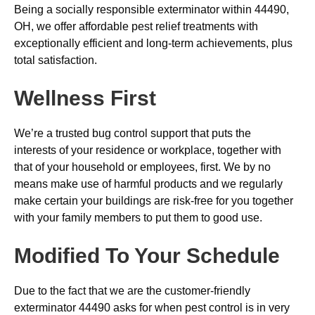
Being a socially responsible exterminator within 44490,
OH, we offer affordable pest relief treatments with
exceptionally efficient and long-term achievements, plus
total satisfaction.
Wellness First
We’re a trusted bug control support that puts the
interests of your residence or workplace, together with
that of your household or employees, first. We by no
means make use of harmful products and we regularly
make certain your buildings are risk-free for you together
with your family members to put them to good use.
Modified To Your Schedule
Due to the fact that we are the customer-friendly
exterminator 44490 asks for when pest control is in very