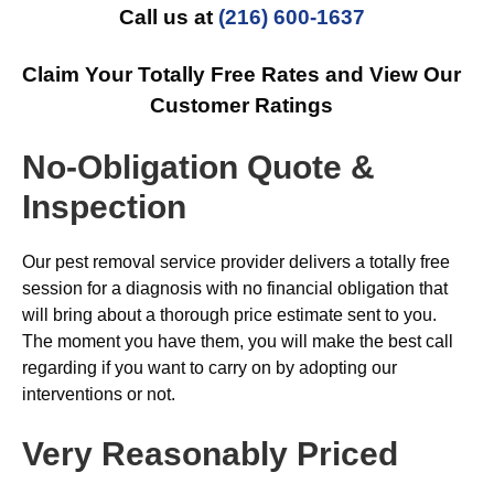
Call us at
(216) 600-1637
Claim Your Totally Free Rates and View Our
Customer Ratings
No-Obligation Quote &
Inspection
Our pest removal service provider delivers a totally free
session for a diagnosis with no financial obligation that
will bring about a thorough price estimate sent to you.
The moment you have them, you will make the best call
regarding if you want to carry on by adopting our
interventions or not.
Very Reasonably Priced