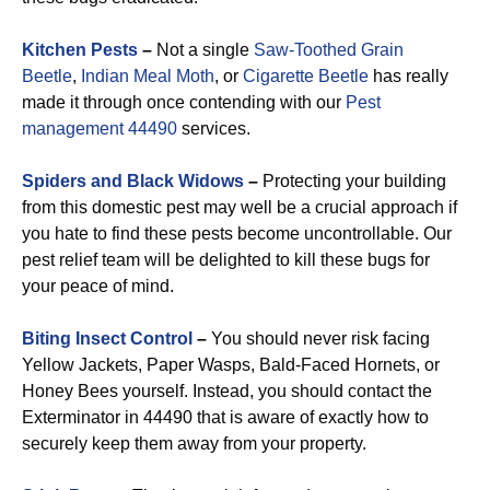
Kitchen Pests
–
Not a single
Saw-Toothed Grain
Beetle
,
Indian Meal Moth
, or
Cigarette Beetle
has really
made it through once contending with our
Pest
management 44490
services.
Spiders and Black Widows
–
Protecting your building
from this domestic pest may well be a crucial approach if
you hate to find these pests become uncontrollable. Our
pest relief team will be delighted to kill these bugs for
your peace of mind.
Biting Insect Control
–
You should never risk facing
Yellow Jackets, Paper Wasps, Bald-Faced Hornets, or
Honey Bees yourself. Instead, you should contact the
Exterminator in 44490 that is aware of exactly how to
securely keep them away from your property.