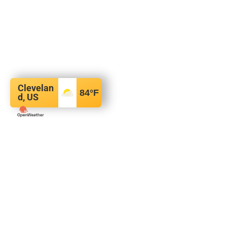
Clevelan
84
°F
d, US