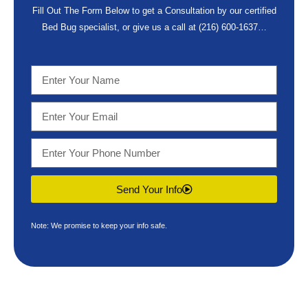
Fill Out The Form Below to get a Consultation by our certified
Bed Bug specialist, or give us a call at
(216) 600-1637
…
Send Your Info
Note: We promise to keep your info safe.