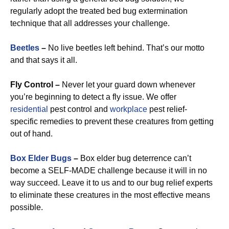
regularly adopt the treated bed bug extermination
technique that all addresses your challenge.
Beetles
–
No live beetles left behind. That’s our motto
and that says it all.
Fly Control –
Never let your guard down whenever
you’re beginning to detect a fly issue. We offer
residential
pest control and
workplace
pest relief-
specific remedies to prevent these creatures from getting
out of hand.
Box Elder Bugs
–
Box elder bug deterrence can’t
become a SELF-MADE challenge because it will in no
way succeed. Leave it to us and to our bug relief experts
to eliminate these creatures in the most effective means
possible.