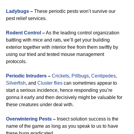
Ladybugs
–
These periodic pests won’t survive our
pest relief services.
Rodent Control
–
As the leading control organization
battling with mice and rats, we’ll get your building
exterior together with interior free from them swiftly by
using our tried and tested mouse management
protocols.
Periodic Intruders
–
Crickets
,
Pillbugs
,
Centipedes
,
Silverfish
, and
Cluster flies
can sometimes appear to
start a serious incidence, hence responding you’re
gonna it early and then decisively might be valuable for
these creatures under deal with.
Overwintering Pests
–
Insect solution success is the
name of the game as long as you speak to us to have
these bugs eradicated.