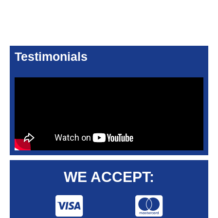
Testimonials
WE ACCEPT: