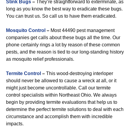
Stink Bugs
–
They’re straightforward to exterminate, as
long as you know the best way to eradicate these bugs.
You can trust us. So call us to have them eradicated.
Mosquito Control
–
Most 44490 pest management
companies get calls about these bugs all the time. Our
phone certainly rings a lot by reason of these common
pests, and the reason is tied to our long-standing history
as mosquito relief professionals.
Termite Control
–
This wood-destroying interloper
should never be allowed to cause a wreck at all, or it
might just become uncontrollable. Call our termite
control specialists within Northeast Ohio. We always
begin by providing termite evaluations that help us to
determine the perfect termite solutions to deal with each
circumstance and accomplish them with incredible
impacts.