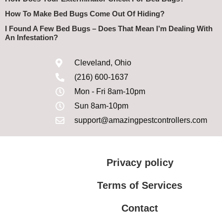
How To Make Bed Bugs Come Out Of Hiding?
I Found A Few Bed Bugs – Does That Mean I’m Dealing With
An Infestation?
Cleveland, Ohio
(216) 600-1637
Mon - Fri 8am-10pm
Sun 8am-10pm
support@amazingpestcontrollers.com
Privacy policy
Terms of Services
Contact