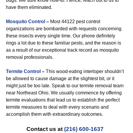
bugs. We sure know how-to. Hence, reach out to us to
have them eliminated.
Mosquito Control
–
Most 44122 pest control
organizations are bombarded with requests concerning
these insects every single time. Our phone definitely
rings a lot due to these familiar pests, and the reason is
as a result of our exceptional track record as mosquito
removal professionals.
Termite Control
–
This wood-eating interloper shouldn’t
be allowed to cause damage at the slightest bit, or it
might just be too late. Speak to our termite removal team
near Northeast Ohio. We usually commence by offering
termite evaluations that lead us to establish the perfect
termite measures to deal with every scenario and
accomplish them with extraordinary outcomes.
Contact us at
(216) 600-1637