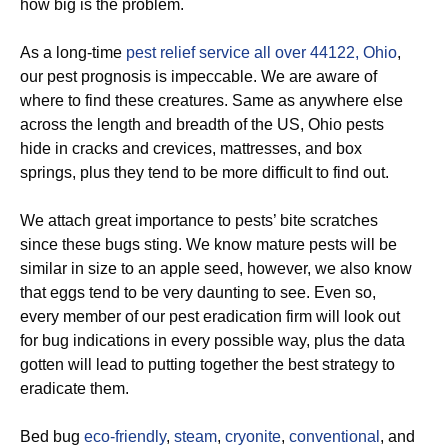
how big is the problem.
As a long-time
pest relief service all over 44122, Ohio
,
our pest prognosis is impeccable. We are aware of
where to find these creatures. Same as anywhere else
across the length and breadth of the US, Ohio pests
hide in cracks and crevices, mattresses, and box
springs, plus they tend to be more difficult to find out.
We attach great importance to pests’ bite scratches
since these bugs sting. We know mature pests will be
similar in size to an apple seed, however, we also know
that eggs tend to be very daunting to see. Even so,
every member of our pest eradication firm will look out
for bug indications in every possible way, plus the data
gotten will lead to putting together the best strategy to
eradicate them.
Bed bug
eco-friendly
,
steam
,
cryonite
,
conventional
, and