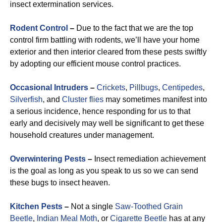
insect extermination services.
Rodent Control
–
Due to the fact that we are the top
control firm battling with rodents, we’ll have your home
exterior and then interior cleared from these pests swiftly
by adopting our efficient mouse control practices.
Occasional Intruders
–
Crickets
,
Pillbugs
,
Centipedes
,
Silverfish
, and
Cluster flies
may sometimes manifest into
a serious incidence, hence responding for us to that
early and decisively may well be significant to get these
household creatures under management.
Overwintering Pests
–
Insect remediation achievement
is the goal as long as you speak to us so we can send
these bugs to insect heaven.
Kitchen Pests
–
Not a single
Saw-Toothed Grain
Beetle
,
Indian Meal Moth
, or
Cigarette Beetle
has at any