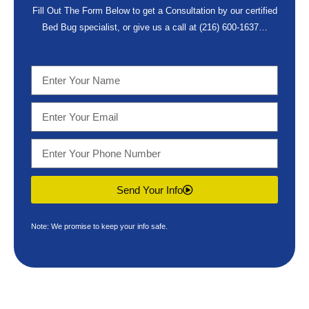
Fill Out The Form Below to get a Consultation by our certified
Bed Bug specialist, or give us a call at
(216) 600-1637
…
Send Your Info
Note: We promise to keep your info safe.