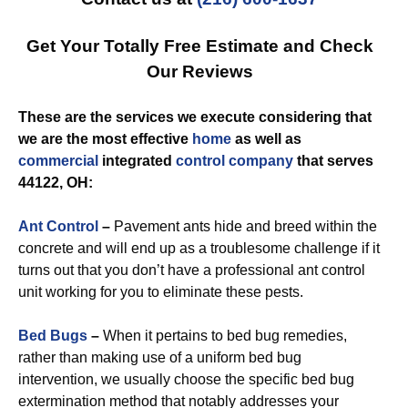
Get Your Totally Free Estimate and Check
Our Reviews
These are the services we execute considering that
we are the most effective
home
as well as
commercial
integrated
control
company
that serves
44122, OH:
Ant Control
–
Pavement ants hide and breed within the
concrete and will end up as a troublesome challenge if it
turns out that you don’t have a professional ant control
unit working for you to eliminate these pests.
Bed Bugs
–
When it pertains to bed bug remedies,
rather than making use of a uniform bed bug
intervention, we usually choose the specific bed bug
extermination method that notably addresses your