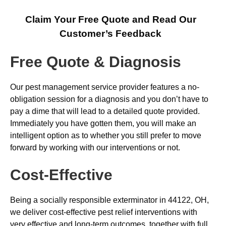
Claim Your Free Quote and Read Our
Customer’s Feedback
Free Quote & Diagnosis
Our pest management service provider features a no-
obligation session for a diagnosis and you don’t have to
pay a dime that will lead to a detailed quote provided.
Immediately you have gotten them, you will make an
intelligent option as to whether you still prefer to move
forward by working with our interventions or not.
Cost-Effective
Being a socially responsible exterminator in 44122, OH,
we deliver cost-effective pest relief interventions with
very effective and long-term outcomes, together with full