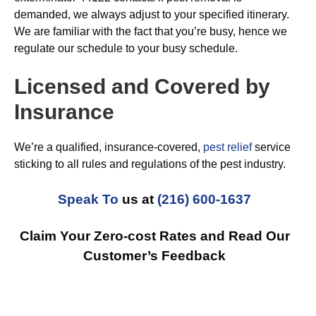
demanded, we always adjust to your specified itinerary.
We are familiar with the fact that you’re busy, hence we
regulate our schedule to your busy schedule.
Licensed and Covered by
Insurance
We’re a qualified, insurance-covered,
pest relief
service
sticking to all rules and regulations of the pest industry.
Speak To
us at
(216) 600-1637
Claim Your Zero-cost Rates and Read Our
Customer’s Feedback