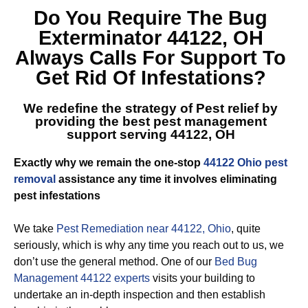
Do You Require The
Bug
Exterminator 44122, OH
Always Calls For Support To
Get Rid Of Infestations?
We redefine the strategy of Pest relief by
providing the best
pest management
support serving 44122, OH
Exactly why we remain the one-stop
44122 Ohio pest
removal
assistance any time it involves eliminating
pest infestations
We take
Pest Remediation near 44122, Ohio
, quite
seriously, which is why any time you reach out to us, we
don’t use the general method. One of our
Bed Bug
Management 44122 experts
visits your building to
undertake an in-depth inspection and then establish