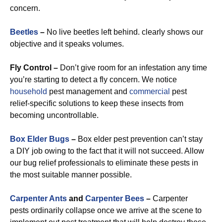
concern.
Beetles
–
No live beetles left behind. clearly shows our
objective and it speaks volumes.
Fly Control –
Don’t give room for an infestation any time
you’re starting to detect a fly concern. We notice
household
pest management and
commercial
pest
relief-specific solutions to keep these insects from
becoming uncontrollable.
Box Elder Bugs
–
Box elder pest prevention can’t stay
a DIY job owing to the fact that it will not succeed. Allow
our bug relief professionals to eliminate these pests in
the most suitable manner possible.
Carpenter Ants
and
Carpenter Bees
–
Carpenter
pests ordinarily collapse once we arrive at the scene to