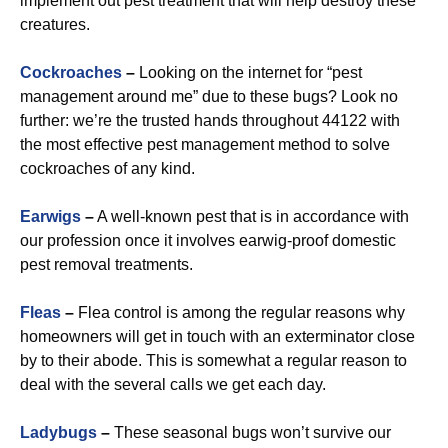
implement out pest treatment that will help destroy these
creatures.
Cockroaches
–
Looking on the internet for “pest
management around me” due to these bugs? Look no
further: we’re the trusted hands throughout 44122 with
the most effective pest management method to solve
cockroaches of any kind.
Earwigs
–
A well-known pest that is in accordance with
our profession once it involves earwig-proof domestic
pest removal treatments.
Fleas
–
Flea control is among the regular reasons why
homeowners will get in touch with an exterminator close
by to their abode. This is somewhat a regular reason to
deal with the several calls we get each day.
Ladybugs
–
These seasonal bugs won’t survive our