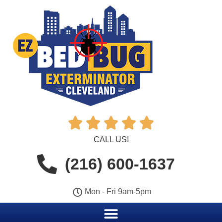





CALL US!
(216) 600-1637
Mon - Fri 9am-5pm