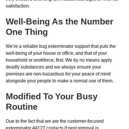
satisfaction.
Well-Being As the Number
One Thing
We’re a reliable bug exterminator support that puts the
well-being of your house or office, and that of your
household or workforce, first. We by no means apply
deadly substances and we always ensure your
premises are non-hazardous for your peace of mind
alongside your people to make a normal use of them.
Modified To Your Busy
Routine
Due to the fact that we are the customer-focused
exterminator 44122 contacts if pest removal is