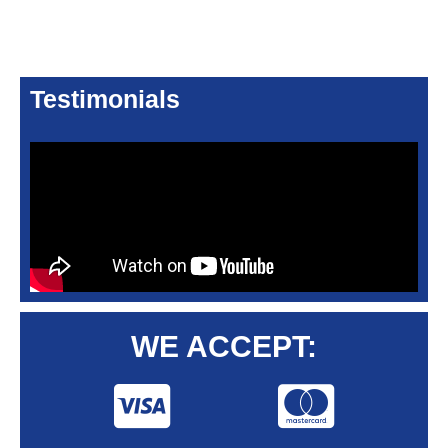
Testimonials
WE ACCEPT: