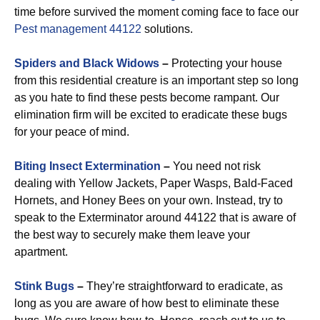
time before survived the moment coming face to face our
Pest management 44122
solutions.
Spiders and Black Widows
–
Protecting your house
from this residential creature is an important step so long
as you hate to find these pests become rampant. Our
elimination firm will be excited to eradicate these bugs
for your peace of mind.
Biting Insect Extermination
–
You need not risk
dealing with Yellow Jackets, Paper Wasps, Bald-Faced
Hornets, and Honey Bees on your own. Instead, try to
speak to the Exterminator around 44122 that is aware of
the best way to securely make them leave your
apartment.
Stink Bugs
–
They’re straightforward to eradicate, as
long as you are aware of how best to eliminate these