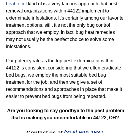
heat relief
kind of is a very famous approach that pest
removal organizations within 44122 implement to
exterminate infestations. It’s certainly among our favorite
treatment options, still, it’s not the only bug control
approach that we employ. In fact, bug heat remedies
may not usually be the perfect choice to solve some
infestations.
Our potency rate as the top pest exterminator within
44122 is consistent considering that we often eradicate
bed bugs, we employ the most suitable bed bug
treatment for the job, and then we give a set of
recommendations and approaches in place that make it
easier to prevent bed bugs from being repeated.
Are you looking to say goodbye to the pest problem
that is making you uncomfortable in 44122, OH?
Contact us at
(216) 600-1637