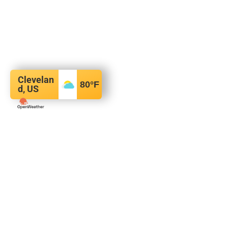
Clevelan
80
°F
d, US