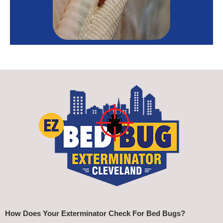
How Does Your Exterminator Check For Bed Bugs?