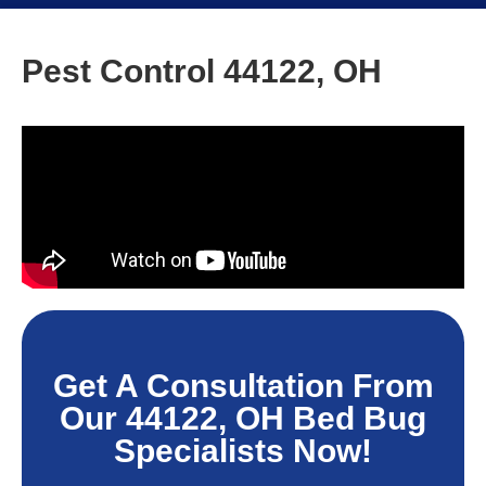
Pest Control 44122, OH
Get A Consultation From
Our 44122, OH Bed Bug
Specialists Now!