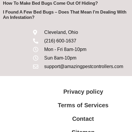
How To Make Bed Bugs Come Out Of Hiding?
I Found A Few Bed Bugs – Does That Mean I’m Dealing With
An Infestation?
Cleveland, Ohio
(216) 600-1637
Mon - Fri 8am-10pm
Sun 8am-10pm
support@amazingpestcontrollers.com
Privacy policy
Terms of Services
Contact