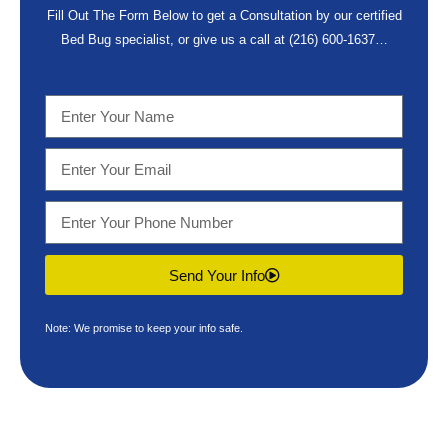
Fill Out The Form Below to get a Consultation by our certified
Bed Bug specialist, or give us a call at
(216) 600-1637
…
Send Your Info
Note: We promise to keep your info safe.