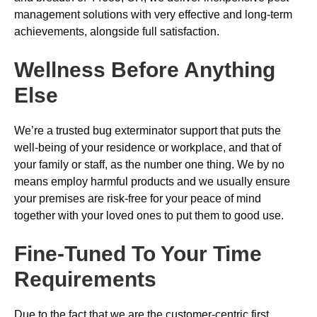
management solutions with very effective and long-term
achievements, alongside full satisfaction.
Wellness Before Anything
Else
We’re a trusted bug exterminator support that puts the
well-being of your residence or workplace, and that of
your family or staff, as the number one thing. We by no
means employ harmful products and we usually ensure
your premises are risk-free for your peace of mind
together with your loved ones to put them to good use.
Fine-Tuned To Your Time
Requirements
Due to the fact that we are the customer-centric first