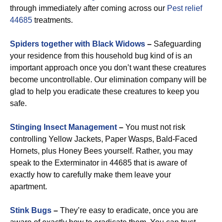
through immediately after coming across our
Pest relief
44685
treatments.
Spiders together with Black Widows
–
Safeguarding
your residence from this household bug kind of is an
important approach once you don’t want these creatures
become uncontrollable. Our elimination company will be
glad to help you eradicate these creatures to keep you
safe.
Stinging Insect Management
–
You must not risk
controlling Yellow Jackets, Paper Wasps, Bald-Faced
Hornets, plus Honey Bees yourself. Rather, you may
speak to the Exterminator in 44685 that is aware of
exactly how to carefully make them leave your
apartment.
Stink Bugs
–
They’re easy to eradicate, once you are