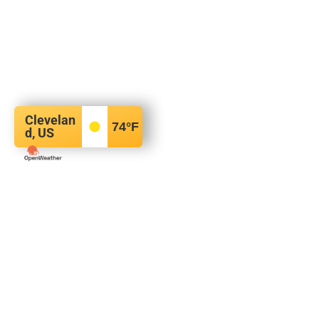
Clevelan
74
°F
d, US