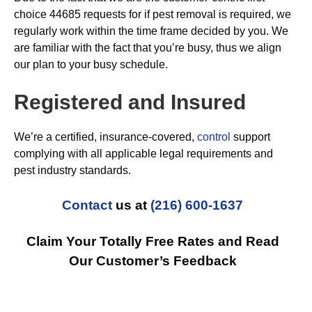
choice 44685 requests for if pest removal is required, we
regularly work within the time frame decided by you. We
are familiar with the fact that you’re busy, thus we align
our plan to your busy schedule.
Registered and Insured
We’re a certified, insurance-covered,
control
support
complying with all applicable legal requirements and
pest industry standards.
Contact
us at
(216) 600-1637
Claim Your Totally Free Rates and Read
Our Customer’s Feedback