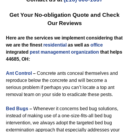
Get Your No-obligation Quote and Check
Our Reviews
Here are the services we implement considering that
we are the finest
residential
as well as
office
integrated
pest management
organization
that helps
44685, OH:
Ant Control
–
Concrete ants conceal themselves and
reproduce below the concrete and will become a
serious problem if perhaps you can’t locate a top ant
removal team on your side to eradicate these pests.
Bed Bugs
–
Whenever it concerns bed bug solutions,
instead of making use of a one-size-fits-all bed bug
intervention, we always adopt the targeted bed bug
extermination approach that especially addresses your