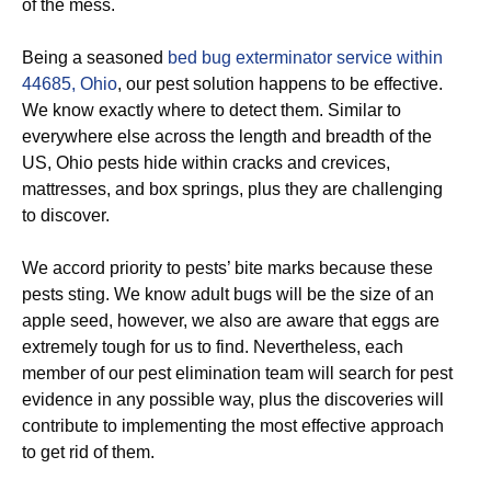
of the mess.
Being a seasoned
bed bug exterminator service within
44685, Ohio
, our pest solution happens to be effective.
We know exactly where to detect them. Similar to
everywhere else across the length and breadth of the
US, Ohio pests hide within cracks and crevices,
mattresses, and box springs, plus they are challenging
to discover.
We accord priority to pests’ bite marks because these
pests sting. We know adult bugs will be the size of an
apple seed, however, we also are aware that eggs are
extremely tough for us to find. Nevertheless, each
member of our pest elimination team will search for pest
evidence in any possible way, plus the discoveries will
contribute to implementing the most effective approach
to get rid of them.