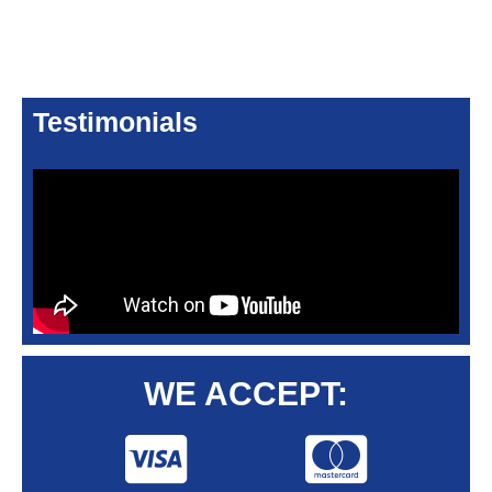
Testimonials
WE ACCEPT: