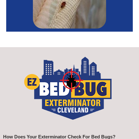
How Does Your Exterminator Check For Bed Bugs?