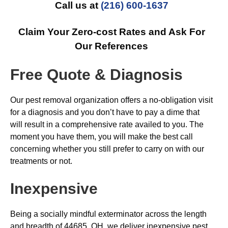
Call us at
(216) 600-1637
Claim Your Zero-cost Rates and Ask For
Our References
Free Quote & Diagnosis
Our pest removal organization offers a no-obligation visit
for a diagnosis and you don’t have to pay a dime that
will result in a comprehensive rate availed to you. The
moment you have them, you will make the best call
concerning whether you still prefer to carry on with our
treatments or not.
Inexpensive
Being a socially mindful exterminator across the length
and breadth of 44685, OH, we deliver inexpensive pest