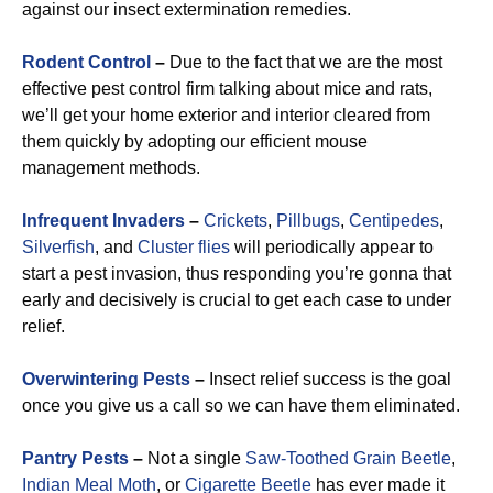
against our insect extermination remedies.
Rodent Control
–
Due to the fact that we are the most
effective pest control firm talking about mice and rats,
we’ll get your home exterior and interior cleared from
them quickly by adopting our efficient mouse
management methods.
Infrequent Invaders
–
Crickets
,
Pillbugs
,
Centipedes
,
Silverfish
, and
Cluster flies
will periodically appear to
start a pest invasion, thus responding you’re gonna that
early and decisively is crucial to get each case to under
relief.
Overwintering Pests
–
Insect relief success is the goal
once you give us a call so we can have them eliminated.
Pantry Pests
–
Not a single
Saw-Toothed Grain Beetle
,
Indian Meal Moth
, or
Cigarette Beetle
has ever made it