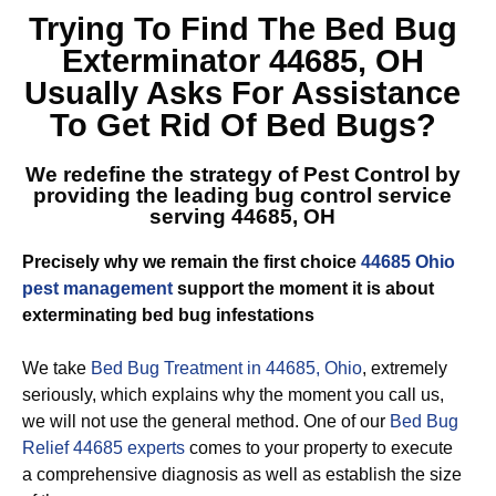
Trying To Find The
Bed Bug
Exterminator 44685, OH
Usually Asks For Assistance
To Get Rid Of Bed Bugs?
We redefine the strategy of Pest Control by
providing the leading
bug control service
serving 44685, OH
Precisely why we remain the first choice
44685 Ohio
pest management
support the moment it is about
exterminating bed bug infestations
We take
Bed Bug Treatment in 44685, Ohio
, extremely
seriously, which explains why the moment you call us,
we will not use the general method. One of our
Bed Bug
Relief 44685 experts
comes to your property to execute
a comprehensive diagnosis as well as establish the size