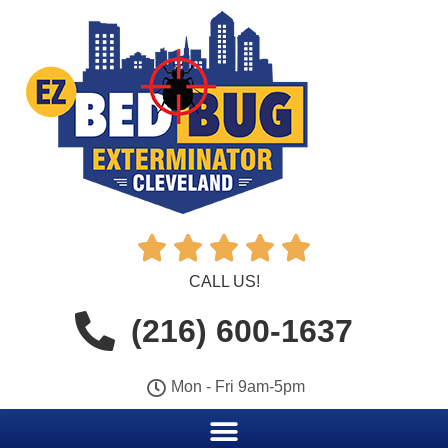





CALL US!
(216) 600-1637
Mon - Fri 9am-5pm