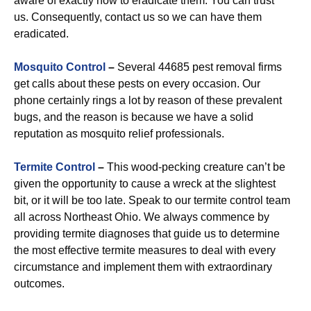
aware of exactly how to eradicate them. You can trust
us. Consequently, contact us so we can have them
eradicated.
Mosquito Control
–
Several 44685 pest removal firms
get calls about these pests on every occasion. Our
phone certainly rings a lot by reason of these prevalent
bugs, and the reason is because we have a solid
reputation as mosquito relief professionals.
Termite Control
–
This wood-pecking creature can’t be
given the opportunity to cause a wreck at the slightest
bit, or it will be too late. Speak to our termite control team
all across Northeast Ohio. We always commence by
providing termite diagnoses that guide us to determine
the most effective termite measures to deal with every
circumstance and implement them with extraordinary
outcomes.