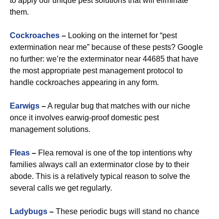
to apply our unique pest solutions that will eliminate
them.
Cockroaches
–
Looking on the internet for “pest
extermination near me” because of these pests? Google
no further: we’re the exterminator near 44685 that have
the most appropriate pest management protocol to
handle cockroaches appearing in any form.
Earwigs
–
A regular bug that matches with our niche
once it involves earwig-proof domestic pest
management solutions.
Fleas
–
Flea removal is one of the top intentions why
families always call an exterminator close by to their
abode. This is a relatively typical reason to solve the
several calls we get regularly.
Ladybugs
–
These periodic bugs will stand no chance