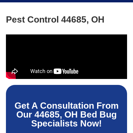
Pest Control 44685, OH
Get A Consultation From
Our 44685, OH Bed Bug
Specialists Now!