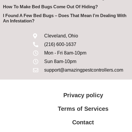
How To Make Bed Bugs Come Out Of Hiding?
I Found A Few Bed Bugs – Does That Mean I’m Dealing With
An Infestation?
Cleveland, Ohio
(216) 600-1637
Mon - Fri 8am-10pm
Sun 8am-10pm
support@amazingpestcontrollers.com
Privacy policy
Terms of Services
Contact