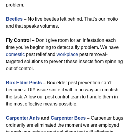
problem.
Beetles
–
No live beetles left behind. That’s our motto
and that speaks volumes.
Fly Control –
Don’t give room for an infestation each
time you’re beginning to detect a fly problem. We have
domestic
pest relief and
workplace
pest removal-
targeted solutions to prevent these insects from spinning
out of control.
Box Elder Pests
–
Box elder pest prevention can’t
become a DIY issue since it will in no way accomplish
the task. Allow our pest control team to handle them in
the most effective means possible.
Carpenter Ants
and
Carpenter Bees
–
Carpenter bugs
ordinarily are eliminated the moment we are employed