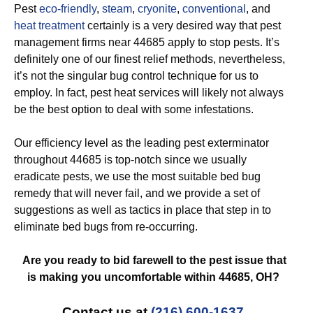
Pest
eco-friendly
,
steam
,
cryonite
,
conventional
, and
heat treatment
certainly is a very desired way that pest
management firms near 44685 apply to stop pests. It’s
definitely one of our finest relief methods, nevertheless,
it’s not the singular bug control technique for us to
employ. In fact, pest heat services will likely not always
be the best option to deal with some infestations.
Our efficiency level as the leading pest exterminator
throughout 44685 is top-notch since we usually
eradicate pests, we use the most suitable bed bug
remedy that will never fail, and we provide a set of
suggestions as well as tactics in place that step in to
eliminate bed bugs from re-occurring.
Are you ready to bid farewell to the pest issue that
is making you uncomfortable within 44685, OH?
Contact us at
(216) 600-1637