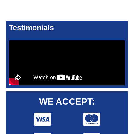
Testimonials
WE ACCEPT: