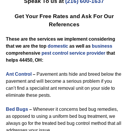
Speak To us at
(216) 600-1637
Get Your Free Rates and Ask For Our
References
These are the services we implement considering
that we are the top
domestic
as well as
business
comprehensive
pest control
service provider
that
helps 44450, OH:
Ant Control
–
Pavement ants hide and breed below the
pavement and will become a serious problem if you
can’t find a specialist ant removal unit on your side to
eliminate these pests.
Bed Bugs
–
Whenever it concerns bed bug remedies,
as opposed to using a uniform bed bug treatment, we
always go for the treated bed bug control method that all
addresses your issue.