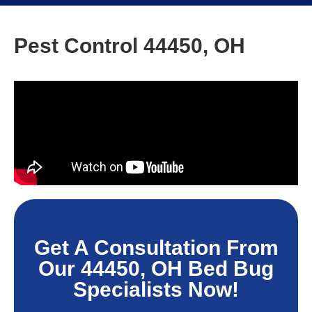
Pest Control 44450, OH
Get A Consultation From
Our 44450, OH Bed Bug
Specialists Now!