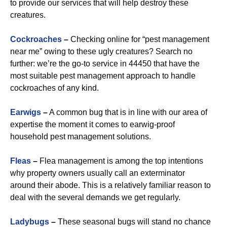
to provide our services that will help destroy these
creatures.
Cockroaches
–
Checking online for “pest management
near me” owing to these ugly creatures? Search no
further: we’re the go-to service in 44450 that have the
most suitable pest management approach to handle
cockroaches of any kind.
Earwigs
–
A common bug that is in line with our area of
expertise the moment it comes to earwig-proof
household pest management solutions.
Fleas
–
Flea management is among the top intentions
why property owners usually call an exterminator
around their abode. This is a relatively familiar reason to
deal with the several demands we get regularly.
Ladybugs
–
These seasonal bugs will stand no chance