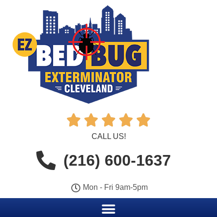





CALL US!
(216) 600-1637
Mon - Fri 9am-5pm