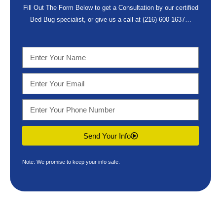
Fill Out The Form Below to get a Consultation by our certified
Bed Bug specialist, or give us a call at
(216) 600-1637
…
Send Your Info
Note: We promise to keep your info safe.