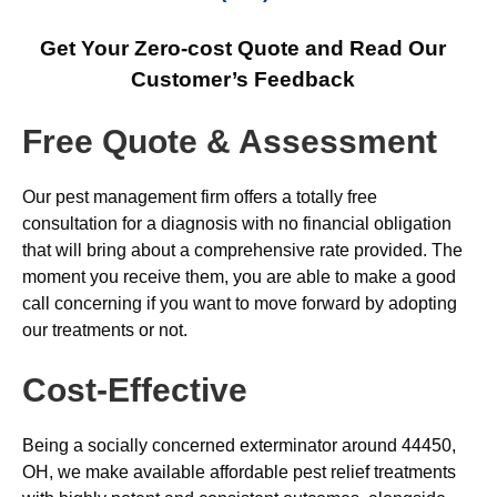
Get Your Zero-cost Quote and Read Our
Customer’s Feedback
Free Quote & Assessment
Our pest management firm offers a totally free
consultation for a diagnosis with no financial obligation
that will bring about a comprehensive rate provided. The
moment you receive them, you are able to make a good
call concerning if you want to move forward by adopting
our treatments or not.
Cost-Effective
Being a socially concerned exterminator around 44450,
OH, we make available affordable pest relief treatments