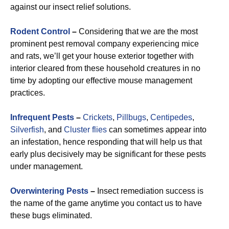
against our insect relief solutions.
Rodent Control
–
Considering that we are the most
prominent pest removal company experiencing mice
and rats, we’ll get your house exterior together with
interior cleared from these household creatures in no
time by adopting our effective mouse management
practices.
Infrequent Pests
–
Crickets
,
Pillbugs
,
Centipedes
,
Silverfish
, and
Cluster flies
can sometimes appear into
an infestation, hence responding that will help us that
early plus decisively may be significant for these pests
under management.
Overwintering Pests
–
Insect remediation success is
the name of the game anytime you contact us to have
these bugs eliminated.