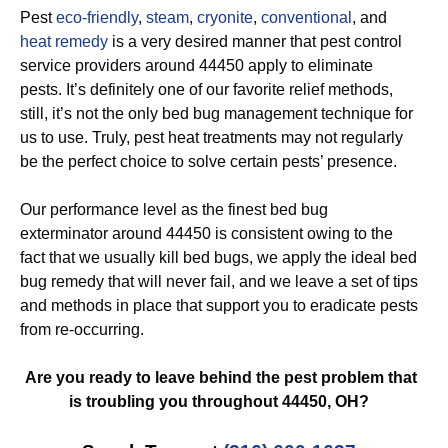
Pest
eco-friendly
,
steam
,
cryonite
,
conventional
, and
heat remedy
is a very desired manner that pest control
service providers around 44450 apply to eliminate
pests. It’s definitely one of our favorite relief methods,
still, it’s not the only bed bug management technique for
us to use. Truly, pest heat treatments may not regularly
be the perfect choice to solve certain pests’ presence.
Our performance level as the finest bed bug
exterminator around 44450 is consistent owing to the
fact that we usually kill bed bugs, we apply the ideal bed
bug remedy that will never fail, and we leave a set of tips
and methods in place that support you to eradicate pests
from re-occurring.
Are you ready to leave behind the pest problem that
is troubling you throughout 44450, OH?