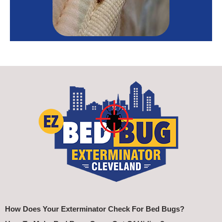
How Does Your Exterminator Check For Bed Bugs?