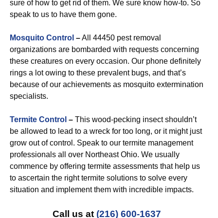
sure of how to get rid of them. We sure know how-to. So
speak to us to have them gone.
Mosquito Control
–
All 44450 pest removal
organizations are bombarded with requests concerning
these creatures on every occasion. Our phone definitely
rings a lot owing to these prevalent bugs, and that’s
because of our achievements as mosquito extermination
specialists.
Termite Control
–
This wood-pecking insect shouldn’t
be allowed to lead to a wreck for too long, or it might just
grow out of control. Speak to our termite management
professionals all over Northeast Ohio. We usually
commence by offering termite assessments that help us
to ascertain the right termite solutions to solve every
situation and implement them with incredible impacts.
Call us at
(216) 600-1637