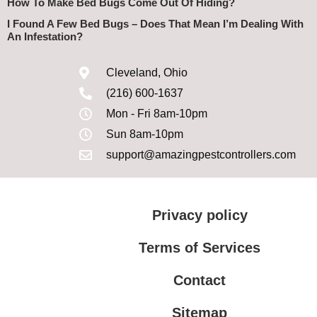
How To Make Bed Bugs Come Out Of Hiding?
I Found A Few Bed Bugs – Does That Mean I’m Dealing With
An Infestation?
Cleveland, Ohio
(216) 600-1637
Mon - Fri 8am-10pm
Sun 8am-10pm
support@amazingpestcontrollers.com
Privacy policy
Terms of Services
Contact
Sitemap