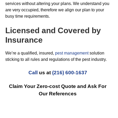
services without altering your plans. We understand you
are very occupied, therefore we align our plan to your
busy time requirements.
Licensed and Covered by
Insurance
We’re a qualified, insured,
pest management
solution
sticking to all rules and regulations of the pest industry.
Call
us at
(216) 600-1637
Claim Your Zero-cost Quote and Ask For
Our References