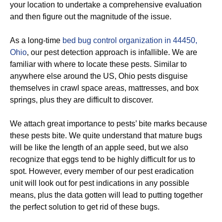
your location to undertake a comprehensive evaluation
and then figure out the magnitude of the issue.
As a long-time
bed bug control organization in 44450,
Ohio
, our pest detection approach is infallible. We are
familiar with where to locate these pests. Similar to
anywhere else around the US, Ohio pests disguise
themselves in crawl space areas, mattresses, and box
springs, plus they are difficult to discover.
We attach great importance to pests’ bite marks because
these pests bite. We quite understand that mature bugs
will be like the length of an apple seed, but we also
recognize that eggs tend to be highly difficult for us to
spot. However, every member of our pest eradication
unit will look out for pest indications in any possible
means, plus the data gotten will lead to putting together
the perfect solution to get rid of these bugs.