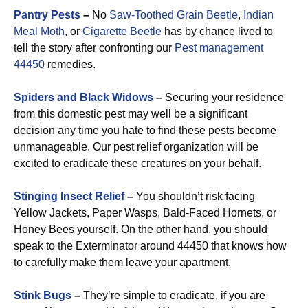
Pantry Pests
–
No
Saw-Toothed Grain Beetle
,
Indian
Meal Moth
, or
Cigarette Beetle
has by chance lived to
tell the story after confronting our
Pest management
44450
remedies.
Spiders and Black Widows
–
Securing your residence
from this domestic pest may well be a significant
decision any time you hate to find these pests become
unmanageable. Our pest relief organization will be
excited to eradicate these creatures on your behalf.
Stinging Insect Relief
–
You shouldn’t risk facing
Yellow Jackets, Paper Wasps, Bald-Faced Hornets, or
Honey Bees yourself. On the other hand, you should
speak to the Exterminator around 44450 that knows how
to carefully make them leave your apartment.
Stink Bugs
–
They’re simple to eradicate, if you are