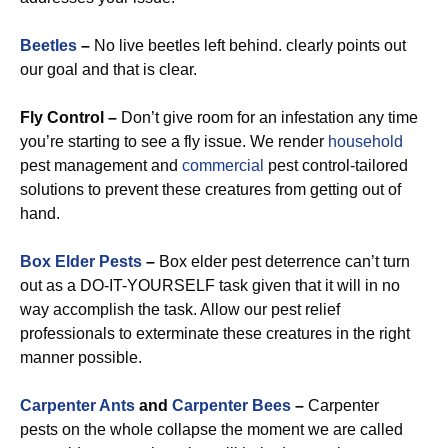
Beetles
–
No live beetles left behind. clearly points out
our goal and that is clear.
Fly Control –
Don’t give room for an infestation any time
you’re starting to see a fly issue. We render
household
pest management and
commercial
pest control-tailored
solutions to prevent these creatures from getting out of
hand.
Box Elder Pests
–
Box elder pest deterrence can’t turn
out as a DO-IT-YOURSELF task given that it will in no
way accomplish the task. Allow our pest relief
professionals to exterminate these creatures in the right
manner possible.
Carpenter Ants
and
Carpenter Bees
–
Carpenter
pests on the whole collapse the moment we are called