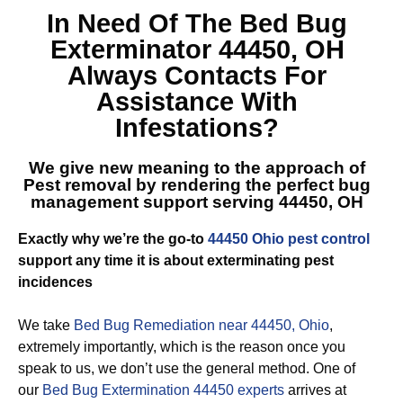
In Need Of The
Bed Bug
Exterminator 44450, OH
Always Contacts For
Assistance With
Infestations?
We give new meaning to the approach of
Pest removal by rendering the perfect
bug
management support serving 44450, OH
Exactly why we’re the go-to
44450 Ohio pest control
support any time it is about exterminating pest
incidences
We take
Bed Bug Remediation near 44450, Ohio
,
extremely importantly, which is the reason once you
speak to us, we don’t use the general method. One of
our
Bed Bug Extermination 44450 experts
arrives at