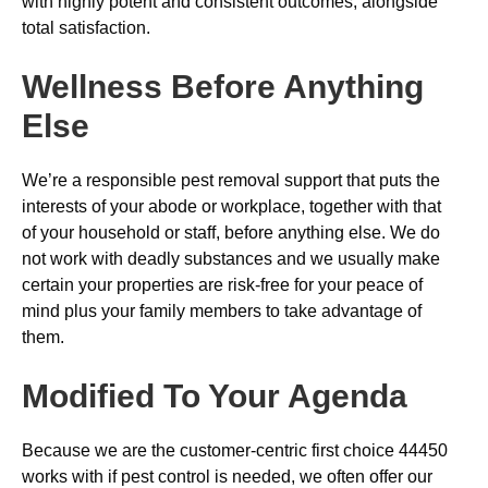
with highly potent and consistent outcomes, alongside
total satisfaction.
Wellness Before Anything
Else
We’re a responsible pest removal support that puts the
interests of your abode or workplace, together with that
of your household or staff, before anything else. We do
not work with deadly substances and we usually make
certain your properties are risk-free for your peace of
mind plus your family members to take advantage of
them.
Modified To Your Agenda
Because we are the customer-centric first choice 44450
works with if pest control is needed, we often offer our