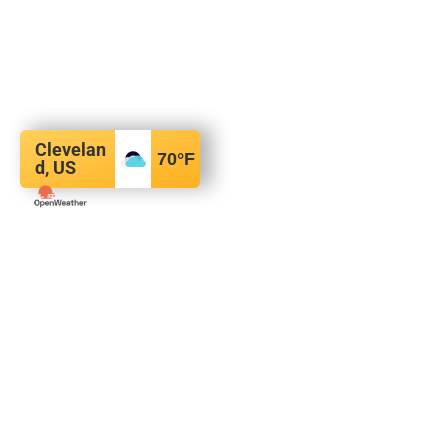
Clevelan
70
°F
d, US