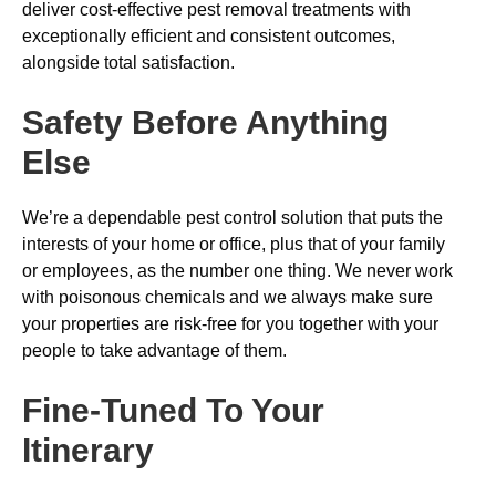
deliver cost-effective pest removal treatments with
exceptionally efficient and consistent outcomes,
alongside total satisfaction.
Safety Before Anything
Else
We’re a dependable pest control solution that puts the
interests of your home or office, plus that of your family
or employees, as the number one thing. We never work
with poisonous chemicals and we always make sure
your properties are risk-free for you together with your
people to take advantage of them.
Fine-Tuned To Your
Itinerary