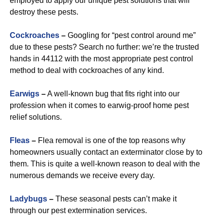
employed to apply our unique pest solutions that will
destroy these pests.
Cockroaches
–
Googling for “pest control around me”
due to these pests? Search no further: we’re the trusted
hands in 44112 with the most appropriate pest control
method to deal with cockroaches of any kind.
Earwigs
–
A well-known bug that fits right into our
profession when it comes to earwig-proof home pest
relief solutions.
Fleas
–
Flea removal is one of the top reasons why
homeowners usually contact an exterminator close by to
them. This is quite a well-known reason to deal with the
numerous demands we receive every day.
Ladybugs
–
These seasonal pests can’t make it
through our pest extermination services.