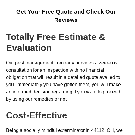
Get Your Free Quote and Check Our
Reviews
Totally Free Estimate &
Evaluation
Our pest management company provides a zero-cost
consultation for an inspection with no financial
obligation that will result in a detailed quote availed to
you. Immediately you have gotten them, you will make
an informed decision regarding if you want to proceed
by using our remedies or not.
Cost-Effective
Being a socially mindful exterminator in 44112, OH, we