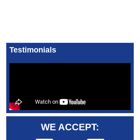
Testimonials
WE ACCEPT: