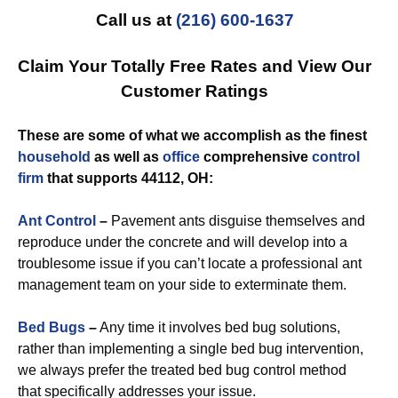
Call us at
(216) 600-1637
Claim Your Totally Free Rates and View Our
Customer Ratings
These are some of what we accomplish as the finest
household
as well as
office
comprehensive
control
firm
that supports 44112, OH:
Ant Control
–
Pavement ants disguise themselves and
reproduce under the concrete and will develop into a
troublesome issue if you can’t locate a professional ant
management team on your side to exterminate them.
Bed Bugs
–
Any time it involves bed bug solutions,
rather than implementing a single bed bug intervention,
we always prefer the treated bed bug control method
that specifically addresses your issue.