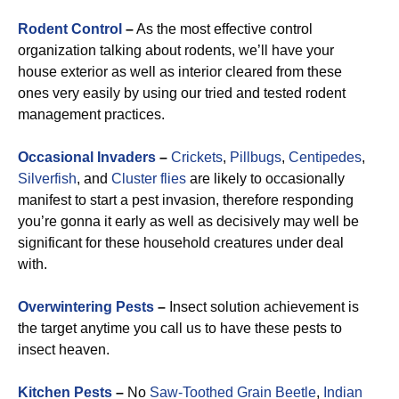
Rodent Control
–
As the most effective control
organization talking about rodents, we’ll have your
house exterior as well as interior cleared from these
ones very easily by using our tried and tested rodent
management practices.
Occasional Invaders
–
Crickets
,
Pillbugs
,
Centipedes
,
Silverfish
, and
Cluster flies
are likely to occasionally
manifest to start a pest invasion, therefore responding
you’re gonna it early as well as decisively may well be
significant for these household creatures under deal
with.
Overwintering Pests
–
Insect solution achievement is
the target anytime you call us to have these pests to
insect heaven.
Kitchen Pests
–
No
Saw-Toothed Grain Beetle
,
Indian