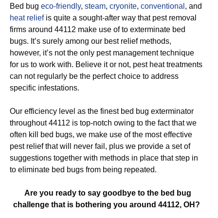
Bed bug
eco-friendly
,
steam
,
cryonite
,
conventional
, and
heat relief
is quite a sought-after way that pest removal
firms around 44112 make use of to exterminate bed
bugs. It’s surely among our best relief methods,
however, it’s not the only pest management technique
for us to work with. Believe it or not, pest heat treatments
can not regularly be the perfect choice to address
specific infestations.
Our efficiency level as the finest bed bug exterminator
throughout 44112 is top-notch owing to the fact that we
often kill bed bugs, we make use of the most effective
pest relief that will never fail, plus we provide a set of
suggestions together with methods in place that step in
to eliminate bed bugs from being repeated.
Are you ready to say goodbye to the bed bug
challenge that is bothering you around 44112, OH?