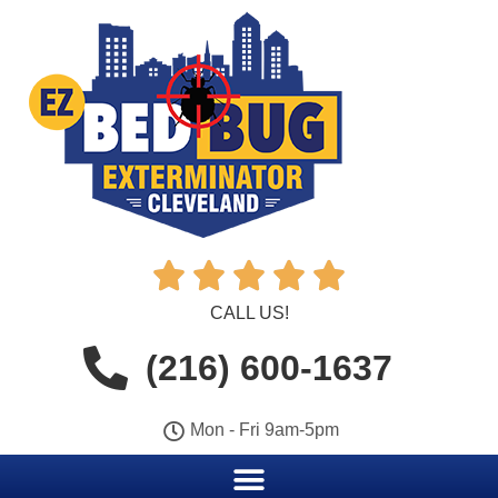





CALL US!
(216) 600-1637
Mon - Fri 9am-5pm