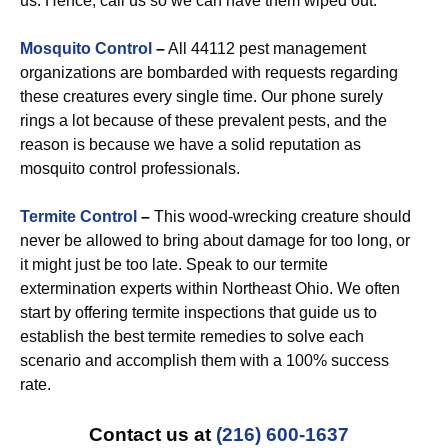
us. Hence, call us so we can have them wiped out.
Mosquito Control
–
All 44112 pest management
organizations are bombarded with requests regarding
these creatures every single time. Our phone surely
rings a lot because of these prevalent pests, and the
reason is because we have a solid reputation as
mosquito control professionals.
Termite Control
–
This wood-wrecking creature should
never be allowed to bring about damage for too long, or
it might just be too late. Speak to our termite
extermination experts within Northeast Ohio. We often
start by offering termite inspections that guide us to
establish the best termite remedies to solve each
scenario and accomplish them with a 100% success
rate.
Contact us at
(216) 600-1637