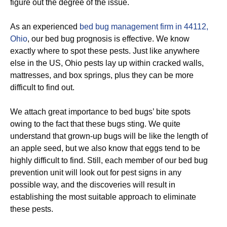
figure out the degree of the issue.
As an experienced
bed bug management firm in 44112,
Ohio
, our bed bug prognosis is effective. We know
exactly where to spot these pests. Just like anywhere
else in the US, Ohio pests lay up within cracked walls,
mattresses, and box springs, plus they can be more
difficult to find out.
We attach great importance to bed bugs’ bite spots
owing to the fact that these bugs sting. We quite
understand that grown-up bugs will be like the length of
an apple seed, but we also know that eggs tend to be
highly difficult to find. Still, each member of our bed bug
prevention unit will look out for pest signs in any
possible way, and the discoveries will result in
establishing the most suitable approach to eliminate
these pests.