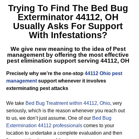
Trying To Find The
Bed Bug
Exterminator 44112, OH
Usually Asks For Support
With Infestations?
We give new meaning to the idea of Pest
management by offering the most effective
pest elimination support serving 44112, OH
Precisely why we’re the one-stop
44112 Ohio pest
management
support whenever it involves
exterminating pest attacks
We take
Bed Bug Treatment within 44112, Ohio
, very
seriously, which is the reason whenever you reach out
to us, we don’t just assume. One of our
Bed Bug
Extermination 44112 professionals
comes to your
location to undertake a complete evaluation and then