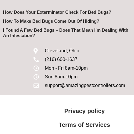
How Does Your Exterminator Check For Bed Bugs?
How To Make Bed Bugs Come Out Of Hiding?
I Found A Few Bed Bugs – Does That Mean I’m Dealing With
An Infestation?
Cleveland, Ohio
(216) 600-1637
Mon - Fri 8am-10pm
Sun 8am-10pm
support@amazingpestcontrollers.com
Privacy policy
Terms of Services