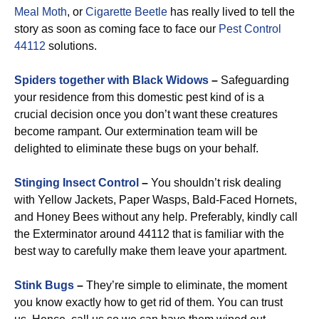
Meal Moth
, or
Cigarette Beetle
has really lived to tell the
story as soon as coming face to face our
Pest Control
44112
solutions.
Spiders together with Black Widows
–
Safeguarding
your residence from this domestic pest kind of is a
crucial decision once you don’t want these creatures
become rampant. Our extermination team will be
delighted to eliminate these bugs on your behalf.
Stinging Insect Control
–
You shouldn’t risk dealing
with Yellow Jackets, Paper Wasps, Bald-Faced Hornets,
and Honey Bees without any help. Preferably, kindly call
the Exterminator around 44112 that is familiar with the
best way to carefully make them leave your apartment.
Stink Bugs
–
They’re simple to eliminate, the moment
you know exactly how to get rid of them. You can trust