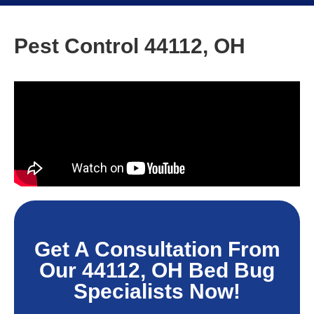
Pest Control 44112, OH
Get A Consultation From
Our 44112, OH Bed Bug
Specialists Now!