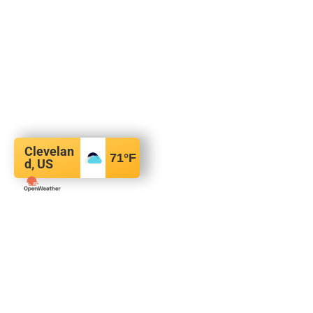
Clevelan
71
°F
d, US