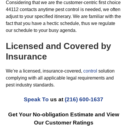
Considering that we are the customer-centric first choice
44112 contacts anytime pest control is needed, we often
adjust to your specified itinerary. We are familiar with the
fact that you have a hectic schedule, thus we regulate
our schedule to your busy agenda.
Licensed and Covered by
Insurance
We’re a licensed, insurance-covered,
control
solution
complying with all applicable legal requirements and
pest industry standards.
Speak To
us at
(216) 600-1637
Get Your No-obligation Estimate and View
Our Customer Ratings