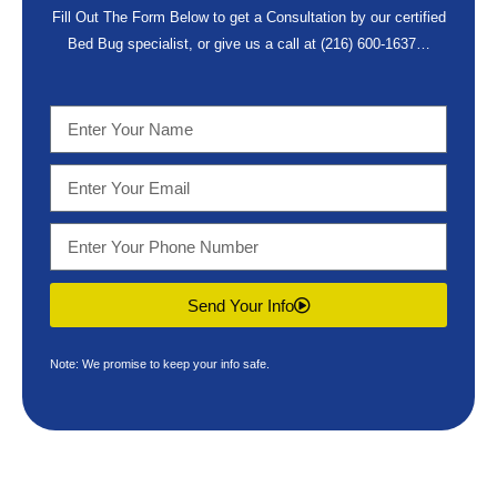
Fill Out The Form Below to get a Consultation by our certified
Bed Bug specialist, or give us a call at
(216) 600-1637
…
Send Your Info
Note: We promise to keep your info safe.