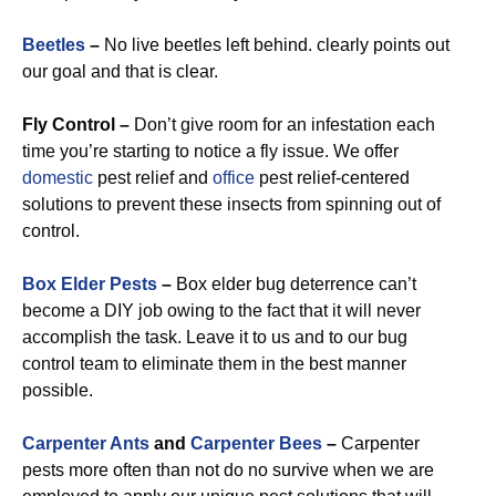
Beetles
–
No live beetles left behind. clearly points out
our goal and that is clear.
Fly Control –
Don’t give room for an infestation each
time you’re starting to notice a fly issue. We offer
domestic
pest relief and
office
pest relief-centered
solutions to prevent these insects from spinning out of
control.
Box Elder Pests
–
Box elder bug deterrence can’t
become a DIY job owing to the fact that it will never
accomplish the task. Leave it to us and to our bug
control team to eliminate them in the best manner
possible.
Carpenter Ants
and
Carpenter Bees
–
Carpenter
pests more often than not do no survive when we are