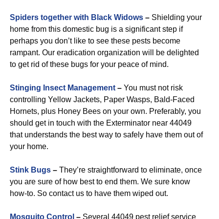
Spiders together with Black Widows
–
Shielding your
home from this domestic bug is a significant step if
perhaps you don’t like to see these pests become
rampant. Our eradication organization will be delighted
to get rid of these bugs for your peace of mind.
Stinging Insect Management
–
You must not risk
controlling Yellow Jackets, Paper Wasps, Bald-Faced
Hornets, plus Honey Bees on your own. Preferably, you
should get in touch with the Exterminator near 44049
that understands the best way to safely have them out of
your home.
Stink Bugs
–
They’re straightforward to eliminate, once
you are sure of how best to end them. We sure know
how-to. So contact us to have them wiped out.
Mosquito Control
–
Several 44049 pest relief service