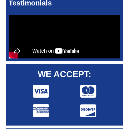
Testimonials
WE ACCEPT: