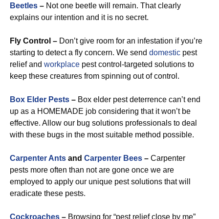
Beetles
–
Not one beetle will remain. That clearly
explains our intention and it is no secret.
Fly Control –
Don’t give room for an infestation if you’re
starting to detect a fly concern. We send
domestic
pest
relief and
workplace
pest control-targeted solutions to
keep these creatures from spinning out of control.
Box Elder Pests
–
Box elder pest deterrence can’t end
up as a HOMEMADE job considering that it won’t be
effective. Allow our bug solutions professionals to deal
with these bugs in the most suitable method possible.
Carpenter Ants
and
Carpenter Bees
–
Carpenter
pests more often than not are gone once we are
employed to apply our unique pest solutions that will
eradicate these pests.
Cockroaches
–
Browsing for “pest relief close by me”