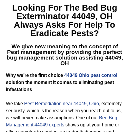
Looking For The
Bed Bug
Exterminator 44049, OH
Always Asks For Help To
Eradicate Pests?
We give new meaning to the concept of
Pest management by providing the perfect
bug management solution assisting 44049,
OH
Why we’re the first choice
44049 Ohio pest control
solution the moment it comes to eliminating pest
infestations
We take
Pest Remediation near 44049, Ohio
, extremely
seriously, which is the reason when you reach out to us,
we will never make assumptions. One of our
Bed Bug
Management 44049 experts
shows up at your home or
office complex to conduct an in-depth diagnosis and