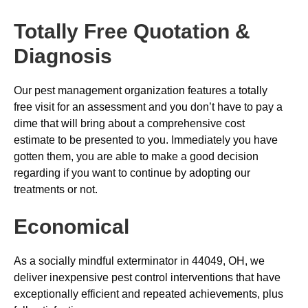
Totally Free Quotation &
Diagnosis
Our pest management organization features a totally
free visit for an assessment and you don’t have to pay a
dime that will bring about a comprehensive cost
estimate to be presented to you. Immediately you have
gotten them, you are able to make a good decision
regarding if you want to continue by adopting our
treatments or not.
Economical
As a socially mindful exterminator in 44049, OH, we
deliver inexpensive pest control interventions that have
exceptionally efficient and repeated achievements, plus