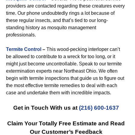
providers are contacted regarding these creatures every
time. Our phone undoubtedly rings a lot because of
these regular insects, and that’s tied to our long-
standing history as mosquito management
professionals.
Termite Control
–
This wood-pecking interloper can’t
be allowed to contribute to a wreck for too long, or it
might just become uncontrollable. Speak to our termite
extermination experts near Northeast Ohio. We often
begin with termite inspections that guide us to figure out
the most effective termite remedies to deal with each
case and undertake them with incredible impacts.
Get in Touch With us at
(216) 600-1637
Claim Your Totally Free Estimate and Read
Our Customer’s Feedback