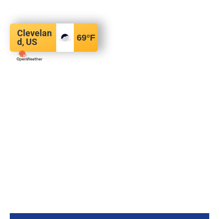
Clevelan
69
°F
d, US