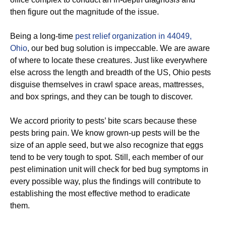
then figure out the magnitude of the issue.
Being a long-time
pest relief organization in 44049,
Ohio
, our bed bug solution is impeccable. We are aware
of where to locate these creatures. Just like everywhere
else across the length and breadth of the US, Ohio pests
disguise themselves in crawl space areas, mattresses,
and box springs, and they can be tough to discover.
We accord priority to pests’ bite scars because these
pests bring pain. We know grown-up pests will be the
size of an apple seed, but we also recognize that eggs
tend to be very tough to spot. Still, each member of our
pest elimination unit will check for bed bug symptoms in
every possible way, plus the findings will contribute to
establishing the most effective method to eradicate
them.