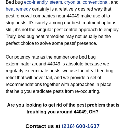
Bed bug
eco-friendly
,
steam
,
cryonite
,
conventional
, and
heat remedy
certainly is a relatively desired way that
pest removal companies near 44049 make use of to
stop pests. It’s surely among our best treatment options,
still, it’s not the singular pest control approach to employ.
Truly, bed bug heat remedies may not usually be the
perfect choice to solve some pests’ presence.
Our potency rate as the number one bed bug
exterminator around 44049 is absolute because we
regularly exterminate pests, we use the ideal bed bug
relief that will never fail, and we provide a set of
recommendations together with approaches in place
that help you eradicate pests from re-occurring.
Are you looking to get rid of the pest problem that is
troubling you around 44049, OH?
Contact us at
(216) 600-1637