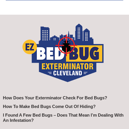
How Does Your Exterminator Check For Bed Bugs?
How To Make Bed Bugs Come Out Of Hiding?
I Found A Few Bed Bugs – Does That Mean I’m Dealing With
An Infestation?