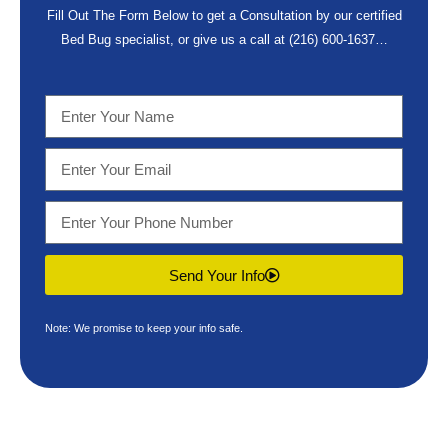
Fill Out The Form Below to get a Consultation by our certified
Bed Bug specialist, or give us a call at
(216) 600-1637
…
Send Your Info
Note: We promise to keep your info safe.