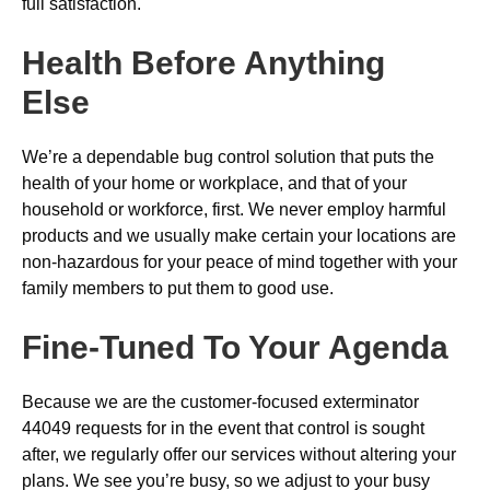
full satisfaction.
Health Before Anything
Else
We’re a dependable bug control solution that puts the
health of your home or workplace, and that of your
household or workforce, first. We never employ harmful
products and we usually make certain your locations are
non-hazardous for your peace of mind together with your
family members to put them to good use.
Fine-Tuned To Your Agenda
Because we are the customer-focused exterminator
44049 requests for in the event that control is sought
after, we regularly offer our services without altering your
plans. We see you’re busy, so we adjust to your busy