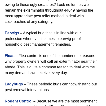
owing to these ugly creatures? Look no further: we
remain the exterminator throughout 44049 having the
most appropriate pest relief method to deal with
cockroaches of any category.
Earwigs
–
A typical bug that is in line with our
profession whenever it comes to earwig-proof
household pest management remedies.
Fleas
–
Flea control is one of the number one reasons
why property owners will call an exterminator near their
abode. This is quite a common reason to deal with the
many demands we receive every day.
Ladybugs
–
These periodic bugs cannot withstand our
pest removal interventions.
Rodent Control
–
Because we are the most prominent