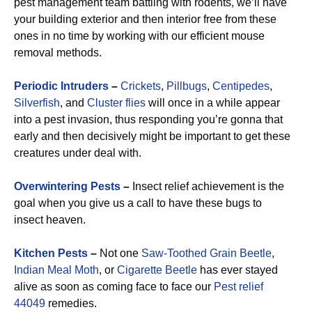
pest management team battling with rodents, we’ll have
your building exterior and then interior free from these
ones in no time by working with our efficient mouse
removal methods.
Periodic Intruders
–
Crickets
,
Pillbugs
,
Centipedes
,
Silverfish
, and
Cluster flies
will once in a while appear
into a pest invasion, thus responding you’re gonna that
early and then decisively might be important to get these
creatures under deal with.
Overwintering Pests
–
Insect relief achievement is the
goal when you give us a call to have these bugs to
insect heaven.
Kitchen Pests
–
Not one
Saw-Toothed Grain Beetle
,
Indian Meal Moth
, or
Cigarette Beetle
has ever stayed
alive as soon as coming face to face our
Pest relief
44049
remedies.