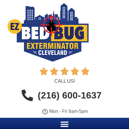





CALL US!
(216) 600-1637
Mon - Fri 9am-5pm