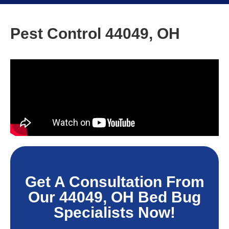
Pest Control 44049, OH
Get A Consultation From
Our 44049, OH Bed Bug
Specialists Now!