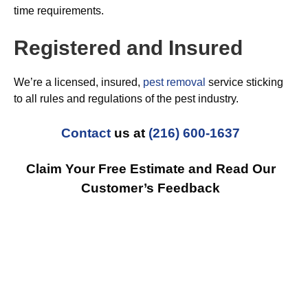
time requirements.
Registered and Insured
We’re a licensed, insured,
pest removal
service sticking
to all rules and regulations of the pest industry.
Contact
us at
(216) 600-1637
Claim Your Free Estimate and Read Our
Customer’s Feedback