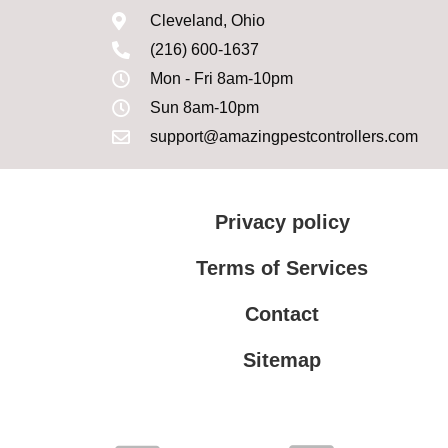
Cleveland, Ohio
(216) 600-1637
Mon - Fri 8am-10pm
Sun 8am-10pm
support@amazingpestcontrollers.com
Privacy policy
Terms of Services
Contact
Sitemap
Terms of Services
Privacy policy