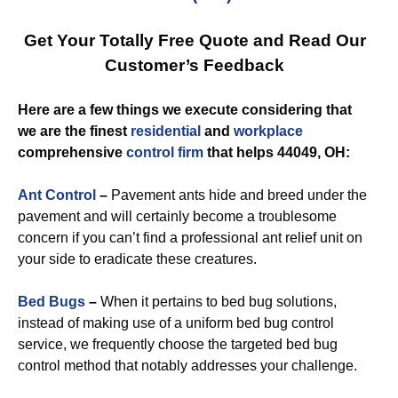
Get Your Totally Free Quote and Read Our
Customer’s Feedback
Here are a few things we execute considering that
we are the finest
residential
and
workplace
comprehensive
control
firm
that helps 44049, OH:
Ant Control
–
Pavement ants hide and breed under the
pavement and will certainly become a troublesome
concern if you can’t find a professional ant relief unit on
your side to eradicate these creatures.
Bed Bugs
–
When it pertains to bed bug solutions,
instead of making use of a uniform bed bug control
service, we frequently choose the targeted bed bug
control method that notably addresses your challenge.