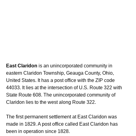
East Claridon
is an unincorporated community in
eastern Claridon Township, Geauga County, Ohio,
United States. It has a post office with the ZIP code
44033. It lies at the intersection of U.S. Route 322 with
State Route 608. The unincorporated community of
Claridon lies to the west along Route 322.
The first permanent settlement at East Claridon was
made in 1829. A post office called East Claridon has
been in operation since 1828.