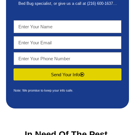
Bed Bug specialist, or give us a call at
(216) 600-1637
…
Send Your Info
Note: We promise to keep your info safe.
In Need Of The
Pest