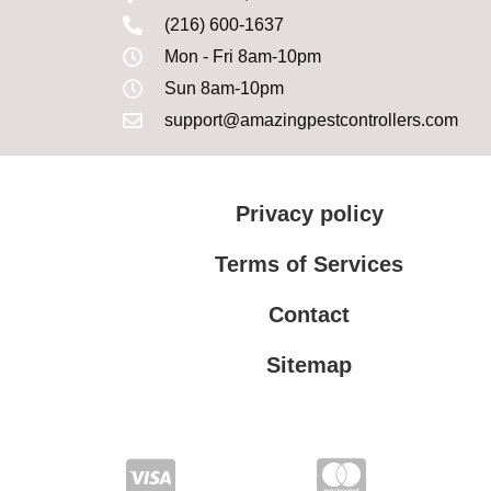
(216) 600-1637
Mon - Fri 8am-10pm
Sun 8am-10pm
support@amazingpestcontrollers.com
Privacy policy
Terms of Services
Contact
Sitemap
Terms of Services
Privacy policy