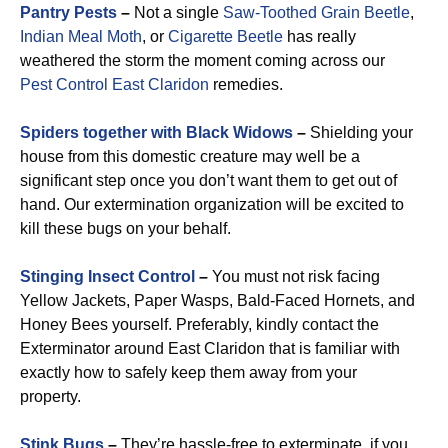
Pantry Pests
–
Not a single
Saw-Toothed Grain Beetle
,
Indian Meal Moth
, or
Cigarette Beetle
has really
weathered the storm the moment coming across our
Pest Control East Claridon
remedies.
Spiders together with Black Widows
–
Shielding your
house from this domestic creature may well be a
significant step once you don’t want them to get out of
hand. Our extermination organization will be excited to
kill these bugs on your behalf.
Stinging Insect Control
–
You must not risk facing
Yellow Jackets, Paper Wasps, Bald-Faced Hornets, and
Honey Bees yourself. Preferably, kindly contact the
Exterminator around East Claridon that is familiar with
exactly how to safely keep them away from your
property.
Stink Bugs
–
They’re hassle-free to exterminate, if you