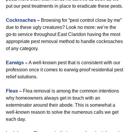
put our pest treatments in place to eradicate these pests.
Cockroaches
–
Browsing for “pest control close by me”
due to these ugly creatures? Look no more: we’re the
go-to service throughout East Claridon having the most
appropriate pest removal method to handle cockroaches
of any category.
Earwigs
–
A well-known pest that is consistent with our
profession once it comes to earwig-proof residential pest
relief solutions.
Fleas
–
Flea removal is among the common intentions
why homeowners always get in touch with an
exterminator around their abode. This is somewhat a
well-known reason to solve the numerous calls we get
each day.