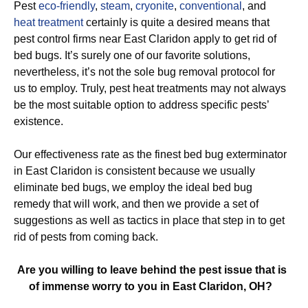
Pest
eco-friendly
,
steam
,
cryonite
,
conventional
, and
heat treatment
certainly is quite a desired means that
pest control firms near East Claridon apply to get rid of
bed bugs. It’s surely one of our favorite solutions,
nevertheless, it’s not the sole bug removal protocol for
us to employ. Truly, pest heat treatments may not always
be the most suitable option to address specific pests’
existence.
Our effectiveness rate as the finest bed bug exterminator
in East Claridon is consistent because we usually
eliminate bed bugs, we employ the ideal bed bug
remedy that will work, and then we provide a set of
suggestions as well as tactics in place that step in to get
rid of pests from coming back.
Are you willing to leave behind the pest issue that is
of immense worry to you in East Claridon, OH?