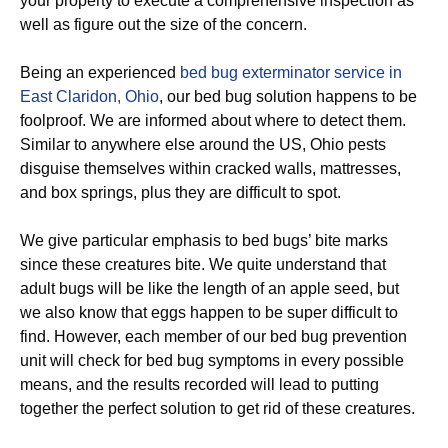
your property to execute a comprehensive inspection as
well as figure out the size of the concern.
Being an experienced
bed bug exterminator service in
East Claridon, Ohio
, our bed bug solution happens to be
foolproof. We are informed about where to detect them.
Similar to anywhere else around the US, Ohio pests
disguise themselves within cracked walls, mattresses,
and box springs, plus they are difficult to spot.
We give particular emphasis to bed bugs’ bite marks
since these creatures bite. We quite understand that
adult bugs will be like the length of an apple seed, but
we also know that eggs happen to be super difficult to
find. However, each member of our bed bug prevention
unit will check for bed bug symptoms in every possible
means, and the results recorded will lead to putting
together the perfect solution to get rid of these creatures.