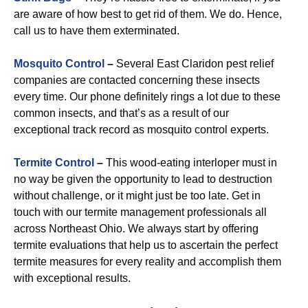
are aware of how best to get rid of them. We do. Hence,
call us to have them exterminated.
Mosquito Control
–
Several East Claridon pest relief
companies are contacted concerning these insects
every time. Our phone definitely rings a lot due to these
common insects, and that’s as a result of our
exceptional track record as mosquito control experts.
Termite Control
–
This wood-eating interloper must in
no way be given the opportunity to lead to destruction
without challenge, or it might just be too late. Get in
touch with our termite management professionals all
across Northeast Ohio. We always start by offering
termite evaluations that help us to ascertain the perfect
termite measures for every reality and accomplish them
with exceptional results.