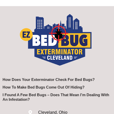
How Does Your Exterminator Check For Bed Bugs?
How To Make Bed Bugs Come Out Of Hiding?
I Found A Few Bed Bugs – Does That Mean I’m Dealing With
An Infestation?
Cleveland, Ohio