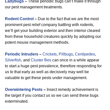
Ladybugs
–
These periodic bugs can’t make it through
our pest management treatments.
Rodent Control
–
Due to the fact that we are the most
prominent pest relief company battling with rodents,
we’ll get your building exterior and then interior cleared
from these household creatures quickly by adopting our
potent mouse management methods.
Periodic Intruders
–
Crickets
,
Pillbugs
,
Centipedes
,
Silverfish
, and
Cluster flies
can once in a while appear
to start a huge pest prevalence, therefore responding for
us to that early as well as decisively may well be
valuable to get these pests under management.
Overwintering Pests
–
Insect remedy achievement is
the target if you contact us so we can send these bugs
exterminated.