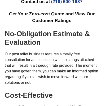
Contact us at
(216) 600-1637
Get Your Zero-cost Quote and View Our
Customer Ratings
No-Obligation Estimate &
Evaluation
Our pest relief business features a totally free
consultation for an inspection with no strings attached
that will result in a thorough rate provided. The moment
you have gotten them, you can make an informed option
regarding if you still wish to move forward with our
solutions or not.
Cost-Effective