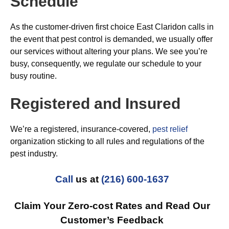
Schedule
As the customer-driven first choice East Claridon calls in
the event that pest control is demanded, we usually offer
our services without altering your plans. We see you’re
busy, consequently, we regulate our schedule to your
busy routine.
Registered and Insured
We’re a registered, insurance-covered,
pest relief
organization sticking to all rules and regulations of the
pest industry.
Call
us at
(216) 600-1637
Claim Your Zero-cost Rates and Read Our
Customer’s Feedback