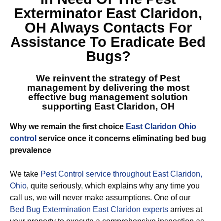
Exterminator East Claridon,
OH
Always Contacts For
Assistance To Eradicate Bed
Bugs?
We reinvent the strategy of Pest
management by delivering the most
effective
bug management solution
supporting East Claridon, OH
Why we remain the first choice
East Claridon Ohio
control
service once it concerns eliminating bed bug
prevalence
We take
Pest Control service throughout East Claridon,
Ohio
, quite seriously, which explains why any time you
call us, we will never make assumptions. One of our
Bed Bug Extermination East Claridon experts
arrives at