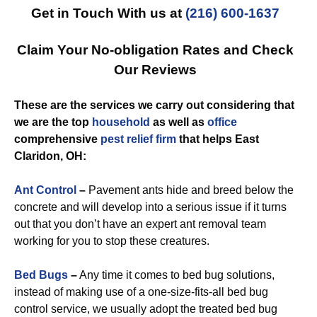
Get in Touch With us at
(216) 600-1637
Claim Your No-obligation Rates and Check
Our Reviews
These are the services we carry out considering that
we are the top
household
as well as
office
comprehensive
pest relief
firm
that helps East
Claridon, OH:
Ant Control
–
Pavement ants hide and breed below the
concrete and will develop into a serious issue if it turns
out that you don’t have an expert ant removal team
working for you to stop these creatures.
Bed Bugs
–
Any time it comes to bed bug solutions,
instead of making use of a one-size-fits-all bed bug
control service, we usually adopt the treated bed bug