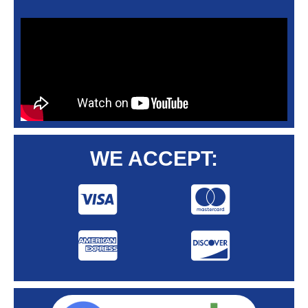
WE ACCEPT: