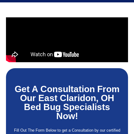
Get A Consultation From
Our East Claridon, OH
Bed Bug Specialists
Now!
Fill Out The Form Below to get a Consultation by our certified