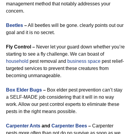
management method that notably addresses your
concern.
Beetles
–
All beetles will be gone. clearly points out our
goal and it is no secret.
Fly Control –
Never let your guard down whether you’re
starting to see a fly challenge. We can boast of
household
pest removal and
business space
pest relief-
targeted services to prevent these creatures from
becoming unmanageable.
Box Elder Bugs
–
Box elder pest prevention can’t stay
a SELF-MADE job considering that it will in no way
work. Allow our pest control experts to eliminate these
pests in the right means possible.
Carpenter Ants
and
Carpenter Bees
–
Carpenter
pests more often than not do no survive as soon as we