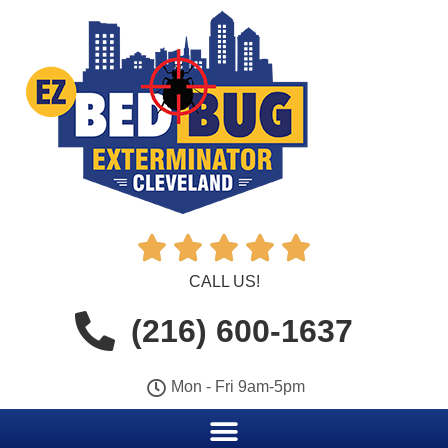





CALL US!
(216) 600-1637
Mon - Fri 9am-5pm