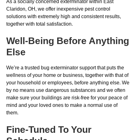
As a socially concerned exterminator within East
Claridon, OH, we offer inexpensive pest control
solutions with extremely high and consistent results,
together with total satisfaction.
Well-Being Before Anything
Else
We’re a trusted bug exterminator support that puts the
wellness of your home or business, together with that of
your household or employees, before anything else. We
by no means use dangerous substances and we often
make sure your buildings are risk-free for your peace of
mind and your loved ones to make a normal use of
them.
Fine-Tuned To Your