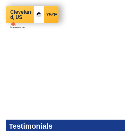
Clevelan
75
°F
d, US
Testimonials