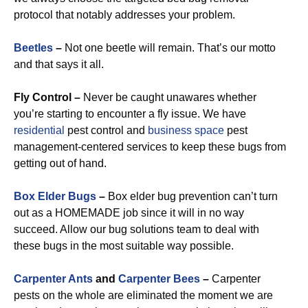
protocol that notably addresses your problem.
Beetles
–
Not one beetle will remain. That’s our motto
and that says it all.
Fly Control –
Never be caught unawares whether
you’re starting to encounter a fly issue. We have
residential
pest control and
business space
pest
management-centered services to keep these bugs from
getting out of hand.
Box Elder Bugs
–
Box elder bug prevention can’t turn
out as a HOMEMADE job since it will in no way
succeed. Allow our bug solutions team to deal with
these bugs in the most suitable way possible.
Carpenter Ants
and
Carpenter Bees
–
Carpenter
pests on the whole are eliminated the moment we are