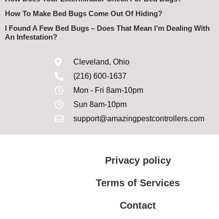
How To Make Bed Bugs Come Out Of Hiding?
I Found A Few Bed Bugs – Does That Mean I’m Dealing With
An Infestation?
Cleveland, Ohio
(216) 600-1637
Mon - Fri 8am-10pm
Sun 8am-10pm
support@amazingpestcontrollers.com
Privacy policy
Terms of Services
Contact