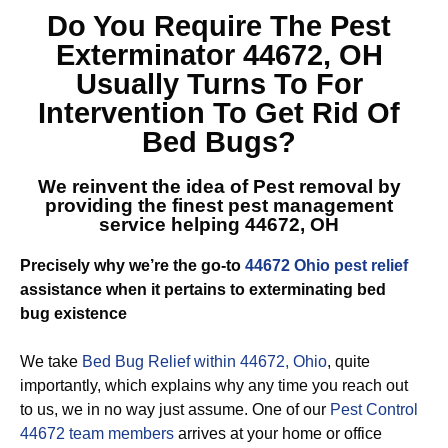
Do You Require The
Pest
Exterminator 44672, OH
Usually Turns To For
Intervention To Get Rid Of
Bed Bugs?
We reinvent the idea of Pest removal by
providing the finest
pest management
service helping 44672, OH
Precisely why we’re the go-to
44672 Ohio pest relief
assistance when it pertains to exterminating bed
bug existence
We take
Bed Bug Relief within 44672, Ohio
, quite
importantly, which explains why any time you reach out
to us, we in no way just assume. One of our
Pest Control
44672 team members
arrives at your home or office