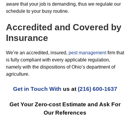
aware that your job is demanding, thus we regulate our
schedule to your busy routine.
Accredited and Covered by
Insurance
We’re an accredited, insured,
pest management
firm that
is fully compliant with every applicable regulation,
namely with the dispositions of Ohio’s department of
agriculture.
Get in Touch With
us at
(216) 600-1637
Get Your Zero-cost Estimate and Ask For
Our References