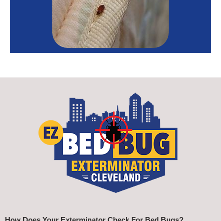
How Does Your Exterminator Check For Bed Bugs?