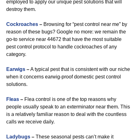
employed to apply our unique pest solutions that will
destroy them.
Cockroaches
–
Browsing for “pest control near me” by
reason of these bugs? Google no more: we remain the
go-to service near 44672 that have the most suitable
pest control protocol to handle cockroaches of any
category.
Earwigs
–
A typical pest that is consistent with our niche
when it concerns earwig-proof domestic pest control
solutions.
Fleas
–
Flea control is one of the top reasons why
people usually speak to an exterminator near them. This
is a relatively familiar reason to deal with the countless
calls we receive daily.
Ladybugs
–
These seasonal pests can’t make it