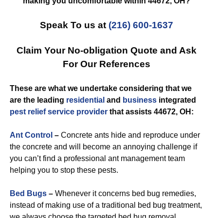
making you uncomfortable within 44672, OH?
Speak To us at
(216) 600-1637
Claim Your No-obligation Quote and Ask
For Our References
These are what we undertake considering that we
are the leading
residential
and
business
integrated
pest relief
service provider
that assists 44672, OH:
Ant Control
–
Concrete ants hide and reproduce under
the concrete and will become an annoying challenge if
you can’t find a professional ant management team
helping you to stop these pests.
Bed Bugs
–
Whenever it concerns bed bug remedies,
instead of making use of a traditional bed bug treatment,
we always choose the targeted bed bug removal