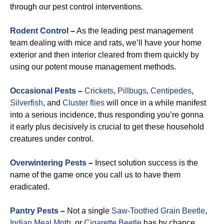
through our pest control interventions.
Rodent Control
–
As the leading pest management
team dealing with mice and rats, we’ll have your home
exterior and then interior cleared from them quickly by
using our potent mouse management methods.
Occasional Pests
–
Crickets
,
Pillbugs
,
Centipedes
,
Silverfish
, and
Cluster flies
will once in a while manifest
into a serious incidence, thus responding you’re gonna
it early plus decisively is crucial to get these household
creatures under control.
Overwintering Pests
–
Insect solution success is the
name of the game once you call us to have them
eradicated.
Pantry Pests
–
Not a single
Saw-Toothed Grain Beetle
,
Indian Meal Moth
, or
Cigarette Beetle
has by chance