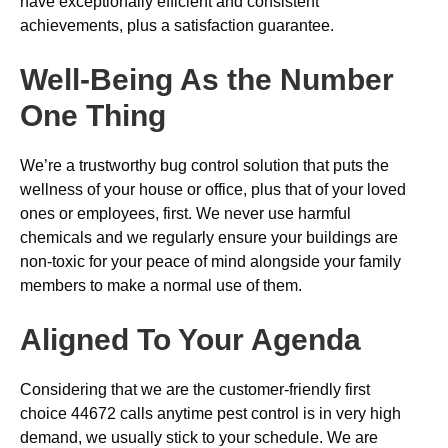
have exceptionally efficient and consistent
achievements, plus a satisfaction guarantee.
Well-Being As the Number
One Thing
We’re a trustworthy bug control solution that puts the
wellness of your house or office, plus that of your loved
ones or employees, first. We never use harmful
chemicals and we regularly ensure your buildings are
non-toxic for your peace of mind alongside your family
members to make a normal use of them.
Aligned To Your Agenda
Considering that we are the customer-friendly first
choice 44672 calls anytime pest control is in very high
demand, we usually stick to your schedule. We are