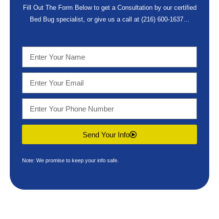
Fill Out The Form Below to get a Consultation by our certified
Bed Bug specialist, or give us a call at
(216) 600-1637
…
Send Your Info
Note: We promise to keep your info safe.