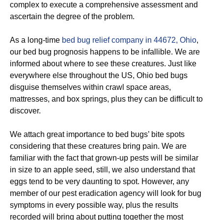
complex to execute a comprehensive assessment and
ascertain the degree of the problem.
As a long-time
bed bug relief company in 44672, Ohio
,
our bed bug prognosis happens to be infallible. We are
informed about where to see these creatures. Just like
everywhere else throughout the US, Ohio bed bugs
disguise themselves within crawl space areas,
mattresses, and box springs, plus they can be difficult to
discover.
We attach great importance to bed bugs’ bite spots
considering that these creatures bring pain. We are
familiar with the fact that grown-up pests will be similar
in size to an apple seed, still, we also understand that
eggs tend to be very daunting to spot. However, any
member of our pest eradication agency will look for bug
symptoms in every possible way, plus the results
recorded will bring about putting together the most