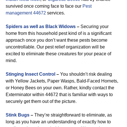
survived once coming face to face our
Pest
management 44672
services.
Spiders as well as Black Widows
–
Securing your
home from this household pest kind of is a significant
approach once you don’t want these pests become
uncontrollable. Our pest relief organization will be
excited to eliminate these creatures for your peace of
mind.
Stinging Insect Control
–
You shouldn’t risk dealing
with Yellow Jackets, Paper Wasps, Bald-Faced Hornets,
or Honey Bees on your own. Rather, kindly contact the
Exterminator within 44672 that is familiar with ways to
securely get them out of the picture.
Stink Bugs
–
They’re straightforward to eliminate, as
long as you have an understanding of exactly how to