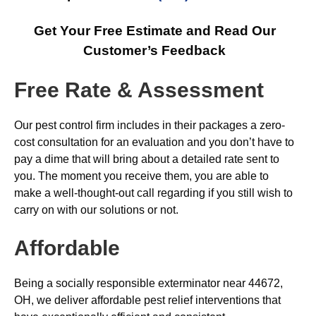
Get Your Free Estimate and Read Our
Customer’s Feedback
Free Rate & Assessment
Our pest control firm includes in their packages a zero-
cost consultation for an evaluation and you don’t have to
pay a dime that will bring about a detailed rate sent to
you. The moment you receive them, you are able to
make a well-thought-out call regarding if you still wish to
carry on with our solutions or not.
Affordable
Being a socially responsible exterminator near 44672,
OH, we deliver affordable pest relief interventions that