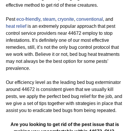
effective method to get rid of these creatures.
Pest
eco-friendly
,
steam
,
cryonite
,
conventional
, and
heat relief
is an extremely popular approach that pest
control service providers near 44672 employ to stop
infestations. It’s definitely one of our most effective
remedies, still, it’s not the only bug control protocol that
we work with. Believe it or not, bed bug heat treatments
may not always be the best option for some pests’
prevalence.
Our efficiency level as the leading bed bug exterminator
around 44672 is consistent given that we usually kill
pests, we apply the perfect bed bug relief for the job, and
we give a set of tips together with strategies in place that
assist you to eradicate bed bugs from being repeated.
Are you looking to get rid of the pest issue that is