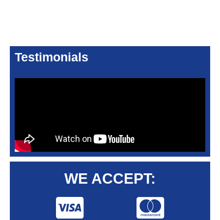
Testimonials
WE ACCEPT: