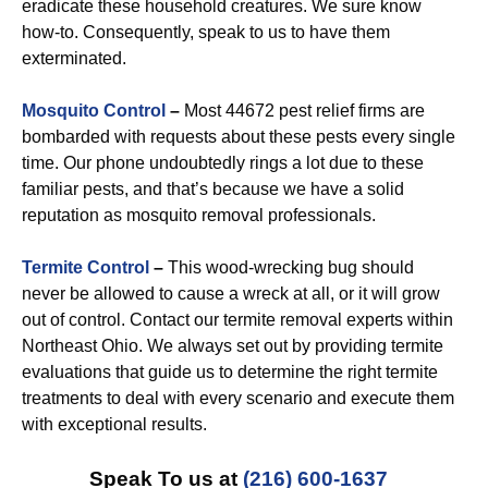
eradicate these household creatures. We sure know
how-to. Consequently, speak to us to have them
exterminated.
Mosquito Control
–
Most 44672 pest relief firms are
bombarded with requests about these pests every single
time. Our phone undoubtedly rings a lot due to these
familiar pests, and that’s because we have a solid
reputation as mosquito removal professionals.
Termite Control
–
This wood-wrecking bug should
never be allowed to cause a wreck at all, or it will grow
out of control. Contact our termite removal experts within
Northeast Ohio. We always set out by providing termite
evaluations that guide us to determine the right termite
treatments to deal with every scenario and execute them
with exceptional results.
Speak To us at
(216) 600-1637