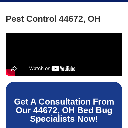
Pest Control 44672, OH
Get A Consultation From
Our 44672, OH Bed Bug
Specialists Now!