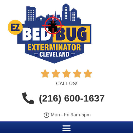





CALL US!
(216) 600-1637
Mon - Fri 9am-5pm