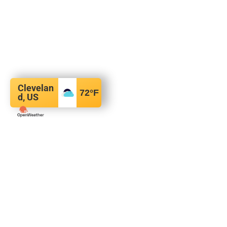
Clevelan
72
°F
d, US