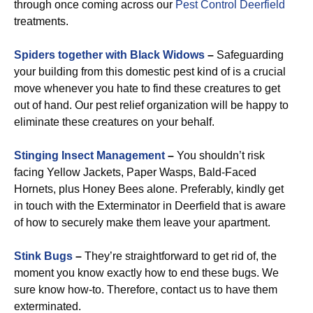
through once coming across our
Pest Control Deerfield
treatments.
Spiders together with Black Widows
–
Safeguarding
your building from this domestic pest kind of is a crucial
move whenever you hate to find these creatures to get
out of hand. Our pest relief organization will be happy to
eliminate these creatures on your behalf.
Stinging Insect Management
–
You shouldn’t risk
facing Yellow Jackets, Paper Wasps, Bald-Faced
Hornets, plus Honey Bees alone. Preferably, kindly get
in touch with the Exterminator in Deerfield that is aware
of how to securely make them leave your apartment.
Stink Bugs
–
They’re straightforward to get rid of, the
moment you know exactly how to end these bugs. We
sure know how-to. Therefore, contact us to have them
exterminated.