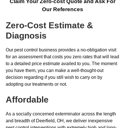
Claim Your Zero-cost Quote and Ask For
Our References
Zero-Cost Estimate &
Diagnosis
Our pest control business provides a no-obligation visit
for an assessment that costs you zero rates that will lead
to a detailed price estimate availed to you. The moment
you have them, you can make a well-thought-out
decision regarding if you still wish to carry on by
adopting our treatments or not.
Affordable
As a socially concerned exterminator across the length
and breadth of Deerfield, OH, we deliver inexpensive
pest control interventions with extremely high and long-