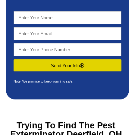
Send Your Info
Note: We promise to keep your info safe.
Trying To Find The
Pest
Exterminator Deerfield, OH