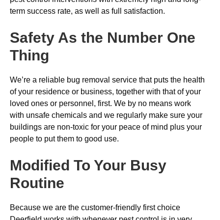
term success rate, as well as full satisfaction.
Safety As the Number One
Thing
We’re a reliable bug removal service that puts the health
of your residence or business, together with that of your
loved ones or personnel, first. We by no means work
with unsafe chemicals and we regularly make sure your
buildings are non-toxic for your peace of mind plus your
people to put them to good use.
Modified To Your Busy
Routine
Because we are the customer-friendly first choice
Deerfield works with whenever pest control is in very