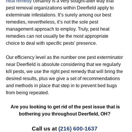
heat remedy
certainly is a very sought-after way that
pest removal organizations within Deerfield apply to
exterminate infestations. It’s surely among our best
remedies, nevertheless, it’s not the sole pest
management approach to employ. Truly, pest heat
remedies can not usually be the most appropriate
choice to deal with specific pests’ presence.
Our efficiency level as the number one pest exterminator
near Deerfield is absolute considering that we regularly
kill pests, we use the right pest remedy that will bring the
desired results, plus we give a set of recommendations
and methods in place that step in to prevent bed bugs
from being repeated.
Are you looking to get rid of the pest issue that is
bothering you throughout Deerfield, OH?
Call us at
(216) 600-1637