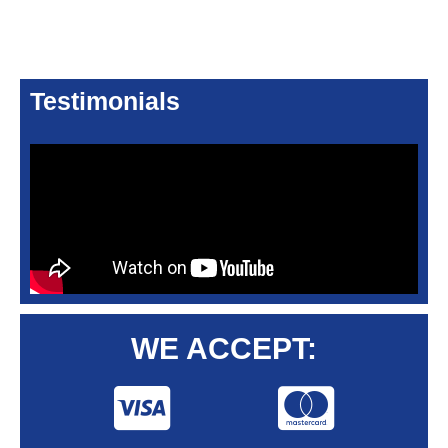
Testimonials
WE ACCEPT: