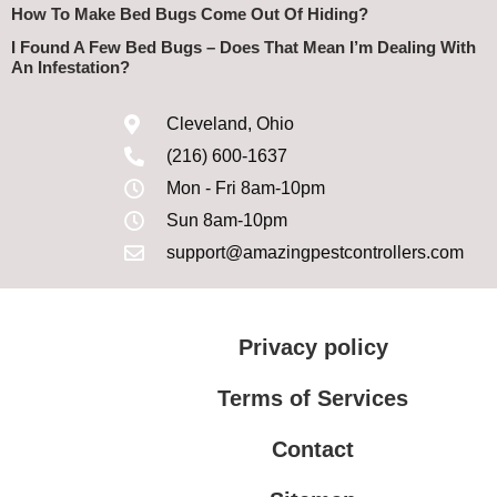
How To Make Bed Bugs Come Out Of Hiding?
I Found A Few Bed Bugs – Does That Mean I’m Dealing With
An Infestation?
Cleveland, Ohio
(216) 600-1637
Mon - Fri 8am-10pm
Sun 8am-10pm
support@amazingpestcontrollers.com
Privacy policy
Terms of Services
Contact