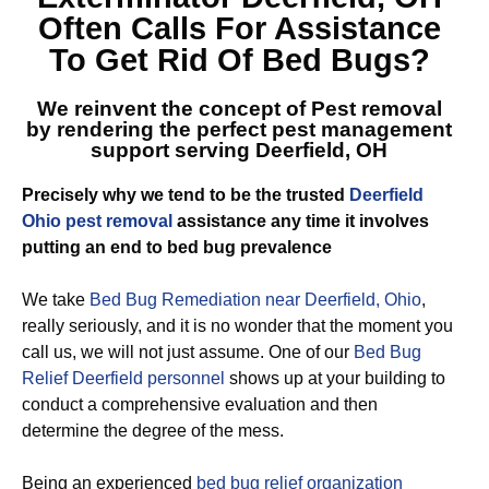
Often Calls For Assistance
To Get Rid Of Bed Bugs?
We reinvent the concept of Pest removal
by rendering the perfect
pest management
support serving Deerfield, OH
Precisely why we tend to be the trusted
Deerfield
Ohio pest removal
assistance any time it involves
putting an end to bed bug prevalence
We take
Bed Bug Remediation near Deerfield, Ohio
,
really seriously, and it is no wonder that the moment you
call us, we will not just assume. One of our
Bed Bug
Relief Deerfield personnel
shows up at your building to
conduct a comprehensive evaluation and then
determine the degree of the mess.
Being an experienced
bed bug relief organization