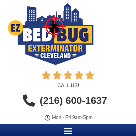





CALL US!
(216) 600-1637
Mon - Fri 9am-5pm