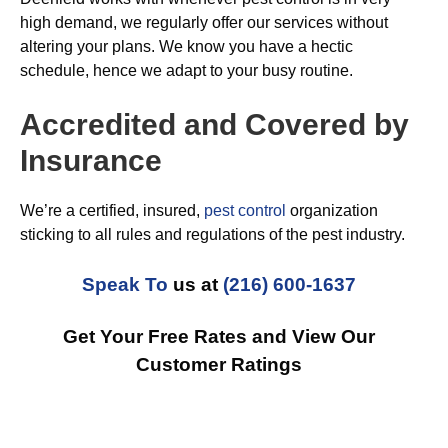
high demand, we regularly offer our services without
altering your plans. We know you have a hectic
schedule, hence we adapt to your busy routine.
Accredited and Covered by
Insurance
We’re a certified, insured,
pest control
organization
sticking to all rules and regulations of the pest industry.
Speak To
us at
(216) 600-1637
Get Your Free Rates and View Our
Customer Ratings