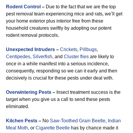
Rodent Control
–
Due to the fact that we are the top
pest removal team experiencing mice and rats, we’ll get
your home exterior plus interior free from these
household creatures swiftly by adopting our potent
rodent removal protocols.
Unexpected Intruders
–
Crickets
,
Pillbugs
,
Centipedes
,
Silverfish
, and
Cluster flies
are likely to
once in a while manifest into a serious incidence,
consequently, responding so we can it early and then
decisively is crucial for these pests under deal with.
Overwintering Pests
–
Insect treatment success is the
target when you give us a call to send these pests
eliminated.
Kitchen Pests
–
No
Saw-Toothed Grain Beetle
,
Indian
Meal Moth
, or
Cigarette Beetle
has by chance made it