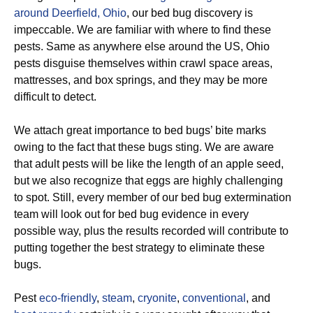
around Deerfield, Ohio
, our bed bug discovery is
impeccable. We are familiar with where to find these
pests. Same as anywhere else around the US, Ohio
pests disguise themselves within crawl space areas,
mattresses, and box springs, and they may be more
difficult to detect.
We attach great importance to bed bugs’ bite marks
owing to the fact that these bugs sting. We are aware
that adult pests will be like the length of an apple seed,
but we also recognize that eggs are highly challenging
to spot. Still, every member of our bed bug extermination
team will look out for bed bug evidence in every
possible way, plus the results recorded will contribute to
putting together the best strategy to eliminate these
bugs.
Pest
eco-friendly
,
steam
,
cryonite
,
conventional
, and