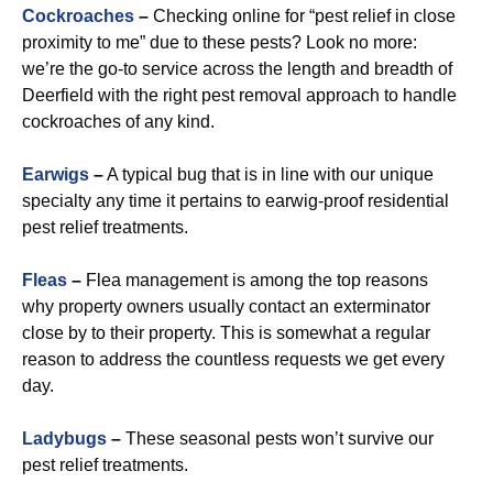
Cockroaches
–
Checking online for “pest relief in close
proximity to me” due to these pests? Look no more:
we’re the go-to service across the length and breadth of
Deerfield with the right pest removal approach to handle
cockroaches of any kind.
Earwigs
–
A typical bug that is in line with our unique
specialty any time it pertains to earwig-proof residential
pest relief treatments.
Fleas
–
Flea management is among the top reasons
why property owners usually contact an exterminator
close by to their property. This is somewhat a regular
reason to address the countless requests we get every
day.
Ladybugs
–
These seasonal pests won’t survive our
pest relief treatments.