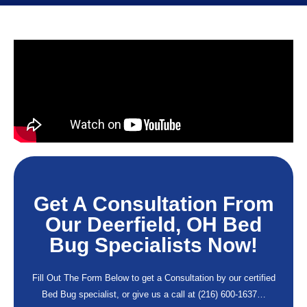
Get A Consultation From
Our Deerfield, OH Bed
Bug Specialists Now!
Fill Out The Form Below to get a Consultation by our certified
Bed Bug specialist, or give us a call at
(216) 600-1637
…