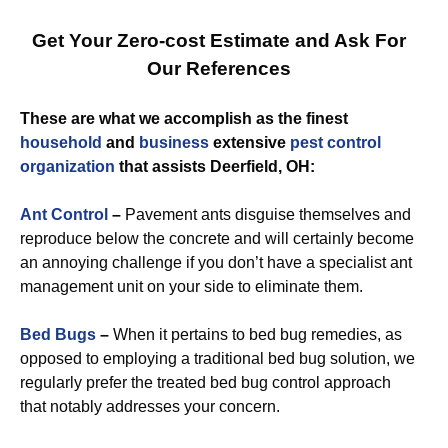
Get Your Zero-cost Estimate and Ask For
Our References
These are what we accomplish as the finest
household
and
business
extensive
pest control
organization
that assists Deerfield, OH:
Ant Control
–
Pavement ants disguise themselves and
reproduce below the concrete and will certainly become
an annoying challenge if you don’t have a specialist ant
management unit on your side to eliminate them.
Bed Bugs
–
When it pertains to bed bug remedies, as
opposed to employing a traditional bed bug solution, we
regularly prefer the treated bed bug control approach
that notably addresses your concern.