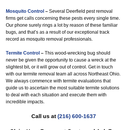
Mosquito Control
–
Several Deerfield pest removal
firms get calls concerning these pests every single time.
Our phone surely rings a lot by reason of these familiar
bugs, and that’s as a result of our exceptional track
record as mosquito removal professionals.
Termite Control
–
This wood-wrecking bug should
never be given the opportunity to cause a wreck at the
slightest bit, or it will grow out of control. Get in touch
with our termite removal team all across Northeast Ohio.
We always commence with termite evaluations that
guide us to ascertain the most suitable termite solutions
to deal with each situation and execute them with
incredible impacts.
Call us at
(216) 600-1637