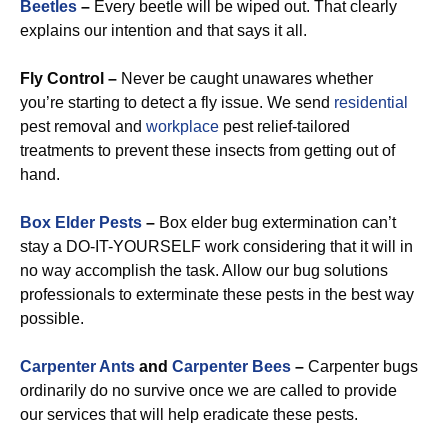
Beetles
–
Every beetle will be wiped out. That clearly
explains our intention and that says it all.
Fly Control –
Never be caught unawares whether
you’re starting to detect a fly issue. We send
residential
pest removal and
workplace
pest relief-tailored
treatments to prevent these insects from getting out of
hand.
Box Elder Pests
–
Box elder bug extermination can’t
stay a DO-IT-YOURSELF work considering that it will in
no way accomplish the task. Allow our bug solutions
professionals to exterminate these pests in the best way
possible.
Carpenter Ants
and
Carpenter Bees
–
Carpenter bugs
ordinarily do no survive once we are called to provide
our services that will help eradicate these pests.