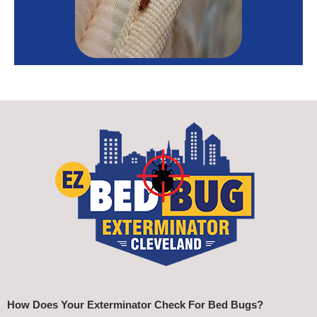
How Does Your Exterminator Check For Bed Bugs?