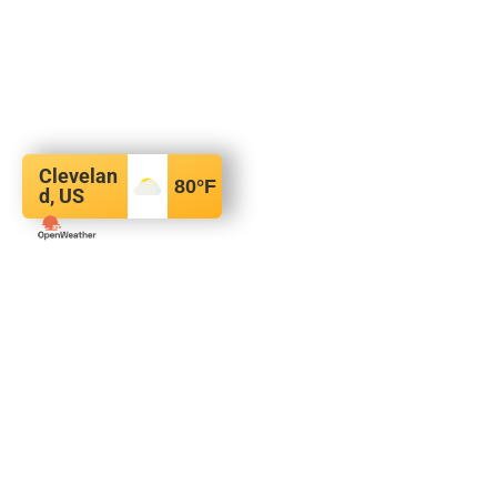
Clevelan
80
°F
d, US