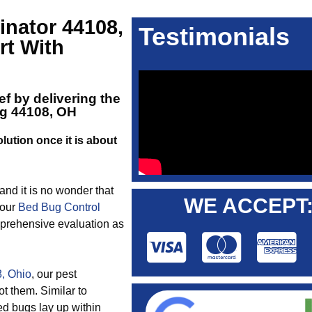
nator 44108,
Testimonials
rt With
ef by delivering the
ng 44108, OH
lution once it is about
 and it is no wonder that
WE ACCEPT
 our
Bed Bug Control
mprehensive evaluation as
, Ohio
, our pest
t them. Similar to
ed bugs lay up within