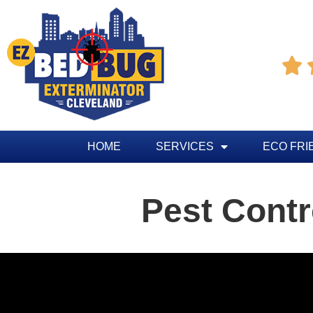

HOME
SERVICES
ECO FRI
Pest Contr