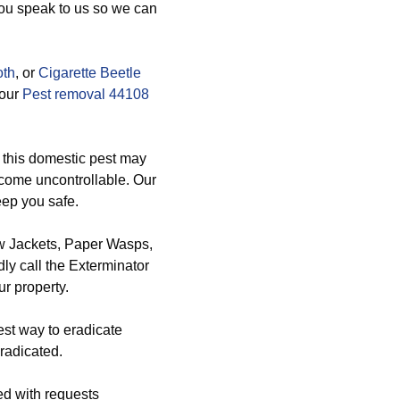
you speak to us so we can
oth
, or
Cigarette Beetle
 our
Pest removal 44108
 this domestic pest may
ecome uncontrollable. Our
eep you safe.
ow Jackets, Paper Wasps,
y call the Exterminator
r property.
est way to eradicate
radicated.
ed with requests