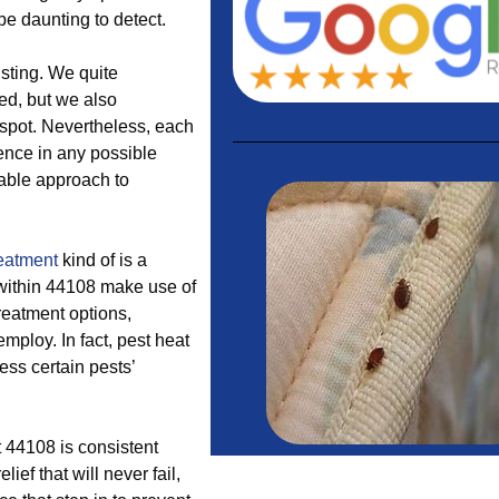
e daunting to detect.
sting. We quite
eed, but we also
 spot. Nevertheless, each
ence in any possible
table approach to
reatment
kind of is a
within 44108 make use of
treatment options,
employ. In fact, pest heat
ess certain pests’
t 44108 is consistent
ef that will never fail,