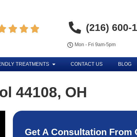
(216) 600-




Mon - Fri 9am-5pm
ENDLY TREATMENTS
CONTACT US
BLOG
ol 44108, OH
Get A Consultation From 