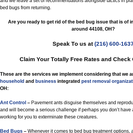
and we leave a set of recommendations alongside tactics in plac
bed bugs from returning.
Are you ready to get rid of the bed bug issue that is of
around 44108, OH?
Speak To us at
(216) 600-163
Claim Your Totally Free Rates and Check
These are the services we implement considering that we ar
household
and
business
integrated
pest removal
organizat
OH:
Ant Control
–
Pavement ants disguise themselves and reproduc
and will become a serious challenge if perhaps you don’t have a s
working for you to exterminate these creatures.
Bed Bugs
–
Whenever it comes to bed bug treatment options,