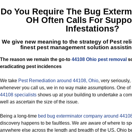
Do You Require The
Bug Extermi
OH
Often Calls For Suppo
Infestations?
We give new meaning to the strategy of Pest reli
finest
pest management solution assisti
The reason we remain the go-to
44108 Ohio pest removal
so
eradicating pest incidences
We take
Pest Remediation around 44108, Ohio
, very seriously,
whenever you call us, we in no way make assumptions. One of
44108 specialists
shows up at your building to undertake a co
well as ascertain the size of the issue.
Being a long-time
bed bug exterminator company around 44108
discovery happens to be faultless. We are aware of where to spo
anywhere else across the length and breadth of the US, Ohio b