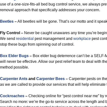
use of a one-size-fits-all bed bug control service, we always pr
removal approach that specifically addresses your concern.
Beetles
–
All beetles will be gone. That’s our motto and it speaks
Fly Control –
Never be caught unawares any time you’re beginn
We send
residential
pest management and
workplace
pest cont
stop these bugs from spinning out of control.
Box Elder Bugs
–
Box elder bug deterrence can’t be a SELF-
will never be effective. Allow our pest relief team to deal with t
method possible.
Carpenter Ants
and
Carpenter Bees
–
Carpenter pests on th
as we are called to provide our services that will help eliminate
Cockroaches
–
Checking online for “pest control near me” by 
Search no more: we’re the go-to service across the length and 