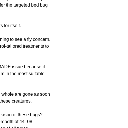
efer the targeted bed bug
 for itself.
ing to see a fly concern.
rol-tailored treatments to
MADE issue because it
hem in the most suitable
e whole are gone as soon
 these creatures.
reason of these bugs?
breadth of 44108