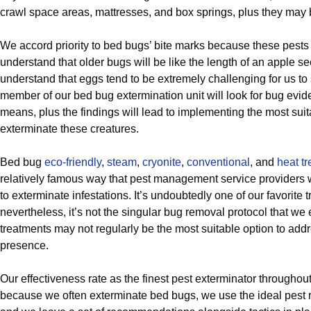
crawl space areas, mattresses, and box springs, plus they may b
We accord priority to bed bugs’ bite marks because these pests 
understand that older bugs will be like the length of an apple s
understand that eggs tend to be extremely challenging for us to
member of our bed bug extermination unit will look for bug evid
means, plus the findings will lead to implementing the most sui
exterminate these creatures.
Bed bug
eco-friendly
,
steam
,
cryonite
,
conventional
, and
heat t
relatively famous way that pest management service providers 
to exterminate infestations. It’s undoubtedly one of our favorite 
nevertheless, it’s not the singular bug removal protocol that we 
treatments may not regularly be the most suitable option to addr
presence.
Our effectiveness rate as the finest pest exterminator throughou
because we often exterminate bed bugs, we use the ideal pest reli