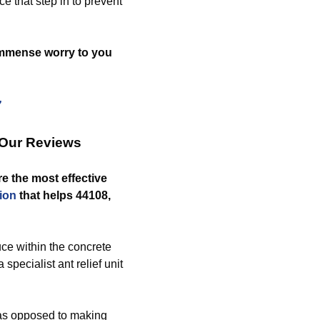
e that step in to prevent
 immense worry to you
7
 Our Reviews
e the most effective
ion
that helps 44108,
e within the concrete
pecialist ant relief unit
 as opposed to making