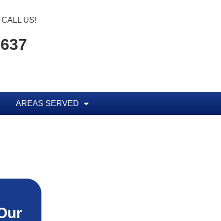
CALL US!
1637
AREAS SERVED
Our