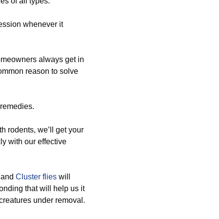
es of all types.
ession whenever it
homeowners always get in
 common reason to solve
 remedies.
h rodents, we’ll get your
ly with our effective
, and
Cluster flies
will
nding that will help us it
d creatures under removal.