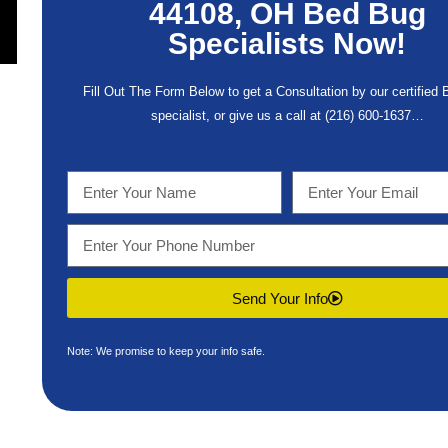
44108, OH Bed Bug
Specialists Now!
Fill Out The Form Below to get a Consultation by our certified
specialist, or give us a call at
(216) 600-1637
…
Send Your Info
Note: We promise to keep your info safe.