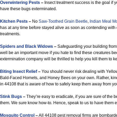
Overwintering Pests
–
Insect treatment success is the goal if 
have these bugs exterminated.
Kitchen Pests
–
No
Saw-Toothed Grain Beetle
,
Indian Meal M
has at any time before stayed alive as soon as contending with
treatments.
Spiders and Black Widows
–
Safeguarding your building from
well be an important move if you hate to find these creatures b
extermination company will be thrilled to help you kill them to k
Biting Insect Relief
–
You should never risk dealing with Yell
Bald-Faced Hornets, and Honey Bees on your own. Rather, kindl
in 44108 that is aware of how to safely keep them away from you
Stink Bugs
–
They’re easy to eradicate, if you are sure of the b
them. We sure know how-to. Hence, speak to us to have them e
Mosquito Control
–
All 44108 pest removal firms are bombard