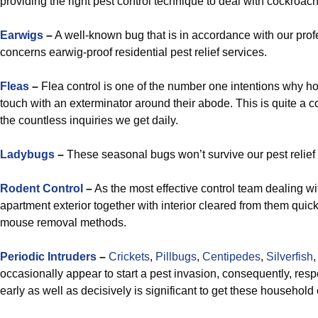
providing the right pest control technique to deal with cockroach
Earwigs
–
A well-known bug that is in accordance with our prof
concerns earwig-proof residential pest relief services.
Fleas
–
Flea control is one of the number one intentions why 
touch with an exterminator around their abode. This is quite a
the countless inquiries we get daily.
Ladybugs
–
These seasonal bugs won’t survive our pest relief
Rodent Control
–
As the most effective control team dealing wit
apartment exterior together with interior cleared from them quick
mouse removal methods.
Periodic Intruders
–
Crickets
,
Pillbugs
,
Centipedes
,
Silverfish
occasionally appear to start a pest invasion, consequently, respo
early as well as decisively is significant to get these househol