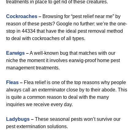
treatments in place to get rid of these creatures.
Cockroaches
–
Browsing for “pest relief near me” by
reason of these pests? Google no further: we’re the one-
stop in 44334 that have the ideal pest removal method
to deal with cockroaches of all types.
Earwigs
–
A well-known bug that matches with our
niche the moment it involves earwig-proof home pest
management treatments.
Fleas
–
Flea relief is one of the top reasons why people
always call an exterminator close by to their abode. This
is quite a common reason to deal with the many
inquiries we receive every day.
Ladybugs
–
These seasonal pests won’t survive our
pest extermination solutions.