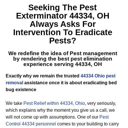
Seeking The
Pest
Exterminator 44334, OH
Always Asks For
Intervention To Eradicate
Pests?
We redefine the idea of Pest management
by rendering the best
pest elimination
experience serving 44334, OH
Exactly why we remain the trusted
44334 Ohio pest
removal
assistance once it is about eradicating bed
bug existence
We take
Pest Relief within 44334, Ohio
, very seriously,
which explains why the moment you give us a call, we
will not come up with assumptions. One of our
Pest
Control 44334 personnel
comes to your building to carry