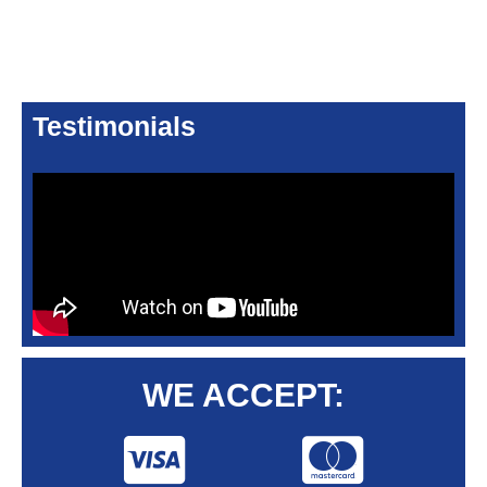
Testimonials
WE ACCEPT: