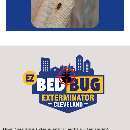
How Does Your Exterminator Check For Bed Bugs?