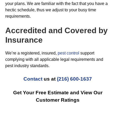
your plans. We are familiar with the fact that you have a
hectic schedule, thus we adjust to your busy time
requirements.
Accredited and Covered by
Insurance
We’re a registered, insured,
pest control
support
complying with all applicable legal requirements and
pest industry standards.
Contact
us at
(216) 600-1637
Get Your Free Estimate and View Our
Customer Ratings