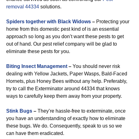
removal 44334
solutions.
Spiders together with Black Widows
–
Protecting your
home from this domestic pest kind of is an essential
approach so long as you don’t want these pests to get
out of hand. Our pest relief company will be glad to
eliminate these pests for you.
Biting Insect Management
–
You should never risk
dealing with Yellow Jackets, Paper Wasps, Bald-Faced
Hornets, plus Honey Bees without any help. Preferably,
try to call the Exterminator around 44334 that knows
ways to carefully keep them away from your property.
Stink Bugs
–
They’re hassle-free to exterminate, once
you have an understanding of exactly how to eliminate
these bugs. We do. Consequently, speak to us so we
can have them eradicated.