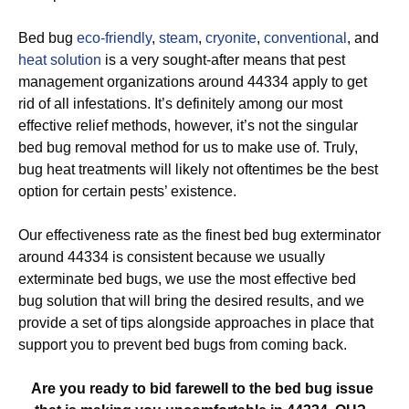
Bed bug
eco-friendly
,
steam
,
cryonite
,
conventional
, and
heat solution
is a very sought-after means that pest
management organizations around 44334 apply to get
rid of all infestations. It’s definitely among our most
effective relief methods, however, it’s not the singular
bed bug removal method for us to make use of. Truly,
bug heat treatments will likely not oftentimes be the best
option for certain pests’ existence.
Our effectiveness rate as the finest bed bug exterminator
around 44334 is consistent because we usually
exterminate bed bugs, we use the most effective bed
bug solution that will bring the desired results, and we
provide a set of tips alongside approaches in place that
support you to prevent bed bugs from coming back.
Are you ready to bid farewell to the bed bug issue