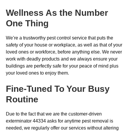
Wellness As the Number
One Thing
We’re a trustworthy pest control service that puts the
safety of your house or workplace, as well as that of your
loved ones or workforce, before anything else. We never
work with deadly products and we always ensure your
buildings are perfectly safe for your peace of mind plus
your loved ones to enjoy them.
Fine-Tuned To Your Busy
Routine
Due to the fact that we are the customer-driven
exterminator 44334 asks for anytime pest removal is
needed, we regularly offer our services without altering