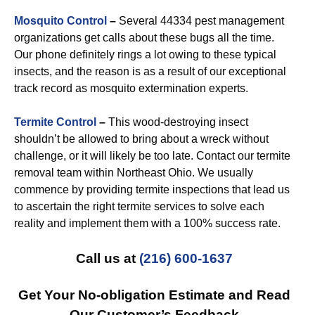
Mosquito Control
–
Several 44334 pest management
organizations get calls about these bugs all the time.
Our phone definitely rings a lot owing to these typical
insects, and the reason is as a result of our exceptional
track record as mosquito extermination experts.
Termite Control
–
This wood-destroying insect
shouldn’t be allowed to bring about a wreck without
challenge, or it will likely be too late. Contact our termite
removal team within Northeast Ohio. We usually
commence by providing termite inspections that lead us
to ascertain the right termite services to solve each
reality and implement them with a 100% success rate.
Call us at
(216) 600-1637
Get Your No-obligation Estimate and Read
Our Customer’s Feedback