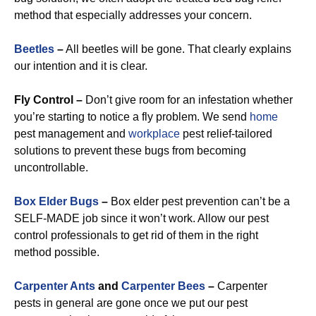
method that especially addresses your concern.
Beetles
–
All beetles will be gone. That clearly explains
our intention and it is clear.
Fly Control –
Don’t give room for an infestation whether
you’re starting to notice a fly problem. We send
home
pest management and
workplace
pest relief-tailored
solutions to prevent these bugs from becoming
uncontrollable.
Box Elder Bugs
–
Box elder pest prevention can’t be a
SELF-MADE job since it won’t work. Allow our pest
control professionals to get rid of them in the right
method possible.
Carpenter Ants
and
Carpenter Bees
–
Carpenter
pests in general are gone once we put our pest