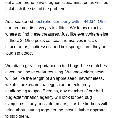
out a comprehensive diagnostic examination as well as
establish the size of the problem.
As a seasoned
pest relief company within 44334, Ohio
,
our bed bug discovery is infallible. We know exactly
where to find these creatures. Just like everywhere else
in the US, Ohio pests conceal themselves in crawl
space areas, mattresses, and box springs, and they are
tough to detect.
We attach great importance to bed bugs’ bite scratches
given that these creatures sting. We know older pests
will be like the length of an apple seed, nevertheless,
we also are aware that eggs can be extremely
challenging to spot. Even so, any member of our bed
bug extermination agency will look for bed bug
symptoms in any possible means, plus the findings will
bring about putting together the most suitable approach
to stop them.