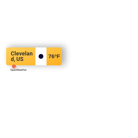
Clevelan
76
°F
d, US