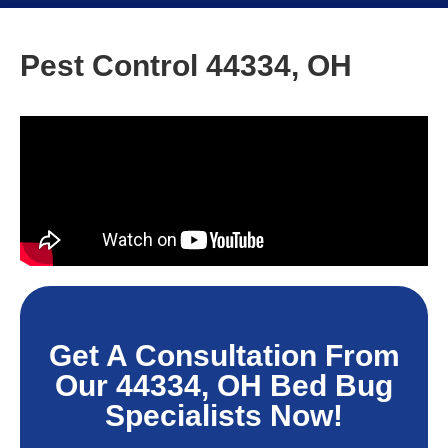
Pest Control 44334, OH
Get A Consultation From
Our 44334, OH Bed Bug
Specialists Now!