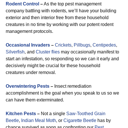
Rodent Control
–
As the top pest management
company battling with rodents, we’ll have your building
exterior and then interior free from these household
creatures in no time by working with our potent rodent
management protocols.
Occasional Invaders
–
Crickets
,
Pillbugs
,
Centipedes
,
Silverfish
, and
Cluster flies
may occasionally manifest to
start an infestation, so responding so we can it early and
decisively might be crucial for these household
creatures under removal.
Overwintering Pests
–
Insect remediation
accomplishment is the goal when you speak to us so we
can have them exterminated.
Kitchen Pests
–
Not a single
Saw-Toothed Grain
Beetle
,
Indian Meal Moth
, or
Cigarette Beetle
has by
chance survived as soon as confronting our
Pest