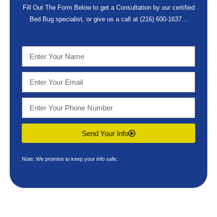
Fill Out The Form Below to get a Consultation by our certified
Bed Bug specialist, or give us a call at
(216) 600-1637
…
Send Your Info
Note: We promise to keep your info safe.