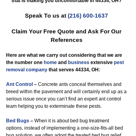
that is making you uncomfortable in 44334, OH?
Speak To us at
(216) 600-1637
Claim Your Free Quote and Ask For Our
References
Here are what we carry out considering that we are
the number one
home
and
business
extensive
pest
removal
company
that serves 44334, OH:
Ant Control
–
Concrete ants conceal themselves and
breed within the pavement and will certainly end up as a
serious issue once you can’t find an expert ant control
team helping you to exterminate these pests.
Bed Bugs
–
When it is about bed bug treatment
options, instead of implementing a one-size-fits-all bed
bug solution, we often adopt the treated bed bug relief