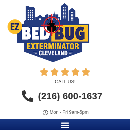





CALL US!
(216) 600-1637
Mon - Fri 9am-5pm