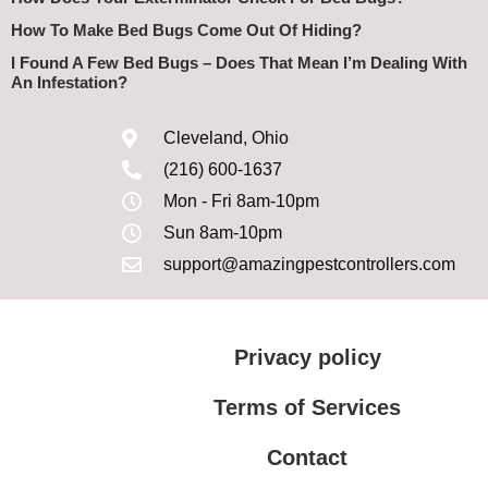
How To Make Bed Bugs Come Out Of Hiding?
I Found A Few Bed Bugs – Does That Mean I’m Dealing With
An Infestation?
Cleveland, Ohio
(216) 600-1637
Mon - Fri 8am-10pm
Sun 8am-10pm
support@amazingpestcontrollers.com
Privacy policy
Terms of Services
Contact