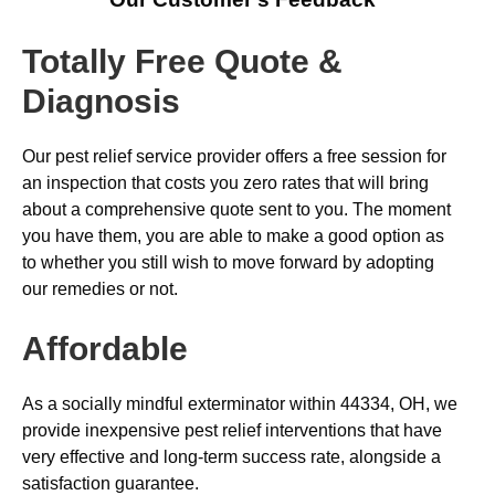
Totally Free Quote &
Diagnosis
Our pest relief service provider offers a free session for
an inspection that costs you zero rates that will bring
about a comprehensive quote sent to you. The moment
you have them, you are able to make a good option as
to whether you still wish to move forward by adopting
our remedies or not.
Affordable
As a socially mindful exterminator within 44334, OH, we
provide inexpensive pest relief interventions that have
very effective and long-term success rate, alongside a
satisfaction guarantee.