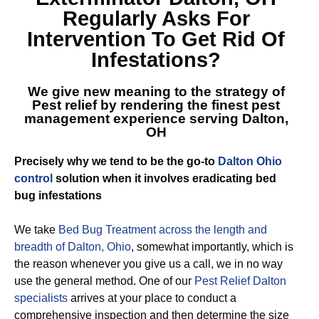
Regularly Asks For
Intervention To Get Rid Of
Infestations?
We give new meaning to the strategy of
Pest relief by rendering the finest
pest
management experience serving Dalton,
OH
Precisely why we tend to be the go-to
Dalton Ohio
control
solution when it involves eradicating bed
bug infestations
We take
Bed Bug Treatment across the length and
breadth of Dalton, Ohio
, somewhat importantly, which is
the reason whenever you give us a call, we in no way
use the general method. One of our
Pest Relief Dalton
specialists
arrives at your place to conduct a
comprehensive inspection and then determine the size