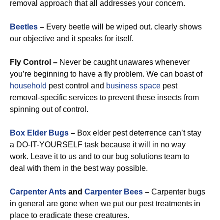
removal approach that all addresses your concern.
Beetles
–
Every beetle will be wiped out. clearly shows
our objective and it speaks for itself.
Fly Control –
Never be caught unawares whenever
you’re beginning to have a fly problem. We can boast of
household
pest control and
business space
pest
removal-specific services to prevent these insects from
spinning out of control.
Box Elder Bugs
–
Box elder pest deterrence can’t stay
a DO-IT-YOURSELF task because it will in no way
work. Leave it to us and to our bug solutions team to
deal with them in the best way possible.
Carpenter Ants
and
Carpenter Bees
–
Carpenter bugs
in general are gone when we put our pest treatments in
place to eradicate these creatures.