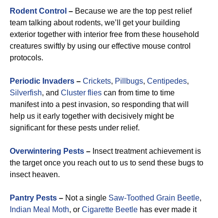
Rodent Control
–
Because we are the top pest relief
team talking about rodents, we’ll get your building
exterior together with interior free from these household
creatures swiftly by using our effective mouse control
protocols.
Periodic Invaders
–
Crickets
,
Pillbugs
,
Centipedes
,
Silverfish
, and
Cluster flies
can from time to time
manifest into a pest invasion, so responding that will
help us it early together with decisively might be
significant for these pests under relief.
Overwintering Pests
–
Insect treatment achievement is
the target once you reach out to us to send these bugs to
insect heaven.
Pantry Pests
–
Not a single
Saw-Toothed Grain Beetle
,
Indian Meal Moth
, or
Cigarette Beetle
has ever made it