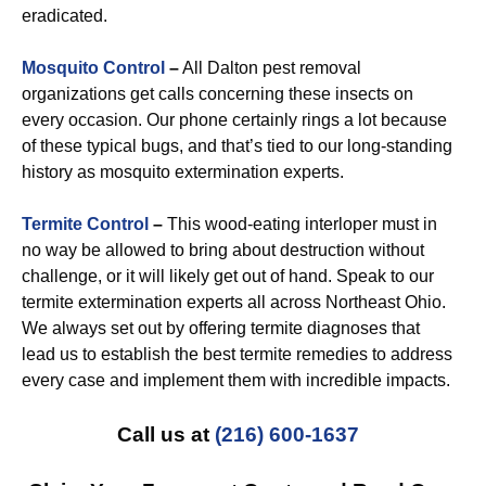
eradicated.
Mosquito Control
–
All Dalton pest removal
organizations get calls concerning these insects on
every occasion. Our phone certainly rings a lot because
of these typical bugs, and that’s tied to our long-standing
history as mosquito extermination experts.
Termite Control
–
This wood-eating interloper must in
no way be allowed to bring about destruction without
challenge, or it will likely get out of hand. Speak to our
termite extermination experts all across Northeast Ohio.
We always set out by offering termite diagnoses that
lead us to establish the best termite remedies to address
every case and implement them with incredible impacts.
Call us at
(216) 600-1637