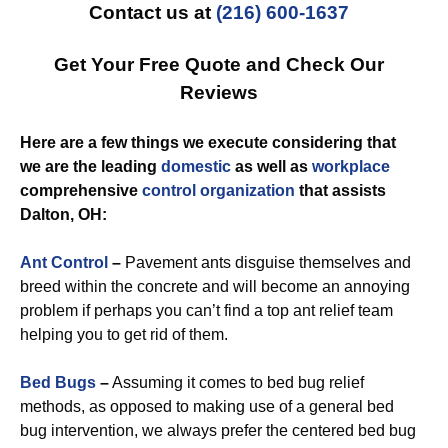
Contact us at
(216) 600-1637
Get Your Free Quote and Check Our
Reviews
Here are a few things we execute considering that
we are the leading
domestic
as well as
workplace
comprehensive
control
organization
that assists
Dalton, OH:
Ant Control
–
Pavement ants disguise themselves and
breed within the concrete and will become an annoying
problem if perhaps you can’t find a top ant relief team
helping you to get rid of them.
Bed Bugs
–
Assuming it comes to bed bug relief
methods, as opposed to making use of a general bed
bug intervention, we always prefer the centered bed bug