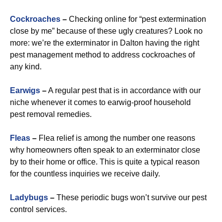
Cockroaches
–
Checking online for “pest extermination
close by me” because of these ugly creatures? Look no
more: we’re the exterminator in Dalton having the right
pest management method to address cockroaches of
any kind.
Earwigs
–
A regular pest that is in accordance with our
niche whenever it comes to earwig-proof household
pest removal remedies.
Fleas
–
Flea relief is among the number one reasons
why homeowners often speak to an exterminator close
by to their home or office. This is quite a typical reason
for the countless inquiries we receive daily.
Ladybugs
–
These periodic bugs won’t survive our pest
control services.