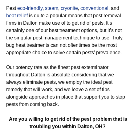
Pest
eco-friendly
,
steam
,
cryonite
,
conventional
, and
heat relief
is quite a popular means that pest removal
firms in Dalton make use of to get rid of pests. It’s
certainly one of our best treatment options, but it’s not
the singular pest management technique to use. Truly,
bug heat treatments can not oftentimes be the most
appropriate choice to solve certain pests’ prevalence.
Our potency rate as the finest pest exterminator
throughout Dalton is absolute considering that we
always eliminate pests, we employ the ideal pest
remedy that will work, and we leave a set of tips
alongside approaches in place that support you to stop
pests from coming back.
Are you willing to get rid of the pest problem that is
troubling you within Dalton, OH?