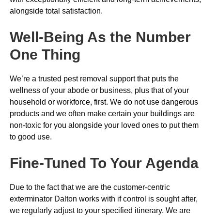
alongside total satisfaction.
Well-Being As the Number
One Thing
We’re a trusted pest removal support that puts the
wellness of your abode or business, plus that of your
household or workforce, first. We do not use dangerous
products and we often make certain your buildings are
non-toxic for you alongside your loved ones to put them
to good use.
Fine-Tuned To Your Agenda
Due to the fact that we are the customer-centric
exterminator Dalton works with if control is sought after,
we regularly adjust to your specified itinerary. We are