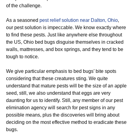
of the challenge.
As a seasoned
pest relief solution near Dalton, Ohio
,
our pest solution is impeccable. We know exactly where
to find these pests. Just like anywhere else throughout
the US, Ohio bed bugs disguise themselves in cracked
walls, mattresses, and box springs, and they tend to be
tough to notice.
We give particular emphasis to bed bugs’ bite spots
considering that these creatures sting. We quite
understand that mature pests will be the size of an apple
seed, still, we also understand that eggs are very
daunting for us to identify. Still, any member of our pest
elimination agency will search for pest signs in any
possible means, plus the discoveries will bring about
deciding on the most effective method to eradicate these
bugs.