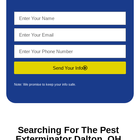
Send Your Info
Note: We promise to keep your info safe.
Searching For The
Pest
Exterminator Dalton, OH