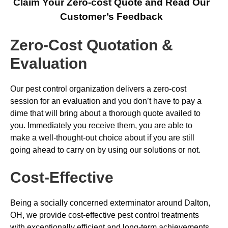
Claim Your Zero-cost Quote and Read Our
Customer’s Feedback
Zero-Cost Quotation &
Evaluation
Our pest control organization delivers a zero-cost
session for an evaluation and you don’t have to pay a
dime that will bring about a thorough quote availed to
you. Immediately you receive them, you are able to
make a well-thought-out choice about if you are still
going ahead to carry on by using our solutions or not.
Cost-Effective
Being a socially concerned exterminator around Dalton,
OH, we provide cost-effective pest control treatments
with exceptionally efficient and long-term achievements,