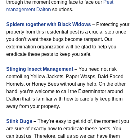
through the moment coming face to face our
Pest
management Dalton
solutions.
Spiders together with Black Widows
–
Protecting your
property from this residential pest is a crucial step once
you don’t want these bugs become rampant. Our
extermination organization will be glad to help you
eradicate these pests to keep you safe.
Stinging Insect Management
–
You need not risk
controlling Yellow Jackets, Paper Wasps, Bald-Faced
Hornets, or Honey Bees without any help. On the other
hand, you’re welcome to call the Exterminator around
Dalton that is familiar with how to carefully keep them
away from your property.
Stink Bugs
–
They’re easy to get rid of, the moment you
are sure of exactly how to eradicate these pests. You
can trust us. Therefore, call us so we can have them