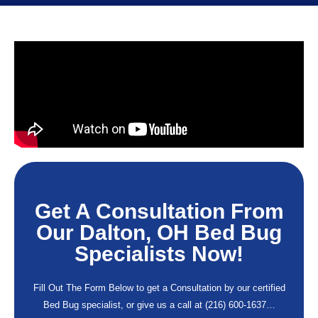
Get A Consultation From
Our Dalton, OH Bed Bug
Specialists Now!
Fill Out The Form Below to get a Consultation by our certified
Bed Bug specialist, or give us a call at
(216) 600-1637
…