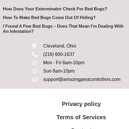
How Does Your Exterminator Check For Bed Bugs?
How To Make Bed Bugs Come Out Of Hiding?
I Found A Few Bed Bugs – Does That Mean I’m Dealing With
An Infestation?
Cleveland, Ohio
(216) 600-1637
Mon - Fri 8am-10pm
Sun 8am-10pm
support@amazingpestcontrollers.com
Privacy policy
Terms of Services