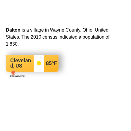
Dalton
is a village in Wayne County, Ohio, United
States. The 2010 census indicated a population of
1,830.
Clevelan
85
°F
d, US