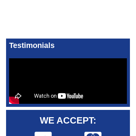
Testimonials
WE ACCEPT: