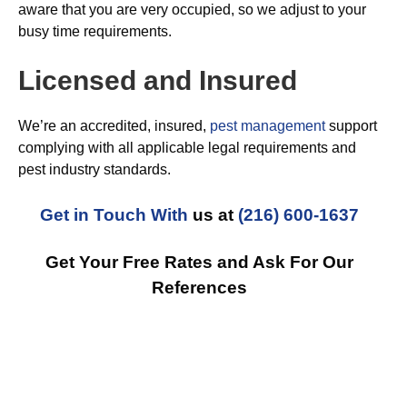
aware that you are very occupied, so we adjust to your
busy time requirements.
Licensed and Insured
We’re an accredited, insured,
pest management
support
complying with all applicable legal requirements and
pest industry standards.
Get in Touch With
us at
(216) 600-1637
Get Your Free Rates and Ask For Our
References