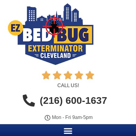





CALL US!
(216) 600-1637
Mon - Fri 9am-5pm