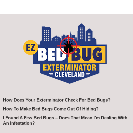
How Does Your Exterminator Check For Bed Bugs?
How To Make Bed Bugs Come Out Of Hiding?
I Found A Few Bed Bugs – Does That Mean I’m Dealing With
An Infestation?