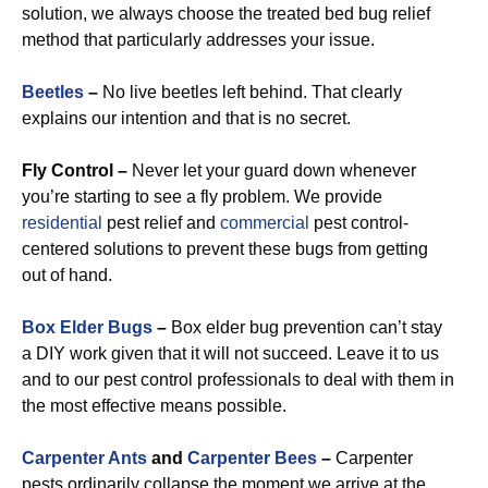
solution, we always choose the treated bed bug relief
method that particularly addresses your issue.
Beetles
–
No live beetles left behind. That clearly
explains our intention and that is no secret.
Fly Control –
Never let your guard down whenever
you’re starting to see a fly problem. We provide
residential
pest relief and
commercial
pest control-
centered solutions to prevent these bugs from getting
out of hand.
Box Elder Bugs
–
Box elder bug prevention can’t stay
a DIY work given that it will not succeed. Leave it to us
and to our pest control professionals to deal with them in
the most effective means possible.
Carpenter Ants
and
Carpenter Bees
–
Carpenter
pests ordinarily collapse the moment we arrive at the