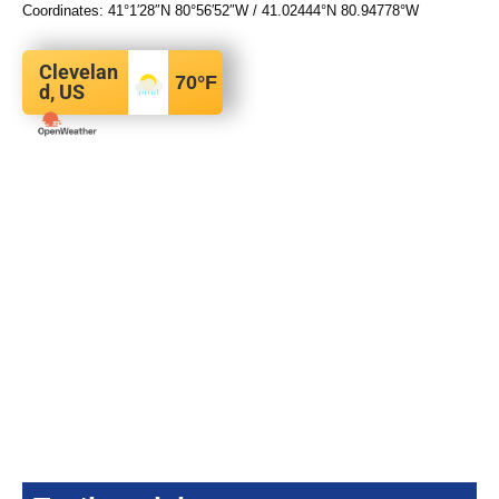
Coordinates:
41°1′28″N
80°56′52″W
/
41.02444°N 80.94778°W
Clevelan
70
°F
d, US