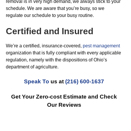
removal is in very high demand, we always stick to your
schedule. We are aware that you’re busy, so we
regulate our schedule to your busy routine.
Certified and Insured
We’re a certified, insurance-covered,
pest management
organization that is fully compliant with every applicable
regulation, namely with the dispositions of Ohio’s
department of agriculture.
Speak To
us at
(216) 600-1637
Get Your Zero-cost Estimate and Check
Our Reviews