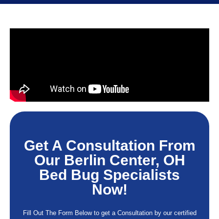
Get A Consultation From
Our Berlin Center, OH
Bed Bug Specialists
Now!
Fill Out The Form Below to get a Consultation by our certified