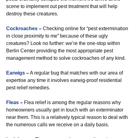
scene to implement out pest treatment that will help
destroy these creatures.
Cockroaches
–
Checking online for “pest extermination
in close proximity to me” because of these ugly
creatures? Look no further: we’re the one-stop within
Berlin Center providing the most appropriate pest
management method to solve cockroaches of any kind.
Earwigs
–
A regular bug that matches with our area of
expertise any time it involves earwig-proof residential
pest relief remedies.
Fleas
–
Flea relief is among the regular reasons why
homeowners usually get in touch with an exterminator
near them. This is a relatively typical reason to deal with
the numerous calls we receive on a daily basis.