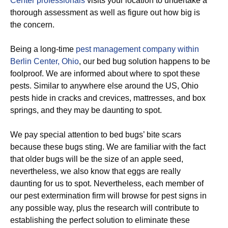
Center professionals
visits your location to undertake a
thorough assessment as well as figure out how big is
the concern.
Being a long-time
pest management company within
Berlin Center, Ohio
, our bed bug solution happens to be
foolproof. We are informed about where to spot these
pests. Similar to anywhere else around the US, Ohio
pests hide in cracks and crevices, mattresses, and box
springs, and they may be daunting to spot.
We pay special attention to bed bugs’ bite scars
because these bugs sting. We are familiar with the fact
that older bugs will be the size of an apple seed,
nevertheless, we also know that eggs are really
daunting for us to spot. Nevertheless, each member of
our pest extermination firm will browse for pest signs in
any possible way, plus the research will contribute to
establishing the perfect solution to eliminate these