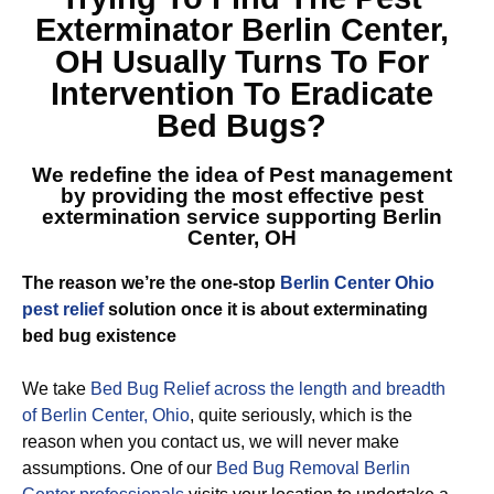
Exterminator Berlin Center,
OH
Usually Turns To For
Intervention To Eradicate
Bed Bugs?
We redefine the idea of Pest management
by providing the most effective
pest
extermination service supporting Berlin
Center, OH
The reason we’re the one-stop
Berlin Center Ohio
pest relief
solution once it is about exterminating
bed bug existence
We take
Bed Bug Relief across the length and breadth
of Berlin Center, Ohio
, quite seriously, which is the
reason when you contact us, we will never make
assumptions. One of our
Bed Bug Removal Berlin