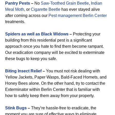
Pantry Pests
–
No
Saw-Toothed Grain Beetle
,
Indian
Meal Moth
, or
Cigarette Beetle
has ever stayed alive
after coming across our
Pest management Berlin Center
treatments.
Spiders as well as Black Widows
–
Protecting your
building from this residential pest is a significant
approach once you hate to find them become rampant.
Our eradication company will be excited to exterminate
these bugs to keep you safe.
Biting Insect Relief
–
You must not risk dealing with
Yellow Jackets, Paper Wasps, Bald-Faced Hornets, and
Honey Bees alone. On the other hand, try to contact the
Exterminator within Berlin Center that is familiar with
how to safely keep them away from your property.
Stink Bugs
–
They’re hassle-free to eradicate, the
moment you are sure of effective ways to eliminate