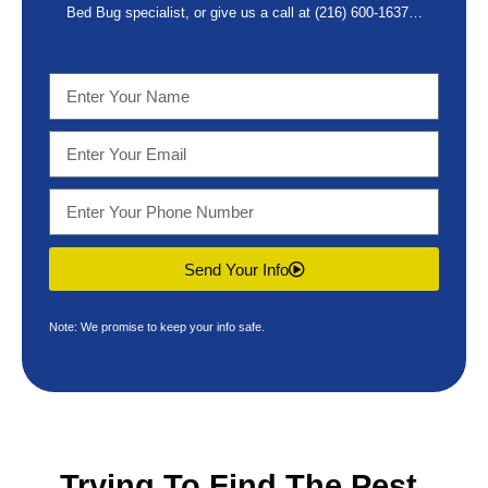
Bed Bug specialist, or give us a call at
(216) 600-1637
…
Send Your Info
Note: We promise to keep your info safe.
Trying To Find The
Pest