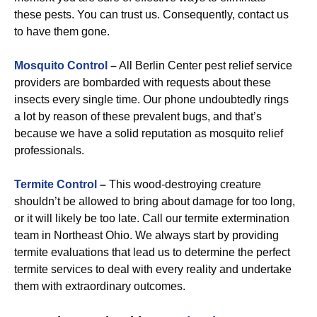
these pests. You can trust us. Consequently, contact us
to have them gone.
Mosquito Control
–
All Berlin Center pest relief service
providers are bombarded with requests about these
insects every single time. Our phone undoubtedly rings
a lot by reason of these prevalent bugs, and that’s
because we have a solid reputation as mosquito relief
professionals.
Termite Control
–
This wood-destroying creature
shouldn’t be allowed to bring about damage for too long,
or it will likely be too late. Call our termite extermination
team in Northeast Ohio. We always start by providing
termite evaluations that lead us to determine the perfect
termite services to deal with every reality and undertake
them with extraordinary outcomes.