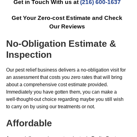
Get in Touch With us at
(216) 600-1637
Get Your Zero-cost Estimate and Check
Our Reviews
No-Obligation Estimate &
Inspection
Our pest relief business delivers a no-obligation visit for
an assessment that costs you zero rates that will bring
about a comprehensive cost estimate provided.
Immediately you have gotten them, you can make a
well-thought-out choice regarding maybe you still wish
to carry on by using our treatments or not.
Affordable