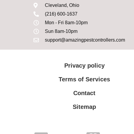
Cleveland, Ohio
(216) 600-1637
Mon - Fri 8am-10pm
Sun 8am-10pm
support@amazingpestcontrollers.com
Privacy policy
Terms of Services
Contact
Sitemap
Terms of Services
Privacy policy