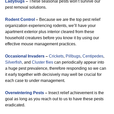
Ladybugs
–
These seasonal pests won’t survive our
pest removal solutions.
Rodent Control
–
Because we are the top pest relief
organization experiencing rodents, we’ll have your
apartment exterior plus interior cleared from these
household creatures before you know it by using our
effective mouse management practices.
Occasional Invaders
–
Crickets
,
Pillbugs
,
Centipedes
,
Silverfish
, and
Cluster flies
can periodically appear into
a huge pest prevalence, therefore responding so we can
it early together with decisively may well be crucial for
each case to under management.
Overwintering Pests
–
Insect relief achievement is the
goal as long as you reach out to us to have these pests
eradicated.