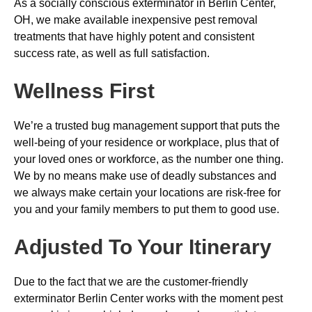
As a socially conscious exterminator in Berlin Center,
OH, we make available inexpensive pest removal
treatments that have highly potent and consistent
success rate, as well as full satisfaction.
Wellness First
We’re a trusted bug management support that puts the
well-being of your residence or workplace, plus that of
your loved ones or workforce, as the number one thing.
We by no means make use of deadly substances and
we always make certain your locations are risk-free for
you and your family members to put them to good use.
Adjusted To Your Itinerary
Due to the fact that we are the customer-friendly
exterminator Berlin Center works with the moment pest