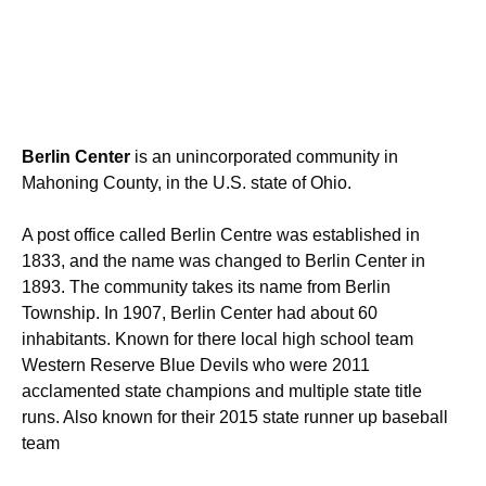
Berlin Center
is an unincorporated community in
Mahoning County, in the U.S. state of Ohio.
A post office called Berlin Centre was established in
1833, and the name was changed to Berlin Center in
1893. The community takes its name from Berlin
Township.
In 1907, Berlin Center had about 60
inhabitants. Known for there local high school team
Western Reserve Blue Devils who were 2011
acclamented state champions and multiple state title
runs. Also known for their 2015 state runner up baseball
team