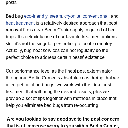
pests.
Bed bug
eco-friendly
,
steam
,
cryonite
,
conventional
, and
heat treatment
is a relatively desired approach that pest
removal firms near Berlin Center apply to get rid of bed
bugs. It’s definitely one of our favorite treatment options,
still, it’s not the singular pest relief protocol to employ.
Actually, bug heat services can not regularly be the
perfect choice to address certain pests’ existence.
Our performance level as the finest pest exterminator
throughout Berlin Center is absolute considering that we
often get rid of bed bugs, we work with the ideal pest
treatment that will bring the desired results, plus we
provide a set of tips together with methods in place that
help you eliminate bed bugs from re-occurring.
Are you looking to say goodbye to the pest concern
that is of immense worry to you within Berlin Center,