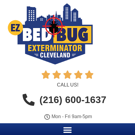





CALL US!
(216) 600-1637
Mon - Fri 9am-5pm