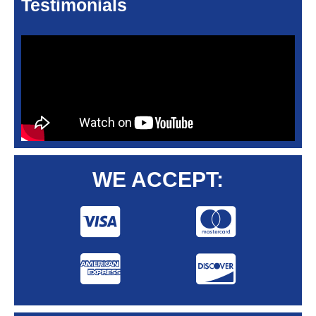
Testimonials
WE ACCEPT: