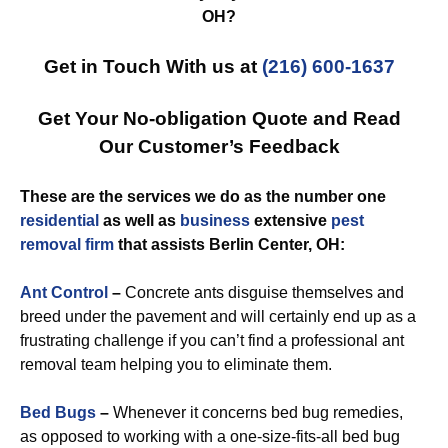
OH?
Get in Touch With us at
(216) 600-1637
Get Your No-obligation Quote and Read
Our Customer’s Feedback
These are the services we do as the number one
residential
as well as
business
extensive
pest
removal
firm
that assists Berlin Center, OH:
Ant Control
–
Concrete ants disguise themselves and
breed under the pavement and will certainly end up as a
frustrating challenge if you can’t find a professional ant
removal team helping you to eliminate them.
Bed Bugs
–
Whenever it concerns bed bug remedies,
as opposed to working with a one-size-fits-all bed bug