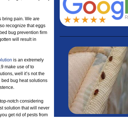
s bring pain. We are
lso recognize that eggs
bed bug prevention firm
tten will result in
lution
is an extremely
9 make use of to
utions, well it’s not the
t, bed bug heat solutions
istence.
 top-notch considering
 solution that will never
you get rid of pests from