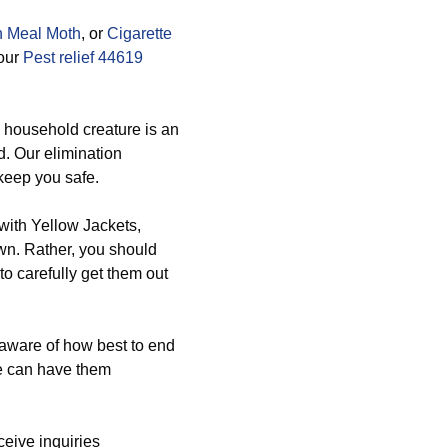
n Meal Moth
, or
Cigarette
 our
Pest relief 44619
s household creature is an
d. Our elimination
 keep you safe.
with Yellow Jackets,
n. Rather, you should
o carefully get them out
 aware of how best to end
e can have them
eive inquiries