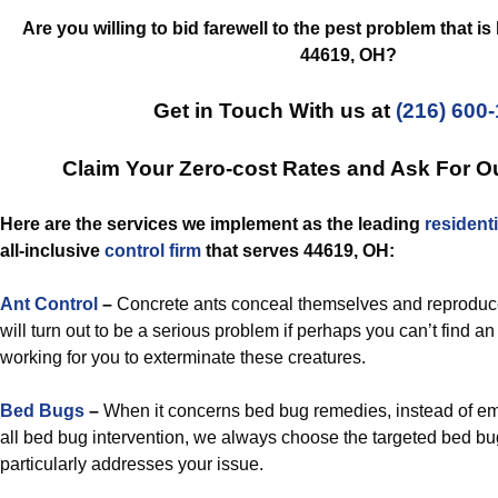
Are you willing to bid farewell to the pest problem that i
44619, OH?
Get in Touch With us at
(216) 600
Claim Your Zero-cost Rates and Ask For O
Here are the services we implement as the leading
residenti
all-inclusive
control
firm
that serves 44619, OH:
Ant Control
–
Concrete ants conceal themselves and reproduc
will turn out to be a serious problem if perhaps you can’t find an
working for you to exterminate these creatures.
Bed Bugs
–
When it concerns bed bug remedies, instead of emp
all bed bug intervention, we always choose the targeted bed bug 
particularly addresses your issue.