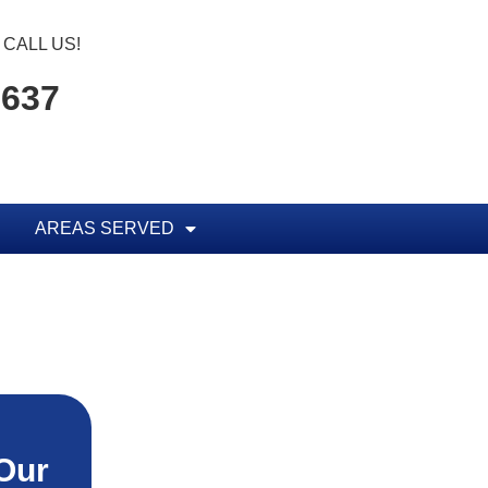
CALL US!
1637
AREAS SERVED
Our