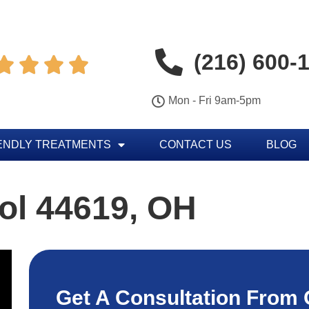
(216) 600-




Mon - Fri 9am-5pm
ENDLY TREATMENTS
CONTACT US
BLOG
ol 44619, OH
Get A Consultation From 