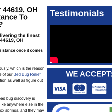
r 44619, OH
Testimonials
tance To
?
ivering the finest
 44619, OH
istance once it comes
iously, which is the reason
WE ACCEPT
e of our
Bed Bug Relief
ion as well as figure out
 bed bug discovery is
 like anywhere else in the
box springs, and they may