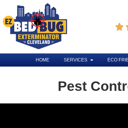

HOME
SERVICES
ECO FRI
Pest Contr