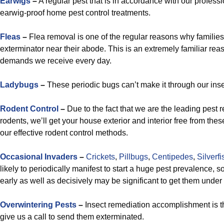
Earwigs
–
A regular pest that is in accordance with our profes
earwig-proof home pest control treatments.
Fleas
–
Flea removal is one of the regular reasons why families
exterminator near their abode. This is an extremely familiar rea
demands we receive every day.
Ladybugs
–
These periodic bugs can’t make it through our insec
Rodent Control
–
Due to the fact that we are the leading pest 
rodents, we’ll get your house exterior and interior free from thes
our effective rodent control methods.
Occasional Invaders
–
Crickets
,
Pillbugs
,
Centipedes
,
Silverfi
likely to periodically manifest to start a huge pest prevalence, s
early as well as decisively may be significant to get them under 
Overwintering Pests
–
Insect remediation accomplishment is 
give us a call to send them exterminated.