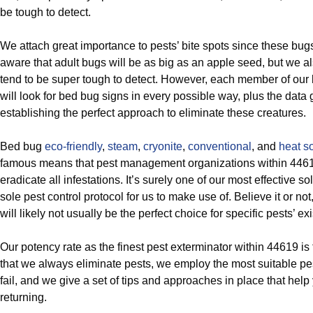
be tough to detect.
We attach great importance to pests’ bite spots since these bug
aware that adult bugs will be as big as an apple seed, but we a
tend to be super tough to detect. However, each member of our 
will look for bed bug signs in every possible way, plus the data go
establishing the perfect approach to eliminate these creatures.
Bed bug
eco-friendly
,
steam
,
cryonite
,
conventional
, and
heat so
famous means that pest management organizations within 4461
eradicate all infestations. It’s surely one of our most effective sol
sole pest control protocol for us to make use of. Believe it or no
will likely not usually be the perfect choice for specific pests’ ex
Our potency rate as the finest pest exterminator within 44619 is
that we always eliminate pests, we employ the most suitable pest
fail, and we give a set of tips and approaches in place that help 
returning.