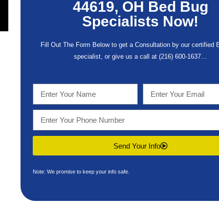
44619, OH Bed Bug
Specialists Now!
Fill Out The Form Below to get a Consultation by our certified
specialist, or give us a call at
(216) 600-1637
…
Send Your Info
Note: We promise to keep your info safe.