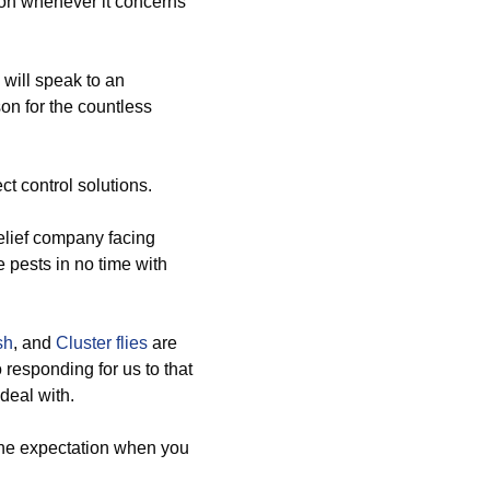
sion whenever it concerns
 will speak to an
son for the countless
t control solutions.
relief company facing
e pests in no time with
sh
, and
Cluster flies
are
o responding for us to that
deal with.
the expectation when you