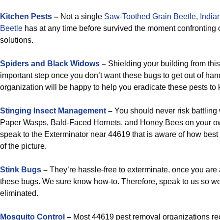
Kitchen Pests
–
Not a single
Saw-Toothed Grain Beetle
,
India
Beetle
has at any time before survived the moment confronting
solutions.
Spiders and Black Widows
–
Shielding your building from thi
important step once you don’t want these bugs to get out of han
organization will be happy to help you eradicate these pests to
Stinging Insect Management
–
You should never risk battling 
Paper Wasps, Bald-Faced Hornets, and Honey Bees on your ow
speak to the Exterminator near 44619 that is aware of how best t
of the picture.
Stink Bugs
–
They’re hassle-free to exterminate, once you are
these bugs. We sure know how-to. Therefore, speak to us so w
eliminated.
Mosquito Control
–
Most 44619 pest removal organizations rec