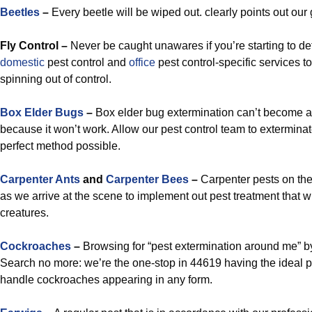
Beetles
–
Every beetle will be wiped out. clearly points out our go
Fly Control –
Never be caught unawares if you’re starting to de
domestic
pest control and
office
pest control-specific services t
spinning out of control.
Box Elder Bugs
–
Box elder bug extermination can’t becom
because it won’t work. Allow our pest control team to exterminat
perfect method possible.
Carpenter Ants
and
Carpenter Bees
–
Carpenter pests on th
as we arrive at the scene to implement out pest treatment that wi
creatures.
Cockroaches
–
Browsing for “pest extermination around me” b
Search no more: we’re the one-stop in 44619 having the ideal pe
handle cockroaches appearing in any form.