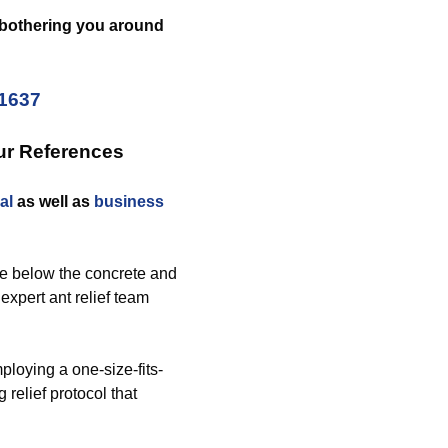
s bothering you around
-1637
ur References
al
as well as
business
e below the concrete and
 expert ant relief team
loying a one-size-fits-
relief protocol that