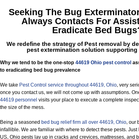
Seeking The
Bug Exterminato
Always Contacts For Assis
Eradicate Bed Bugs
We redefine the strategy of Pest removal by del
pest extermination solution supporting
Why we tend to be the one-stop
44619 Ohio pest control
ass
to eradicating bed bug prevalence
We take
Pest Control service throughout 44619, Ohio
, very ser
once you contact us, we will not come up with assumptions. On
44619 personnel
visits your place to execute a complete inspect
the size of the mess.
Being a seasoned
bed bug relief firm all over 44619, Ohio
, our
infallible. We are familiar with where to detect these pests. Just
US, Ohio pests lay up in cracks and crevices, mattresses, and 