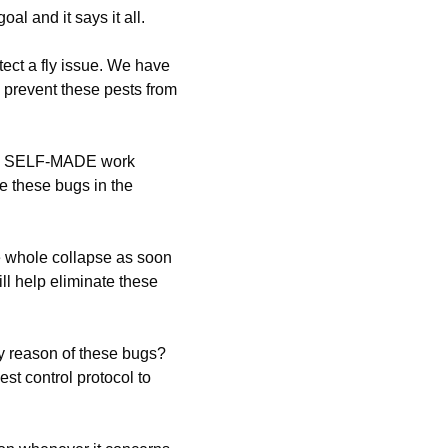
al and it says it all.
tect a fly issue. We have
o prevent these pests from
e a SELF-MADE work
e these bugs in the
e whole collapse as soon
ll help eliminate these
y reason of these bugs?
st control protocol to