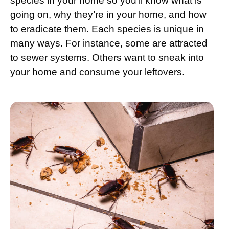
species in your home so you’ll know what is
going on, why they’re in your home, and how
to eradicate them. Each species is unique in
many ways. For instance, some are attracted
to sewer systems. Others want to sneak into
your home and consume your leftovers.