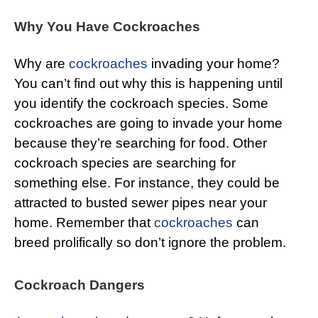
Why You Have Cockroaches
Why are
cockroaches
invading your home?
You can’t find out why this is happening until
you identify the cockroach species. Some
cockroaches are going to invade your home
because they’re searching for food. Other
cockroach species are searching for
something else. For instance, they could be
attracted to busted sewer pipes near your
home. Remember that
cockroaches
can
breed prolifically so don’t ignore the problem.
Cockroach Dangers