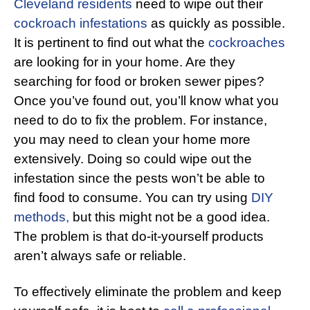
Cleveland residents
need to wipe out their
cockroach infestations
as quickly as possible.
It is pertinent to find out what the
cockroaches
are looking for in your home. Are they
searching for food or broken sewer pipes?
Once you’ve found out, you’ll know what you
need to do to fix the problem. For instance,
you may need to clean your home more
extensively. Doing so could wipe out the
infestation since the pests won’t be able to
find food to consume. You can try using
DIY
methods,
but this might not be a good idea.
The problem is that do-it-yourself products
aren’t always safe or reliable.
To effectively eliminate the problem and keep