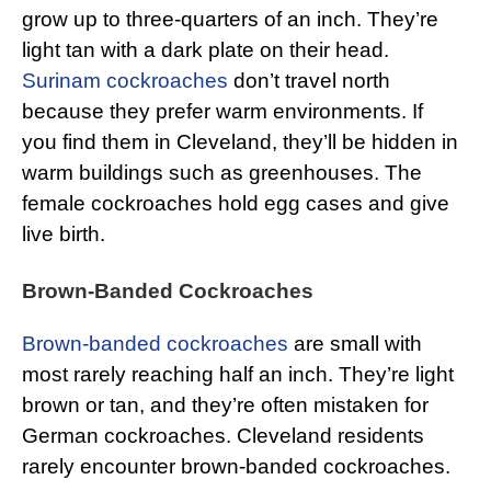
grow up to three-quarters of an inch. They’re
light tan with a dark plate on their head.
Surinam cockroaches
don’t travel north
because they prefer warm environments. If
you find them in Cleveland, they’ll be hidden in
warm buildings such as greenhouses. The
female cockroaches hold egg cases and give
live birth.
Brown-Banded Cockroaches
Brown-banded cockroaches
are small with
most rarely reaching half an inch. They’re light
brown or tan, and they’re often mistaken for
German cockroaches. Cleveland residents
rarely encounter brown-banded cockroaches.