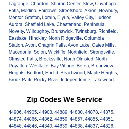
Lagrange
,
Chardon
,
Sharon Center
,
Stow
,
Cuyahoga
Falls
,
Medina
,
Fairlawn
,
Streetsboro
,
Akron
,
Newbury
,
Mentor
,
Grafton
,
Lorain
,
Elyria
,
Valley City
,
Hudson
,
Aurora
,
Sheffield Lake
,
Chesterland
,
Peninsula
,
Novelty
,
Willoughby
,
Brunswick
,
Twinsburg
,
Richfield
,
Eastlake
,
Hinckley
,
North Ridgeville
,
Columbia
Station
,
Avon
,
Chagrin Falls
,
Avon Lake
,
Gates Mills
,
Macedonia
,
Solon
,
Wickliffe
,
Northfield
,
Strongsville
,
Olmsted Falls
,
Brecksville
,
North Olmsted
,
North
Royalton
,
Westlake
,
Bay Village
,
Berea
,
Broadview
Heights
,
Bedford
,
Euclid
,
Beachwood
,
Maple Heights
,
Brook Park
,
Rocky River
,
Independence
,
Lakewood
.
Zip Codes We Service
44906
,
44905
,
44903
,
44889
,
44880
,
44878
,
44875
,
44874
,
44866
,
44862
,
44859
,
44857
,
44855
,
44851
,
44848
,
44846
,
44840
,
44839
,
44838
,
44837
,
44826
,