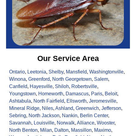
Our Service Area
Ontario
,
Leetonia
,
Shelby
,
Mansfield
,
Washingtonville
,
Winona
,
Greenford
,
North Georgetown
,
Salem
,
Canfield
,
Hayesville
,
Shiloh
,
Robertsville
,
Youngstown
,
Homeworth
,
Damascus
,
Paris
,
Beloit
,
Ashtabula
,
North Fairfield
,
Ellsworth
,
Jeromesville
,
Mineral Ridge
,
Niles
,
Ashland
,
Greenwich
,
Jefferson
,
Sebring
,
North Jackson
,
Nankin
,
Berlin Center
,
Savannah
,
Louisville
,
Norwalk
,
Alliance
,
Wooster
,
North Benton
,
Milan
,
Dalton
,
Massillon
,
Maximo
,