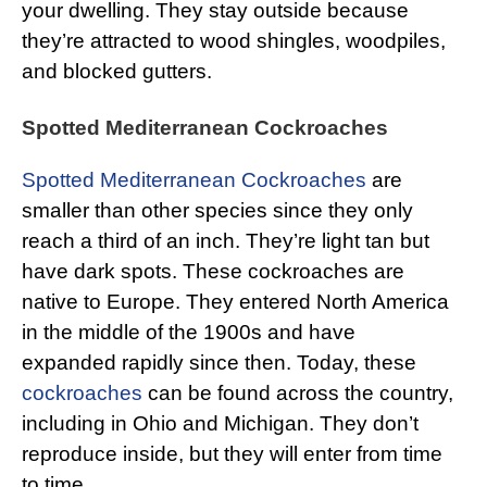
your dwelling. They stay outside because
they’re attracted to wood shingles, woodpiles,
and blocked gutters.
Spotted Mediterranean Cockroaches
Spotted Mediterranean Cockroaches
are
smaller than other species since they only
reach a third of an inch. They’re light tan but
have dark spots. These cockroaches are
native to Europe. They entered North America
in the middle of the 1900s and have
expanded rapidly since then. Today, these
cockroaches
can be found across the country,
including in Ohio and Michigan. They don’t
reproduce inside, but they will enter from time
to time.