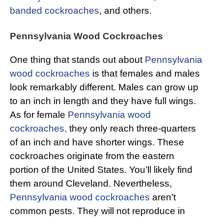
banded cockroaches
, and others.
Pennsylvania Wood Cockroaches
One thing that stands out about
Pennsylvania
wood cockroaches
is that females and males
look remarkably different. Males can grow up
to an inch in length and they have full wings.
As for female
Pennsylvania wood
cockroaches,
they only reach three-quarters
of an inch and have shorter wings. These
cockroaches originate from the eastern
portion of the United States. You’ll likely find
them around Cleveland. Nevertheless,
Pennsylvania wood cockroaches
aren’t
common pests. They will not reproduce in