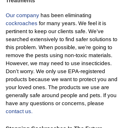
Treatments
Our company
has been eliminating
cockroaches
for many years. We feel it is
pertinent to keep our clients safe. We’ve
searched extensively to find safer solutions to
this problem. When possible, we’re going to
remove the pests using non-toxic materials.
However, we may need to use insecticides.
Don’t worry. We only use EPA-registered
products because we want to protect you and
your loved ones. The products we use are
generally safe around people and pets. If you
have any questions or concerns, please
contact us.