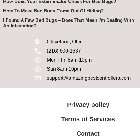
How Does Your Exterminator Check For Bed Bugs?
How To Make Bed Bugs Come Out Of Hiding?
I Found A Few Bed Bugs – Does That Mean I’m Dealing With
An Infestation?
Cleveland, Ohio
(216) 600-1637
Mon - Fri 8am-10pm
Sun 8am-10pm
support@amazingpestcontrollers.com
Privacy policy
Terms of Services
Contact