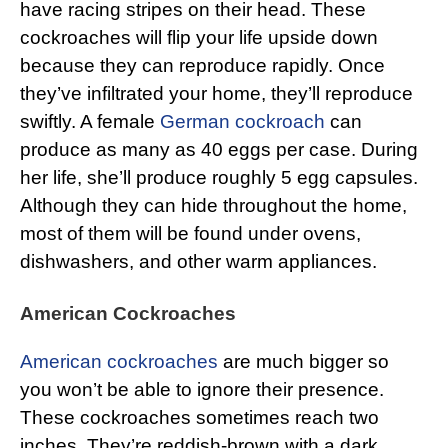
have racing stripes on their head. These
cockroaches will flip your life upside down
because they can reproduce rapidly. Once
they’ve infiltrated your home, they’ll reproduce
swiftly. A female
German cockroach
can
produce as many as 40 eggs per case. During
her life, she’ll produce roughly 5 egg capsules.
Although they can hide throughout the home,
most of them will be found under ovens,
dishwashers, and other warm appliances.
American Cockroaches
American cockroaches
are much bigger so
you won’t be able to ignore their presence.
These cockroaches sometimes reach two
inches. They’re reddish-brown with a dark