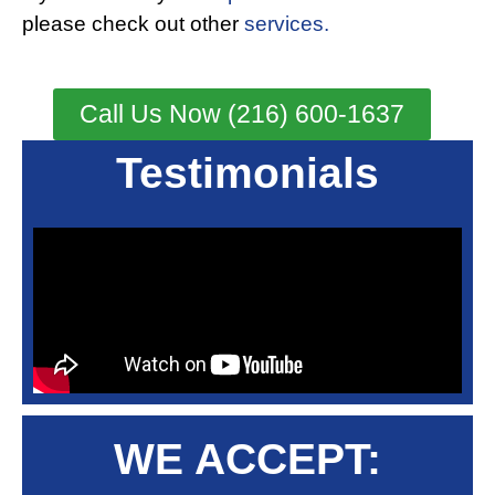
please check out other
services.
Call Us Now (216) 600-1637
Testimonials
WE ACCEPT: