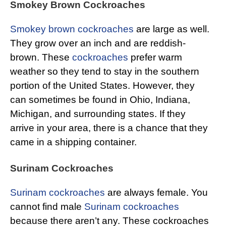
Smokey Brown Cockroaches
Smokey brown cockroaches
are large as well.
They grow over an inch and are reddish-
brown. These
cockroaches
prefer warm
weather so they tend to stay in the southern
portion of the United States. However, they
can sometimes be found in Ohio, Indiana,
Michigan, and surrounding states. If they
arrive in your area, there is a chance that they
came in a shipping container.
Surinam Cockroaches
Surinam cockroaches
are always female. You
cannot find male
Surinam cockroaches
because there aren’t any. These cockroaches