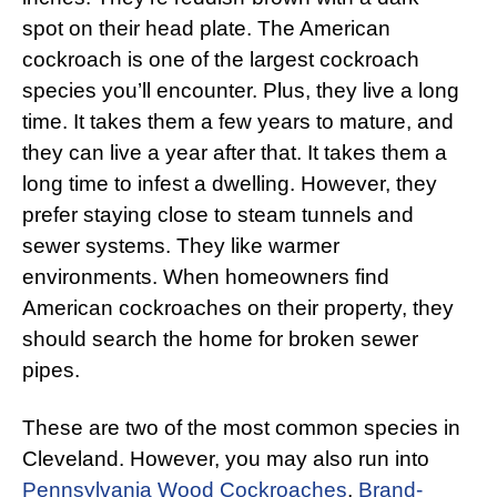
spot on their head plate. The American
cockroach is one of the largest cockroach
species you’ll encounter. Plus, they live a long
time. It takes them a few years to mature, and
they can live a year after that. It takes them a
long time to infest a dwelling. However, they
prefer staying close to steam tunnels and
sewer systems. They like warmer
environments. When homeowners find
American cockroaches on their property, they
should search the home for broken sewer
pipes.
These are two of the most common species in
Cleveland. However, you may also run into
Pennsylvania Wood Cockroaches
,
Brand-