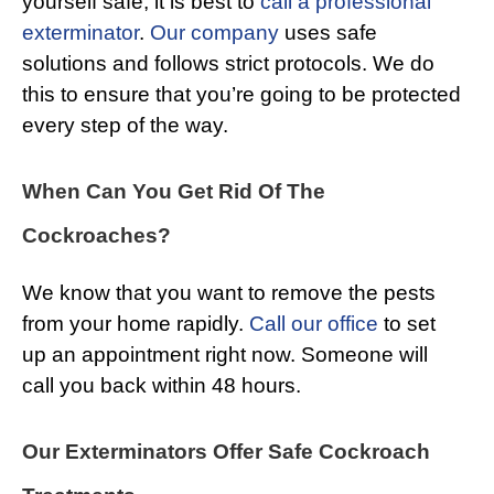
yourself safe, it is best to
call a professional
exterminator
.
Our company
uses safe
solutions and follows strict protocols. We do
this to ensure that you’re going to be protected
every step of the way.
When Can You Get Rid Of The
Cockroaches?
We know that you want to remove the pests
from your home rapidly.
Call our office
to set
up an appointment right now. Someone will
call you back within 48 hours.
Our Exterminators Offer Safe Cockroach