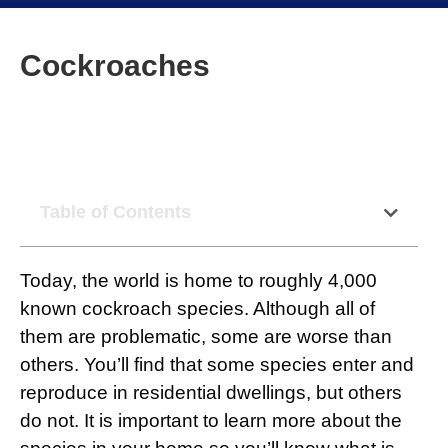
Cockroaches
Table of Contents
Today, the world is home to roughly 4,000
known cockroach species. Although all of
them are problematic, some are worse than
others. You’ll find that some species enter and
reproduce in residential dwellings, but others
do not. It is important to learn more about the