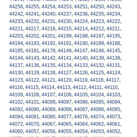
44256
,
44255
,
44254
,
44253
,
44251
,
44250
,
44243
,
44242
,
44241
,
44240
,
44237
,
44236
,
44235
,
44234
,
44233
,
44232
,
44231
,
44230
,
44224
,
44223
,
44222
,
44221
,
44217
,
44216
,
44215
,
44214
,
44212
,
44211
,
44203
,
44202
,
44201
,
44199
,
44198
,
44197
,
44195
,
44194
,
44193
,
44192
,
44191
,
44190
,
44189
,
44188
,
44185
,
44181
,
44178
,
44149
,
44147
,
44146
,
44145
,
44144
,
44143
,
44142
,
44141
,
44140
,
44139
,
44138
,
44137
,
44136
,
44135
,
44134
,
44133
,
44132
,
44131
,
44130
,
44129
,
44128
,
44127
,
44126
,
44125
,
44124
,
44123
,
44122
,
44121
,
44120
,
44119
,
44118
,
44117
,
44116
,
44115
,
44114
,
44113
,
44112
,
44111
,
44110
,
44109
,
44108
,
44107
,
44106
,
44105
,
44104
,
44103
,
44102
,
44101
,
44099
,
44097
,
44096
,
44095
,
44094
,
44092
,
44090
,
44089
,
44088
,
44087
,
44086
,
44085
,
44084
,
44081
,
44080
,
44077
,
44076
,
44074
,
44073
,
44072
,
44070
,
44067
,
44065
,
44064
,
44062
,
44061
,
44060
,
44057
,
44056
,
44055
,
44054
,
44053
,
44052
,