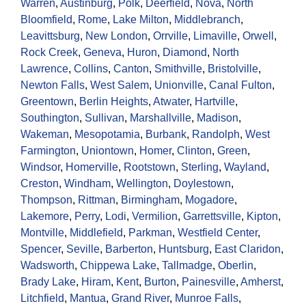
Warren
,
Austinburg
,
Polk
,
Deerfield
,
Nova
,
North
Bloomfield
,
Rome
,
Lake Milton
,
Middlebranch
,
Leavittsburg
,
New London
,
Orrville
,
Limaville
,
Orwell
,
Rock Creek
,
Geneva
,
Huron
,
Diamond
,
North
Lawrence
,
Collins
,
Canton
,
Smithville
,
Bristolville
,
Newton Falls
,
West Salem
,
Unionville
,
Canal Fulton
,
Greentown
,
Berlin Heights
,
Atwater
,
Hartville
,
Southington
,
Sullivan
,
Marshallville
,
Madison
,
Wakeman
,
Mesopotamia
,
Burbank
,
Randolph
,
West
Farmington
,
Uniontown
,
Homer
,
Clinton
,
Green
,
Windsor
,
Homerville
,
Rootstown
,
Sterling
,
Wayland
,
Creston
,
Windham
,
Wellington
,
Doylestown
,
Thompson
,
Rittman
,
Birmingham
,
Mogadore
,
Lakemore
,
Perry
,
Lodi
,
Vermilion
,
Garrettsville
,
Kipton
,
Montville
,
Middlefield
,
Parkman
,
Westfield Center
,
Spencer
,
Seville
,
Barberton
,
Huntsburg
,
East Claridon
,
Wadsworth
,
Chippewa Lake
,
Tallmadge
,
Oberlin
,
Brady Lake
,
Hiram
,
Kent
,
Burton
,
Painesville
,
Amherst
,
Litchfield
,
Mantua
,
Grand River
,
Munroe Falls
,