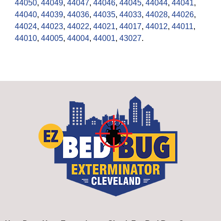
44050
,
44049
,
44047
,
44046
,
44045
,
44044
,
44041
,
44040
,
44039
,
44036
,
44035
,
44033
,
44028
,
44026
,
44024
,
44023
,
44022
,
44021
,
44017
,
44012
,
44011
,
44010
,
44005
,
44004
,
44001
,
43027
.