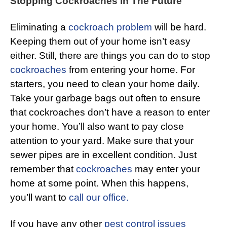
Stopping Cockroaches In The Future
Eliminating a
cockroach problem
will be hard.
Keeping them out of your home isn’t easy
either. Still, there are things you can do to stop
cockroaches
from entering your home. For
starters, you need to clean your home daily.
Take your garbage bags out often to ensure
that cockroaches don’t have a reason to enter
your home. You’ll also want to pay close
attention to your yard. Make sure that your
sewer pipes are in excellent condition. Just
remember that
cockroaches
may enter your
home at some point. When this happens,
you’ll want to
call our office.
If you have any other
pest control issues