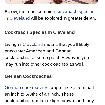
Below, the most common
cockroach species
in Cleveland
will be explored in greater depth.
Cockroach Species In Cleveland
Living in
Cleveland
means that you’ll likely
encounter American and German
cockroaches at some point. However, you
may run into other cockroaches as well.
German Cockroaches
German cockroaches
range in size from half
an inch to 5/8ths of an inch. These
cockroaches are tan or light brown, and they