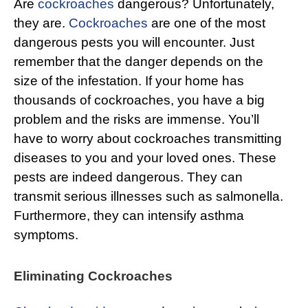
Are
cockroaches
dangerous? Unfortunately,
they are.
Cockroaches
are one of the most
dangerous pests you will encounter. Just
remember that the danger depends on the
size of the infestation. If your home has
thousands of cockroaches, you have a big
problem and the risks are immense. You’ll
have to worry about cockroaches transmitting
diseases to you and your loved ones. These
pests are indeed dangerous. They can
transmit serious illnesses such as salmonella.
Furthermore, they can intensify asthma
symptoms.
Eliminating Cockroaches