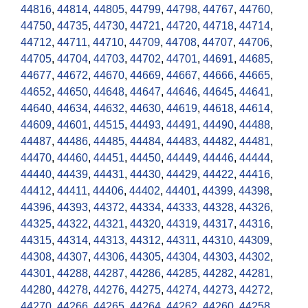
44816
,
44814
,
44805
,
44799
,
44798
,
44767
,
44760
,
44750
,
44735
,
44730
,
44721
,
44720
,
44718
,
44714
,
44712
,
44711
,
44710
,
44709
,
44708
,
44707
,
44706
,
44705
,
44704
,
44703
,
44702
,
44701
,
44691
,
44685
,
44677
,
44672
,
44670
,
44669
,
44667
,
44666
,
44665
,
44652
,
44650
,
44648
,
44647
,
44646
,
44645
,
44641
,
44640
,
44634
,
44632
,
44630
,
44619
,
44618
,
44614
,
44609
,
44601
,
44515
,
44493
,
44491
,
44490
,
44488
,
44487
,
44486
,
44485
,
44484
,
44483
,
44482
,
44481
,
44470
,
44460
,
44451
,
44450
,
44449
,
44446
,
44444
,
44440
,
44439
,
44431
,
44430
,
44429
,
44422
,
44416
,
44412
,
44411
,
44406
,
44402
,
44401
,
44399
,
44398
,
44396
,
44393
,
44372
,
44334
,
44333
,
44328
,
44326
,
44325
,
44322
,
44321
,
44320
,
44319
,
44317
,
44316
,
44315
,
44314
,
44313
,
44312
,
44311
,
44310
,
44309
,
44308
,
44307
,
44306
,
44305
,
44304
,
44303
,
44302
,
44301
,
44288
,
44287
,
44286
,
44285
,
44282
,
44281
,
44280
,
44278
,
44276
,
44275
,
44274
,
44273
,
44272
,
44270
,
44266
,
44265
,
44264
,
44262
,
44260
,
44258
,