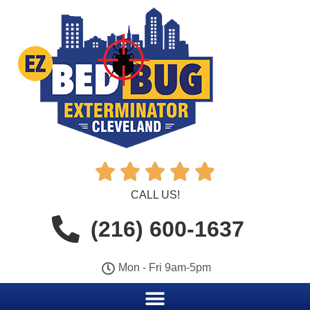





CALL US!
(216) 600-1637
Mon - Fri 9am-5pm