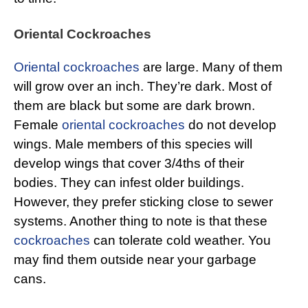
Oriental Cockroaches
Oriental cockroaches
are large. Many of them
will grow over an inch. They’re dark. Most of
them are black but some are dark brown.
Female
oriental cockroaches
do not develop
wings. Male members of this species will
develop wings that cover 3/4ths of their
bodies. They can infest older buildings.
However, they prefer sticking close to sewer
systems. Another thing to note is that these
cockroaches
can tolerate cold weather. You
may find them outside near your garbage
cans.