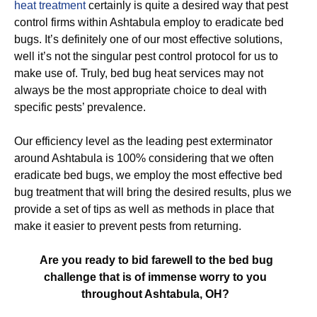
heat treatment
certainly is quite a desired way that pest
control firms within Ashtabula employ to eradicate bed
bugs. It’s definitely one of our most effective solutions,
well it’s not the singular pest control protocol for us to
make use of. Truly, bed bug heat services may not
always be the most appropriate choice to deal with
specific pests’ prevalence.
Our efficiency level as the leading pest exterminator
around Ashtabula is 100% considering that we often
eradicate bed bugs, we employ the most effective bed
bug treatment that will bring the desired results, plus we
provide a set of tips as well as methods in place that
make it easier to prevent pests from returning.
Are you ready to bid farewell to the bed bug
challenge that is of immense worry to you
throughout Ashtabula, OH?