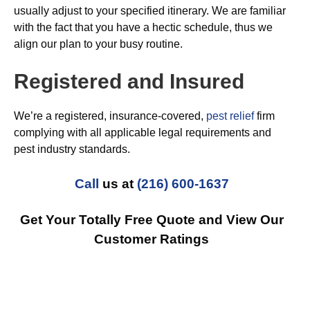
usually adjust to your specified itinerary. We are familiar
with the fact that you have a hectic schedule, thus we
align our plan to your busy routine.
Registered and Insured
We’re a registered, insurance-covered,
pest relief
firm
complying with all applicable legal requirements and
pest industry standards.
Call
us at
(216) 600-1637
Get Your Totally Free Quote and View Our
Customer Ratings