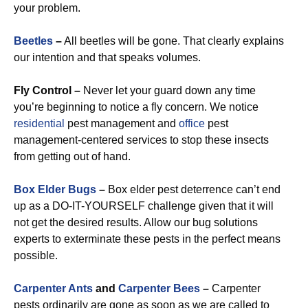
your problem.
Beetles
–
All beetles will be gone. That clearly explains
our intention and that speaks volumes.
Fly Control –
Never let your guard down any time
you’re beginning to notice a fly concern. We notice
residential
pest management and
office
pest
management-centered services to stop these insects
from getting out of hand.
Box Elder Bugs
–
Box elder pest deterrence can’t end
up as a DO-IT-YOURSELF challenge given that it will
not get the desired results. Allow our bug solutions
experts to exterminate these pests in the perfect means
possible.
Carpenter Ants
and
Carpenter Bees
–
Carpenter
pests ordinarily are gone as soon as we are called to