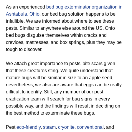
As an experienced
bed bug exterminator organization in
Ashtabula, Ohio
, our bed bug solution happens to be
infallible. We are informed about where to see these
pests. Similar to anywhere else around the US, Ohio
bed bugs disguise themselves within cracks and
crevices, mattresses, and box springs, plus they may be
tough to discover.
We attach great importance to pests’ bite scars given
that these creatures sting. We quite understand that
mature bugs will be similar in size to an apple seed,
nevertheless, we also are aware that eggs can be really
difficult to identify. Still, any member of our pest
eradication team will search for bug signs in every
possible way, and the findings will result in deciding on
the best method to exterminate these bugs.
Pest
eco-friendly
,
steam
,
cryonite
,
conventional
, and