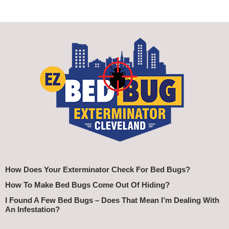
How Does Your Exterminator Check For Bed Bugs?
How To Make Bed Bugs Come Out Of Hiding?
I Found A Few Bed Bugs – Does That Mean I’m Dealing With
An Infestation?