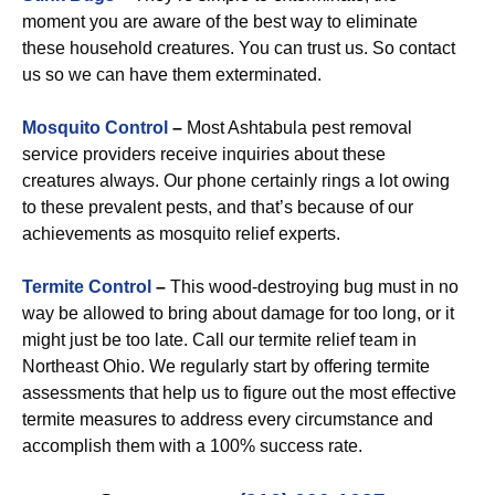
moment you are aware of the best way to eliminate
these household creatures. You can trust us. So contact
us so we can have them exterminated.
Mosquito Control
–
Most Ashtabula pest removal
service providers receive inquiries about these
creatures always. Our phone certainly rings a lot owing
to these prevalent pests, and that’s because of our
achievements as mosquito relief experts.
Termite Control
–
This wood-destroying bug must in no
way be allowed to bring about damage for too long, or it
might just be too late. Call our termite relief team in
Northeast Ohio. We regularly start by offering termite
assessments that help us to figure out the most effective
termite measures to address every circumstance and
accomplish them with a 100% success rate.