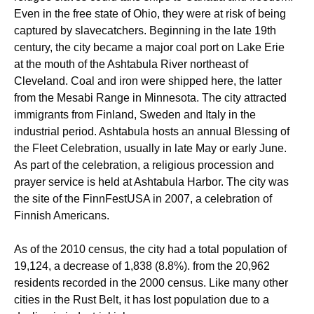
Even in the free state of Ohio, they were at risk of being
captured by slavecatchers. Beginning in the late 19th
century, the city became a major coal port on Lake Erie
at the mouth of the Ashtabula River northeast of
Cleveland. Coal and iron were shipped here, the latter
from the Mesabi Range in Minnesota. The city attracted
immigrants from Finland, Sweden and Italy in the
industrial period. Ashtabula hosts an annual Blessing of
the Fleet Celebration, usually in late May or early June.
As part of the celebration, a religious procession and
prayer service is held at Ashtabula Harbor. The city was
the site of the FinnFestUSA in 2007, a celebration of
Finnish Americans.
As of the 2010 census, the city had a total population of
19,124, a decrease of 1,838 (8.8%). from the 20,962
residents recorded in the 2000 census. Like many other
cities in the Rust Belt, it has lost population due to a