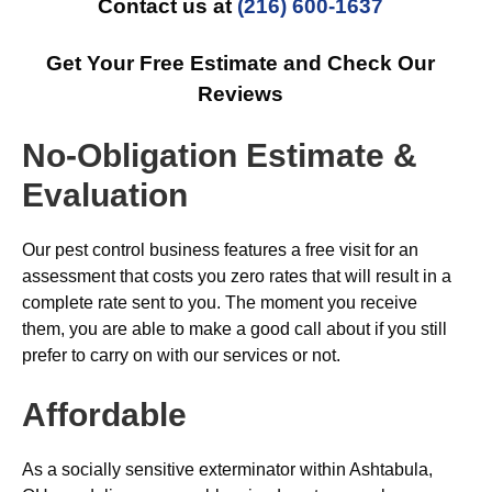
Contact us at
(216) 600-1637
Get Your Free Estimate and Check Our
Reviews
No-Obligation Estimate &
Evaluation
Our pest control business features a free visit for an
assessment that costs you zero rates that will result in a
complete rate sent to you. The moment you receive
them, you are able to make a good call about if you still
prefer to carry on with our services or not.
Affordable
As a socially sensitive exterminator within Ashtabula,