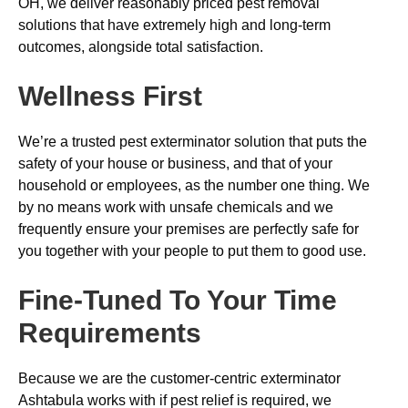
OH, we deliver reasonably priced pest removal
solutions that have extremely high and long-term
outcomes, alongside total satisfaction.
Wellness First
We’re a trusted pest exterminator solution that puts the
safety of your house or business, and that of your
household or employees, as the number one thing. We
by no means work with unsafe chemicals and we
frequently ensure your premises are perfectly safe for
you together with your people to put them to good use.
Fine-Tuned To Your Time
Requirements
Because we are the customer-centric exterminator
Ashtabula works with if pest relief is required, we