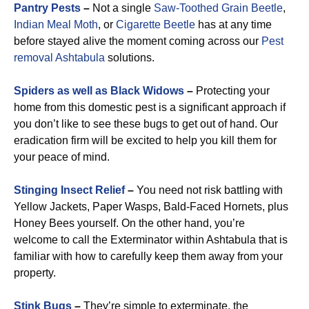
Pantry Pests
–
Not a single
Saw-Toothed Grain Beetle
,
Indian Meal Moth
, or
Cigarette Beetle
has at any time
before stayed alive the moment coming across our
Pest
removal Ashtabula
solutions.
Spiders as well as Black Widows
–
Protecting your
home from this domestic pest is a significant approach if
you don’t like to see these bugs to get out of hand. Our
eradication firm will be excited to help you kill them for
your peace of mind.
Stinging Insect Relief
–
You need not risk battling with
Yellow Jackets, Paper Wasps, Bald-Faced Hornets, plus
Honey Bees yourself. On the other hand, you’re
welcome to call the Exterminator within Ashtabula that is
familiar with how to carefully keep them away from your
property.
Stink Bugs
–
They’re simple to exterminate, the