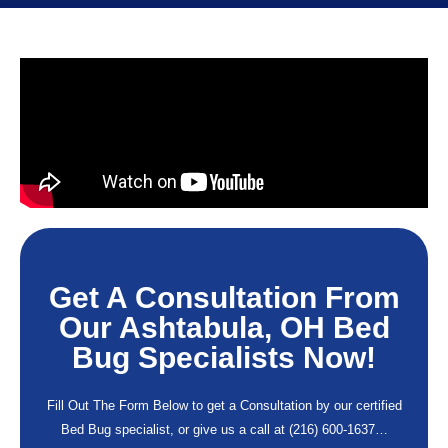
Get A Consultation From
Our Ashtabula, OH Bed
Bug Specialists Now!
Fill Out The Form Below to get a Consultation by our certified
Bed Bug specialist, or give us a call at
(216) 600-1637
…