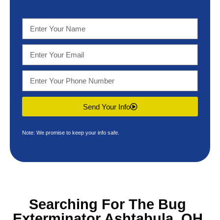
Send Your Info
Note: We promise to keep your info safe.
Searching For The
Bug
Exterminator Ashtabula, OH