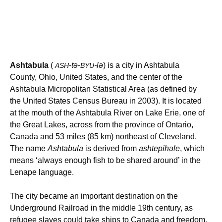
Ashtabula
(
-tə-
-lə
) is a city in Ashtabula
ASH
BYU
County, Ohio, United States, and the center of the
Ashtabula Micropolitan Statistical Area (as defined by
the United States Census Bureau in 2003). It is located
at the mouth of the Ashtabula River on Lake Erie, one of
the Great Lakes, across from the province of Ontario,
Canada and 53 miles (85 km) northeast of Cleveland.
The name
Ashtabula
is derived from
ashtepihəle
, which
means ‘always enough fish to be shared around’ in the
Lenape language.
The city became an important destination on the
Underground Railroad in the middle 19th century, as
refugee slaves could take ships to Canada and freedom.