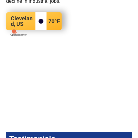
decline in industrial jobs.
Clevelan
70
°F
d, US