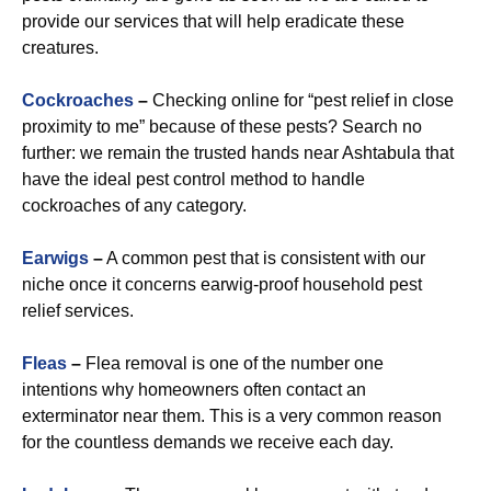
provide our services that will help eradicate these
creatures.
Cockroaches
–
Checking online for “pest relief in close
proximity to me” because of these pests? Search no
further: we remain the trusted hands near Ashtabula that
have the ideal pest control method to handle
cockroaches of any category.
Earwigs
–
A common pest that is consistent with our
niche once it concerns earwig-proof household pest
relief services.
Fleas
–
Flea removal is one of the number one
intentions why homeowners often contact an
exterminator near them. This is a very common reason
for the countless demands we receive each day.