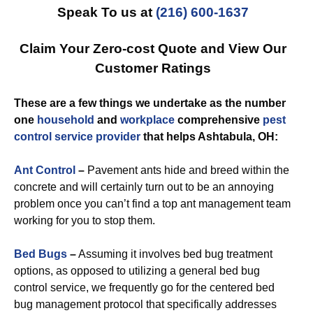
Speak To us at
(216) 600-1637
Claim Your Zero-cost Quote and View Our
Customer Ratings
These are a few things we undertake as the number
one
household
and
workplace
comprehensive
pest
control
service provider
that helps Ashtabula, OH:
Ant Control
–
Pavement ants hide and breed within the
concrete and will certainly turn out to be an annoying
problem once you can’t find a top ant management team
working for you to stop them.
Bed Bugs
–
Assuming it involves bed bug treatment
options, as opposed to utilizing a general bed bug
control service, we frequently go for the centered bed
bug management protocol that specifically addresses