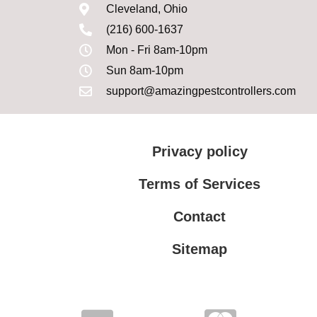
Cleveland, Ohio
(216) 600-1637
Mon - Fri 8am-10pm
Sun 8am-10pm
support@amazingpestcontrollers.com
Privacy policy
Terms of Services
Contact
Sitemap
Terms of Services
Privacy policy