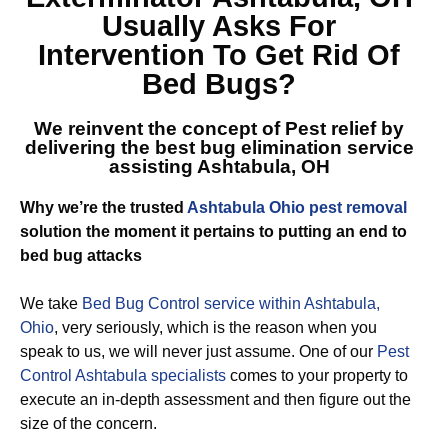
Usually Asks For
Intervention To Get Rid Of
Bed Bugs?
We reinvent the concept of Pest relief by
delivering the best
bug elimination service
assisting Ashtabula, OH
Why we’re the trusted
Ashtabula Ohio pest removal
solution the moment it pertains to putting an end to
bed bug attacks
We take
Bed Bug Control service within Ashtabula,
Ohio
, very seriously, which is the reason when you
speak to us, we will never just assume. One of our
Pest
Control Ashtabula specialists
comes to your property to
execute an in-depth assessment and then figure out the
size of the concern.