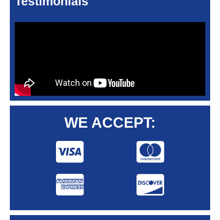
Testimonials
WE ACCEPT: