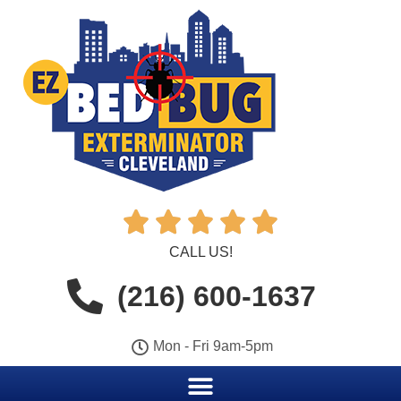





CALL US!
(216) 600-1637
Mon - Fri 9am-5pm