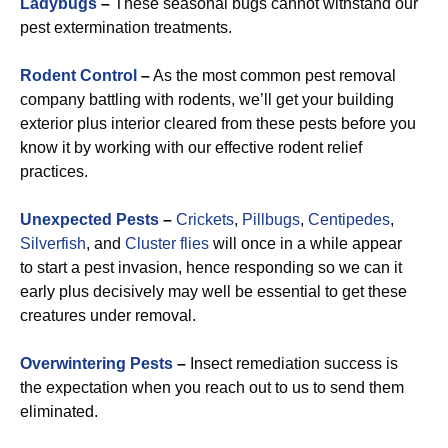
Ladybugs
–
These seasonal bugs cannot withstand our
pest extermination treatments.
Rodent Control
–
As the most common pest removal
company battling with rodents, we’ll get your building
exterior plus interior cleared from these pests before you
know it by working with our effective rodent relief
practices.
Unexpected Pests
–
Crickets
,
Pillbugs
,
Centipedes
,
Silverfish
, and
Cluster flies
will once in a while appear
to start a pest invasion, hence responding so we can it
early plus decisively may well be essential to get these
creatures under removal.
Overwintering Pests
–
Insect remediation success is
the expectation when you reach out to us to send them
eliminated.